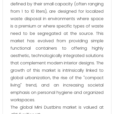
defined by their small capacity (often ranging
from 1 to 10 liters), are designed for localized
waste disposal in environments where space
is a premium or where specific types of waste
need to be segregated at the source. This
market has evolved from providing simple
functional containers to offering highly
aesthetic, technologically integrated solutions
that complement modern interior designs. The
growth of this market is intrinsically linked to
global urbanization, the rise of the "compact
living" trend, and an increasing societal
emphasis on personal hygiene and organized
workspaces.
The global Mini Dustbins market is valued at