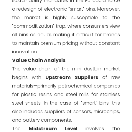
sustainability mandates in the EU could force
a redesign of electronic "smart" bins. Moreover,
the market is highly susceptible to the
"commoditization" trap, where consumers view
all bins as equal, making it difficult for brands
to maintain premium pricing without constant
innovation.
Value Chain Analysis
The value chain of the mini dustbin market
begins with
Upstream Suppliers
of raw
materials—primarily petrochemical companies
for plastic resins and steel mills for stainless
steel sheets. In the case of "smart" bins, this
also includes suppliers of sensors, microchips,
and battery components.
The
Midstream Level
involves the