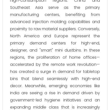
high-consumption regions. China and
Southeast Asia serve as the primary
manufacturing centers, benefiting from
advanced injection molding capabilities and
proximity to raw material suppliers. Conversely,
North America and Europe represent the
primary demand centers for high-end,
designer, and "smart" mini dustbins. In these
regions, the proliferation of home offices—
accelerated by the remote work revolution—
has created a surge in demand for tabletop
bins that blend seamlessly with high-end
decor. Meanwhile, emerging economies like
India are seeing a rise in demand driven by
government-led hygiene initiatives and an
expanding middle class that is increasingly