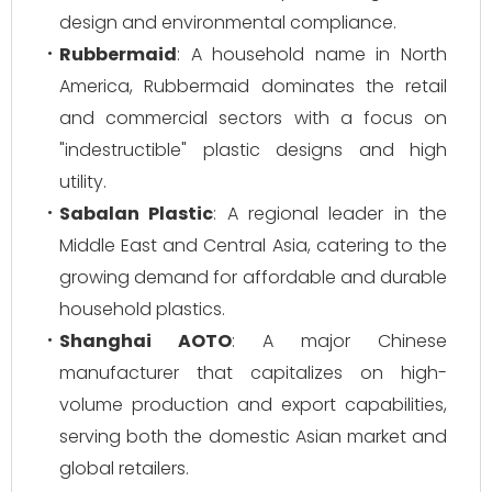
design and environmental compliance.
Rubbermaid
: A household name in North
America, Rubbermaid dominates the retail
and commercial sectors with a focus on
"indestructible" plastic designs and high
utility.
Sabalan Plastic
: A regional leader in the
Middle East and Central Asia, catering to the
growing demand for affordable and durable
household plastics.
Shanghai AOTO
: A major Chinese
manufacturer that capitalizes on high-
volume production and export capabilities,
serving both the domestic Asian market and
global retailers.