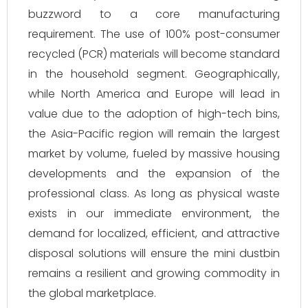
buzzword to a core manufacturing
requirement. The use of 100% post-consumer
recycled (PCR) materials will become standard
in the household segment. Geographically,
while North America and Europe will lead in
value due to the adoption of high-tech bins,
the Asia-Pacific region will remain the largest
market by volume, fueled by massive housing
developments and the expansion of the
professional class. As long as physical waste
exists in our immediate environment, the
demand for localized, efficient, and attractive
disposal solutions will ensure the mini dustbin
remains a resilient and growing commodity in
the global marketplace.