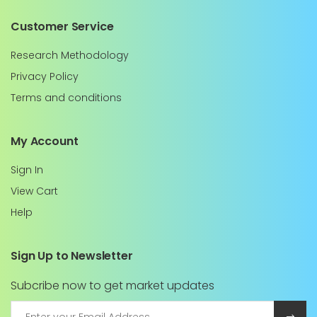
Customer Service
Research Methodology
Privacy Policy
Terms and conditions
My Account
Sign In
View Cart
Help
Sign Up to Newsletter
Subcribe now to get market updates