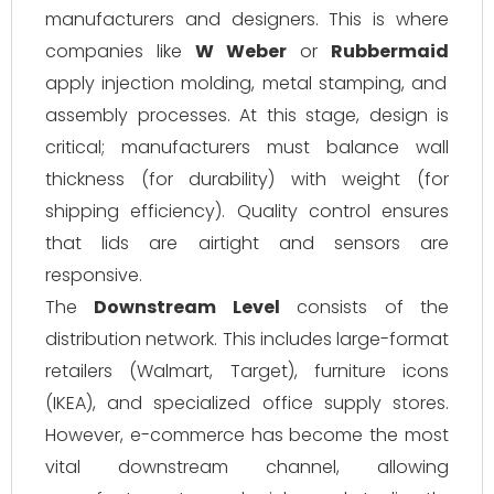
manufacturers and designers. This is where
companies like
W Weber
or
Rubbermaid
apply injection molding, metal stamping, and
assembly processes. At this stage, design is
critical; manufacturers must balance wall
thickness (for durability) with weight (for
shipping efficiency). Quality control ensures
that lids are airtight and sensors are
responsive.
The
Downstream Level
consists of the
distribution network. This includes large-format
retailers (Walmart, Target), furniture icons
(IKEA), and specialized office supply stores.
However, e-commerce has become the most
vital downstream channel, allowing