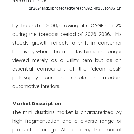
485.6 million US
in2024andisprojectedtoreach892.4millionUS in 2024 
by the end of 2036, growing at a CAGR of 5.2%
during the forecast period of 2026-2036. This
steady growth reflects a shift in consumer
behavior, where the mini dustbin is no longer
viewed merely as a utility item but as an
essential component of the "clean desk"
philosophy and a staple in modern
automotive interiors.
Market Description
The mini dustbins market is characterized by
high fragmentation and a diverse range of
product offerings. At its core, the market