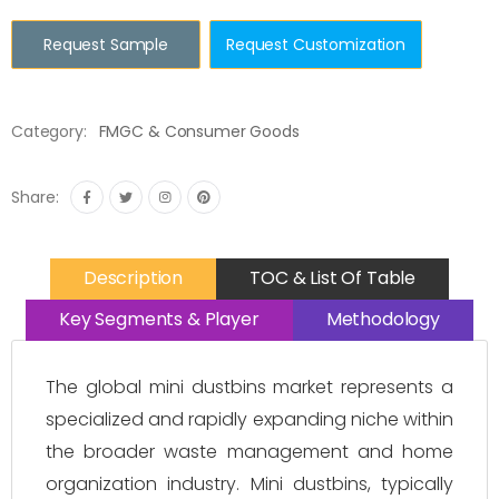
Request Sample
Request Customization
Category:
FMGC & Consumer Goods
Share:
Description
TOC & List Of Table
Key Segments & Player
Methodology
The global mini dustbins market represents a
specialized and rapidly expanding niche within
the broader waste management and home
organization industry. Mini dustbins, typically