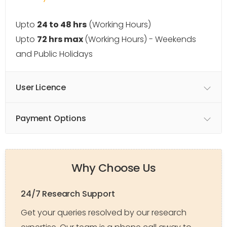
Upto
24 to 48 hrs
(Working Hours)
Upto
72 hrs max
(Working Hours) - Weekends
and Public Holidays
User Licence
Payment Options
Why Choose Us
24/7 Research Support
Get your queries resolved by our research