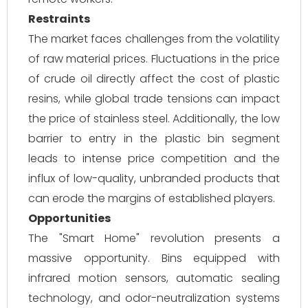
Restraints
The market faces challenges from the volatility
of raw material prices. Fluctuations in the price
of crude oil directly affect the cost of plastic
resins, while global trade tensions can impact
the price of stainless steel. Additionally, the low
barrier to entry in the plastic bin segment
leads to intense price competition and the
influx of low-quality, unbranded products that
can erode the margins of established players.
Opportunities
The "Smart Home" revolution presents a
massive opportunity. Bins equipped with
infrared motion sensors, automatic sealing
technology, and odor-neutralization systems