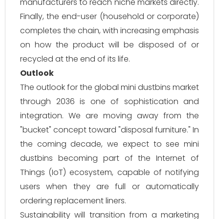
manufacturers to reach niche markets directly.
Finally, the end-user (household or corporate)
completes the chain, with increasing emphasis
on how the product will be disposed of or
recycled at the end of its life.
Outlook
The outlook for the global mini dustbins market
through 2036 is one of sophistication and
integration. We are moving away from the
"bucket" concept toward "disposal furniture." In
the coming decade, we expect to see mini
dustbins becoming part of the Internet of
Things (IoT) ecosystem, capable of notifying
users when they are full or automatically
ordering replacement liners.
Sustainability will transition from a marketing