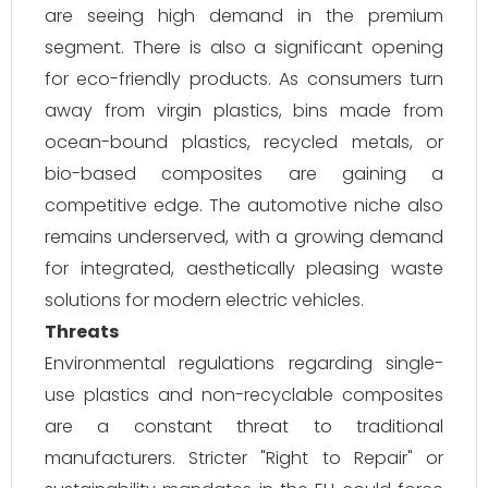
are seeing high demand in the premium
segment. There is also a significant opening
for eco-friendly products. As consumers turn
away from virgin plastics, bins made from
ocean-bound plastics, recycled metals, or
bio-based composites are gaining a
competitive edge. The automotive niche also
remains underserved, with a growing demand
for integrated, aesthetically pleasing waste
solutions for modern electric vehicles.
Threats
Environmental regulations regarding single-
use plastics and non-recyclable composites
are a constant threat to traditional
manufacturers. Stricter "Right to Repair" or