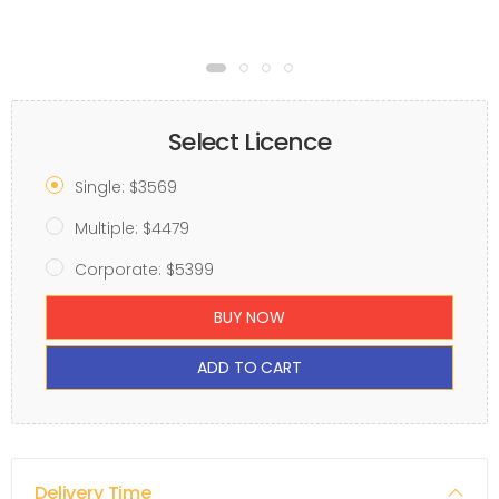
Select Licence
Single: $3569
Multiple: $4479
Corporate: $5399
BUY NOW
ADD TO CART
Delivery Time