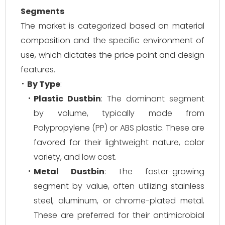
Segments
The market is categorized based on material
composition and the specific environment of
use, which dictates the price point and design
features.
By Type
:
Plastic Dustbin
: The dominant segment
by volume, typically made from
Polypropylene (PP) or ABS plastic. These are
favored for their lightweight nature, color
variety, and low cost.
Metal Dustbin
: The faster-growing
segment by value, often utilizing stainless
steel, aluminum, or chrome-plated metal.
These are preferred for their antimicrobial