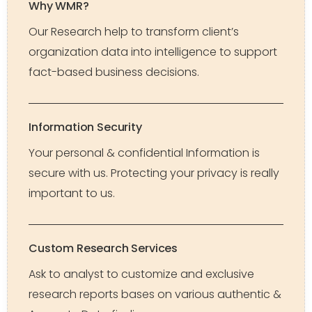
Why WMR?
Our Research help to transform client’s
organization data into intelligence to support
fact-based business decisions.
Information Security
Your personal & confidential Information is
secure with us. Protecting your privacy is really
important to us.
Custom Research Services
Ask to analyst to customize and exclusive
research reports bases on various authentic &