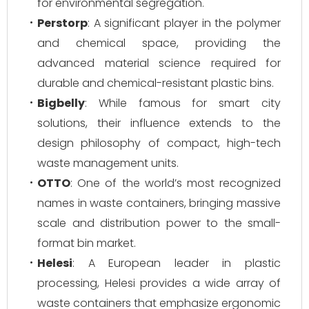
for environmental segregation.
Perstorp
: A significant player in the polymer
and chemical space, providing the
advanced material science required for
durable and chemical-resistant plastic bins.
Bigbelly
: While famous for smart city
solutions, their influence extends to the
design philosophy of compact, high-tech
waste management units.
OTTO
: One of the world’s most recognized
names in waste containers, bringing massive
scale and distribution power to the small-
format bin market.
Helesi
: A European leader in plastic
processing, Helesi provides a wide array of
waste containers that emphasize ergonomic