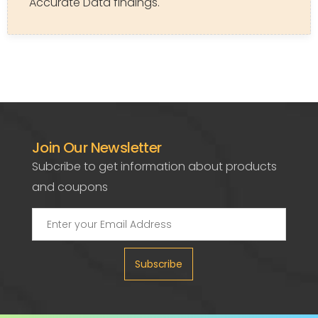
Accurate Data findings.
Join Our Newsletter
Subcribe to get information about products
and coupons
Subscribe