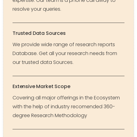
expertise. Our team is a phone call away to
resolve your queries.
Trusted Data Sources
We provide wide range of research reports
Database. Get all your research needs from
our trusted data Sources.
Extensive Market Scope
Covering all major offerings in the Ecosystem
with the help of industry recomended 360-
degree Research Methodology