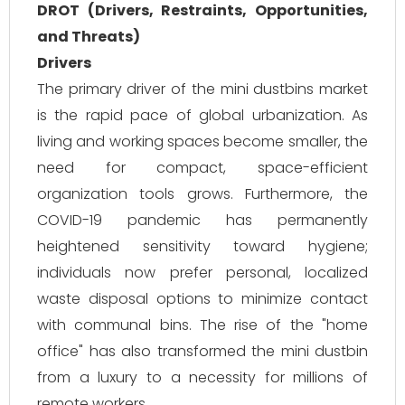
DROT (Drivers, Restraints, Opportunities,
and Threats)
Drivers
The primary driver of the mini dustbins market
is the rapid pace of global urbanization. As
living and working spaces become smaller, the
need for compact, space-efficient
organization tools grows. Furthermore, the
COVID-19 pandemic has permanently
heightened sensitivity toward hygiene;
individuals now prefer personal, localized
waste disposal options to minimize contact
with communal bins. The rise of the "home
office" has also transformed the mini dustbin
from a luxury to a necessity for millions of
remote workers.