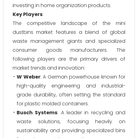
investing in home organization products.
Key Players
The competitive landscape of the mini
dustbins market features a blend of global
waste management giants and specialized
consumer goods manufacturers. The
following players are the primary drivers of
market trends and innovation:
W Weber
: A German powerhouse known for
high-quality engineering and industrial-
grade durability, often setting the standard
for plastic molded containers.
Busch Systems
: A leader in recycling and
waste solutions, focusing heavily on
sustainability and providing specialized bins