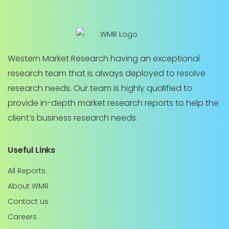
Western Market Research having an exceptional
research team that is always deployed to resolve
research needs. Our team is highly qualified to
provide in-depth market research reports to help the
client’s business research needs.
Useful Links
All Reports
About WMR
Contact us
Careers