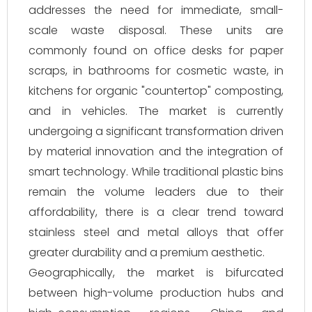
addresses the need for immediate, small-
scale waste disposal. These units are
commonly found on office desks for paper
scraps, in bathrooms for cosmetic waste, in
kitchens for organic "countertop" composting,
and in vehicles. The market is currently
undergoing a significant transformation driven
by material innovation and the integration of
smart technology. While traditional plastic bins
remain the volume leaders due to their
affordability, there is a clear trend toward
stainless steel and metal alloys that offer
greater durability and a premium aesthetic.
Geographically, the market is bifurcated
between high-volume production hubs and