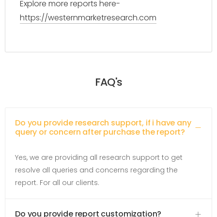
Explore more reports here-
https://westernmarketresearch.com
FAQ's
Do you provide research support, if i have any
query or concern after purchase the report?
Yes, we are providing all research support to get
resolve all queries and concerns regarding the
report. For all our clients.
Do you provide report customization?