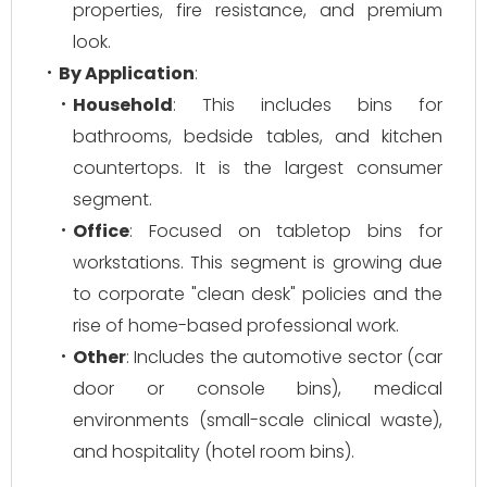
properties, fire resistance, and premium
look.
By Application
:
Household
: This includes bins for
bathrooms, bedside tables, and kitchen
countertops. It is the largest consumer
segment.
Office
: Focused on tabletop bins for
workstations. This segment is growing due
to corporate "clean desk" policies and the
rise of home-based professional work.
Other
: Includes the automotive sector (car
door or console bins), medical
environments (small-scale clinical waste),
and hospitality (hotel room bins).