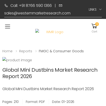
Call: +91 8766 590 1366
|
LINKS
sales@westernmarketresearch.com
0
Toggle mobile menu
Cart
Home
Reports
FMGC & Consumer Goods
Global Mini Dustbins Market Research
Report 2026
Global Mini Dustbins Market Research Report 2026
Pages: 210
Format: PDF
Date: 01-2026