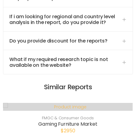
If i am looking for regional and country level
analysis in the report, do you provide it?
Do you provide discount for the reports?
What if my required research topic is not
available on the website?
Similar Reports
FMGC & Consumer Goods
Gaming Furniture Market
$2950