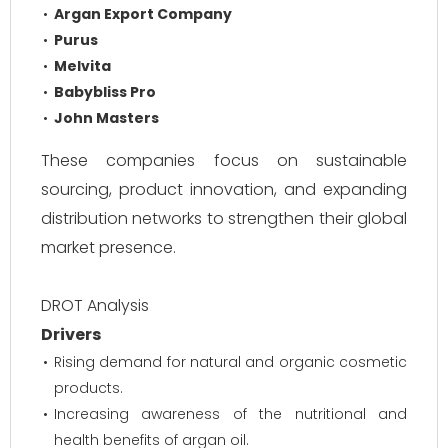
Argan Export Company
Purus
Melvita
Babybliss Pro
John Masters
These companies focus on sustainable
sourcing, product innovation, and expanding
distribution networks to strengthen their global
market presence.
DROT Analysis
Drivers
Rising demand for natural and organic cosmetic
products.
Increasing awareness of the nutritional and
health benefits of argan oil.