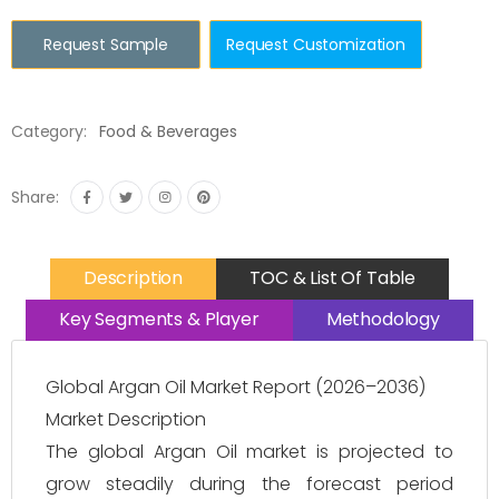
Request Sample
Request Customization
Category:
Food & Beverages
Share:
Description
TOC & List Of Table
Key Segments & Player
Methodology
Global Argan Oil Market Report (2026–2036)
Market Description
The global Argan Oil market is projected to
grow steadily during the forecast period