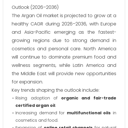
Outlook (2026–2036)
The Argan Oil market is projected to grow at a
healthy CAGR during 2026–2036, with Europe
and Asia-Pacific emerging as the fastest-
growing regions due to strong demand in
cosmetics and personal care. North America
will continue to dominate premium food and
wellness segments, while Latin America and
the Middle East will provide new opportunities
for expansion.
Key trends shaping the outlook include:
Rising adoption of
organic and fair-trade
certified argan oil
.
Increasing demand for
multifunctional oils
in
cosmetics and food.
Expansion of
online retail channels
for natural