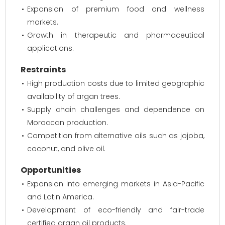
Expansion of premium food and wellness
markets.
Growth in therapeutic and pharmaceutical
applications.
Restraints
High production costs due to limited geographic
availability of argan trees.
Supply chain challenges and dependence on
Moroccan production.
Competition from alternative oils such as jojoba,
coconut, and olive oil.
Opportunities
Expansion into emerging markets in Asia-Pacific
and Latin America.
Development of eco-friendly and fair-trade
certified argan oil products.