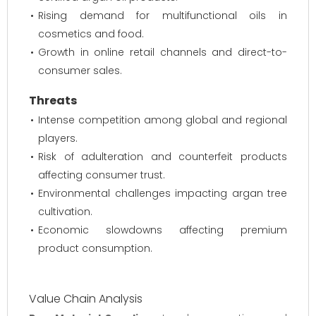
Rising demand for multifunctional oils in
cosmetics and food.
Growth in online retail channels and direct-to-
consumer sales.
Threats
Intense competition among global and regional
players.
Risk of adulteration and counterfeit products
affecting consumer trust.
Environmental challenges impacting argan tree
cultivation.
Economic slowdowns affecting premium
product consumption.
Value Chain Analysis