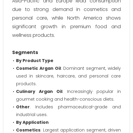
Asia-Pacific and Europe lead consumption
due to strong demand in cosmetics and
personal care, while North America shows
significant growth in premium food and
wellness products.
Segments
By Product Type
Cosmetic Argan Oil
: Dominant segment, widely
used in skincare, haircare, and personal care
products.
Culinary Argan Oil
: Increasingly popular in
gourmet cooking and health-conscious diets.
Other
: Includes pharmaceutical-grade and
industrial uses.
By Application
Cosmetics
: Largest application segment, driven