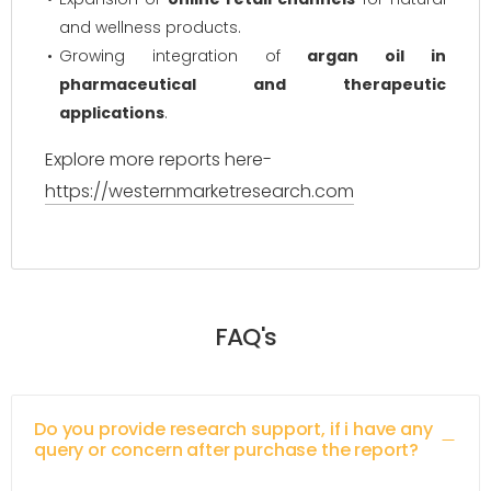
and wellness products.
Growing integration of
argan oil in
pharmaceutical and therapeutic
applications
.
Explore more reports here-
https://westernmarketresearch.com
FAQ's
Do you provide research support, if i have any
query or concern after purchase the report?