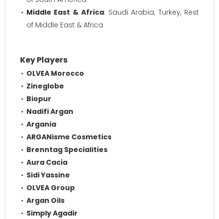
Middle East & Africa
: Saudi Arabia, Turkey, Rest
of Middle East & Africa
Key Players
OLVEA Morocco
Zineglobe
Biopur
Nadifi Argan
Argania
ARGANisme Cosmetics
Brenntag Specialities
Aura Cacia
Sidi Yassine
OLVEA Group
Argan Oils
Simply Agadir