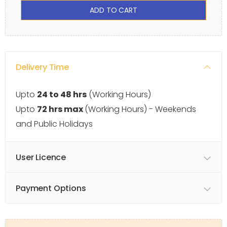
ADD TO CART
Delivery Time
Upto
24 to 48 hrs
(Working Hours)
Upto
72 hrs max
(Working Hours) - Weekends
and Public Holidays
User Licence
Payment Options