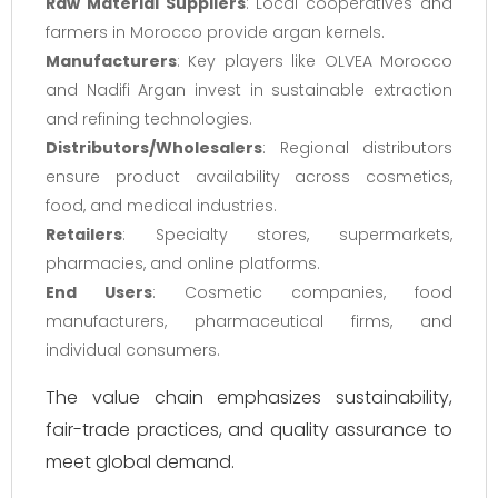
Raw Material Suppliers
: Local cooperatives and
farmers in Morocco provide argan kernels.
Manufacturers
: Key players like OLVEA Morocco
and Nadifi Argan invest in sustainable extraction
and refining technologies.
Distributors/Wholesalers
: Regional distributors
ensure product availability across cosmetics,
food, and medical industries.
Retailers
: Specialty stores, supermarkets,
pharmacies, and online platforms.
End Users
: Cosmetic companies, food
manufacturers, pharmaceutical firms, and
individual consumers.
The value chain emphasizes sustainability,
fair-trade practices, and quality assurance to
meet global demand.