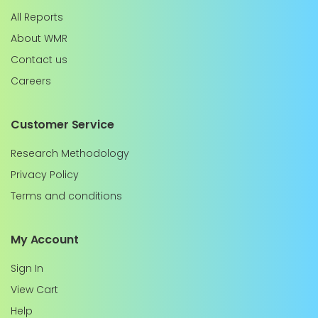
All Reports
About WMR
Contact us
Careers
Customer Service
Research Methodology
Privacy Policy
Terms and conditions
My Account
Sign In
View Cart
Help