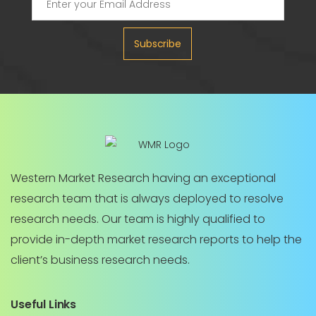
Subscribe
Western Market Research having an exceptional
research team that is always deployed to resolve
research needs. Our team is highly qualified to
provide in-depth market research reports to help the
client’s business research needs.
Useful Links