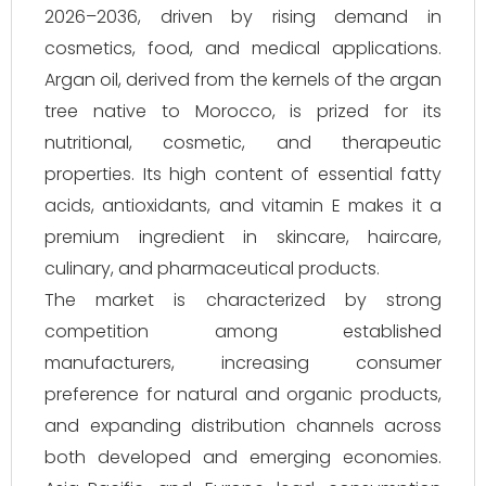
2026–2036, driven by rising demand in
cosmetics, food, and medical applications.
Argan oil, derived from the kernels of the argan
tree native to Morocco, is prized for its
nutritional, cosmetic, and therapeutic
properties. Its high content of essential fatty
acids, antioxidants, and vitamin E makes it a
premium ingredient in skincare, haircare,
culinary, and pharmaceutical products.
The market is characterized by strong
competition among established
manufacturers, increasing consumer
preference for natural and organic products,
and expanding distribution channels across
both developed and emerging economies.