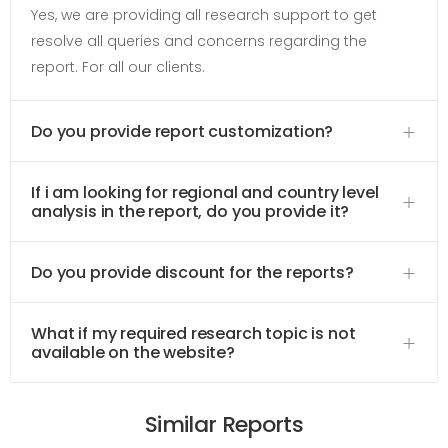
Yes, we are providing all research support to get
resolve all queries and concerns regarding the
report. For all our clients.
Do you provide report customization?
If i am looking for regional and country level
analysis in the report, do you provide it?
Do you provide discount for the reports?
What if my required research topic is not
available on the website?
Similar Reports