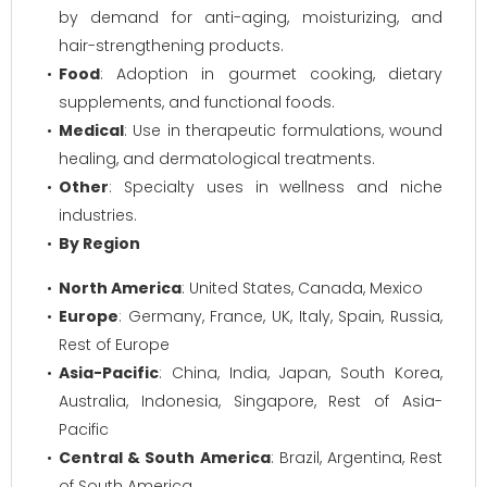
by demand for anti-aging, moisturizing, and
hair-strengthening products.
Food
: Adoption in gourmet cooking, dietary
supplements, and functional foods.
Medical
: Use in therapeutic formulations, wound
healing, and dermatological treatments.
Other
: Specialty uses in wellness and niche
industries.
By Region
North America
: United States, Canada, Mexico
Europe
: Germany, France, UK, Italy, Spain, Russia,
Rest of Europe
Asia-Pacific
: China, India, Japan, South Korea,
Australia, Indonesia, Singapore, Rest of Asia-
Pacific
Central & South America
: Brazil, Argentina, Rest
of South America