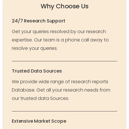
Why Choose Us
24/7 Research Support
Get your queries resolved by our research
expertise. Our team is a phone call away to
resolve your queries.
Trusted Data Sources
We provide wide range of research reports
Database. Get all your research needs from
our trusted data Sources.
Extensive Market Scope