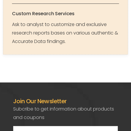
Custom Research Services
Ask to analyst to customize and exclusive
research reports bases on various authentic &
Accurate Data findings.
Join Our Newsletter
Subcribe to get information about products
and coupons