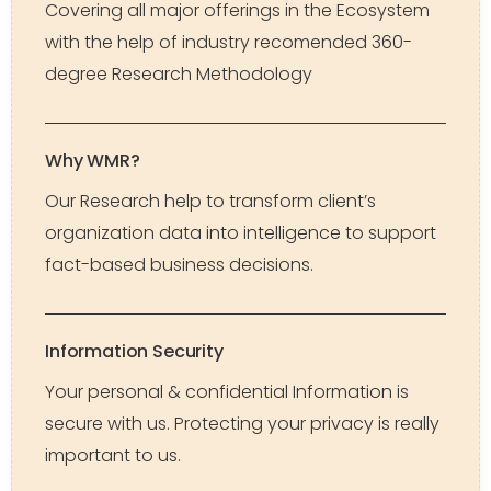
Covering all major offerings in the Ecosystem
with the help of industry recomended 360-
degree Research Methodology
Why WMR?
Our Research help to transform client’s
organization data into intelligence to support
fact-based business decisions.
Information Security
Your personal & confidential Information is
secure with us. Protecting your privacy is really
important to us.