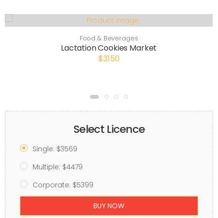
Food & Beverages
Lactation Cookies Market
$3150
Select Licence
Single: $3569
Multiple: $4479
Corporate: $5399
BUY NOW