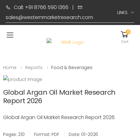
Call: +91 8766 590 1366
|
LINKS
sales@westernmarketresearch.com
0
Toggle mobile menu
Cart
Home
Reports
Food & Beverages
Global Argan Oil Market Research
Report 2026
Global Argan Oil Market Research Report 2026
Pages: 210
Format: PDF
Date: 01-2026