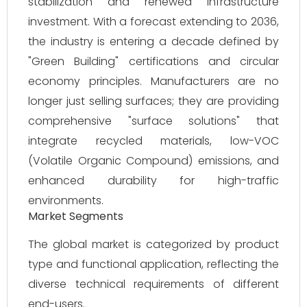
stabilization and renewed infrastructure
investment. With a forecast extending to 2036,
the industry is entering a decade defined by
"Green Building" certifications and circular
economy principles. Manufacturers are no
longer just selling surfaces; they are providing
comprehensive "surface solutions" that
integrate recycled materials, low-VOC
(Volatile Organic Compound) emissions, and
enhanced durability for high-traffic
environments.
Market Segments
The global market is categorized by product
type and functional application, reflecting the
diverse technical requirements of different
end-users.