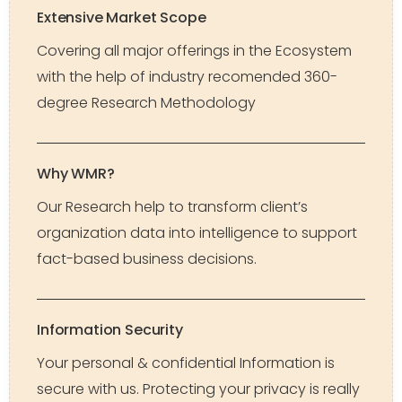
Extensive Market Scope
Covering all major offerings in the Ecosystem
with the help of industry recomended 360-
degree Research Methodology
Why WMR?
Our Research help to transform client’s
organization data into intelligence to support
fact-based business decisions.
Information Security
Your personal & confidential Information is
secure with us. Protecting your privacy is really