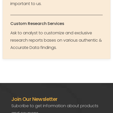
important to us.
Custom Research Services
Ask to analyst to customize and exclusive
research reports bases on various authentic &
Accurate Data findings.
Join Our Newsletter
Subcribe to get information about products