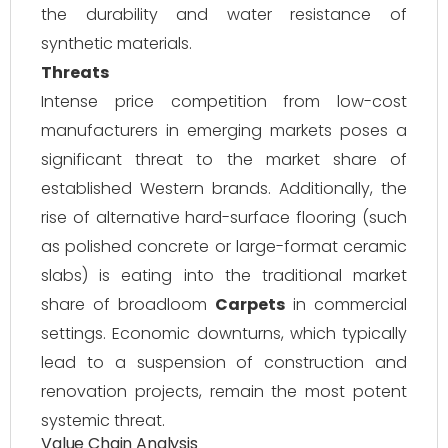
the durability and water resistance of
synthetic materials.
Threats
Intense price competition from low-cost
manufacturers in emerging markets poses a
significant threat to the market share of
established Western brands. Additionally, the
rise of alternative hard-surface flooring (such
as polished concrete or large-format ceramic
slabs) is eating into the traditional market
share of broadloom
Carpets
in commercial
settings. Economic downturns, which typically
lead to a suspension of construction and
renovation projects, remain the most potent
systemic threat.
Value Chain Analysis