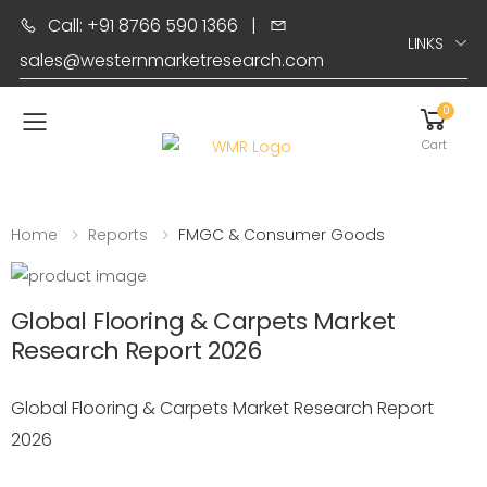
Call: +91 8766 590 1366
|
LINKS
sales@westernmarketresearch.com
0
Toggle mobile menu
Cart
Home
Reports
FMGC & Consumer Goods
Global Flooring & Carpets Market
Research Report 2026
Global Flooring & Carpets Market Research Report
2026