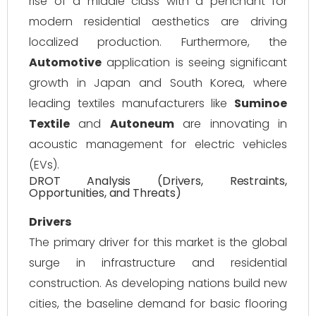
rise of a middle class with a penchant for
modern residential aesthetics are driving
localized production. Furthermore, the
Automotive
application is seeing significant
growth in Japan and South Korea, where
leading textiles manufacturers like
Suminoe
Textile
and
Autoneum
are innovating in
acoustic management for electric vehicles
(EVs).
DROT Analysis (Drivers, Restraints,
Opportunities, and Threats)
Drivers
The primary driver for this market is the global
surge in infrastructure and residential
construction. As developing nations build new
cities, the baseline demand for basic flooring