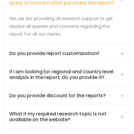
query or concern after purchase the report?
Yes, we are providing all research support to get
resolve all queries and concerns regarding the
report. For all our clients.
Do you provide report customization?
If i am looking for regional and country level
analysis in the report, do you provide it?
Do you provide discount for the reports?
What if my required research topic is not
available on the website?