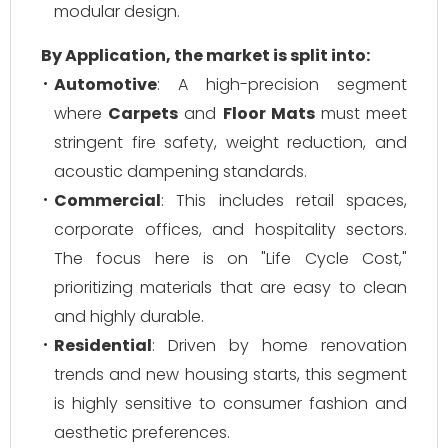
modular design.
By Application, the market is split into:
Automotive
: A high-precision segment
where
Carpets
and
Floor Mats
must meet
stringent fire safety, weight reduction, and
acoustic dampening standards.
Commercial
: This includes retail spaces,
corporate offices, and hospitality sectors.
The focus here is on "Life Cycle Cost,"
prioritizing materials that are easy to clean
and highly durable.
Residential
: Driven by home renovation
trends and new housing starts, this segment
is highly sensitive to consumer fashion and
aesthetic preferences.