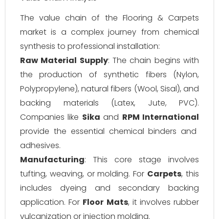
The value chain of the Flooring & Carpets
market is a complex journey from chemical
synthesis to professional installation:
Raw Material Supply
: The chain begins with
the production of synthetic fibers (Nylon,
Polypropylene), natural fibers (Wool, Sisal), and
backing materials (Latex, Jute, PVC).
Companies like
Sika
and
RPM International
provide the essential chemical binders and
adhesives.
Manufacturing
: This core stage involves
tufting, weaving, or molding. For
Carpets
, this
includes dyeing and secondary backing
application. For
Floor Mats
, it involves rubber
vulcanization or injection molding.