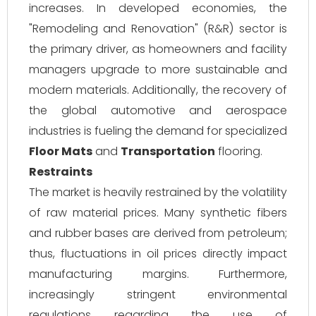
increases. In developed economies, the
"Remodeling and Renovation" (R&R) sector is
the primary driver, as homeowners and facility
managers upgrade to more sustainable and
modern materials. Additionally, the recovery of
the global automotive and aerospace
industries is fueling the demand for specialized
Floor Mats
and
Transportation
flooring.
Restraints
The market is heavily restrained by the volatility
of raw material prices. Many synthetic fibers
and rubber bases are derived from petroleum;
thus, fluctuations in oil prices directly impact
manufacturing margins. Furthermore,
increasingly stringent environmental
regulations regarding the use of