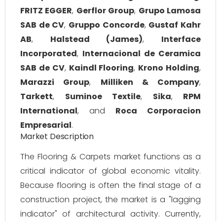
FRITZ EGGER
,
Gerflor Group
,
Grupo Lamosa
SAB de CV
,
Gruppo Concorde
,
Gustaf Kahr
AB
,
Halstead (James)
,
Interface
Incorporated
,
Internacional de Ceramica
SAB de CV
,
Kaindl Flooring
,
Krono Holding
,
Marazzi Group
,
Milliken & Company
,
Tarkett
,
Suminoe Textile
,
Sika
,
RPM
International
, and
Roca Corporacion
Empresarial
.
Market Description
The Flooring & Carpets market functions as a
critical indicator of global economic vitality.
Because flooring is often the final stage of a
construction project, the market is a "lagging
indicator" of architectural activity. Currently,