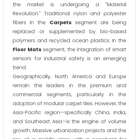
the market is undergoing a "Material
Revolution." Traditional nylon and polyester
fibers in the
Carpets
segment are being
replaced or supplemented by bio-based
polymers and recycled ocean plastics. In the
Floor Mats
segment, the integration of smart
sensors for industrial safety is an emerging
trend.
Geographically, North America and Europe
remain the leaders in the premium and
commercial segments, particularly in the
adoption of modular carpet tiles. However, the
Asia-Pacific region—specifically China, India,
and Southeast Asia—is the engine of volume
growth. Massive urbanization projects and the