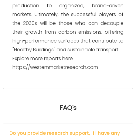
production to organized, brand-driven
markets. Ultimately, the successful players of
the 2030s will be those who can decouple
their growth from carbon emissions, offering
high-performance surfaces that contribute to
"Healthy Buildings" and sustainable transport.
Explore more reports here-
https://westernmarketresearch.com
FAQ's
Do you provide research support, if i have any