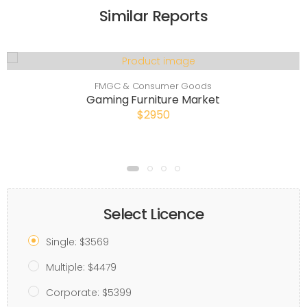
Similar Reports
FMGC & Consumer Goods
Gaming Furniture Market
$2950
Select Licence
Single: $3569
Multiple: $4479
Corporate: $5399