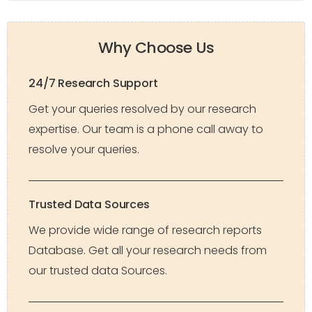
Why Choose Us
24/7 Research Support
Get your queries resolved by our research
expertise. Our team is a phone call away to
resolve your queries.
Trusted Data Sources
We provide wide range of research reports
Database. Get all your research needs from
our trusted data Sources.