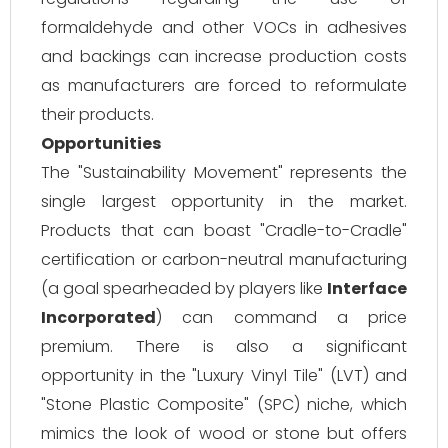
formaldehyde and other VOCs in adhesives
and backings can increase production costs
as manufacturers are forced to reformulate
their products.
Opportunities
The "Sustainability Movement" represents the
single largest opportunity in the market.
Products that can boast "Cradle-to-Cradle"
certification or carbon-neutral manufacturing
(a goal spearheaded by players like
Interface
Incorporated
) can command a price
premium. There is also a significant
opportunity in the "Luxury Vinyl Tile" (LVT) and
"Stone Plastic Composite" (SPC) niche, which
mimics the look of wood or stone but offers