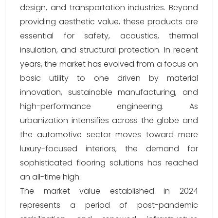
design, and transportation industries. Beyond
providing aesthetic value, these products are
essential for safety, acoustics, thermal
insulation, and structural protection. In recent
years, the market has evolved from a focus on
basic utility to one driven by material
innovation, sustainable manufacturing, and
high-performance engineering. As
urbanization intensifies across the globe and
the automotive sector moves toward more
luxury-focused interiors, the demand for
sophisticated flooring solutions has reached
an all-time high.
The market value established in 2024
represents a period of post-pandemic