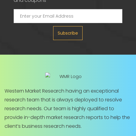
and coupons
Subscribe
Western Market Research having an exceptional
research team that is always deployed to resolve
research needs. Our team is highly qualified to
provide in-depth market research reports to help the
client’s business research needs.