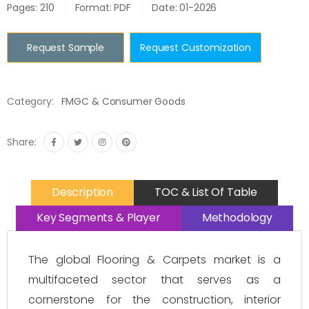
Pages: 210
Format: PDF
Date: 01-2026
Request Sample
Request Customization
Category:
FMGC & Consumer Goods
Share:
Description
TOC & List Of Table
Key Segments & Player
Methodology
The global Flooring & Carpets market is a
multifaceted sector that serves as a
cornerstone for the construction, interior