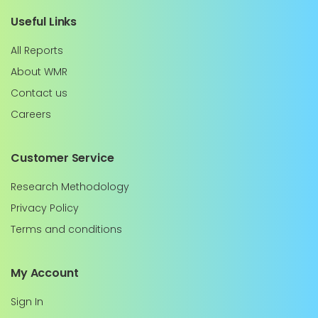
Useful Links
All Reports
About WMR
Contact us
Careers
Customer Service
Research Methodology
Privacy Policy
Terms and conditions
My Account
Sign In