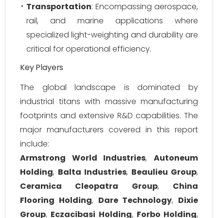
Transportation
: Encompassing aerospace,
rail, and marine applications where
specialized light-weighting and durability are
critical for operational efficiency.
Key Players
The global landscape is dominated by
industrial titans with massive manufacturing
footprints and extensive R&D capabilities. The
major manufacturers covered in this report
include:
Armstrong World Industries
,
Autoneum
Holding
,
Balta Industries
,
Beaulieu Group
,
Ceramica Cleopatra Group
,
China
Flooring Holding
,
Dare Technology
,
Dixie
Group
,
Eczacibasi Holding
,
Forbo Holding
,