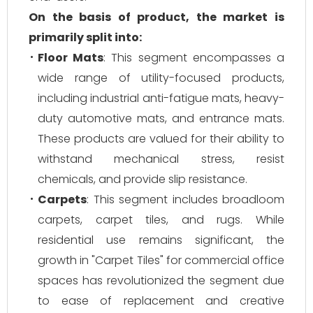
On the basis of product, the market is
primarily split into:
Floor Mats
: This segment encompasses a
wide range of utility-focused products,
including industrial anti-fatigue mats, heavy-
duty automotive mats, and entrance mats.
These products are valued for their ability to
withstand mechanical stress, resist
chemicals, and provide slip resistance.
Carpets
: This segment includes broadloom
carpets, carpet tiles, and rugs. While
residential use remains significant, the
growth in "Carpet Tiles" for commercial office
spaces has revolutionized the segment due
to ease of replacement and creative