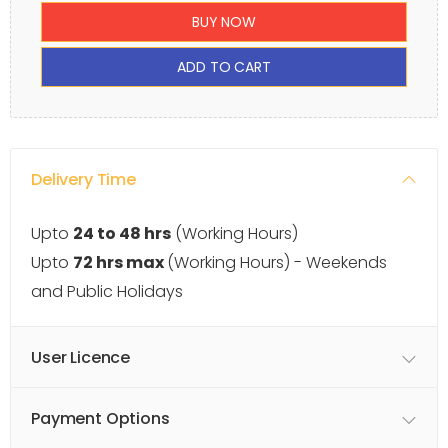
BUY NOW
ADD TO CART
Delivery Time
Upto
24 to 48 hrs
(Working Hours)
Upto
72 hrs max
(Working Hours) - Weekends
and Public Holidays
User Licence
Payment Options