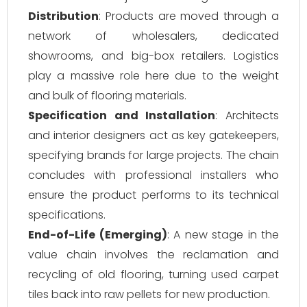
Distribution
: Products are moved through a
network of wholesalers, dedicated
showrooms, and big-box retailers. Logistics
play a massive role here due to the weight
and bulk of flooring materials.
Specification and Installation
: Architects
and interior designers act as key gatekeepers,
specifying brands for large projects. The chain
concludes with professional installers who
ensure the product performs to its technical
specifications.
End-of-Life (Emerging)
: A new stage in the
value chain involves the reclamation and
recycling of old flooring, turning used carpet
tiles back into raw pellets for new production.