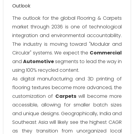
Outlook
The outlook for the global Flooring & Carpets
market through 2036 is one of technological
integration and environmental accountability.
The industry is moving toward "Modular and
Circular" systems. We expect the
Commercial
and
Automotive
segments to lead the way in
using 100% recycled content.
As digital manufacturing and 3D printing of
flooring textures become more advanced, the
customization of
Carpets
will become more
accessible, allowing for smaller batch sizes
and unique designs. Geographically, India and
Southeast Asia will likely see the highest CAGR
as they transition from unorganized local