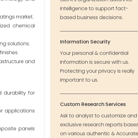
intelligence to support fact-
oatings market.
based business decisions.
lized chemical
Information Security
ng solutions.
inishes.
Your personal & confidential
rastructure and
Information is secure with us.
Protecting your privacy is really
important to us.
durability for
Custom Research Services
r applications
Ask to analyst to customize and
exclusive research reports base
mposite panels
on various authentic & Accurat