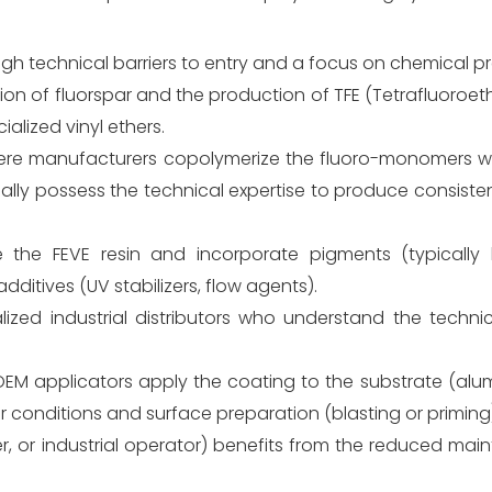
gh technical barriers to entry and a focus on chemical pr
ction of fluorspar and the production of TFE (Tetrafluoroet
alized vinyl ethers.
 where manufacturers copolymerize the fluoro-monomers wi
ally possess the technical expertise to produce consisten
 the FEVE resin and incorporate pigments (typically h
dditives (UV stabilizers, flow agents).
ized industrial distributors who understand the technic
 OEM applicators apply the coating to the substrate (alum
er conditions and surface preparation (blasting or priming
, or industrial operator) benefits from the reduced mai