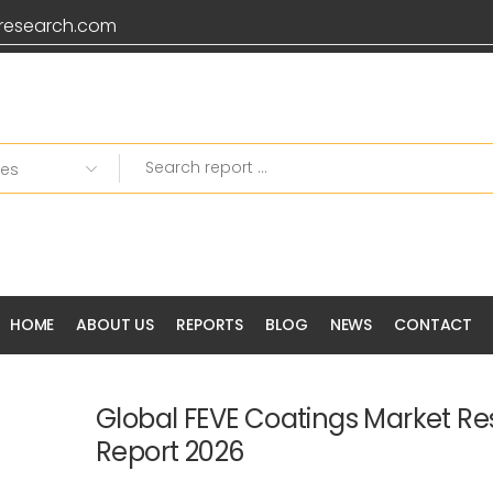
research.com
HOME
ABOUT US
REPORTS
BLOG
NEWS
CONTACT
Global FEVE Coatings Market R
Report 2026