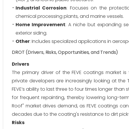
Industrial Corrosion
: Focuses on the protecti
chemical processing plants, and marine vessels.
Home Improvement
: A niche but expanding se
exterior siding.
Other
: Includes specialized applications in aeros
DROT (Drivers, Risks, Opportunities, and Trends)
Drivers
The primary driver of the FEVE coatings market is 
private developers are increasingly looking at the T
FEVE’s ability to last three to four times longer tha
for frequent repainting, thereby lowering long-ter
Roof" market drives demand, as FEVE coatings can b
decades due to the coating's resistance to dirt pic
Risks