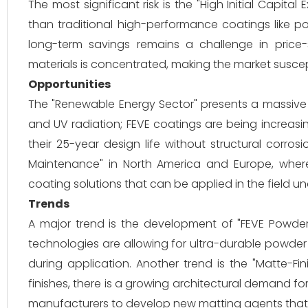
The most significant risk is the "High Initial Capit
than traditional high-performance coatings like po
long-term savings remains a challenge in price-s
materials is concentrated, making the market suscepti
Opportunities
The "Renewable Energy Sector" presents a massive 
and UV radiation; FEVE coatings are being increasin
their 25-year design life without structural corrosi
Maintenance" in North America and Europe, where
coating solutions that can be applied in the field u
Trends
A major trend is the development of "FEVE Powder C
technologies are allowing for ultra-durable powder
during application. Another trend is the "Matte-Fin
finishes, there is a growing architectural demand fo
manufacturers to develop new matting agents that 