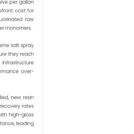
sive per gallon
pfront cost for
luorinated raw
ther monomers.
eme salt spray
sure they reach
 Infrastructure
formance over-
ied, new resin
 recovery rates
with high-gloss
stance, leading