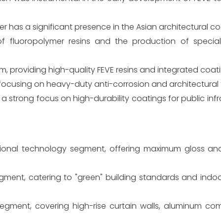
yer has a significant presence in the Asian architectural c
of fluoropolymer resins and the production of specia
m, providing high-quality FEVE resins and integrated coati
focusing on heavy-duty anti-corrosion and architectural f
h a strong focus on high-durability coatings for public inf
itional technology segment, offering maximum gloss and 
gment, catering to "green" building standards and indoo
 segment, covering high-rise curtain walls, aluminum co