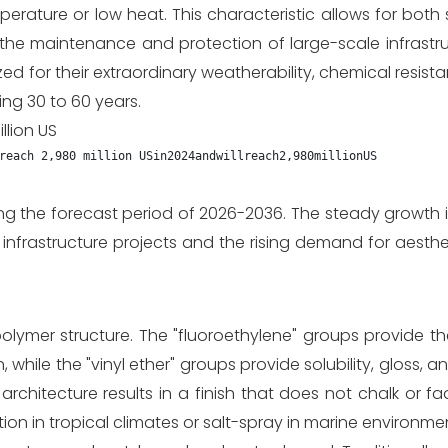
rature or low heat. This characteristic allows for both
r the maintenance and protection of large-scale infrastru
ed for their extraordinary weatherability, chemical resist
ing 30 to 60 years.
llion US
reach 2,980 million US
in
2024
an
d
w
i
ll
re
a
c
h
2
,
980
mi
ll
i
o
n
U
S
ng the forecast period of 2026-2036. The steady growth i
 infrastructure projects and the rising demand for aesthe
lymer structure. The "fluoroethylene" groups provide th
hile the "vinyl ether" groups provide solubility, gloss, an
architecture results in a finish that does not chalk or 
ion in tropical climates or salt-spray in marine environme