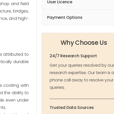
User Licence
 shop and field
cture, bridges,
Payment Options
ance, and high-
Why Choose Us
s attributed to
24/7 Research Support
tically durable
Get your queries resolved by ou
research expertise. Our team is 
phone call away to resolve your
e coating with
queries.
d the ability to
fade even under
nts.
Trusted Data Sources