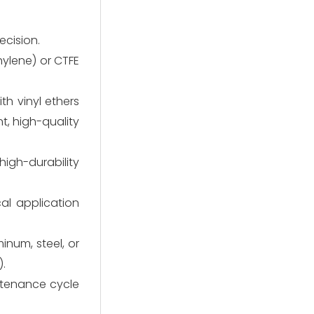
ecision.
hylene) or CTFE
th vinyl ethers
t, high-quality
igh-durability
al application
inum, steel, or
).
ntenance cycle