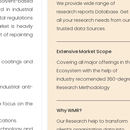
, solvent-based
We provide wide range of
 in industrial
research reports Database. Get
al regulations
all your research needs from our
ket is heavily
trusted data Sources.
t of repainting
Extensive Market Scope
e coatings and
Covering all major offerings in t
Ecosystem with the help of
industry recomended 360-degr
dustrial anti-
Research Methodology
 a focus on the
Why WMR?
cations.
Our Research help to transform
technology and
client’s organization data into