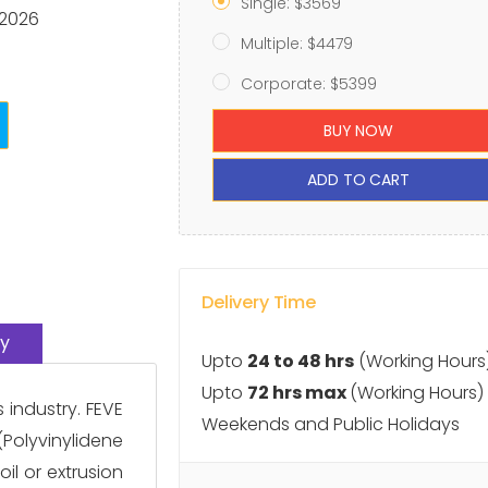
Single: $3569
 2026
Multiple: $4479
Corporate: $5399
BUY NOW
ADD TO CART
Delivery Time
y
Upto
24 to 48 hrs
(Working Hours
Upto
72 hrs max
(Working Hours)
industry. FEVE
Weekends and Public Holidays
(Polyvinylidene
il or extrusion