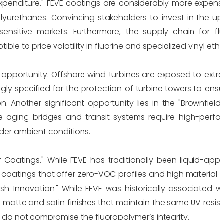
al Expenditure." FEVE coatings are considerably more expen
lyurethanes. Convincing stakeholders to invest in the u
ensitive markets. Furthermore, the supply chain for f
ble to price volatility in fluorine and specialized vinyl e
opportunity. Offshore wind turbines are exposed to extr
gly specified for the protection of turbine towers to en
on. Another significant opportunity lies in the "Brownfield
 aging bridges and transit systems require high-per
nder ambient conditions.
oatings." While FEVE has traditionally been liquid-appl
 coatings that offer zero-VOC profiles and high material
ish Innovation." While FEVE was historically associated 
r matte and satin finishes that maintain the same UV resi
do not compromise the fluoropolymer’s integrity.