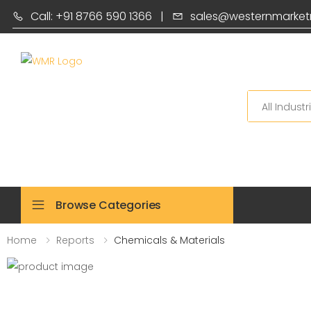
Call: +91 8766 590 1366
|
sales@westernmarket
Search
Browse Categories
Home
Reports
Chemicals & Materials