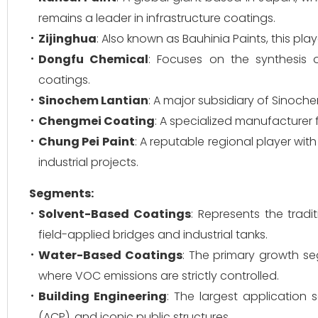
remains a leader in infrastructure coatings.
Zijinghua
: Also known as Bauhinia Paints, this pla
Dongfu Chemical
: Focuses on the synthesis 
coatings.
Sinochem Lantian
: A major subsidiary of Sinoche
Chengmei Coating
: A specialized manufacturer 
Chung Pei Paint
: A reputable regional player wit
industrial projects.
Segments:
Solvent-Based Coatings
: Represents the trad
field-applied bridges and industrial tanks.
Water-Based Coatings
: The primary growth se
where VOC emissions are strictly controlled.
Building Engineering
: The largest application
(ACP), and iconic public structures.