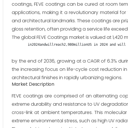
coatings, FEVE coatings can be cured at room tempe
applications, making it a revolutionary material fo
and architectural landmarks. These coatings are priz
gloss retention, often providing a service life exceed
The global FEVE Coatings market is valued at 1,420 mi
in2024andwillreach2,980millionUS in 2024 and will 
by the end of 2036, growing at a CAGR of 6.3% duri
the increasing focus on life-cycle cost reduction in
architectural finishes in rapidly urbanizing regions.
Market Description
FEVE coatings are comprised of an alternating copo
extreme durability and resistance to UV degradation, w
cross-link at ambient temperatures. This molecular 
extreme environmental stress, such as high UV radiat