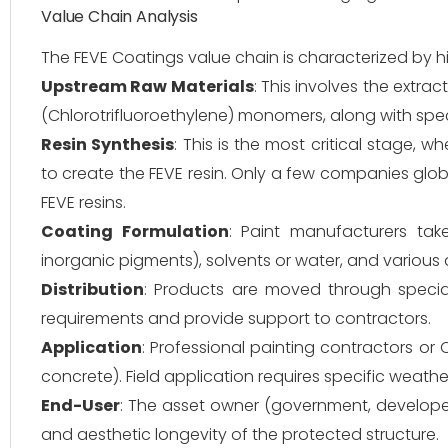
Value Chain Analysis
The FEVE Coatings value chain is characterized by hi
Upstream Raw Materials
: This involves the extra
(Chlorotrifluoroethylene) monomers, along with speci
Resin Synthesis
: This is the most critical stage,
to create the FEVE resin. Only a few companies glob
FEVE resins.
Coating Formulation
: Paint manufacturers take
inorganic pigments), solvents or water, and various a
Distribution
: Products are moved through special
requirements and provide support to contractors.
Application
: Professional painting contractors or
concrete). Field application requires specific weath
End-User
: The asset owner (government, developer
and aesthetic longevity of the protected structure.