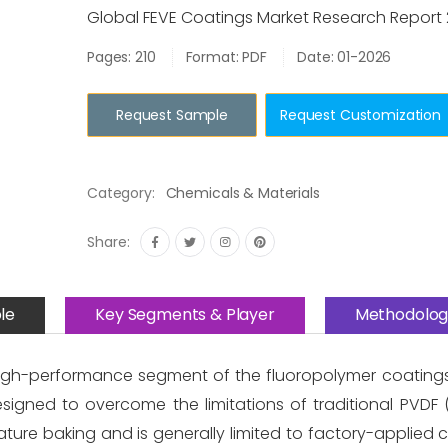
Global FEVE Coatings Market Research Report
Pages: 210
Format: PDF
Date: 01-2026
Request Sample
Request Customization
Category:
Chemicals & Materials
Share:
le
Key Segments & Player
Methodolog
high-performance segment of the fluoropolymer coatings 
esigned to overcome the limitations of traditional PVDF 
ture baking and is generally limited to factory-applied co