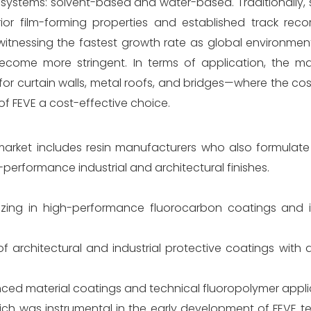
y systems: solvent-based and water-based. Traditionally
r film-forming properties and established track record
itnessing the fastest growth rate as global environment
ome more stringent. In terms of application, the mar
or curtain walls, metal roofs, and bridges—where the cos
 of FEVE a cost-effective choice.
market includes resin manufacturers who also formulat
erformance industrial and architectural finishes.
izing in high-performance fluorocarbon coatings and in
 of architectural and industrial protective coatings with
nced material coatings and technical fluoropolymer appli
hich was instrumental in the early development of FEVE 