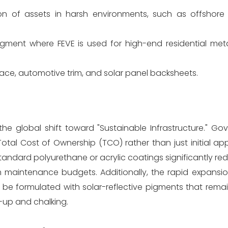
on of assets in harsh environments, such as offshore 
gment where FEVE is used for high-end residential met
pace, automotive trim, and solar panel backsheets.
the global shift toward "Sustainable Infrastructure." G
otal Cost of Ownership (TCO) rather than just initial app
n standard polyurethane or acrylic coatings significantly r
m maintenance budgets. Additionally, the rapid expansio
e formulated with solar-reflective pigments that remain
k-up and chalking.