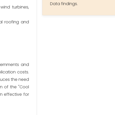
Data findings.
wind turbines,
al roofing and
overnments and
lication costs.
educes the need
n of the "Cool
 effective for