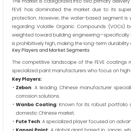
The market is categorized into two primary deliver
FEVE has dominated the market due to its superio
protection. However, the water-based segment is w
regarding Volatile Organic Compounds (VOCs) bec
weighted toward building engineering—specifically f
is prohibitively high, making the long-term durability
Key Players and Market Segments
The competitive landscape of the FEVE coatings 
specialized paint manufacturers who focus on high-p
Key Players:
Zebon
: A leading Chinese manufacturer special
corrosion solutions.
Wanbo Coating
: Known for its robust portfolio
domestic Chinese market.
Fute Tech
: A specialized player focused on adva
Kansai Paint
: A global giant based in Japan, w