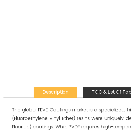
Description
TOC & List Of Tab
The global FEVE Coatings market is a specialized, 
(Fluoroethylene Vinyl Ether) resins were uniquely d
Fluoride) coatings. While PVDF requires high-tempera