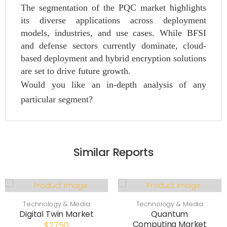
The segmentation of the PQC market highlights
its diverse applications across deployment
models, industries, and use cases. While BFSI
and defense sectors currently dominate, cloud-
based deployment and hybrid encryption solutions
are set to drive future growth.
Would you like an in-depth analysis of any
particular segment?
Similar Reports
Technology & Media
Technology & Media
Digital Twin Market
Quantum
Computing Market
$2750