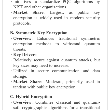
Initiatives to standardize PQC algorithms by
NIST and other organizations.
Market Share
: Largest, as public key
encryption is widely used in modern security
protocols.
B. Symmetric Key Encryption
Overview
: Enhances traditional symmetric
encryption methods to withstand quantum
threats.
Key Drivers
:
Relatively secure against quantum attacks, but
key sizes may need to increase.
Utilized in secure communication and data
storage.
Market Share
: Moderate, primarily used in
tandem with public key encryption.
C. Hybrid Encryption
Overview
: Combines classical and quantum-
safe cryptographic algorithms for a transitional