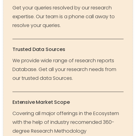
Get your queries resolved by our research
expertise. Our team is a phone call away to
resolve your queries.
Trusted Data Sources
We provide wide range of research reports
Database. Get all your research needs from
our trusted data Sources.
Extensive Market Scope
Covering all major offerings in the Ecosystem
with the help of industry recomended 360-
degree Research Methodology