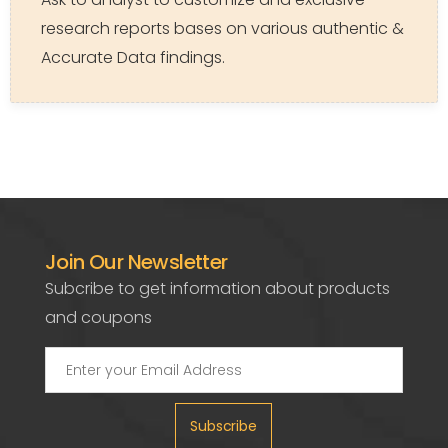
research reports bases on various authentic &
Accurate Data findings.
Join Our Newsletter
Subcribe to get information about products
and coupons
Subscribe