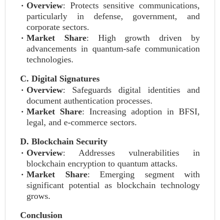
Overview
: Protects sensitive communications,
particularly in defense, government, and
corporate sectors.
Market Share
: High growth driven by
advancements in quantum-safe communication
technologies.
C. Digital Signatures
Overview
: Safeguards digital identities and
document authentication processes.
Market Share
: Increasing adoption in BFSI,
legal, and e-commerce sectors.
D. Blockchain Security
Overview
: Addresses vulnerabilities in
blockchain encryption to quantum attacks.
Market Share
: Emerging segment with
significant potential as blockchain technology
grows.
Conclusion