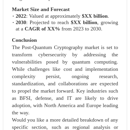
Market Size and Forecast
2022
: Valued at approximately
$XX billion
.
2030
: Projected to reach
$XX billion
, growing
at a
CAGR of XX%
from 2023 to 2030.
Conclusion
The Post-Quantum Cryptography market is set to
transform cybersecurity by addressing the
vulnerabilities posed by quantum computing.
While challenges like cost and implementation
complexity persist, ongoing research,
standardization, and collaborations are expected
to propel the market forward. Key industries such
as BFSI, defense, and IT are likely to drive
adoption, with North America and Europe leading
the way.
Would you like a more detailed breakdown of any
specific section, such as regional analysis or