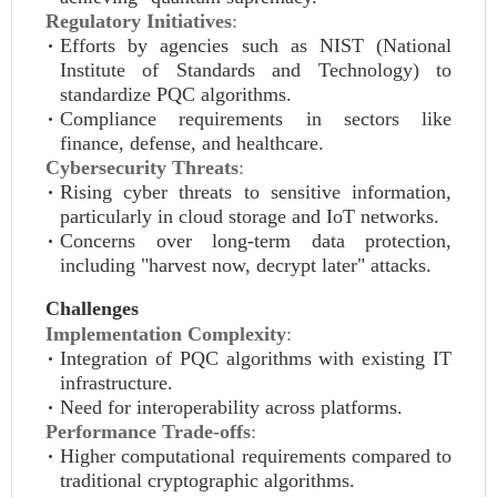
Regulatory Initiatives
:
Efforts by agencies such as NIST (National
Institute of Standards and Technology) to
standardize PQC algorithms.
Compliance requirements in sectors like
finance, defense, and healthcare.
Cybersecurity Threats
:
Rising cyber threats to sensitive information,
particularly in cloud storage and IoT networks.
Concerns over long-term data protection,
including "harvest now, decrypt later" attacks.
Challenges
Implementation Complexity
:
Integration of PQC algorithms with existing IT
infrastructure.
Need for interoperability across platforms.
Performance Trade-offs
:
Higher computational requirements compared to
traditional cryptographic algorithms.