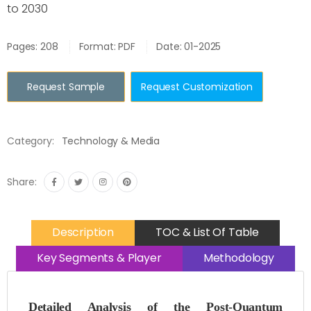
to 2030
Pages: 208
Format: PDF
Date: 01-2025
Request Sample
Request Customization
Category:
Technology & Media
Share:
Description
TOC & List Of Table
Key Segments & Player
Methodology
Detailed Analysis of the Post-Quantum