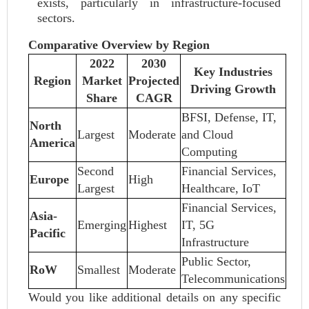
exists, particularly in infrastructure-focused
sectors.
Comparative Overview by Region
2022
2030
Key Industries
Region
Market
Projected
Driving Growth
Share
CAGR
BFSI, Defense, IT,
North
Largest
Moderate
and Cloud
America
Computing
Second
Financial Services,
Europe
High
Largest
Healthcare, IoT
Financial Services,
Asia-
Emerging
Highest
IT, 5G
Pacific
Infrastructure
Public Sector,
RoW
Smallest
Moderate
Telecommunications
Would you like additional details on any specific