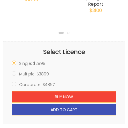
Report
$3100
Select Licence
Single: $2899
Multiple: $3899
Corporate: $4897
BUY NOW
ADD TO CART