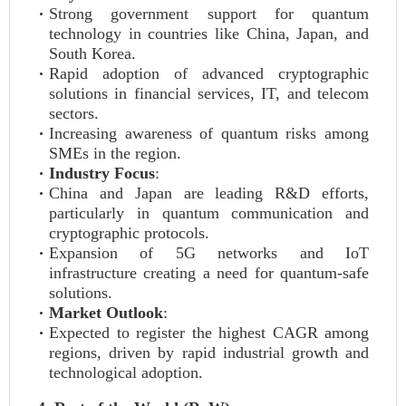
Strong government support for quantum
technology in countries like China, Japan, and
South Korea.
Rapid adoption of advanced cryptographic
solutions in financial services, IT, and telecom
sectors.
Increasing awareness of quantum risks among
SMEs in the region.
Industry Focus
:
China and Japan are leading R&D efforts,
particularly in quantum communication and
cryptographic protocols.
Expansion of 5G networks and IoT
infrastructure creating a need for quantum-safe
solutions.
Market Outlook
:
Expected to register the highest CAGR among
regions, driven by rapid industrial growth and
technological adoption.