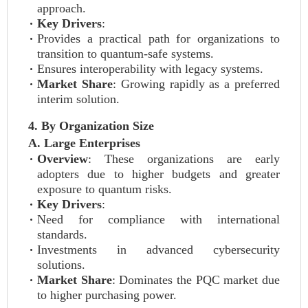
approach.
Key Drivers
:
Provides a practical path for organizations to
transition to quantum-safe systems.
Ensures interoperability with legacy systems.
Market Share
: Growing rapidly as a preferred
interim solution.
4. By Organization Size
A. Large Enterprises
Overview
: These organizations are early
adopters due to higher budgets and greater
exposure to quantum risks.
Key Drivers
:
Need for compliance with international
standards.
Investments in advanced cybersecurity
solutions.
Market Share
: Dominates the PQC market due
to higher purchasing power.