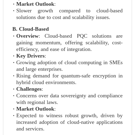
Market Outlook
:
Slower growth compared to cloud-based
solutions due to cost and scalability issues.
B. Cloud-Based
Overview
: Cloud-based PQC solutions are
gaining momentum, offering scalability, cost-
efficiency, and ease of integration.
Key Drivers
:
Growing adoption of cloud computing in SMEs
and large enterprises.
Rising demand for quantum-safe encryption in
hybrid cloud environments.
Challenges
:
Concerns over data sovereignty and compliance
with regional laws.
Market Outlook
:
Expected to witness robust growth, driven by
increased adoption of cloud-native applications
and services.