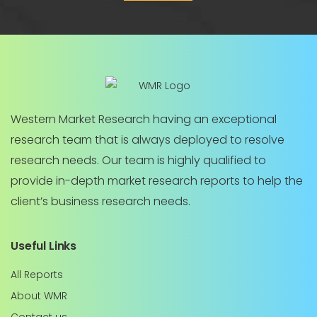
Western Market Research having an exceptional
research team that is always deployed to resolve
research needs. Our team is highly qualified to
provide in-depth market research reports to help the
client’s business research needs.
Useful Links
All Reports
About WMR