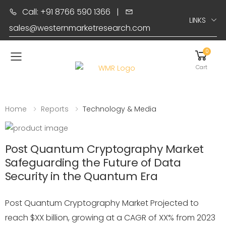
Call: +91 8766 590 1366
|
LINKS
sales@westernmarketresearch.com
0
Toggle mobile menu
Cart
Home
Reports
Technology & Media
Post Quantum Cryptography Market
Safeguarding the Future of Data
Security in the Quantum Era
Post Quantum Cryptography Market Projected to
reach $XX billion, growing at a CAGR of XX% from 2023