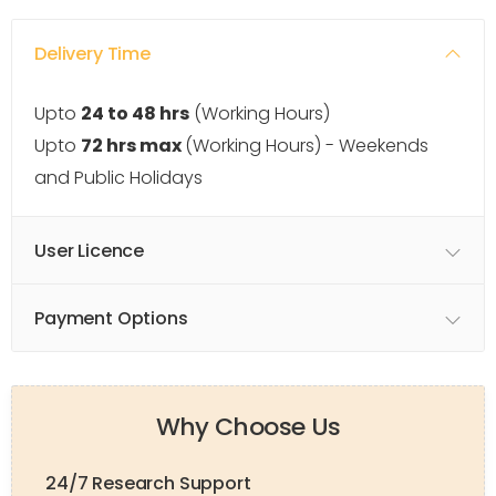
Delivery Time
Upto
24 to 48 hrs
(Working Hours)
Upto
72 hrs max
(Working Hours) - Weekends
and Public Holidays
User Licence
Payment Options
Why Choose Us
24/7 Research Support