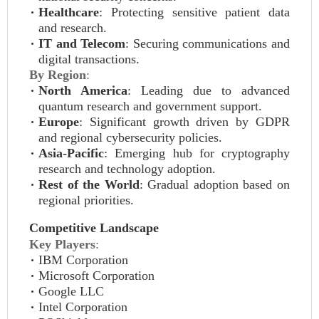
Healthcare
: Protecting sensitive patient data
and research.
IT and Telecom
: Securing communications and
digital transactions.
By Region
:
North America
: Leading due to advanced
quantum research and government support.
Europe
: Significant growth driven by GDPR
and regional cybersecurity policies.
Asia-Pacific
: Emerging hub for cryptography
research and technology adoption.
Rest of the World
: Gradual adoption based on
regional priorities.
Competitive Landscape
Key Players
:
IBM Corporation
Microsoft Corporation
Google LLC
Intel Corporation