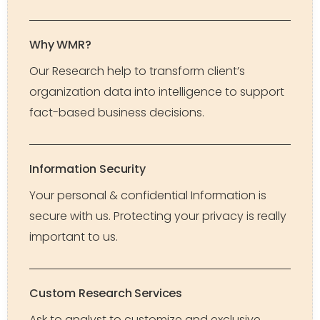
Why WMR?
Our Research help to transform client’s
organization data into intelligence to support
fact-based business decisions.
Information Security
Your personal & confidential Information is
secure with us. Protecting your privacy is really
important to us.
Custom Research Services
Ask to analyst to customize and exclusive