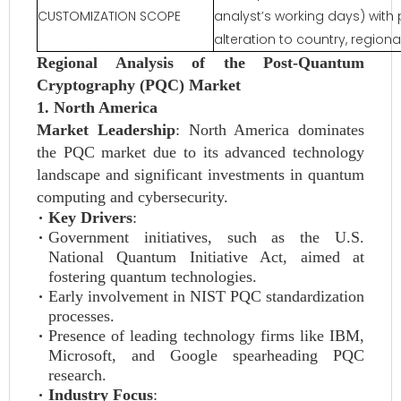
CUSTOMIZATION SCOPE
analyst’s working days) with 
alteration to country, regio
Regional Analysis of the Post-Quantum
Cryptography (PQC) Market
1. North America
Market Leadership
: North America dominates
the PQC market due to its advanced technology
landscape and significant investments in quantum
computing and cybersecurity.
Key Drivers
:
Government initiatives, such as the U.S.
National Quantum Initiative Act, aimed at
fostering quantum technologies.
Early involvement in NIST PQC standardization
processes.
Presence of leading technology firms like IBM,
Microsoft, and Google spearheading PQC
research.
Industry Focus
: