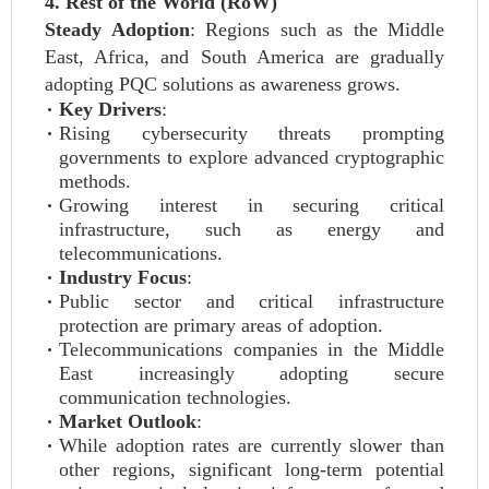
4. Rest of the World (RoW)
Steady Adoption
: Regions such as the Middle
East, Africa, and South America are gradually
adopting PQC solutions as awareness grows.
Key Drivers
:
Rising cybersecurity threats prompting
governments to explore advanced cryptographic
methods.
Growing interest in securing critical
infrastructure, such as energy and
telecommunications.
Industry Focus
:
Public sector and critical infrastructure
protection are primary areas of adoption.
Telecommunications companies in the Middle
East increasingly adopting secure
communication technologies.
Market Outlook
:
While adoption rates are currently slower than
other regions, significant long-term potential