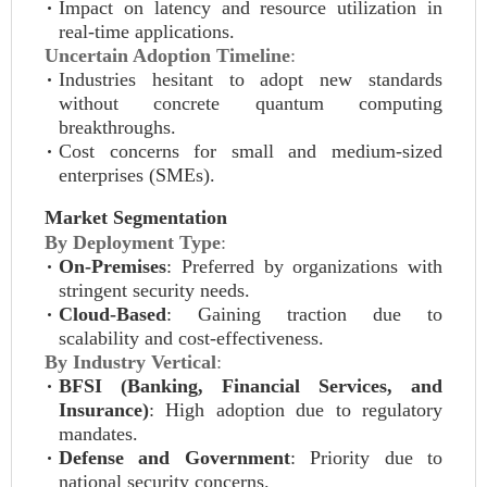
Impact on latency and resource utilization in
real-time applications.
Uncertain Adoption Timeline
:
Industries hesitant to adopt new standards
without concrete quantum computing
breakthroughs.
Cost concerns for small and medium-sized
enterprises (SMEs).
Market Segmentation
By Deployment Type
:
On-Premises
: Preferred by organizations with
stringent security needs.
Cloud-Based
: Gaining traction due to
scalability and cost-effectiveness.
By Industry Vertical
:
BFSI (Banking, Financial Services, and
Insurance)
: High adoption due to regulatory
mandates.
Defense and Government
: Priority due to
national security concerns.