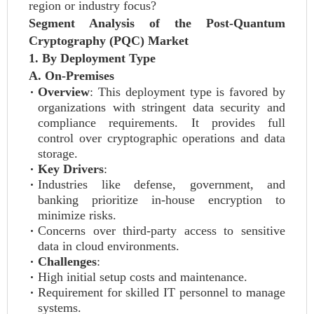
region or industry focus?
Segment Analysis of the Post-Quantum
Cryptography (PQC) Market
1. By Deployment Type
A. On-Premises
Overview
: This deployment type is favored by
organizations with stringent data security and
compliance requirements. It provides full
control over cryptographic operations and data
storage.
Key Drivers
:
Industries like defense, government, and
banking prioritize in-house encryption to
minimize risks.
Concerns over third-party access to sensitive
data in cloud environments.
Challenges
:
High initial setup costs and maintenance.
Requirement for skilled IT personnel to manage
systems.