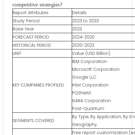
competitive strategies?
Report Attributes
Details
Study Period
2023 to 2033
Base Year
2023
FORECAST PERIOD
2024-2030
HISTORICAL PERIOD
2020-2023
UNIT
Value (USD Billion)
IBM Corporation
Microsoft Corporation
Google LLC
KEY COMPANIES PROFILED
Intel Corporation
PQShield
ISARA Corporation
Post-Quantum
By Type, By Application, By E
SEGMENTS COVERED
Geography
Free report customization (eq