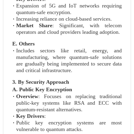
Expansion of 5G and IoT networks requiring
quantum-safe encryption.
Increasing reliance on cloud-based services.
Market Share
: Significant, with telecom
operators and cloud providers leading adoption.
E. Others
Includes sectors like retail, energy, and
manufacturing, where quantum-safe solutions
are gradually being implemented to secure data
and critical infrastructure.
3. By Security Approach
A. Public Key Encryption
Overview
: Focuses on replacing traditional
public-key systems like RSA and ECC with
quantum-resistant alternatives.
Key Drivers
:
Public key encryption systems are most
vulnerable to quantum attacks.