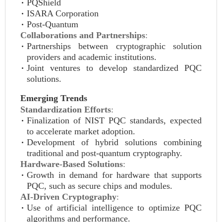
PQShield
ISARA Corporation
Post-Quantum
Collaborations and Partnerships
:
Partnerships between cryptographic solution
providers and academic institutions.
Joint ventures to develop standardized PQC
solutions.
Emerging Trends
Standardization Efforts
:
Finalization of NIST PQC standards, expected
to accelerate market adoption.
Development of hybrid solutions combining
traditional and post-quantum cryptography.
Hardware-Based Solutions
:
Growth in demand for hardware that supports
PQC, such as secure chips and modules.
AI-Driven Cryptography
:
Use of artificial intelligence to optimize PQC
algorithms and performance.