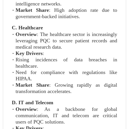
intelligence networks.
Market Share
: High adoption rate due to
government-backed initiatives.
C. Healthcare
Overview
: The healthcare sector is increasingly
leveraging PQC to secure patient records and
medical research data.
Key Drivers
:
Rising incidences of data breaches in
healthcare.
Need for compliance with regulations like
HIPAA.
Market Share
: Growing rapidly as digital
transformation accelerates.
D. IT and Telecom
Overview
: As a backbone for global
communication, IT and telecom are critical
users of PQC solutions.
Key Drivers
: