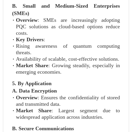
B. Small and Medium-Sized Enterprises
(SMEs)
Overview
: SMEs are increasingly adopting
PQC solutions as cloud-based options reduce
costs.
Key Drivers
:
Rising awareness of quantum computing
threats.
Availability of scalable, cost-effective solutions.
Market Share
: Growing steadily, especially in
emerging economies.
5. By Application
A. Data Encryption
Overview
: Ensures the confidentiality of stored
and transmitted data.
Market Share
: Largest segment due to
widespread application across industries.
B. Secure Communications