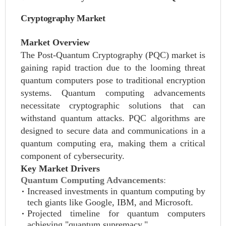
Cryptography Market
Market Overview
The Post-Quantum Cryptography (PQC) market is
gaining rapid traction due to the looming threat
quantum computers pose to traditional encryption
systems. Quantum computing advancements
necessitate cryptographic solutions that can
withstand quantum attacks. PQC algorithms are
designed to secure data and communications in a
quantum computing era, making them a critical
component of cybersecurity.
Key Market Drivers
Quantum Computing Advancements
:
Increased investments in quantum computing by
tech giants like Google, IBM, and Microsoft.
Projected timeline for quantum computers
achieving "quantum supremacy."