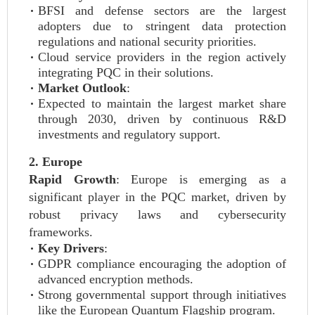
BFSI and defense sectors are the largest
adopters due to stringent data protection
regulations and national security priorities.
Cloud service providers in the region actively
integrating PQC in their solutions.
Market Outlook
:
Expected to maintain the largest market share
through 2030, driven by continuous R&D
investments and regulatory support.
2. Europe
Rapid Growth
: Europe is emerging as a
significant player in the PQC market, driven by
robust privacy laws and cybersecurity
frameworks.
Key Drivers
:
GDPR compliance encouraging the adoption of
advanced encryption methods.
Strong governmental support through initiatives
like the European Quantum Flagship program.