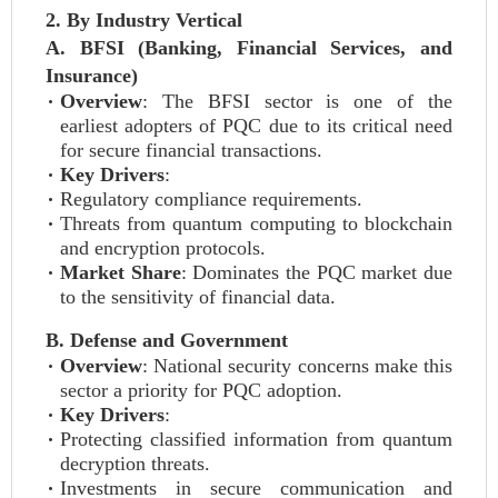
2. By Industry Vertical
A. BFSI (Banking, Financial Services, and
Insurance)
Overview
: The BFSI sector is one of the
earliest adopters of PQC due to its critical need
for secure financial transactions.
Key Drivers
:
Regulatory compliance requirements.
Threats from quantum computing to blockchain
and encryption protocols.
Market Share
: Dominates the PQC market due
to the sensitivity of financial data.
B. Defense and Government
Overview
: National security concerns make this
sector a priority for PQC adoption.
Key Drivers
:
Protecting classified information from quantum
decryption threats.
Investments in secure communication and