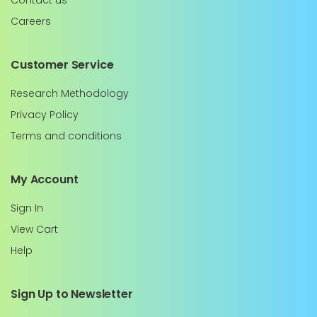
Contact us
Careers
Customer Service
Research Methodology
Privacy Policy
Terms and conditions
My Account
Sign In
View Cart
Help
Sign Up to Newsletter