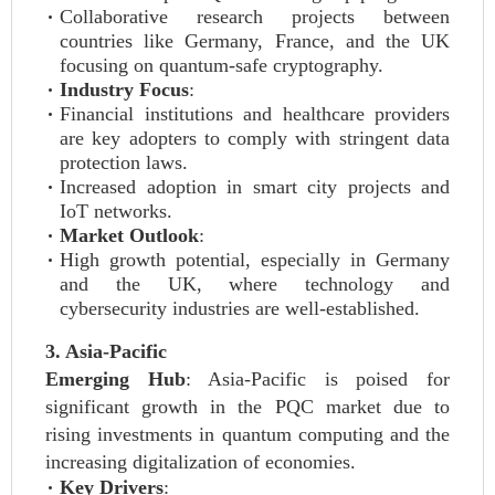
Collaborative research projects between
countries like Germany, France, and the UK
focusing on quantum-safe cryptography.
Industry Focus
:
Financial institutions and healthcare providers
are key adopters to comply with stringent data
protection laws.
Increased adoption in smart city projects and
IoT networks.
Market Outlook
:
High growth potential, especially in Germany
and the UK, where technology and
cybersecurity industries are well-established.
3. Asia-Pacific
Emerging Hub
: Asia-Pacific is poised for
significant growth in the PQC market due to
rising investments in quantum computing and the
increasing digitalization of economies.
Key Drivers
: