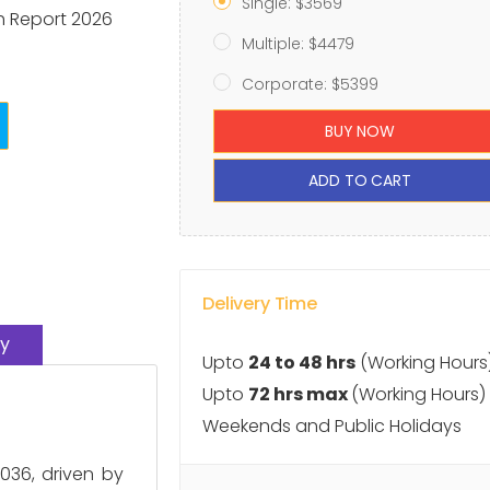
Single: $3569
h Report 2026
Multiple: $4479
Corporate: $5399
BUY NOW
ADD TO CART
Delivery Time
y
Upto
24 to 48 hrs
(Working Hours
Upto
72 hrs max
(Working Hours)
Weekends and Public Holidays
036, driven by