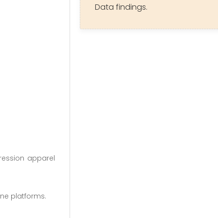
Data findings.
pression apparel
ine platforms.