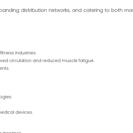
panding distribution networks, and catering to both m
tness industries.
ved circulation and reduced muscle fatigue.
ents.
ogies.
edical devices.