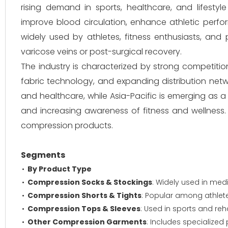
rising demand in sports, healthcare, and lifesty
improve blood circulation, enhance athletic perf
widely used by athletes, fitness enthusiasts, and
varicose veins or post-surgical recovery.
The industry is characterized by strong competiti
fabric technology, and expanding distribution net
and healthcare, while Asia-Pacific is emerging as a
and increasing awareness of fitness and wellness
compression products.
Segments
By Product Type
Compression Socks & Stockings
: Widely used in med
Compression Shorts & Tights
: Popular among athlet
Compression Tops & Sleeves
: Used in sports and reh
Other Compression Garments
: Includes specialized