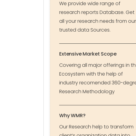
We provide wide range of
research reports Database. Get
all your research needs from our
trusted data Sources.
Extensive Market Scope
Covering all major offerings in t
Ecosystem with the help of
industry recomended 360-degr
Research Methodology
Why WMR?
Our Research help to transform
client’s organization data into