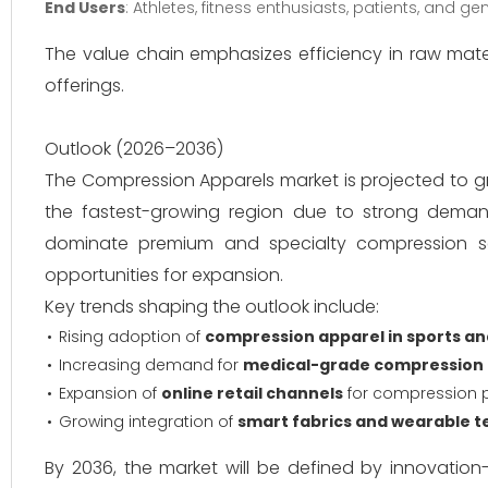
End Users
: Athletes, fitness enthusiasts, patients, and 
The value chain emphasizes efficiency in raw mate
offerings.
Outlook (2026–2036)
The Compression Apparels market is projected to g
the fastest-growing region due to strong deman
dominate premium and specialty compression se
opportunities for expansion.
Key trends shaping the outlook include:
Rising adoption of
compression apparel in sports an
Increasing demand for
medical-grade compression
Expansion of
online retail channels
for compression 
Growing integration of
smart fabrics and wearable t
By 2036, the market will be defined by innovation-