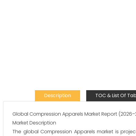
Description
TOC & List Of Tab
Global Compression Apparels Market Report (2026–
Market Description
The global Compression Apparels market is projec