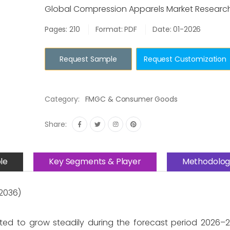
Global Compression Apparels Market Researc
Pages: 210
Format: PDF
Date: 01-2026
Request Sample
Request Customization
Category:
FMGC & Consumer Goods
Share:
le
Key Segments & Player
Methodolog
2036)
ted to grow steadily during the forecast period 2026–2