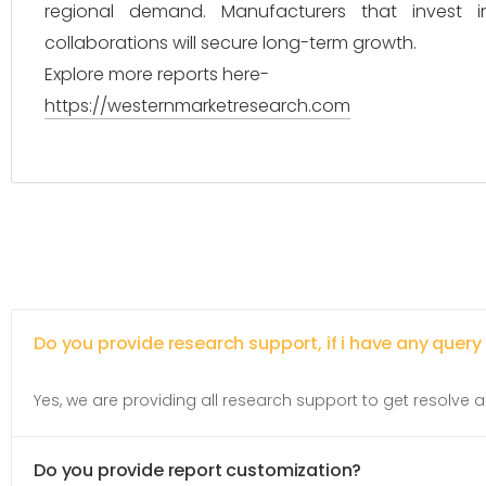
regional demand. Manufacturers that invest i
collaborations will secure long-term growth.
Explore more reports here-
https://westernmarketresearch.com
Do you provide research support, if i have any query
Yes, we are providing all research support to get resolve al
Do you provide report customization?