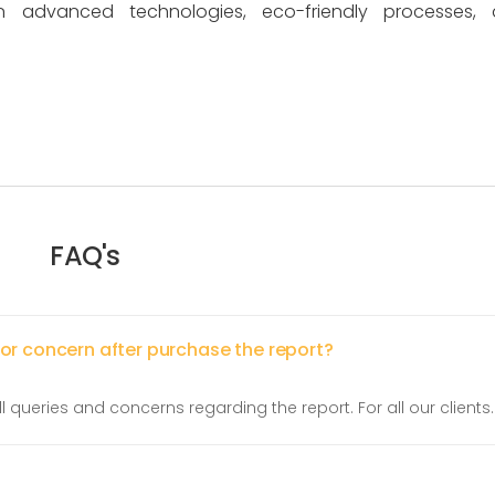
n advanced technologies, eco-friendly processes, 
FAQ's
 or concern after purchase the report?
l queries and concerns regarding the report. For all our clients.