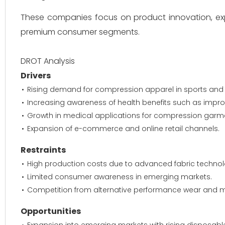
These companies focus on product innovation, ex
premium consumer segments.
DROT Analysis
Drivers
Rising demand for compression apparel in sports and fi
Increasing awareness of health benefits such as impro
Growth in medical applications for compression garm
Expansion of e-commerce and online retail channels.
Restraints
High production costs due to advanced fabric technol
Limited consumer awareness in emerging markets.
Competition from alternative performance wear and m
Opportunities