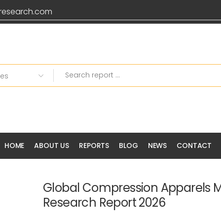
research.com
HOME
ABOUT US
REPORTS
BLOG
NEWS
CONTACT
Global Compression Apparels 
Research Report 2026