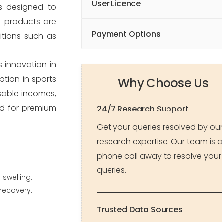
User Licence
ts designed to
e products are
Payment Options
itions such as
 innovation in
tion in sports
Why Choose Us
osable incomes,
nd for premium
24/7 Research Support
Get your queries resolved by ou
research expertise. Our team is 
phone call away to resolve your
queries.
 swelling.
recovery.
Trusted Data Sources