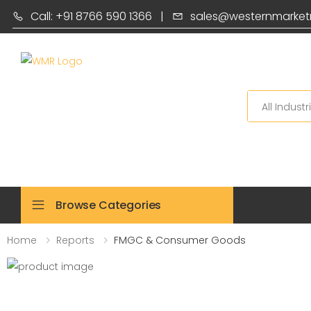
Call: +91 8766 590 1366
|
sales@westernmarket
Search
Browse Categories
Home
Reports
FMGC & Consumer Goods