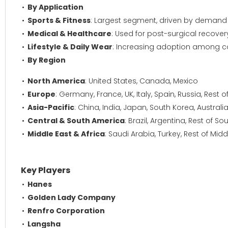
By Application
Sports & Fitness
: Largest segment, driven by demand 
Medical & Healthcare
: Used for post-surgical recover
Lifestyle & Daily Wear
: Increasing adoption among co
By Region
North America
: United States, Canada, Mexico
Europe
: Germany, France, UK, Italy, Spain, Russia, Rest 
Asia-Pacific
: China, India, Japan, South Korea, Australi
Central & South America
: Brazil, Argentina, Rest of S
Middle East & Africa
: Saudi Arabia, Turkey, Rest of Midd
Key Players
Hanes
Golden Lady Company
Renfro Corporation
Langsha