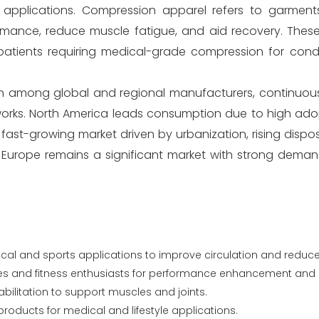
le applications. Compression apparel refers to garmen
ormance, reduce muscle fatigue, and aid recovery. Thes
 patients requiring medical-grade compression for cond
on among global and regional manufacturers, continuous
works. North America leads consumption due to high adop
 fast-growing market driven by urbanization, rising disp
. Europe remains a significant market with strong dema
ical and sports applications to improve circulation and reduce
es and fitness enthusiasts for performance enhancement and 
abilitation to support muscles and joints.
 products for medical and lifestyle applications.