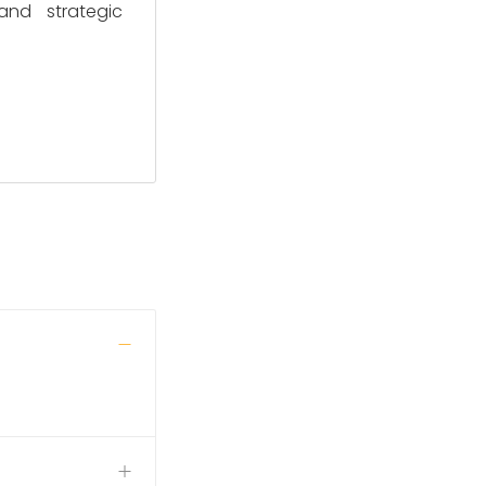
and strategic