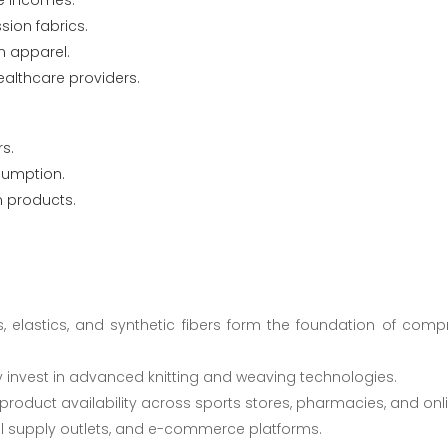
le incomes.
ion fabrics.
 apparel.
ealthcare providers.
s.
sumption.
n products.
s, elastics, and synthetic fibers form the foundation of com
y invest in advanced knitting and weaving technologies.
 product availability across sports stores, pharmacies, and onl
al supply outlets, and e-commerce platforms.