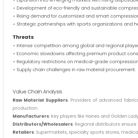
Expansion into emerging markets with rising disposab
Development of eco-friendly and sustainable compress
Rising demand for customized and smart compression
Strategic partnerships with sports organizations and h
Threats
Intense competition among global and regional player
Economic slowdowns affecting premium product con
Regulatory restrictions on medical-grade compressio
Supply chain challenges in raw material procurement.
Value Chain Analysis
Raw Material Suppliers
: Providers of advanced fabric
production.
Manufacturers
: Key players like Hanes and Golden Lad
Distributors/Wholesalers
: Regional distributors ensure
Retailers
: Supermarkets, specialty sports stores, medic