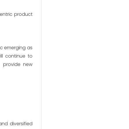
entric product
ic emerging as
l continue to
l provide new
and diversified