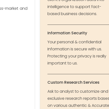
intelligence to support fact-
ass-market and
based business decisions.
Information Security
Your personal & confidential
Information is secure with us.
Protecting your privacy is really
important to us.
Custom Research Services
Ask to analyst to customize and
exclusive research reports base
on various authentic & Accurat