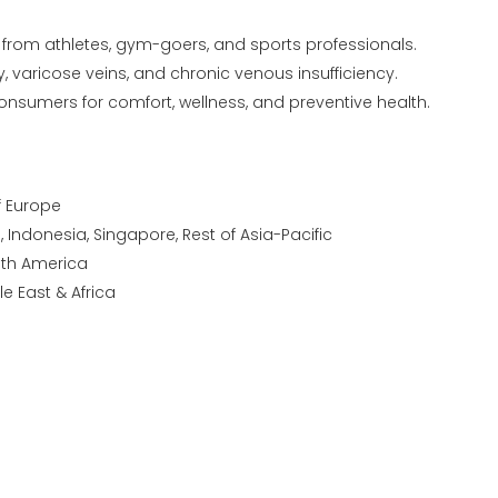
from athletes, gym-goers, and sports professionals.
y, varicose veins, and chronic venous insufficiency.
nsumers for comfort, wellness, and preventive health.
of Europe
a, Indonesia, Singapore, Rest of Asia-Pacific
outh America
le East & Africa