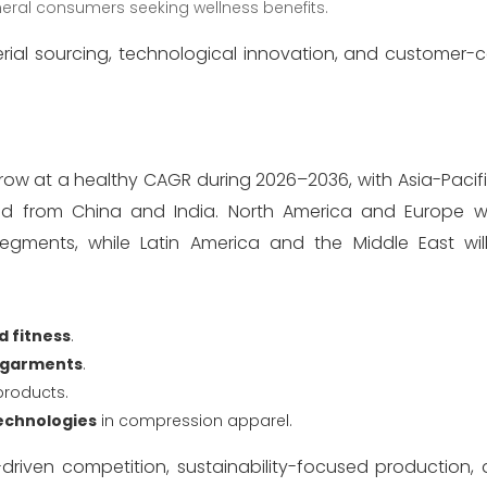
general consumers seeking wellness benefits.
rial sourcing, technological innovation, and customer-c
row at a healthy CAGR during 2026–2036, with Asia-Pacif
d from China and India. North America and Europe wil
gments, while Latin America and the Middle East wil
d fitness
.
 garments
.
products.
echnologies
in compression apparel.
driven competition, sustainability-focused production, 