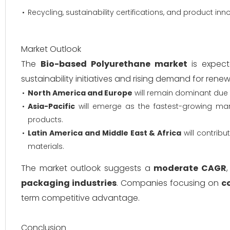
Recycling, sustainability certifications, and product inn
Market Outlook
The
Bio-based Polyurethane market
is expect
sustainability initiatives and rising demand for rene
North America and Europe
will remain dominant due 
Asia-Pacific
will emerge as the fastest-growing mar
products.
Latin America and Middle East & Africa
will contrib
materials.
The market outlook suggests a
moderate CAGR
packaging industries
. Companies focusing on
c
term competitive advantage.
Conclusion