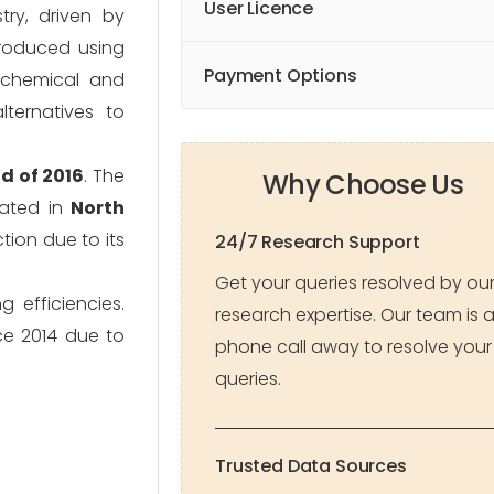
User Licence
ry, driven by
produced using
Payment Options
iochemical and
ternatives to
d of 2016
. The
Why Choose Us
rated in
North
tion due to its
24/7 Research Support
Get your queries resolved by ou
 efficiencies.
research expertise. Our team is 
ce 2014 due to
phone call away to resolve your
queries.
Trusted Data Sources