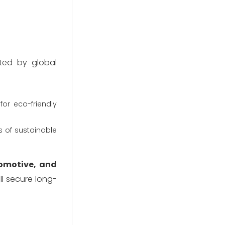
ted by global
or eco-friendly
 of sustainable
tomotive, and
ll secure long-