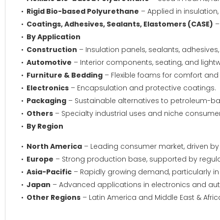
Rigid Bio-based Polyurethane
– Applied in insulation
Coatings, Adhesives, Sealants, Elastomers (CASE)
–
By Application
Construction
– Insulation panels, sealants, adhesives
Automotive
– Interior components, seating, and lightw
Furniture & Bedding
– Flexible foams for comfort and d
Electronics
– Encapsulation and protective coatings.
Packaging
– Sustainable alternatives to petroleum-ba
Others
– Specialty industrial uses and niche consume
By Region
North America
– Leading consumer market, driven by su
Europe
– Strong production base, supported by regul
Asia-Pacific
– Rapidly growing demand, particularly in 
Japan
– Advanced applications in electronics and aut
Other Regions
– Latin America and Middle East & Afri