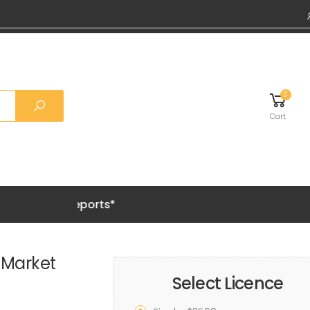
0
Cart
Grab 20%
 Market
Select Licence