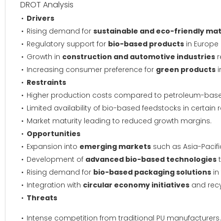
DROT Analysis
Drivers
Rising demand for
sustainable and eco-friendly mat
Regulatory support for
bio-based products
in Europe
Growth in
construction and automotive industries
r
Increasing consumer preference for
green products
i
Restraints
Higher production costs compared to petroleum-base
Limited availability of bio-based feedstocks in certain 
Market maturity leading to reduced growth margins.
Opportunities
Expansion into
emerging markets
such as Asia-Pacifi
Development of
advanced bio-based technologies
t
Rising demand for
bio-based packaging solutions
in
Integration with
circular economy initiatives
and recy
Threats
Intense competition from traditional PU manufacturers.