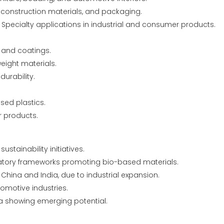
, construction materials, and packaging.
 Specialty applications in industrial and consumer products.
, and coatings.
eight materials.
urability.
sed plastics.
r products.
stainability initiatives.
atory frameworks promoting bio-based materials.
China and India, due to industrial expansion.
omotive industries.
ca showing emerging potential.