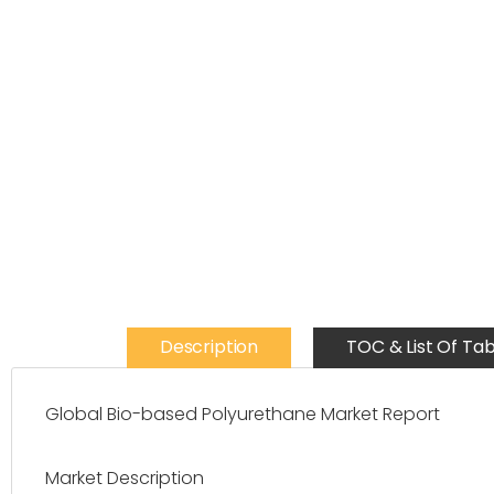
Description
TOC & List Of Tab
Global Bio-based Polyurethane Market Report
Market Description