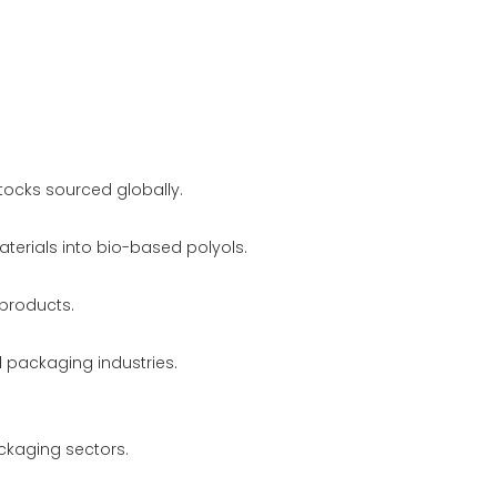
stocks sourced globally.
erials into bio-based polyols.
 products.
d packaging industries.
ackaging sectors.