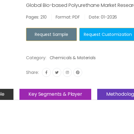
Global Bio-based Polyurethane Market Resear
Pages: 210
Format: PDF
Date: 01-2026
Request Sample
Request Customization
Category:
Chemicals & Materials
Share:
le
Key Segments & Player
Methodolog