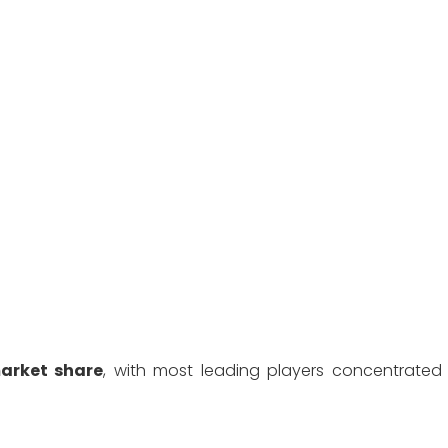
arket share
, with most leading players concentrated