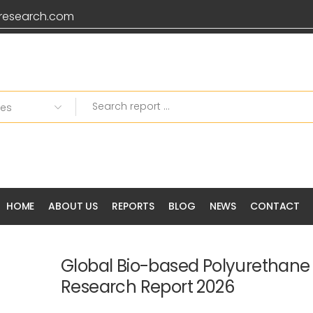
research.com
HOME
ABOUT US
REPORTS
BLOG
NEWS
CONTACT
Global Bio-based Polyurethane
Research Report 2026