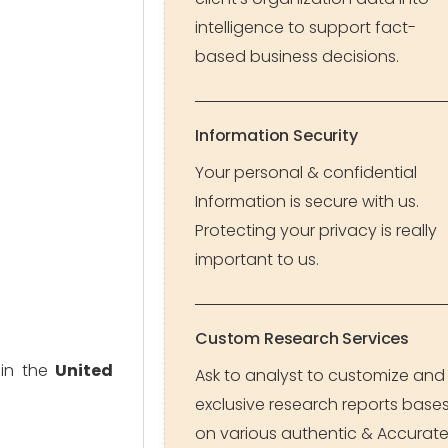
intelligence to support fact-
based business decisions.
Information Security
Your personal & confidential
Information is secure with us.
Protecting your privacy is really
important to us.
Custom Research Services
 in the
United
Ask to analyst to customize and
exclusive research reports base
on various authentic & Accurat