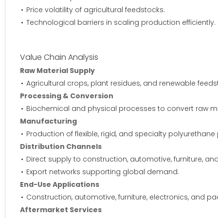
Price volatility of agricultural feedstocks.
Technological barriers in scaling production efficiently.
Value Chain Analysis
Raw Material Supply
Agricultural crops, plant residues, and renewable feed
Processing & Conversion
Biochemical and physical processes to convert raw mat
Manufacturing
Production of flexible, rigid, and specialty polyurethane
Distribution Channels
Direct supply to construction, automotive, furniture, an
Export networks supporting global demand.
End-Use Applications
Construction, automotive, furniture, electronics, and p
Aftermarket Services