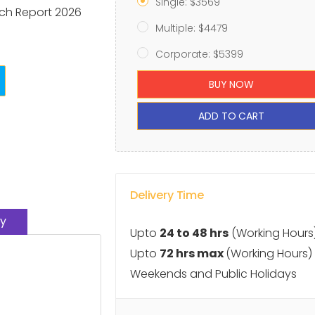
Single: $3569
ch Report 2026
Multiple: $4479
Corporate: $5399
BUY NOW
ADD TO CART
Delivery Time
y
Upto
24 to 48 hrs
(Working Hours
Upto
72 hrs max
(Working Hours)
Weekends and Public Holidays