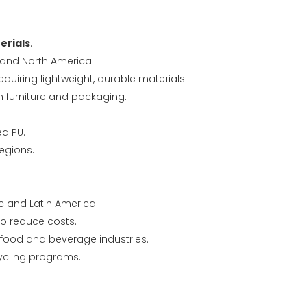
erials
.
 and North America.
equiring lightweight, durable materials.
n furniture and packaging.
d PU.
regions.
c and Latin America.
o reduce costs.
 food and beverage industries.
cling programs.