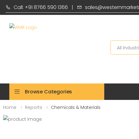
Call: +91 8766 590 1366
|
sales@westernmarket
Search
Browse Categories
Home
Reports
Chemicals & Materials