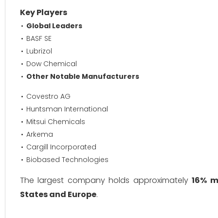
Key Players
Global Leaders
BASF SE
Lubrizol
Dow Chemical
Other Notable Manufacturers
Covestro AG
Huntsman International
Mitsui Chemicals
Arkema
Cargill Incorporated
Biobased Technologies
The largest company holds approximately
16% m
States and Europe
.