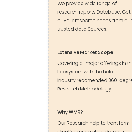
We provide wide range of
research reports Database. Get
all your research needs from our
trusted data Sources.
Extensive Market Scope
Covering all major offerings in t
Ecosystem with the help of
industry recomended 360-degr
Research Methodology
Why WMR?
Our Research help to transform
client’s organization data into