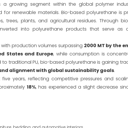
 a growing segment within the global polymer indust
and for renewable materials. Bio-based polyurethane is 
, trees, plants, and agricultural residues. Through b
nverted into polyurethane products that serve as al
, with production volumes surpassing
2000 MT by the en
ed States and Europe
, while consumption is concent
to traditional PU, bio-based polyurethane is gaining trac
 and alignment with global sustainability goals
.
ive years, reflecting competitive pressures and scaling
proximately
18%
, has experienced a slight decrease sin
niture, bedding, and automotive interiors.