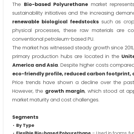
The
Bio-based Polyurethane
market represents
sustainability initiatives and the increasing dem
renewable biological feedstocks
such as crops
physical processes, these raw materials are co
conventional petroleum-based PU.
The market has witnessed steady growth since 2011
primary production hubs are located in the
Unit
America and Asia
. Despite higher costs compared 
eco-friendly profile, reduced carbon footprint,
Price trends have shown a decline over the past f
However, the
growth margin
, which stood at ap
market maturity and cost challenges.
Segments
By Type
Flexible Bio-based Polyurethane
– Used in foams, fur