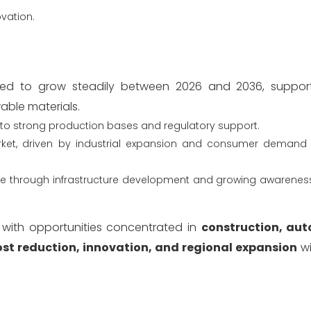
ovation.
ed to grow steadily between 2026 and 2036, suppor
wable materials.
to strong production bases and regulatory support.
ket, driven by industrial expansion and consumer demand f
ute through infrastructure development and growing awareness
, with opportunities concentrated in
construction, au
ost reduction, innovation, and regional expansion
wi