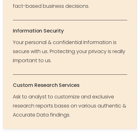
fact-based business decisions.
Information Security
Your personal & confidential Information is
secure with us. Protecting your privacy is really
important to us.
Custom Research Services
Ask to analyst to customize and exclusive
research reports bases on various authentic &
Accurate Data findings.