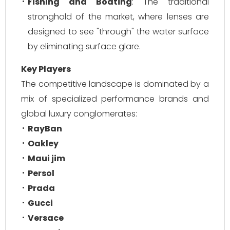
Fishing and Boating
: The traditional
stronghold of the market, where lenses are
designed to see "through" the water surface
by eliminating surface glare.
Key Players
The competitive landscape is dominated by a
mix of specialized performance brands and
global luxury conglomerates:
RayBan
Oakley
Maui jim
Persol
Prada
Gucci
Versace