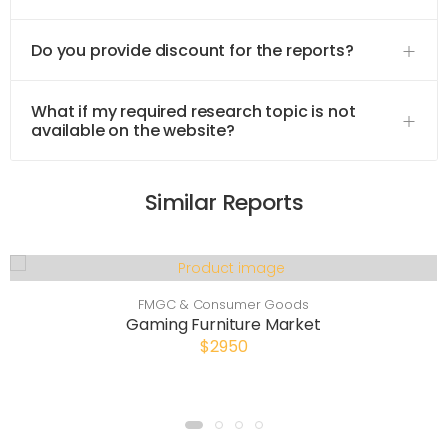
Do you provide discount for the reports?
What if my required research topic is not
available on the website?
Similar Reports
FMGC & Consumer Goods
Gaming Furniture Market
$2950