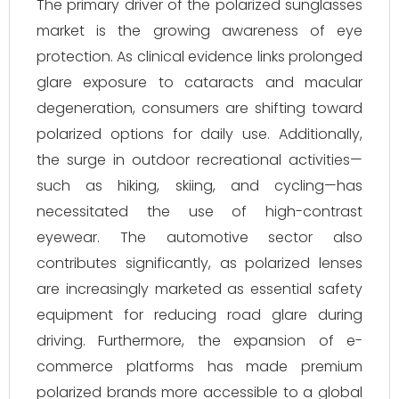
The primary driver of the polarized sunglasses
market is the growing awareness of eye
protection. As clinical evidence links prolonged
glare exposure to cataracts and macular
degeneration, consumers are shifting toward
polarized options for daily use. Additionally,
the surge in outdoor recreational activities—
such as hiking, skiing, and cycling—has
necessitated the use of high-contrast
eyewear. The automotive sector also
contributes significantly, as polarized lenses
are increasingly marketed as essential safety
equipment for reducing road glare during
driving. Furthermore, the expansion of e-
commerce platforms has made premium
polarized brands more accessible to a global