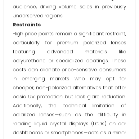
audience, driving volume sales in previously
underserved regions.
Restraints
High price points remain a significant restraint,
particularly for premium polarized lenses
featuring advanced materials like
polyurethane or specialized coatings. These
costs can alienate price-sensitive consumers
in emerging markets who may opt for
cheaper, non-polarized alternatives that offer
basic UV protection but lack glare reduction.
Additionally, the technical limitation of
polarized lenses—such as the difficulty in
reading liquid crystal displays (LCDs) on car
dashboards or smartphones—acts as a minor