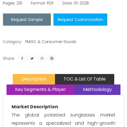
Pages: 210
Format: PDF
Date: 01-2026
Request Sample
Request Customization
Category:
FMGC & Consumer Goods
Share:
Description
TOC & List Of Table
Key Segments & Player
Methodology
Market Description
The global polarized sunglasses market
represents a specialized and high-growth