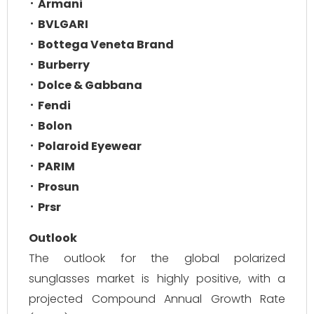
Armani
BVLGARI
Bottega Veneta Brand
Burberry
Dolce & Gabbana
Fendi
Bolon
Polaroid Eyewear
PARIM
Prosun
Prsr
Outlook
The outlook for the global polarized
sunglasses market is highly positive, with a
projected Compound Annual Growth Rate