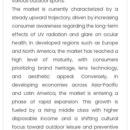
various outdoor sports.
The market is currently characterized by a
steady upward trajectory, driven by increasing
consumer awareness regarding the long-term
effects of UV radiation and glare on ocular
health. In developed regions such as Europe
and North America, the market has reached a
high level of maturity, with consumers
prioritizing brand heritage, lens technology,
and aesthetic appeal. Conversely, in
developing economies across Asia-Pacific
and Latin America, the market is entering a
phase of rapid expansion. This growth is
fueled by a rising middle class with higher
disposable income and a shifting cultural
focus toward outdoor leisure and preventive