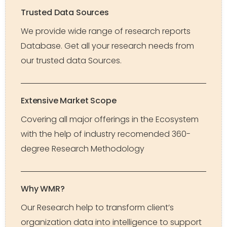
Trusted Data Sources
We provide wide range of research reports
Database. Get all your research needs from
our trusted data Sources.
Extensive Market Scope
Covering all major offerings in the Ecosystem
with the help of industry recomended 360-
degree Research Methodology
Why WMR?
Our Research help to transform client’s
organization data into intelligence to support