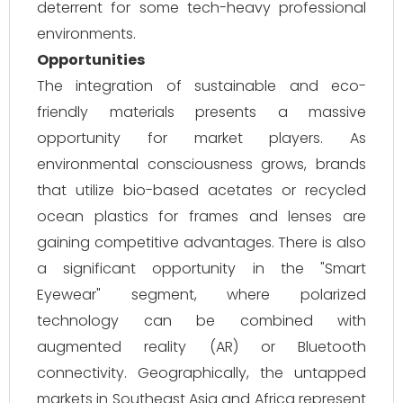
deterrent for some tech-heavy professional
environments.
Opportunities
The integration of sustainable and eco-
friendly materials presents a massive
opportunity for market players. As
environmental consciousness grows, brands
that utilize bio-based acetates or recycled
ocean plastics for frames and lenses are
gaining competitive advantages. There is also
a significant opportunity in the "Smart
Eyewear" segment, where polarized
technology can be combined with
augmented reality (AR) or Bluetooth
connectivity. Geographically, the untapped
markets in Southeast Asia and Africa represent