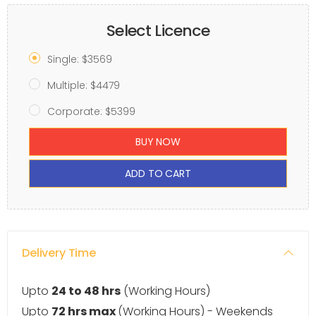
Select Licence
Single: $3569
Multiple: $4479
Corporate: $5399
BUY NOW
ADD TO CART
Delivery Time
Upto
24 to 48 hrs
(Working Hours)
Upto
72 hrs max
(Working Hours) - Weekends