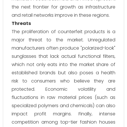
the next frontier for growth as infrastructure
and retail networks improve in these regions.
Threats
The proliferation of counterfeit products is a
major threat to the market. Unregulated
manufacturers often produce "polarized-look"
sunglasses that lack actual functional filters,
which not only eats into the market share of
established brands but also poses a health
risk to consumers who believe they are
protected. Economic volatility and
fluctuations in raw material prices (such as
specialized polymers and chemicals) can also
impact profit margins. Finally, intense
competition among top-tier fashion houses