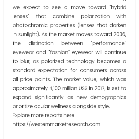
we expect to see a move toward "hybrid
lenses" that combine polarization with
photochromic properties (lenses that darken
in sunlight). As the market moves toward 2036,
the distinction between "performance"
eyewear and "fashion" eyewear will continue
to blur, as polarized technology becomes a
standard expectation for consumers across
all price points. The market value, which was
approximately 4,100 million US$ in 2017, is set to
expand significantly as new demographics
prioritize ocular wellness alongside style.
Explore more reports here-
https://westernmarketresearch.com