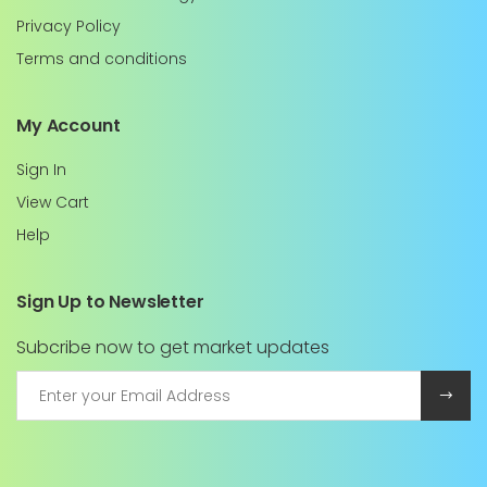
Privacy Policy
Terms and conditions
My Account
Sign In
View Cart
Help
Sign Up to Newsletter
Subcribe now to get market updates