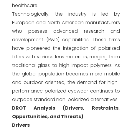
healthcare.
Technologically, the industry is led by
European and North American manufacturers
who possess advanced research and
development (R&D) capabilities. These firms
have pioneered the integration of polarized
filters with various lens materials, ranging from
traditional glass to high-impact polymers. As
the global population becomes more mobile
and outdoor-oriented, the demand for high-
performance polarized eyewear continues to
outpace standard non-polarized alternatives.
DROT Analysis (Drivers, Restraints,
Opportunities, and Threats)
Drivers