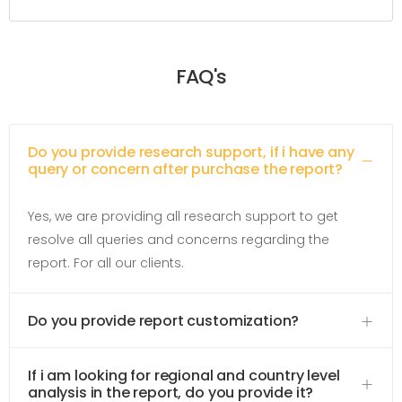
FAQ's
Do you provide research support, if i have any
query or concern after purchase the report?
Yes, we are providing all research support to get
resolve all queries and concerns regarding the
report. For all our clients.
Do you provide report customization?
If i am looking for regional and country level
analysis in the report, do you provide it?