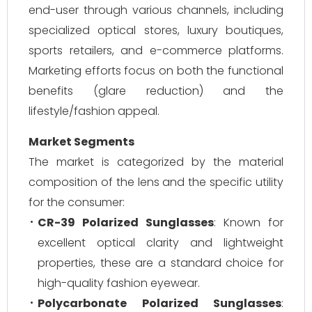
end-user through various channels, including
specialized optical stores, luxury boutiques,
sports retailers, and e-commerce platforms.
Marketing efforts focus on both the functional
benefits (glare reduction) and the
lifestyle/fashion appeal.
Market Segments
The market is categorized by the material
composition of the lens and the specific utility
for the consumer:
CR-39 Polarized Sunglasses
: Known for
excellent optical clarity and lightweight
properties, these are a standard choice for
high-quality fashion eyewear.
Polycarbonate Polarized Sunglasses
: