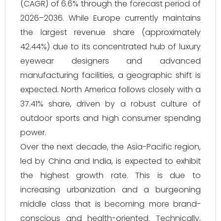
(CAGR) of 6.6% through the forecast period of
2026–2036. While Europe currently maintains
the largest revenue share (approximately
42.44%) due to its concentrated hub of luxury
eyewear designers and advanced
manufacturing facilities, a geographic shift is
expected. North America follows closely with a
37.41% share, driven by a robust culture of
outdoor sports and high consumer spending
power.
Over the next decade, the Asia-Pacific region,
led by China and India, is expected to exhibit
the highest growth rate. This is due to
increasing urbanization and a burgeoning
middle class that is becoming more brand-
conscious and health-oriented. Technically,