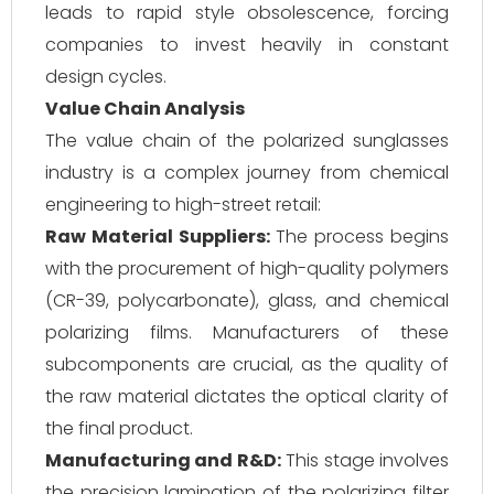
leads to rapid style obsolescence, forcing
companies to invest heavily in constant
design cycles.
Value Chain Analysis
The value chain of the polarized sunglasses
industry is a complex journey from chemical
engineering to high-street retail:
Raw Material Suppliers:
The process begins
with the procurement of high-quality polymers
(CR-39, polycarbonate), glass, and chemical
polarizing films. Manufacturers of these
subcomponents are crucial, as the quality of
the raw material dictates the optical clarity of
the final product.
Manufacturing and R&D:
This stage involves
the precision lamination of the polarizing filter