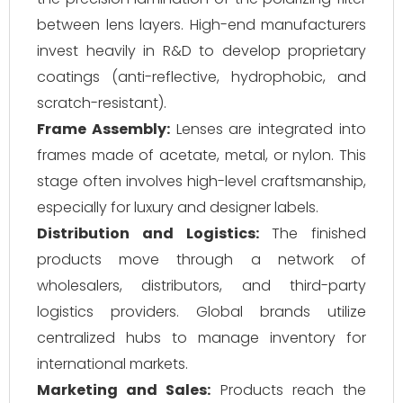
between lens layers. High-end manufacturers
invest heavily in R&D to develop proprietary
coatings (anti-reflective, hydrophobic, and
scratch-resistant).
Frame Assembly:
Lenses are integrated into
frames made of acetate, metal, or nylon. This
stage often involves high-level craftsmanship,
especially for luxury and designer labels.
Distribution and Logistics:
The finished
products move through a network of
wholesalers, distributors, and third-party
logistics providers. Global brands utilize
centralized hubs to manage inventory for
international markets.
Marketing and Sales:
Products reach the