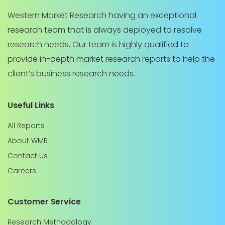
Western Market Research having an exceptional
research team that is always deployed to resolve
research needs. Our team is highly qualified to
provide in-depth market research reports to help the
client’s business research needs.
Useful Links
All Reports
About WMR
Contact us
Careers
Customer Service
Research Methodology