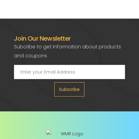
Join Our Newsletter
Subcribe to get information about products
and coupons
Subscribe