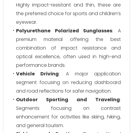
Highly impact-resistant and thin, these are
the preferred choice for sports and children’s
eyewear.
Polyurethane Polarized Sunglasses
: A
premium material offering the best
combination of impact resistance and
optical excellence, often used in high-end
performance brands.
Vehicle Driving
: A major application
segment focusing on reducing dashboard
and road reflections for safer navigation.
Outdoor Sporting and Traveling
:
Segments focusing on contrast
enhancement for activities like skiing, hiking,
and general tourism.