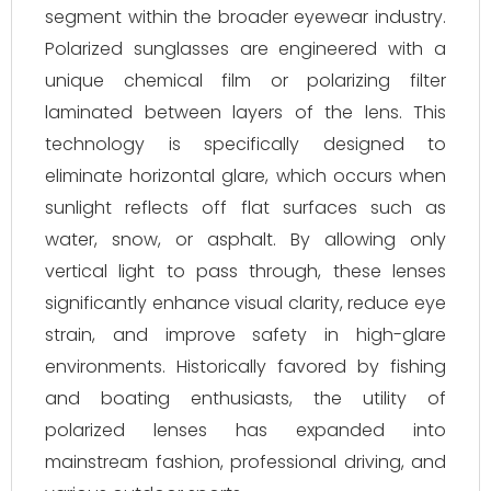
segment within the broader eyewear industry.
Polarized sunglasses are engineered with a
unique chemical film or polarizing filter
laminated between layers of the lens. This
technology is specifically designed to
eliminate horizontal glare, which occurs when
sunlight reflects off flat surfaces such as
water, snow, or asphalt. By allowing only
vertical light to pass through, these lenses
significantly enhance visual clarity, reduce eye
strain, and improve safety in high-glare
environments. Historically favored by fishing
and boating enthusiasts, the utility of
polarized lenses has expanded into
mainstream fashion, professional driving, and