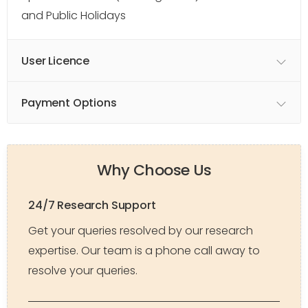
and Public Holidays
User Licence
Payment Options
Why Choose Us
24/7 Research Support
Get your queries resolved by our research
expertise. Our team is a phone call away to
resolve your queries.