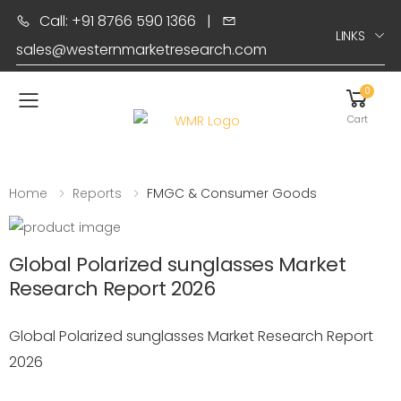
Call: +91 8766 590 1366
|
LINKS
sales@westernmarketresearch.com
0
Toggle mobile menu
Cart
Home
Reports
FMGC & Consumer Goods
Global Polarized sunglasses Market
Research Report 2026
Global Polarized sunglasses Market Research Report
2026