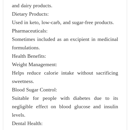
and dairy products.
Dietary Products:
Used in keto, low-carb, and sugar-free products.
Pharmaceuticals:
Sometimes included as an excipient in medicinal
formulations.
Health Benefits:
Weight Management:
Helps reduce calorie intake without sacrificing
sweetness.
Blood Sugar Control:
Suitable for people with diabetes due to its
negligible effect on blood glucose and insulin
levels.
Dental Health: