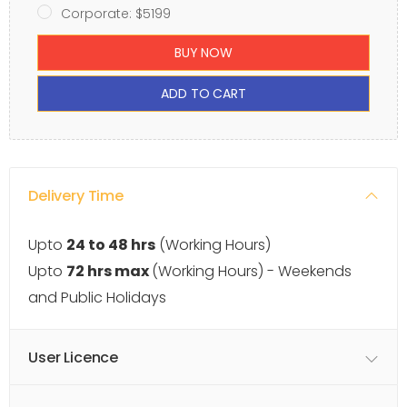
Corporate: $5199
BUY NOW
ADD TO CART
Delivery Time
Upto
24 to 48 hrs
(Working Hours)
Upto
72 hrs max
(Working Hours) - Weekends
and Public Holidays
User Licence