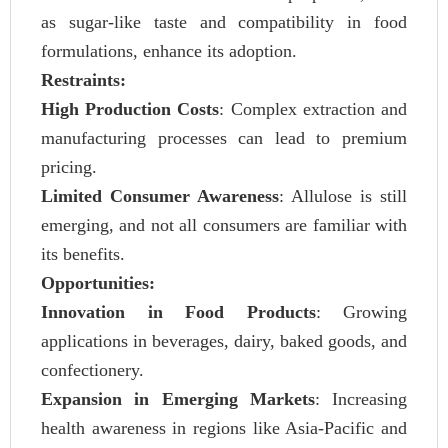
as sugar-like taste and compatibility in food
formulations, enhance its adoption.
Restraints:
High Production Costs
: Complex extraction and
manufacturing processes can lead to premium
pricing.
Limited Consumer Awareness
: Allulose is still
emerging, and not all consumers are familiar with
its benefits.
Opportunities:
Innovation in Food Products
: Growing
applications in beverages, dairy, baked goods, and
confectionery.
Expansion in Emerging Markets
: Increasing
health awareness in regions like Asia-Pacific and