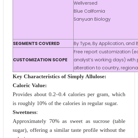
Wellversed
Blue California
Sanyuan Biology
SEGMENTS COVERED
By Type, By Application, and
Free report customization (eq
CUSTOMIZATION SCOPE
analyst’s working days) with 
alteration to country, regio
Key Characteristics of Simply Allulose:
Caloric Value:
Provides about 0.2–0.4 calories per gram, which
is roughly 10% of the calories in regular sugar.
Sweetness
:
Approximately 70% as sweet as sucrose (table
sugar), offering a similar taste profile without the