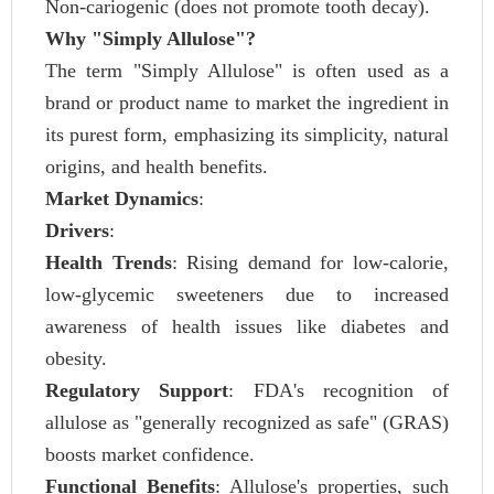
Non-cariogenic (does not promote tooth decay).
Why "Simply Allulose"?
The term "Simply Allulose" is often used as a
brand or product name to market the ingredient in
its purest form, emphasizing its simplicity, natural
origins, and health benefits.
Market Dynamics
:
Drivers
:
Health Trends
: Rising demand for low-calorie,
low-glycemic sweeteners due to increased
awareness of health issues like diabetes and
obesity.
Regulatory Support
: FDA's recognition of
allulose as "generally recognized as safe" (GRAS)
boosts market confidence.
Functional Benefits
: Allulose's properties, such