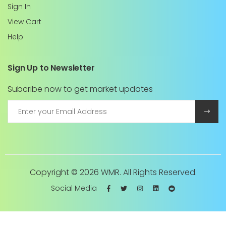
Sign In
View Cart
Help
Sign Up to Newsletter
Subcribe now to get market updates
Copyright ©
2026 WMR. All Rights Reserved.
Social Media