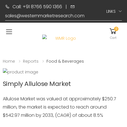
Call: +91 8766 590 1366
|
LINKS
sales@westernmarketresearch.com
0
Toggle mobile menu
Cart
Home
Reports
Food & Beverages
Simply Allulose Market
Allulose Market was valued at approximately $250.7
million, the market is expected to reach around
$542.97 million by 2033, (CAGR) of about 8.5%