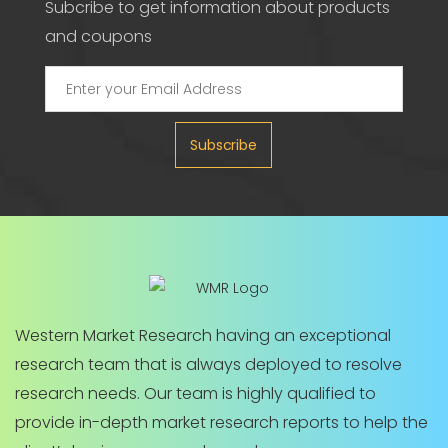
Subcribe to get information about products
and coupons
Subscribe
Western Market Research having an exceptional
research team that is always deployed to resolve
research needs. Our team is highly qualified to
provide in-depth market research reports to help the