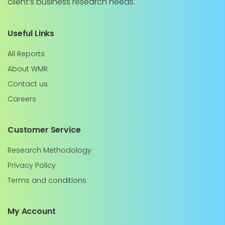
client’s business research needs.
Useful Links
All Reports
About WMR
Contact us
Careers
Customer Service
Research Methodology
Privacy Policy
Terms and conditions
My Account