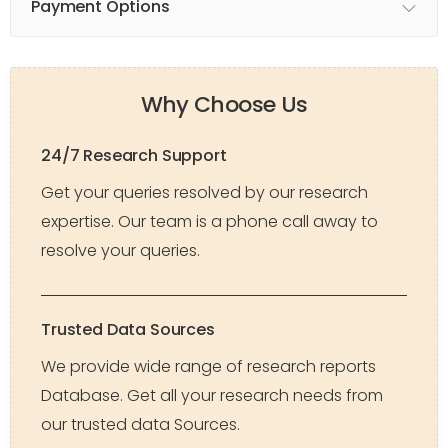
Payment Options
Why Choose Us
24/7 Research Support
Get your queries resolved by our research
expertise. Our team is a phone call away to
resolve your queries.
Trusted Data Sources
We provide wide range of research reports
Database. Get all your research needs from
our trusted data Sources.