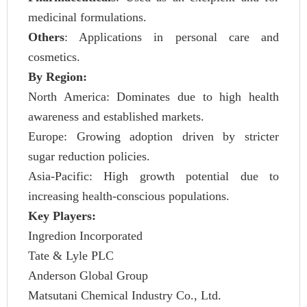
medicinal formulations.
Others
: Applications in personal care and
cosmetics.
By Region:
North America: Dominates due to high health
awareness and established markets.
Europe: Growing adoption driven by stricter
sugar reduction policies.
Asia-Pacific: High growth potential due to
increasing health-conscious populations.
Key Players:
Ingredion Incorporated
Tate & Lyle PLC
Anderson Global Group
Matsutani Chemical Industry Co., Ltd.