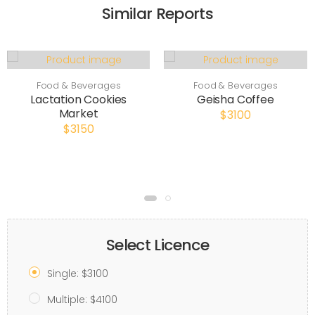
Similar Reports
Food & Beverages
Food & Beverages
Lactation Cookies
Geisha Coffee
Market
$3100
$3150
Select Licence
Single: $3100
Multiple: $4100