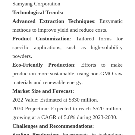
Samyang Corporation
Technological Trends:
Advanced Extraction Techniques
: Enzymatic
methods to improve yield and reduce costs.
Product Customization
: Tailored forms for
specific applications, such as high-solubility
powders.
Eco-Friendly Production
: Efforts to make
production more sustainable, using non-GMO raw
materials and renewable energy.
Market Size and Forecast:
2022 Value: Estimated at $330 million.
2030 Projection: Expected to reach $520 million,
growing at a CAGR of 5.8% during 2023-2030.
Challenges and Recommendations:
Scaling Production
: Investments in technology