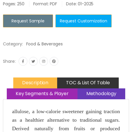
Pages: 250
Format: PDF
Date: 01-2025
Request Sample
Request Customization
Category:
Food & Beverages
Share:
Description
TOC & List Of Table
Key Segments & Player
Methodology
allulose, a low-calorie sweetener gaining traction
as a healthier alternative to traditional sugars.
Derived naturally from fruits or produced