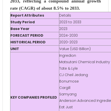
2033, reflecting a compound annual growth
rate (CAGR) of about 8.5% to 2033.
Report Attributes
Details
Study Period
2023 to 2033
Base Year
2023
FORECAST PERIOD
2024-2030
HISTORICAL PERIOD
2020-2023
UNIT
Value (USD Billion)
Ingredion
Matsutani Chemical Industry
Tate & Lyle
CJ Cheil Jedang
Bonumose
Cargill
Samyang
KEY COMPANIES PROFILED
Anderson Advanced Ingredie
Eat Just