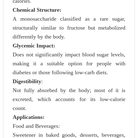
calories.
Chemical Structure:
A monosaccharide classified as a rare sugar,
structurally similar to fructose but metabolized
differently by the body.
Glycemic Impact:
Does not significantly impact blood sugar levels,
making it a suitable option for people with
diabetes or those following low-carb diets.
Digestibility
:
Not fully absorbed by the body; most of it is
excreted, which accounts for its low-calorie
count.
Applications:
Food and Beverages:
Sweetener in baked goods, desserts, beverages,