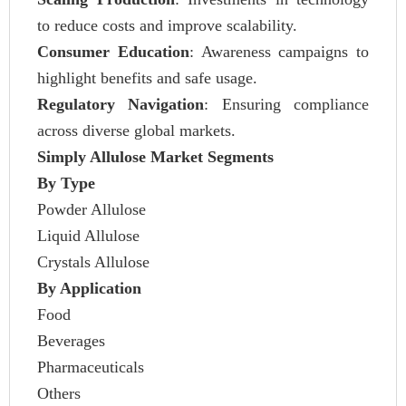
to reduce costs and improve scalability.
Consumer Education
: Awareness campaigns to
highlight benefits and safe usage.
Regulatory Navigation
: Ensuring compliance
across diverse global markets.
Simply Allulose Market Segments
By Type
Powder Allulose
Liquid Allulose
Crystals Allulose
By Application
Food
Beverages
Pharmaceuticals
Others