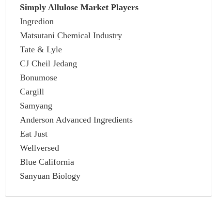
Simply Allulose Market Players
Ingredion
Matsutani Chemical Industry
Tate & Lyle
CJ Cheil Jedang
Bonumose
Cargill
Samyang
Anderson Advanced Ingredients
Eat Just
Wellversed
Blue California
Sanyuan Biology