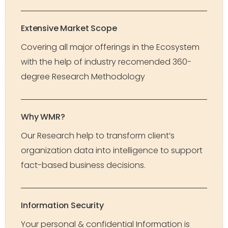
Extensive Market Scope
Covering all major offerings in the Ecosystem
with the help of industry recomended 360-
degree Research Methodology
Why WMR?
Our Research help to transform client’s
organization data into intelligence to support
fact-based business decisions.
Information Security
Your personal & confidential Information is