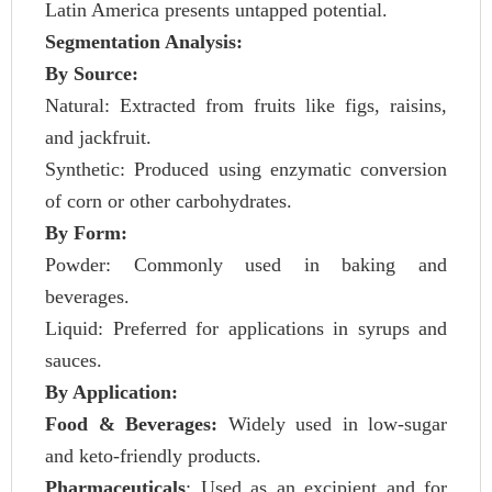
Latin America presents untapped potential.
Segmentation Analysis:
By Source:
Natural: Extracted from fruits like figs, raisins,
and jackfruit.
Synthetic: Produced using enzymatic conversion
of corn or other carbohydrates.
By Form:
Powder: Commonly used in baking and
beverages.
Liquid: Preferred for applications in syrups and
sauces.
By Application:
Food & Beverages:
Widely used in low-sugar
and keto-friendly products.
Pharmaceuticals
: Used as an excipient and for