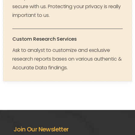
secure with us. Protecting your privacy is really
important to us.
Custom Research Services
Ask to analyst to customize and exclusive
research reports bases on various authentic &
Accurate Data findings.
Join Our Newsletter