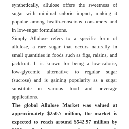
synthetically, allulose offers the sweetness of
sugar with minimal caloric impact, making it
popular among health-conscious consumers and
in low-sugar formulations.
Simply Allulose refers to a specific form of
allulose, a rare sugar that occurs naturally in
small quantities in foods such as figs, raisins, and
jackfruit. It is known for being a low-calorie,
low-glycemic alternative to regular sugar
(sucrose) and is gaining popularity as a sugar
substitute in various food and beverage
applications.
The global Allulose Market was valued at
approximately $250.7 million, the market is
expected to reach around $542.97 million by