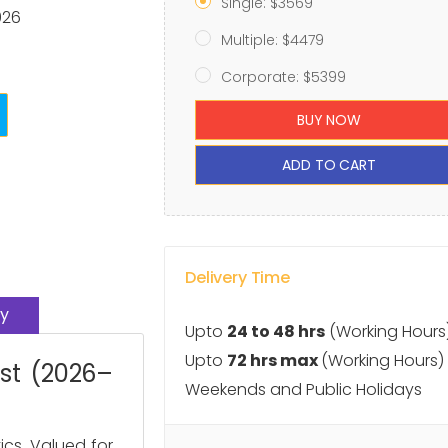
Single: $3569
026
Multiple: $4479
Corporate: $5399
BUY NOW
ADD TO CART
Delivery Time
y
Upto
24 to 48 hrs
(Working Hours
Upto
72 hrs max
(Working Hours)
ast (2026–
Weekends and Public Holidays
ics. Valued for