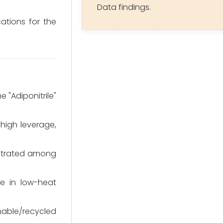
Data findings.
cations for the
 "Adiponitrile"
high leverage,
entrated among
e in low-heat
nable/recycled