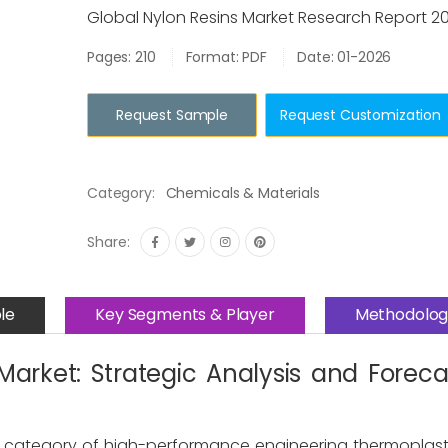
Global Nylon Resins Market Research Report 2
Pages: 210
Format: PDF
Date: 01-2026
Request Sample
Request Customization
Category:
Chemicals & Materials
Share:
le
Key Segments & Player
Methodolog
Market: Strategic Analysis and Forec
cal category of high-performance engineering thermoplast