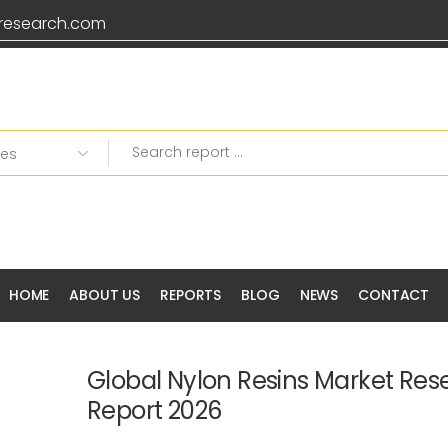
research.com
HOME
ABOUT US
REPORTS
BLOG
NEWS
CONTACT
Global Nylon Resins Market Res
Report 2026