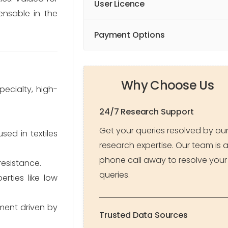
User Licence
pensable in the
Payment Options
Why Choose Us
pecialty, high-
24/7 Research Support
Get your queries resolved by ou
ed in textiles
research expertise. Our team is 
phone call away to resolve your
resistance.
queries.
erties like low
gment driven by
Trusted Data Sources