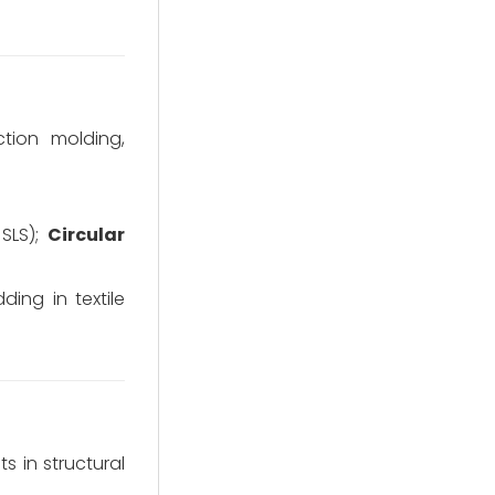
ction molding,
SLS);
Circular
ding in textile
 in structural