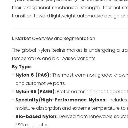
their exceptional mechanical strength, thermal sta
transition toward lightweight automotive design an
1. Market Overview and Segmentation
The global Nylon Resins market is undergoing a tra
temperature, and bio-based variants.
By Type:
Nylon 6 (PA6):
The most common grade; known for
and automotive parts.
Nylon 66 (PA66):
Preferred for high-heat applicat
Specialty/High-Performance Nylons:
Include
moisture absorption and extreme temperature tol
Bio-based Nylon:
Derived from renewable sources l
ESG mandates.