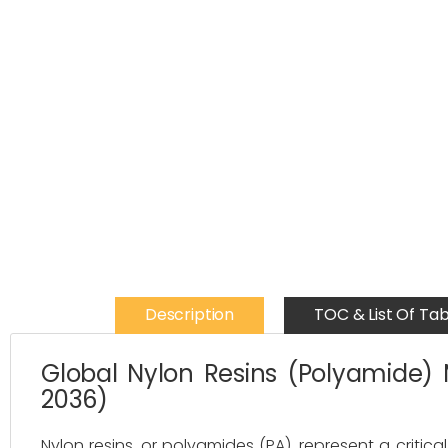
Description
TOC & List Of Tab
Global Nylon Resins (Polyamide) 
2036)
Nylon resins, or polyamides (PA), represent a criti