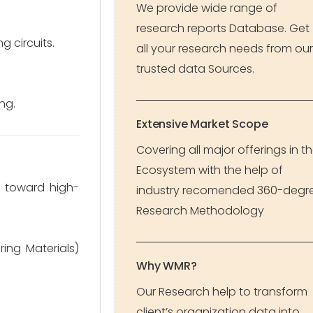
We provide wide range of
research reports Database. Get
g circuits.
all your research needs from our
trusted data Sources.
ng.
Extensive Market Scope
Covering all major offerings in t
Ecosystem with the help of
s toward high-
industry recomended 360-degr
Research Methodology
ng Materials)
Why WMR?
Our Research help to transform
client’s organization data into