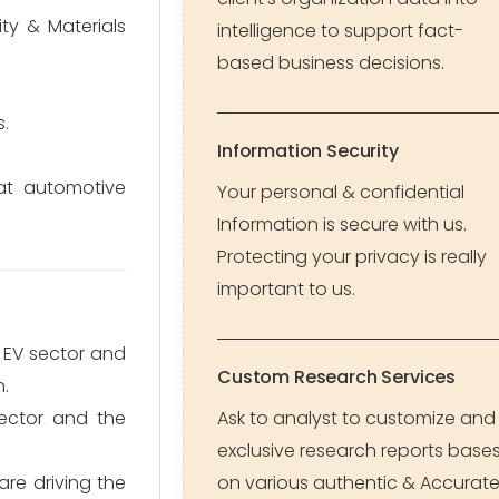
ity & Materials
intelligence to support fact-
based business decisions.
s.
Information Security
at automotive
Your personal & confidential
Information is secure with us.
Protecting your privacy is really
important to us.
 EV sector and
Custom Research Services
n.
ector and the
Ask to analyst to customize and
exclusive research reports base
re driving the
on various authentic & Accurat