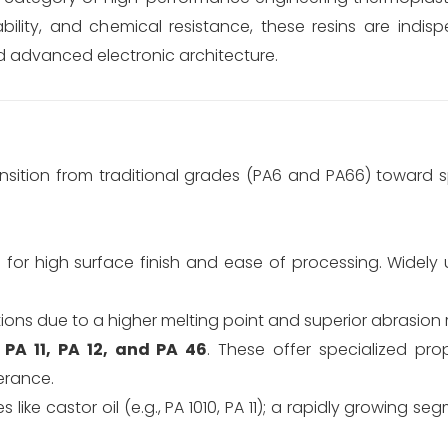
bility, and chemical resistance, these resins are indis
d advanced electronic architecture.
nsition from traditional grades (PA6 and PA66) toward s
 high surface finish and ease of processing. Widely us
ions due to a higher melting point and superior abrasion 
s
PA 11, PA 12, and PA 46
. These offer specialized prop
erance.
ike castor oil (e.g., PA 1010, PA 11); a rapidly growing se