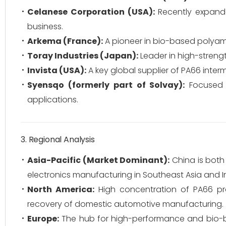
Celanese Corporation (USA):
Recently expanded
business.
Arkema (France):
A pioneer in bio-based polyamid
Toray Industries (Japan):
Leader in high-strengt
Invista (USA):
A key global supplier of PA66 inter
Syensqo (formerly part of Solvay):
Focused 
applications.
3. Regional Analysis
Asia-Pacific (Market Dominant):
China is both
electronics manufacturing in Southeast Asia and In
North America:
High concentration of PA66 pr
recovery of domestic automotive manufacturing.
Europe:
The hub for high-performance and bio-bas