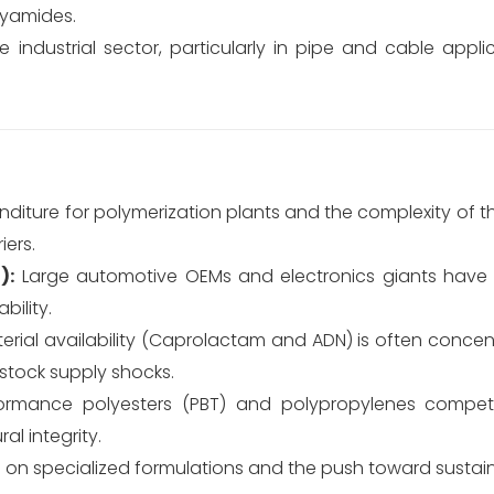
lyamides.
industrial sector, particularly in pipe and cable appli
diture for polymerization plants and the complexity of the
iers.
):
Large automotive OEMs and electronics giants have 
ility.
rial availability (Caprolactam and ADN) is often conc
dstock supply shocks.
ormance polyesters (PBT) and polypropylenes compet
al integrity.
 on specialized formulations and the push toward sustai