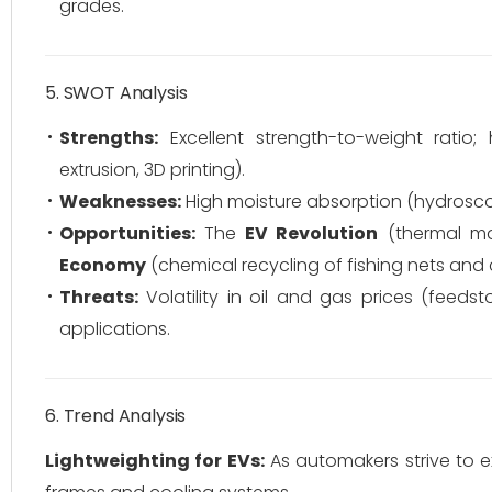
grades.
5. SWOT Analysis
Strengths:
Excellent strength-to-weight ratio; h
extrusion, 3D printing).
Weaknesses:
High moisture absorption (hydroscopi
Opportunities:
The
EV Revolution
(thermal m
Economy
(chemical recycling of fishing nets and 
Threats:
Volatility in oil and gas prices (feedst
applications.
6. Trend Analysis
Lightweighting for EVs:
As automakers strive to e