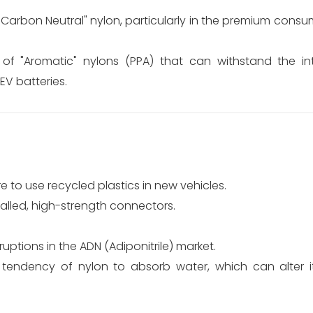
arbon Neutral" nylon, particularly in the premium consu
f "Aromatic" nylons (PPA) that can withstand the in
V batteries.
to use recycled plastics in new vehicles.
alled, high-strength connectors.
uptions in the ADN (Adiponitrile) market.
tendency of nylon to absorb water, which can alter 