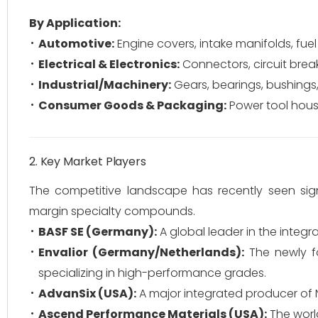
By Application:
Automotive:
Engine covers, intake manifolds, fuel
Electrical & Electronics:
Connectors, circuit breake
Industrial/Machinery:
Gears, bearings, bushings
Consumer Goods & Packaging:
Power tool housi
2. Key Market Players
The competitive landscape has recently seen signi
margin specialty compounds.
BASF SE (Germany):
A global leader in the integ
Envalior (Germany/Netherlands):
The newly f
specializing in high-performance grades.
AdvanSix (USA):
A major integrated producer of N
Ascend Performance Materials (USA):
The world