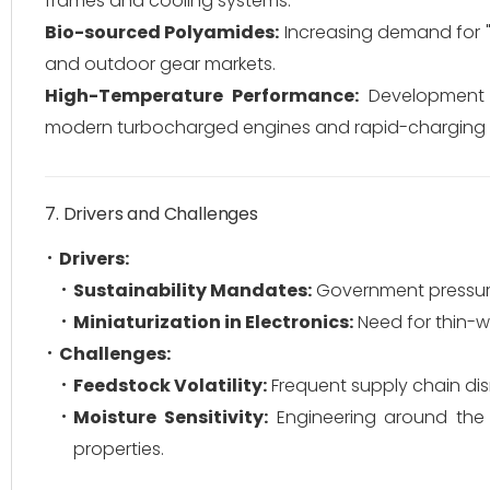
frames and cooling systems.
Bio-sourced Polyamides:
Increasing demand for "C
and outdoor gear markets.
High-Temperature Performance:
Development o
modern turbocharged engines and rapid-charging E
7. Drivers and Challenges
Drivers:
Sustainability Mandates:
Government pressure 
Miniaturization in Electronics:
Need for thin-w
Challenges:
Feedstock Volatility:
Frequent supply chain disr
Moisture Sensitivity:
Engineering around the 
properties.