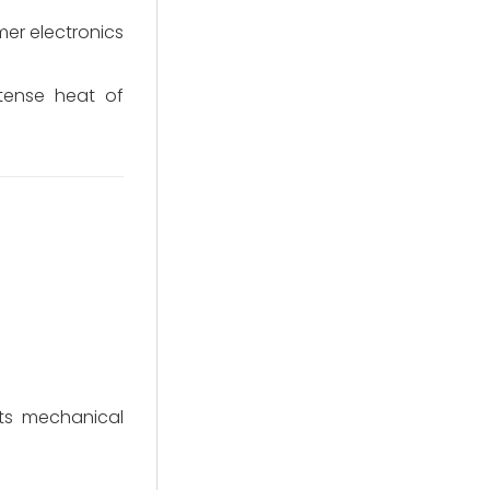
mer electronics
tense heat of
its mechanical