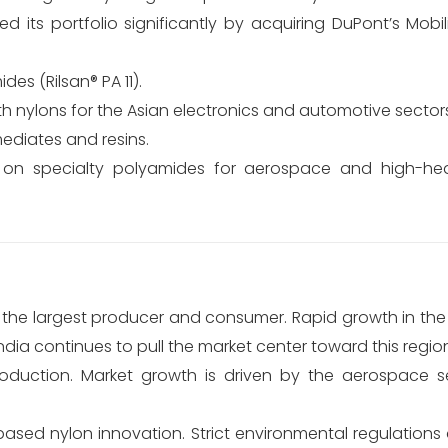
 its portfolio significantly by acquiring DuPont’s Mobil
es (Rilsan® PA 11).
h nylons for the Asian electronics and automotive sector
mediates and resins.
on specialty polyamides for aerospace and high-he
 the largest producer and consumer. Rapid growth in the
dia continues to pull the market center toward this regio
oduction. Market growth is driven by the aerospace s
ed nylon innovation. Strict environmental regulations a