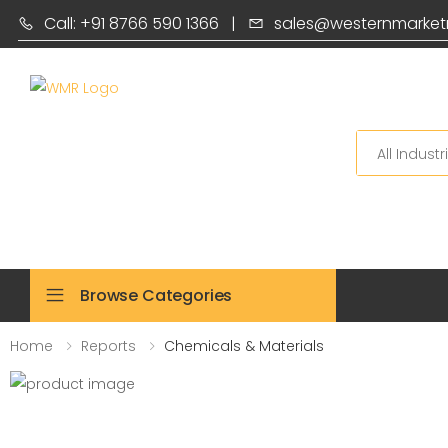
Call: +91 8766 590 1366
|
sales@westernmarket
Search
Browse Categories
Home
Reports
Chemicals & Materials