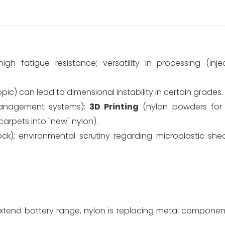
igh fatigue resistance; versatility in processing (inje
c) can lead to dimensional instability in certain grades.
anagement systems);
3D Printing
(nylon powders for 
carpets into "new" nylon).
ock); environmental scrutiny regarding microplastic shed
xtend battery range, nylon is replacing metal components