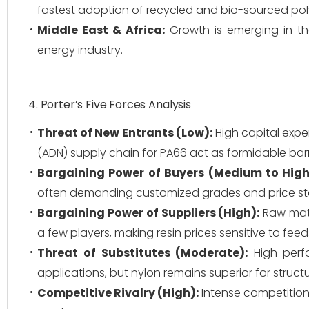
fastest adoption of recycled and bio-sourced po
Middle East & Africa:
Growth is emerging in the 
energy industry.
4. Porter’s Five Forces Analysis
Threat of New Entrants (Low):
High capital expen
(ADN) supply chain for PA66 act as formidable barr
Bargaining Power of Buyers (Medium to High
often demanding customized grades and price stab
Bargaining Power of Suppliers (High):
Raw mate
a few players, making resin prices sensitive to fee
Threat of Substitutes (Moderate):
High-perf
applications, but nylon remains superior for structur
Competitive Rivalry (High):
Intense competition