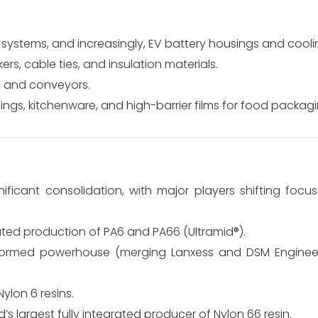
 systems, and increasingly, EV battery housings and coolin
rs, cable ties, and insulation materials.
, and conveyors.
ngs, kitchenware, and high-barrier films for food packagi
ficant consolidation, with major players shifting focu
rated production of PA6 and PA66 (Ultramid®).
ormed powerhouse (merging Lanxess and DSM Engineeri
ylon 6 resins.
’s largest fully integrated producer of Nylon 66 resin.