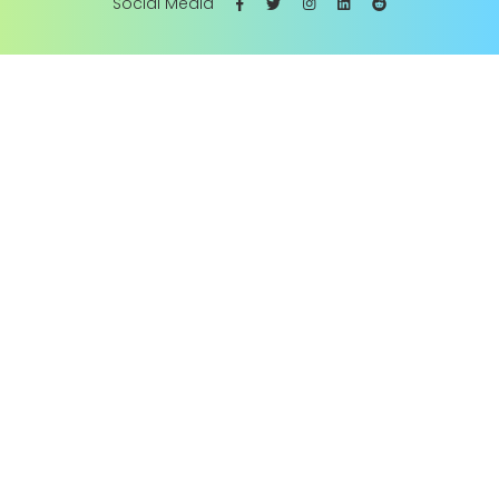
Social Media