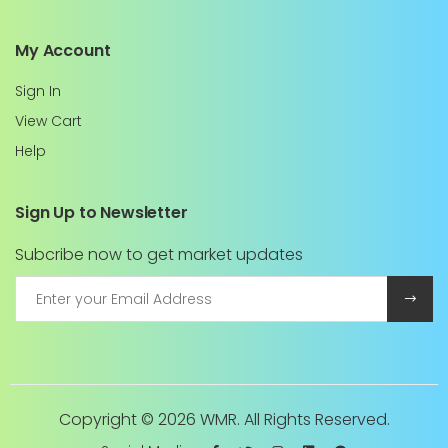
My Account
Sign In
View Cart
Help
Sign Up to Newsletter
Subcribe now to get market updates
Copyright ©
2026 WMR. All Rights Reserved.