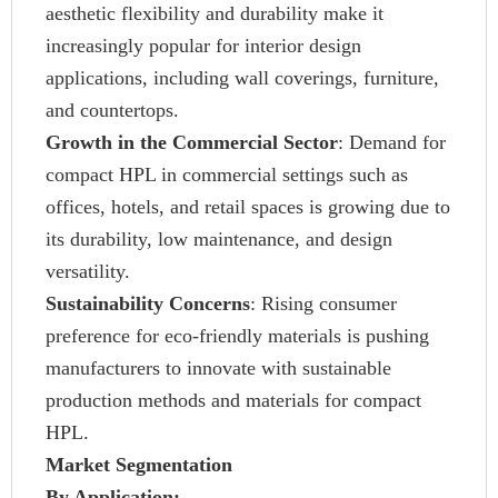
aesthetic flexibility and durability make it
increasingly popular for interior design
applications, including wall coverings, furniture,
and countertops.
Growth in the Commercial Sector
: Demand for
compact HPL in commercial settings such as
offices, hotels, and retail spaces is growing due to
its durability, low maintenance, and design
versatility.
Sustainability Concerns
: Rising consumer
preference for eco-friendly materials is pushing
manufacturers to innovate with sustainable
production methods and materials for compact
HPL.
Market Segmentation
By Application: