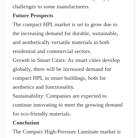
challenges to some manufacturers.
Future Prospects
The compact HPL market is set to grow due to
the increasing demand for durable, sustainable,
and aesthetically versatile materials in both
residential and commercial sectors.
Growth in Smart Cities: As smart cities develop
globally, there will be increased demand for
compact HPL in smart buildings, both for
aesthetics and functionality.
Sustainability: Companies are expected to
continue innovating to meet the growing demand
for eco-friendly materials.
Conclusion
The Compact High-Pressure Laminate market is