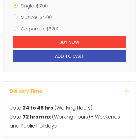
Single: $3100
Multiple: $4100
Corporate: $5200
BUY NOW
ADD TO CART
Delivery Time
Upto
24 to 48 hrs
(Working Hours)
Upto
72 hrs max
(Working Hours) - Weekends
and Public Holidays