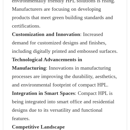
environmentally friendly HPL solutions is rising.
Manufacturers are focusing on developing
products that meet green building standards and
certifications.
Customization and Innovation
: Increased
demand for customized designs and finishes,
including digitally printed and embossed surfaces.
Technological Advancements in
Manufacturing
: Innovations in manufacturing
processes are improving the durability, aesthetics,
and environmental footprint of compact HPL.
Integration in Smart Spaces
: Compact HPL is
being integrated into smart office and residential
designs due to its versatility and functional
features.
Competitive Landscape