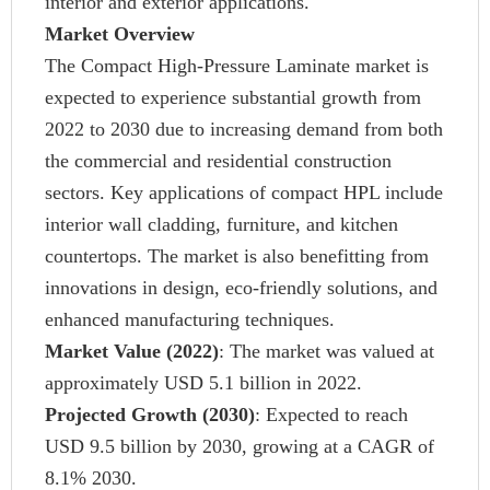
interior and exterior applications.
Market Overview
The Compact High-Pressure Laminate market is
expected to experience substantial growth from
2022 to 2030 due to increasing demand from both
the commercial and residential construction
sectors. Key applications of compact HPL include
interior wall cladding, furniture, and kitchen
countertops. The market is also benefitting from
innovations in design, eco-friendly solutions, and
enhanced manufacturing techniques.
Market Value
(2022)
: The market was valued at
approximately USD 5.1 billion in 2022.
Projected Growth (2030)
: Expected to reach
USD 9.5 billion by 2030, growing at a CAGR of
8.1% 2030.