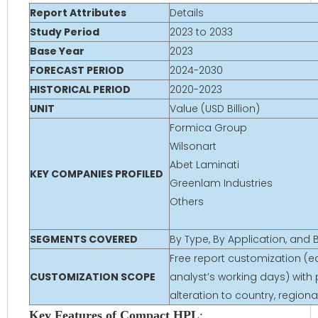
Report Attributes
Details
Study Period
2023 to 2033
Base Year
2023
FORECAST PERIOD
2024-2030
HISTORICAL PERIOD
2020-2023
UNIT
Value (USD Billion)
Formica Group
Wilsonart
Abet Laminati
KEY COMPANIES PROFILED
Greenlam Industries
Others
SEGMENTS COVERED
By Type, By Application, and
Free report customization (eq
CUSTOMIZATION SCOPE
analyst’s working days) with 
alteration to country, regio
Key Features of Compact HPL
: