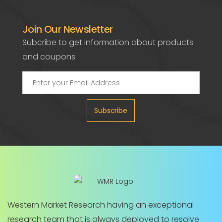
Join Our Newsletter
Subcribe to get information about products
and coupons
Subscribe
Western Market Research having an exceptional
research team that is always deployed to resolve