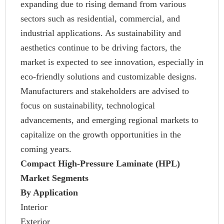
expanding due to rising demand from various
sectors such as residential, commercial, and
industrial applications. As sustainability and
aesthetics continue to be driving factors, the
market is expected to see innovation, especially in
eco-friendly solutions and customizable designs.
Manufacturers and stakeholders are advised to
focus on sustainability, technological
advancements, and emerging regional markets to
capitalize on the growth opportunities in the
coming years.
Compact High-Pressure Laminate (HPL)
Market Segments
By Application
Interior
Exterior