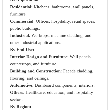
Residential
: Kitchens, bathrooms, wall panels,
furniture.
Commercial
: Offices, hospitality, retail spaces,
public buildings.
Industrial
: Worktops, machine cladding, and
other industrial applications.
By End-Use:
Interior Design and Furniture
: Wall panels,
countertops, and furniture.
Building and Construction
: Facade cladding,
flooring, and ceilings.
Automotive
: Dashboard components, interiors.
Others
: Healthcare, education, and hospitality
sectors.
By Region: