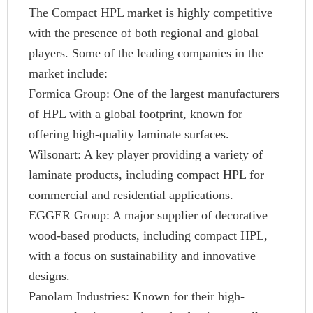
The Compact HPL market is highly competitive
with the presence of both regional and global
players. Some of the leading companies in the
market include:
Formica Group: One of the largest manufacturers
of HPL with a global footprint, known for
offering high-quality laminate surfaces.
Wilsonart: A key player providing a variety of
laminate products, including compact HPL for
commercial and residential applications.
EGGER Group: A major supplier of decorative
wood-based products, including compact HPL,
with a focus on sustainability and innovative
designs.
Panolam Industries: Known for their high-