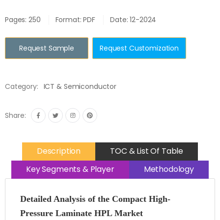
Pages: 250
Format: PDF
Date: 12-2024
Request Sample
Request Customization
Category:
ICT & Semiconductor
Share:
Description
TOC & List Of Table
Key Segments & Player
Methodology
Detailed Analysis of the Compact High-
Pressure Laminate HPL Market