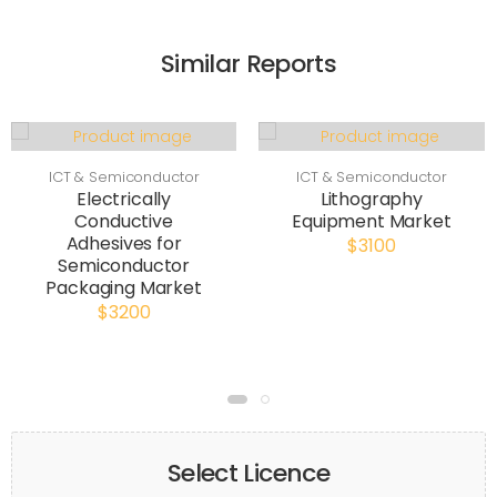
Similar Reports
ICT & Semiconductor
ICT & Semiconductor
Electrically
Lithography
Conductive
Equipment Market
Adhesives for
$3100
Semiconductor
Packaging Market
$3200
Select Licence