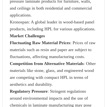
pressure laminate products for furniture, walls,
and ceilings in both residential and commercial
applications.
Kronospan: A global leader in wood-based panel
products, including HPL for various applications.
Market Challenges
Fluctuating Raw Material Prices
: Prices of raw
materials such as resin and paper are subject to
fluctuations, affecting manufacturing costs.
Competition from Alternative Materials
: Other
materials like stone, glass, and engineered wood
are competing with compact HPL in terms of
aesthetics and durability.
Regulatory Pressure
: Stringent regulations
around environmental impacts and the use of
chemicals in laminate manufacturing may pose