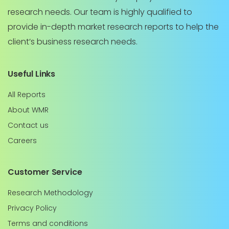
research needs. Our team is highly qualified to
provide in-depth market research reports to help the
client’s business research needs.
Useful Links
All Reports
About WMR
Contact us
Careers
Customer Service
Research Methodology
Privacy Policy
Terms and conditions