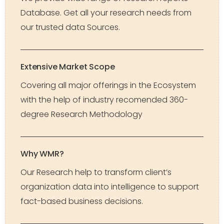
Database. Get all your research needs from
our trusted data Sources.
Extensive Market Scope
Covering all major offerings in the Ecosystem
with the help of industry recomended 360-
degree Research Methodology
Why WMR?
Our Research help to transform client’s
organization data into intelligence to support
fact-based business decisions.