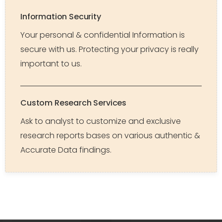
Information Security
Your personal & confidential Information is
secure with us. Protecting your privacy is really
important to us.
Custom Research Services
Ask to analyst to customize and exclusive
research reports bases on various authentic &
Accurate Data findings.