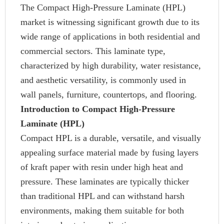
The Compact High-Pressure Laminate (HPL)
market is witnessing significant growth due to its
wide range of applications in both residential and
commercial sectors. This laminate type,
characterized by high durability, water resistance,
and aesthetic versatility, is commonly used in
wall panels, furniture, countertops, and flooring.
Introduction to Compact High-Pressure
Laminate (HPL)
Compact HPL is a durable, versatile, and visually
appealing surface material made by fusing layers
of kraft paper with resin under high heat and
pressure. These laminates are typically thicker
than traditional HPL and can withstand harsh
environments, making them suitable for both