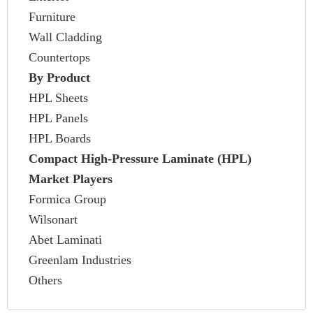
Furniture
Wall Cladding
Countertops
By Product
HPL Sheets
HPL Panels
HPL Boards
Compact High-Pressure Laminate (HPL)
Market Players
Formica Group
Wilsonart
Abet Laminati
Greenlam Industries
Others