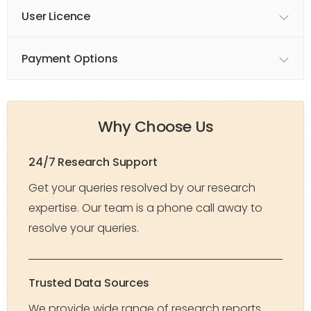
User Licence
Payment Options
Why Choose Us
24/7 Research Support
Get your queries resolved by our research
expertise. Our team is a phone call away to
resolve your queries.
Trusted Data Sources
We provide wide range of research reports