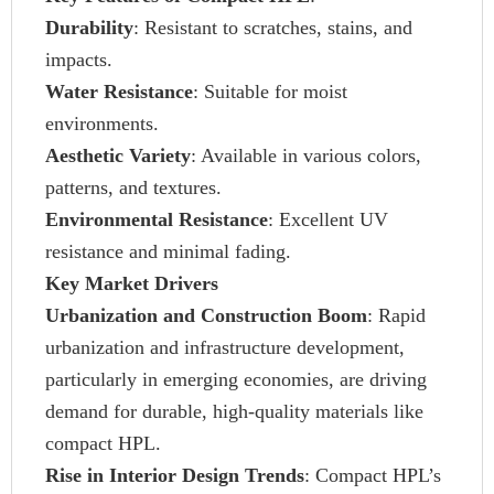
Durability
: Resistant to scratches, stains, and
impacts.
Water Resistance
: Suitable for moist
environments.
Aesthetic Variety
: Available in various colors,
patterns, and textures.
Environmental Resistance
: Excellent UV
resistance and minimal fading.
Key Market Drivers
Urbanization and Construction Boom
: Rapid
urbanization and infrastructure development,
particularly in emerging economies, are driving
demand for durable, high-quality materials like
compact HPL.
Rise in Interior Design Trends
: Compact HPL’s