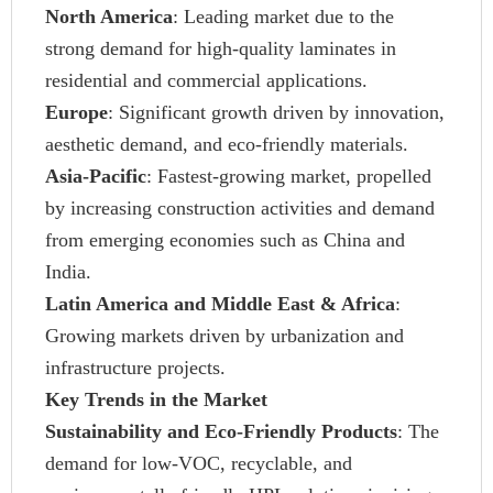
North America
: Leading market due to the
strong demand for high-quality laminates in
residential and commercial applications.
Europe
: Significant growth driven by innovation,
aesthetic demand, and eco-friendly materials.
Asia-Pacific
: Fastest-growing market, propelled
by increasing construction activities and demand
from emerging economies such as China and
India.
Latin America and Middle East & Africa
:
Growing markets driven by urbanization and
infrastructure projects.
Key Trends in the Market
Sustainability and Eco-Friendly Products
: The
demand for low-VOC, recyclable, and