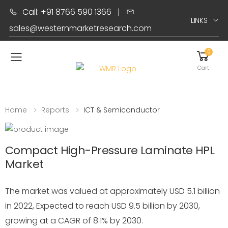
Call: +91 8766 590 1366
|
LINKS
sales@westernmarketresearch.com
0
Toggle mobile menu
Cart
Home
Reports
ICT & Semiconductor
Compact High-Pressure Laminate HPL
Market
The market was valued at approximately USD 5.1 billion
in 2022, Expected to reach USD 9.5 billion by 2030,
growing at a CAGR of 8.1% by 2030.