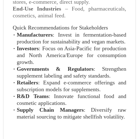
stores, e-commerce, direct supply.
End-Use Industries
– Food, pharmaceuticals,
cosmetics, animal feed.
Quick Recommendations for Stakeholders
Manufacturers
: Invest in fermentation-based
production for sustainability and vegan markets.
Investors
: Focus on Asia-Pacific for production
and North America/Europe for consumption
growth.
Governments & Regulators
: Strengthen
supplement labeling and safety standards.
Retailers
: Expand e-commerce offerings and
subscription models for supplements.
R&D Teams
: Innovate functional food and
cosmetic applications.
Supply Chain Managers
: Diversify raw
material sourcing to mitigate shellfish volatility.