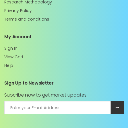
Research Methodology
Privacy Policy
Terms and conditions
My Account
Sign In
View Cart
Help
Sign Up to Newsletter
Subcribe now to get market updates