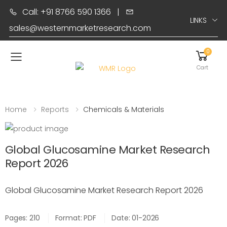
Call: +91 8766 590 1366
|
LINKS
sales@westernmarketresearch.com
0
Toggle mobile menu
Cart
Home
Reports
Chemicals & Materials
Global Glucosamine Market Research
Report 2026
Global Glucosamine Market Research Report 2026
Pages: 210
Format: PDF
Date: 01-2026