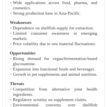
Wide applications across food, pharma, and
cosmetics.
Strong production base in Asia-Pacific.
Weaknesses
Dependence on shellfish supply for extraction.
Limited consumer awareness in emerging
markets.
Price volatility due to raw material fluctuations.
Opportunities
Rising demand for vegan/fermentation-based
glucosamine.
Expansion into functional foods and beverages.
Growth in pet supplements and animal nutrition.
Threats
Competition from alternative joint health
ingredients.
Regulatory scrutiny on supplement claims.
Environmental concerns over shellfish