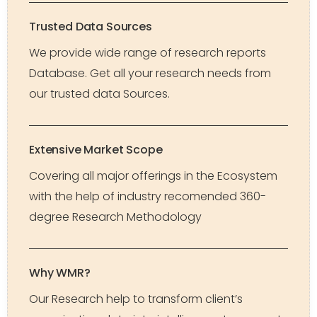
Trusted Data Sources
We provide wide range of research reports
Database. Get all your research needs from
our trusted data Sources.
Extensive Market Scope
Covering all major offerings in the Ecosystem
with the help of industry recomended 360-
degree Research Methodology
Why WMR?
Our Research help to transform client’s