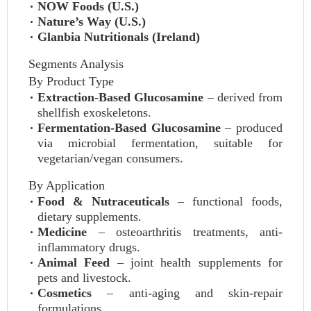
NOW Foods (U.S.)
Nature’s Way (U.S.)
Glanbia Nutritionals (Ireland)
Segments Analysis
By Product Type
Extraction-Based Glucosamine
– derived from
shellfish exoskeletons.
Fermentation-Based Glucosamine
– produced
via microbial fermentation, suitable for
vegetarian/vegan consumers.
By Application
Food & Nutraceuticals
– functional foods,
dietary supplements.
Medicine
– osteoarthritis treatments, anti-
inflammatory drugs.
Animal Feed
– joint health supplements for
pets and livestock.
Cosmetics
– anti-aging and skin-repair
formulations.