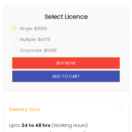
Select Licence
Single: $3569
Multiple: $4479
Corporate: $5399
BUY NOW
ADD TO CART
Delivery Time
Upto
24 to 48 hrs
(Working Hours)