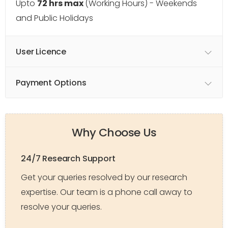
Upto
72 hrs max
(Working Hours) - Weekends
and Public Holidays
User Licence
Payment Options
Why Choose Us
24/7 Research Support
Get your queries resolved by our research
expertise. Our team is a phone call away to
resolve your queries.