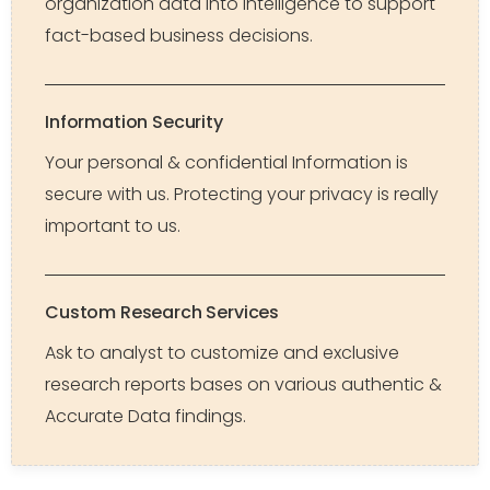
organization data into intelligence to support
fact-based business decisions.
Information Security
Your personal & confidential Information is
secure with us. Protecting your privacy is really
important to us.
Custom Research Services
Ask to analyst to customize and exclusive
research reports bases on various authentic &
Accurate Data findings.