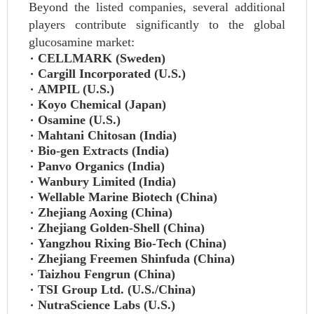
Beyond the listed companies, several additional
players contribute significantly to the global
glucosamine market:
CELLMARK (Sweden)
Cargill Incorporated (U.S.)
AMPIL (U.S.)
Koyo Chemical (Japan)
Osamine (U.S.)
Mahtani Chitosan (India)
Bio-gen Extracts (India)
Panvo Organics (India)
Wanbury Limited (India)
Wellable Marine Biotech (China)
Zhejiang Aoxing (China)
Zhejiang Golden-Shell (China)
Yangzhou Rixing Bio-Tech (China)
Zhejiang Freemen Shinfuda (China)
Taizhou Fengrun (China)
TSI Group Ltd. (U.S./China)
NutraScience Labs (U.S.)