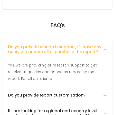
FAQ's
Do you provide research support, if i have any
query or concern after purchase the report?
Yes, we are providing all research support to get
resolve all queries and concerns regarding the
report. For all our clients.
Do you provide report customization?
If i am looking for regional and country level