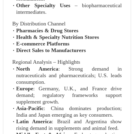
Other Specialty Uses
– biopharmaceutical
intermediates.
By Distribution Channel
Pharmacies & Drug Stores
Health & Specialty Nutrition Stores
E-commerce Platforms
Direct Sales to Manufacturers
Regional Analysis – Highlights
North America
: Strong demand in
nutraceuticals and pharmaceuticals; U.S. leads
consumption.
Europe
: Germany, U.K., and France drive
demand; regulatory frameworks support
supplement growth.
Asia-Pacific
: China dominates production;
India and Japan emerging as key consumers.
Latin America
: Brazil and Argentina show
rising demand in supplements and animal feed.