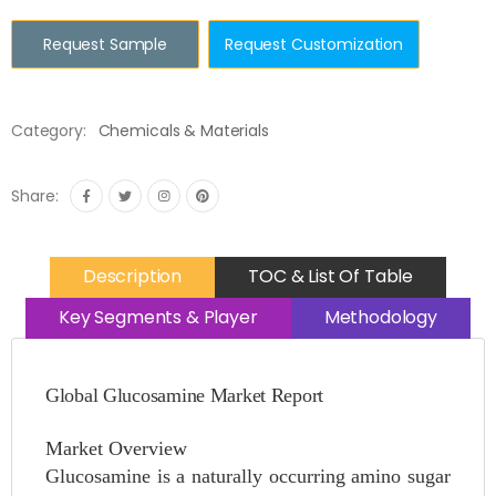
Request Sample
Request Customization
Category:
Chemicals & Materials
Share:
Description
TOC & List Of Table
Key Segments & Player
Methodology
Global Glucosamine Market Report
Market Overview
Glucosamine is a naturally occurring amino sugar