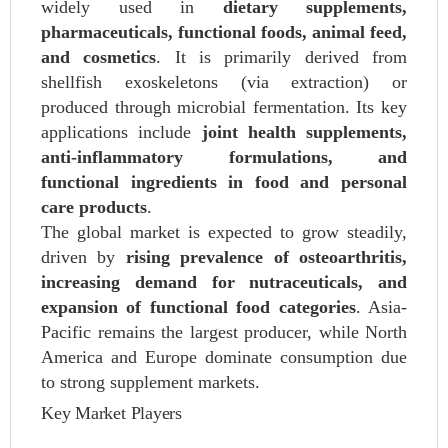
widely used in
dietary supplements,
pharmaceuticals, functional foods, animal feed,
and cosmetics
. It is primarily derived from
shellfish exoskeletons (via extraction) or
produced through microbial fermentation. Its key
applications include
joint health supplements,
anti-inflammatory formulations, and
functional ingredients in food and personal
care products
.
The global market is expected to grow steadily,
driven by
rising prevalence of osteoarthritis,
increasing demand for nutraceuticals, and
expansion of functional food categories
. Asia-
Pacific remains the largest producer, while North
America and Europe dominate consumption due
to strong supplement markets.
Key Market Players