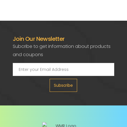
Join Our Newsletter
Subcribe to get information about products
and coupons
Subscribe