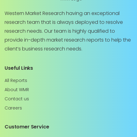
Western Market Research having an exceptional
research team that is always deployed to resolve
research needs. Our team is highly qualified to
provide in-depth market research reports to help the
client’s business research needs.
Useful Links
All Reports
About WMR
Contact us
Careers
Customer Service