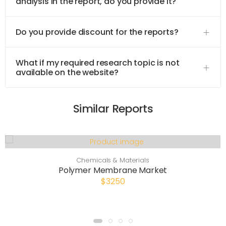
analysis in the report, do you provide it?
Do you provide discount for the reports?
What if my required research topic is not
available on the website?
Similar Reports
Chemicals & Materials
Polymer Membrane Market
$3250