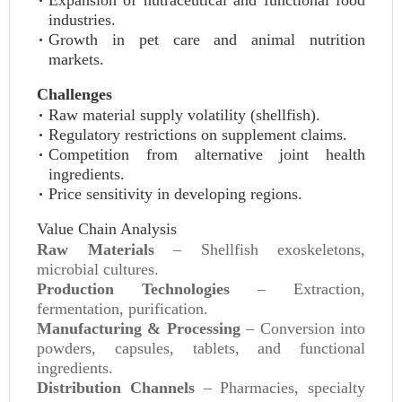
Expansion of nutraceutical and functional food
industries.
Growth in pet care and animal nutrition
markets.
Challenges
Raw material supply volatility (shellfish).
Regulatory restrictions on supplement claims.
Competition from alternative joint health
ingredients.
Price sensitivity in developing regions.
Value Chain Analysis
Raw Materials
– Shellfish exoskeletons,
microbial cultures.
Production Technologies
– Extraction,
fermentation, purification.
Manufacturing & Processing
– Conversion into
powders, capsules, tablets, and functional
ingredients.
Distribution Channels
– Pharmacies, specialty