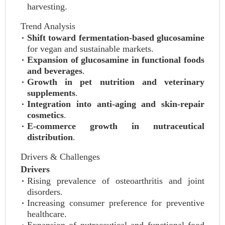
harvesting.
Trend Analysis
Shift toward fermentation-based glucosamine
for vegan and sustainable markets.
Expansion of glucosamine in functional foods
and beverages
.
Growth in pet nutrition and veterinary
supplements
.
Integration into anti-aging and skin-repair
cosmetics
.
E-commerce growth in nutraceutical
distribution
.
Drivers & Challenges
Drivers
Rising prevalence of osteoarthritis and joint
disorders.
Increasing consumer preference for preventive
healthcare.