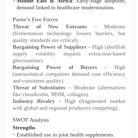
Middle East & Africa
: Early-stage adoption;
demand linked to healthcare modernization.
Porter’s Five Forces
Threat of New Entrants
– Moderate
(fermentation technology lowers barriers, but
quality standards are critical).
Bargaining Power of Suppliers
– High (shellfish
supply volatility impacts extraction-based
glucosamine).
Bargaining Power of Buyers
– High
(nutraceutical companies demand cost efficiency
and consistent quality).
Threat of Substitutes
– Moderate (alternatives
like chondroitin, MSM, collagen).
Industry Rivalry
– High (fragmented market
with global and regional producers competing).
SWOT Analysis
Strengths
Established use in joint health supplements.