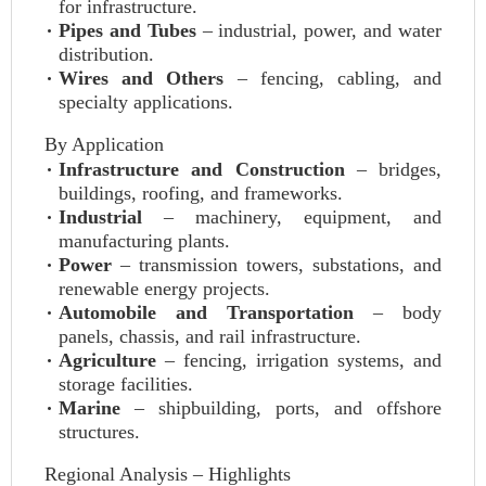
for infrastructure.
Pipes and Tubes
– industrial, power, and water
distribution.
Wires and Others
– fencing, cabling, and
specialty applications.
By Application
Infrastructure and Construction
– bridges,
buildings, roofing, and frameworks.
Industrial
– machinery, equipment, and
manufacturing plants.
Power
– transmission towers, substations, and
renewable energy projects.
Automobile and Transportation
– body
panels, chassis, and rail infrastructure.
Agriculture
– fencing, irrigation systems, and
storage facilities.
Marine
– shipbuilding, ports, and offshore
structures.
Regional Analysis – Highlights