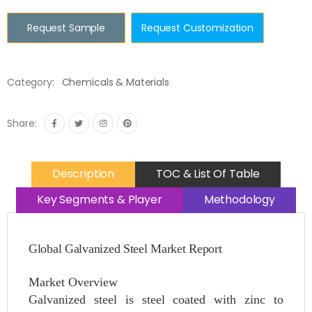
Request Sample
Request Customization
Category:
Chemicals & Materials
Share:
Description
TOC & List Of Table
Key Segments & Player
Methodology
Global Galvanized Steel Market Report
Market Overview
Galvanized steel is steel coated with zinc to