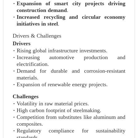
Expansion of smart city projects driving
construction demand
.
Increased recycling and circular economy
initiatives in steel
.
Drivers & Challenges
Drivers
Rising global infrastructure investments.
Increasing automotive production and
electrification.
Demand for durable and corrosion-resistant
materials.
Expansion of renewable energy projects.
Challenges
Volatility in raw material prices.
High carbon footprint of steelmaking.
Competition from substitutes like aluminum and
composites.
Regulatory compliance for sustainability
standards.