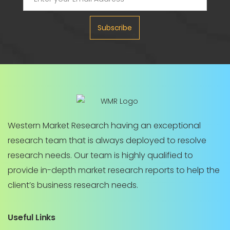
Subscribe
Western Market Research having an exceptional
research team that is always deployed to resolve
research needs. Our team is highly qualified to
provide in-depth market research reports to help the
client’s business research needs.
Useful Links