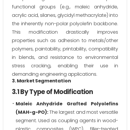
functional groups (e.g., maleic anhydride,
acrylic acid, silanes, glycidyl methacrylate) into
the inherently non-polar polyolefin backbone.
This modification drastically improves
properties such as adhesion to metals/other
polymers, paintability, printability, compatibility
in blends, and resistance to environmental
stress cracking, enabling their use in
demanding engineering applications.
3. Market Segmentation
3.1 By Type of Modification
Maleic Anhydride Grafted Polyolefins
(MAH-g-PO):
The largest and most versatile
segment. Used as coupling agents in wood-
plastic composites (WPC), filler-treated