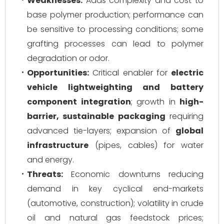
Weaknesses:
Adds complexity and cost to
base polymer production; performance can
be sensitive to processing conditions; some
grafting processes can lead to polymer
degradation or odor.
Opportunities:
Critical enabler for
electric
vehicle lightweighting and battery
component integration
; growth in
high-
barrier, sustainable packaging
requiring
advanced tie-layers; expansion of
global
infrastructure
(pipes, cables) for water
and energy.
Threats:
Economic downturns reducing
demand in key cyclical end-markets
(automotive, construction); volatility in crude
oil and natural gas feedstock prices;