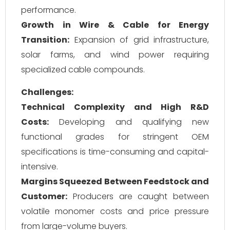
performance.
Growth in Wire & Cable for Energy
Transition:
Expansion of grid infrastructure,
solar farms, and wind power requiring
specialized cable compounds.
Challenges:
Technical Complexity and High R&D
Costs:
Developing and qualifying new
functional grades for stringent OEM
specifications is time-consuming and capital-
intensive.
Margins Squeezed Between Feedstock and
Customer:
Producers are caught between
volatile monomer costs and price pressure
from large-volume buyers.