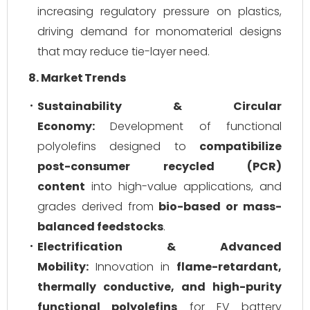
increasing regulatory pressure on plastics,
driving demand for monomaterial designs
that may reduce tie-layer need.
8. Market Trends
Sustainability & Circular
Economy:
Development of functional
polyolefins designed to
compatibilize
post-consumer recycled (PCR)
content
into high-value applications, and
grades derived from
bio-based or mass-
balanced feedstocks
.
Electrification & Advanced
Mobility:
Innovation in
flame-retardant,
thermally conductive, and high-purity
functional polyolefins
for EV battery