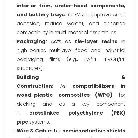
interior trim, under-hood components,
and battery trays
for EVs to improve paint
adhesion, reduce weight, and enhance
compatibility in multi-material assemblies.
Packaging:
Acts as
tie-layer resins
in
high-barrier, multilayer food and industrial
packaging films (e.g., PA/PE, EVOH/PE
structures).
Building &
Construction:
As
compatibilizers in
wood-plastic composites (WPC)
for
decking and as a key component
in
crosslinked polyethylene (PEX)
pipe
systems.
Wire & Cable:
For
semiconductive shields