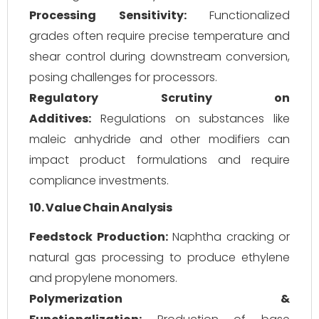
Processing Sensitivity:
Functionalized
grades often require precise temperature and
shear control during downstream conversion,
posing challenges for processors.
Regulatory Scrutiny on
Additives:
Regulations on substances like
maleic anhydride and other modifiers can
impact product formulations and require
compliance investments.
10. Value Chain Analysis
Feedstock Production:
Naphtha cracking or
natural gas processing to produce ethylene
and propylene monomers.
Polymerization &