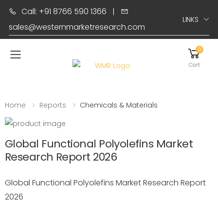
Call: +91 8766 590 1366
|
LINKS
sales@westernmarketresearch.com
0
Toggle mobile menu
Cart
Home
Reports
Chemicals & Materials
Global Functional Polyolefins Market
Research Report 2026
Global Functional Polyolefins Market Research Report
2026