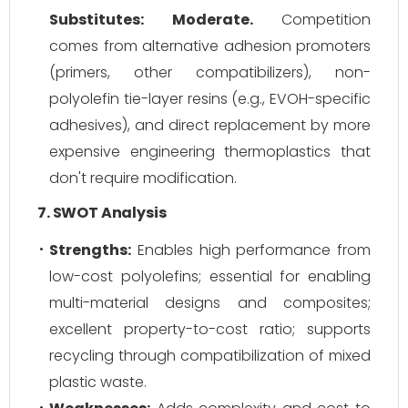
Substitutes:
Moderate.
Competition
comes from alternative adhesion promoters
(primers, other compatibilizers), non-
polyolefin tie-layer resins (e.g., EVOH-specific
adhesives), and direct replacement by more
expensive engineering thermoplastics that
don't require modification.
7. SWOT Analysis
Strengths:
Enables high performance from
low-cost polyolefins; essential for enabling
multi-material designs and composites;
excellent property-to-cost ratio; supports
recycling through compatibilization of mixed
plastic waste.