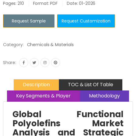
Pages: 210
Format: PDF
Date: 01-2026
Request Sample
Request Customization
Category:
Chemicals & Materials
Share:
Description
TOC & List Of Table
Key Segments & Player
Methodology
Global Functional
Polyolefins Market
Analysis and Strategic