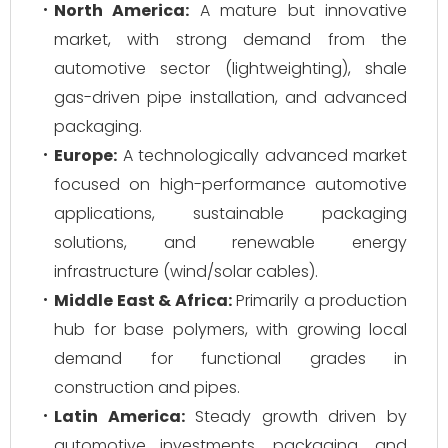
North America:
A mature but innovative
market, with strong demand from the
automotive sector (lightweighting), shale
gas-driven pipe installation, and advanced
packaging.
Europe:
A technologically advanced market
focused on high-performance automotive
applications, sustainable packaging
solutions, and renewable energy
infrastructure (wind/solar cables).
Middle East & Africa:
Primarily a production
hub for base polymers, with growing local
demand for functional grades in
construction and pipes.
Latin America:
Steady growth driven by
automotive investments, packaging, and