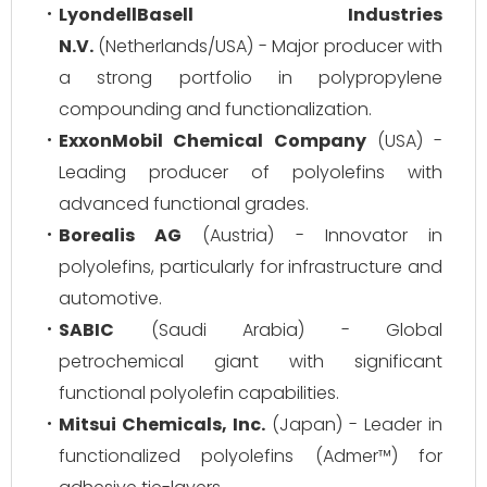
LyondellBasell Industries
N.V.
(Netherlands/USA) - Major producer with
a strong portfolio in polypropylene
compounding and functionalization.
ExxonMobil Chemical Company
(USA) -
Leading producer of polyolefins with
advanced functional grades.
Borealis AG
(Austria) - Innovator in
polyolefins, particularly for infrastructure and
automotive.
SABIC
(Saudi Arabia) - Global
petrochemical giant with significant
functional polyolefin capabilities.
Mitsui Chemicals, Inc.
(Japan) - Leader in
functionalized polyolefins (Admer™) for