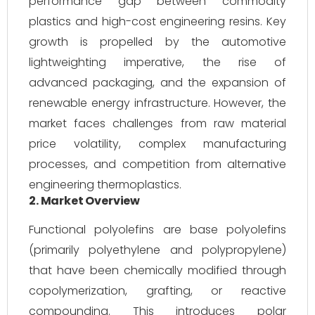
performance gap between commodity
plastics and high-cost engineering resins. Key
growth is propelled by the automotive
lightweighting imperative, the rise of
advanced packaging, and the expansion of
renewable energy infrastructure. However, the
market faces challenges from raw material
price volatility, complex manufacturing
processes, and competition from alternative
engineering thermoplastics.
2. Market Overview
Functional polyolefins are base polyolefins
(primarily polyethylene and polypropylene)
that have been chemically modified through
copolymerization, grafting, or reactive
compounding. This introduces polar