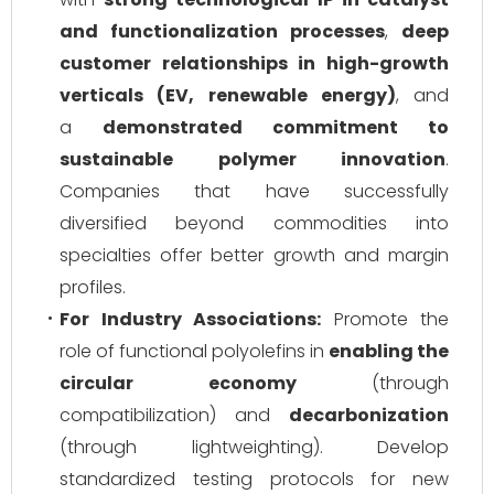
and functionalization processes
,
deep
customer relationships in high-growth
verticals (EV, renewable energy)
, and
a
demonstrated commitment to
sustainable polymer innovation
.
Companies that have successfully
diversified beyond commodities into
specialties offer better growth and margin
profiles.
For Industry Associations:
Promote the
role of functional polyolefins in
enabling the
circular economy
(through
compatibilization) and
decarbonization
(through lightweighting). Develop
standardized testing protocols for new