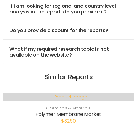
If i am looking for regional and country level
analysis in the report, do you provide it?
Do you provide discount for the reports?
What if my required research topic is not
available on the website?
Similar Reports
Chemicals & Materials
Polymer Membrane Market
$3250