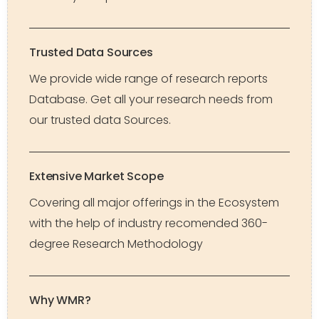
Trusted Data Sources
We provide wide range of research reports
Database. Get all your research needs from
our trusted data Sources.
Extensive Market Scope
Covering all major offerings in the Ecosystem
with the help of industry recomended 360-
degree Research Methodology
Why WMR?