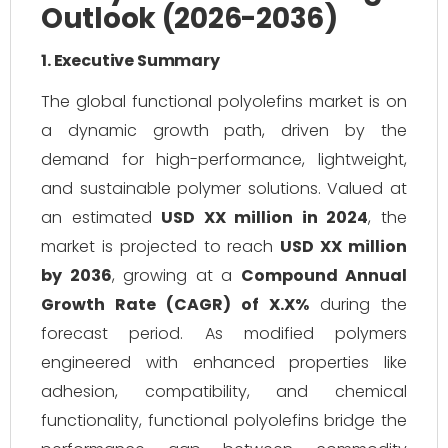
Outlook (2026-2036)
1. Executive Summary
The global functional polyolefins market is on
a dynamic growth path, driven by the
demand for high-performance, lightweight,
and sustainable polymer solutions. Valued at
an estimated
USD XX million in 2024
, the
market is projected to reach
USD XX million
by 2036
, growing at a
Compound Annual
Growth Rate (CAGR) of X.X%
during the
forecast period. As modified polymers
engineered with enhanced properties like
adhesion, compatibility, and chemical
functionality, functional polyolefins bridge the