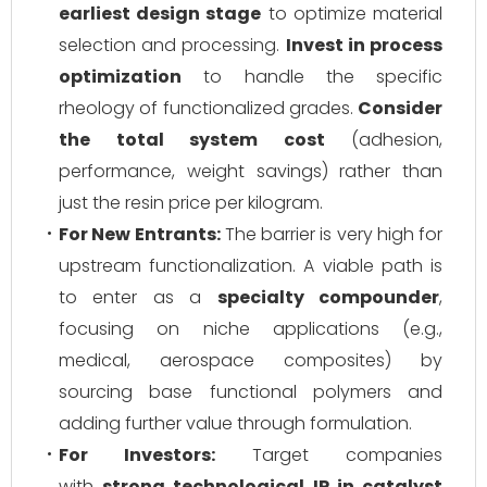
earliest design stage
to optimize material
selection and processing.
Invest in process
optimization
to handle the specific
rheology of functionalized grades.
Consider
the total system cost
(adhesion,
performance, weight savings) rather than
just the resin price per kilogram.
For New Entrants:
The barrier is very high for
upstream functionalization. A viable path is
to enter as a
specialty compounder
,
focusing on niche applications (e.g.,
medical, aerospace composites) by
sourcing base functional polymers and
adding further value through formulation.
For Investors:
Target companies
with
strong technological IP in catalyst