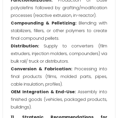
Functionalization:
Production of base
polyolefins followed by grafting/modification
processes (reactive extrusion, in-reactor).
Compounding & Pelletizing:
Blending with
stabilizers, fillers, or other polymers to create
final compound pellets.
Distribution:
Supply to converters (film
extruders, injection molders, compounders) via
bulk rail/ truck or distributors.
Conversion & Fabrication:
Processing into
final products (films, molded parts, pipes,
cable insulation, profiles).
OEM Integration & End-Use:
Assembly into
finished goods (vehicles, packaged products,
buildings).
11. Strategic Recommendations for