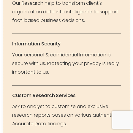
Our Research help to transform client’s
organization data into intelligence to support
fact-based business decisions.
Information Security
Your personal & confidential Information is
secure with us. Protecting your privacy is really
important to us.
Custom Research Services
Ask to analyst to customize and exclusive
research reports bases on various authentic &
Accurate Data findings.