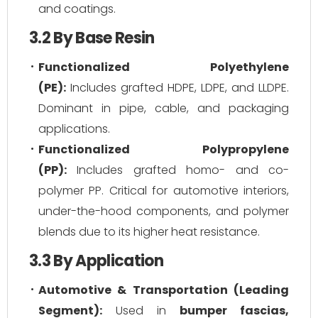
and coatings.
3.2 By Base Resin
Functionalized Polyethylene
(PE):
Includes grafted HDPE, LDPE, and LLDPE.
Dominant in pipe, cable, and packaging
applications.
Functionalized Polypropylene
(PP):
Includes grafted homo- and co-
polymer PP. Critical for automotive interiors,
under-the-hood components, and polymer
blends due to its higher heat resistance.
3.3 By Application
Automotive & Transportation (Leading
Segment):
Used in
bumper fascias,