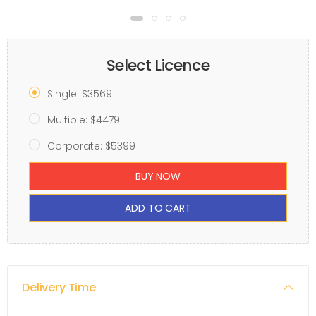
Select Licence
Single: $3569
Multiple: $4479
Corporate: $5399
BUY NOW
ADD TO CART
Delivery Time