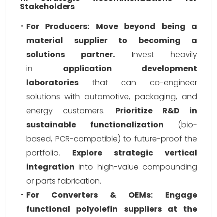
Stakeholders
For Producers:
Move beyond being a
material supplier to becoming a
solutions partner.
Invest heavily
in
application development
laboratories
that can co-engineer
solutions with automotive, packaging, and
energy customers.
Prioritize R&D in
sustainable functionalization
(bio-
based, PCR-compatible) to future-proof the
portfolio.
Explore strategic vertical
integration
into high-value compounding
or parts fabrication.
For Converters & OEMs:
Engage
functional polyolefin suppliers at the