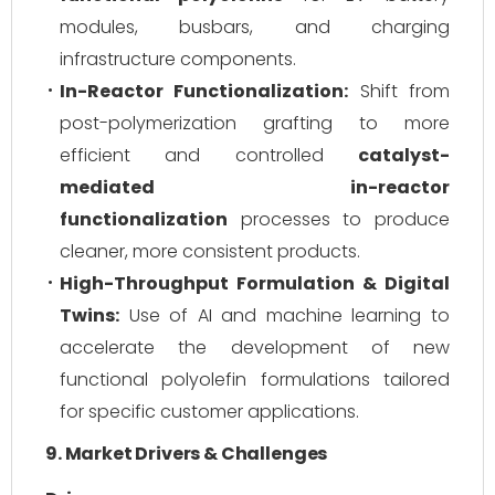
modules, busbars, and charging
infrastructure components.
In-Reactor Functionalization:
Shift from
post-polymerization grafting to more
efficient and controlled
catalyst-
mediated in-reactor
functionalization
processes to produce
cleaner, more consistent products.
High-Throughput Formulation & Digital
Twins:
Use of AI and machine learning to
accelerate the development of new
functional polyolefin formulations tailored
for specific customer applications.
9. Market Drivers & Challenges