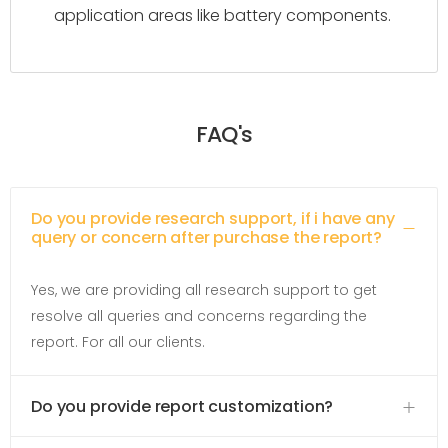
application areas like battery components.
FAQ's
Do you provide research support, if i have any
query or concern after purchase the report?
Yes, we are providing all research support to get
resolve all queries and concerns regarding the
report. For all our clients.
Do you provide report customization?