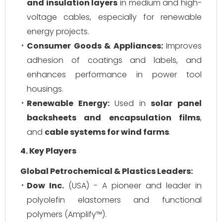
and insulation layers
in medium and high-
voltage cables, especially for renewable
energy projects.
Consumer Goods & Appliances:
Improves
adhesion of coatings and labels, and
enhances performance in power tool
housings.
Renewable Energy:
Used in
solar panel
backsheets and encapsulation films
,
and
cable systems for wind farms
.
4. Key Players
Global Petrochemical & Plastics Leaders:
Dow Inc.
(USA) - A pioneer and leader in
polyolefin elastomers and functional
polymers (Amplify™).