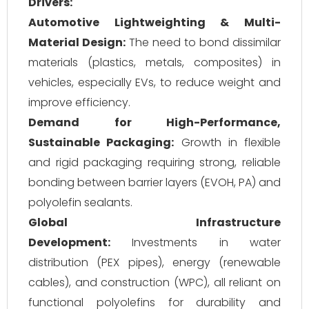
Drivers:
Automotive Lightweighting & Multi-
Material Design:
The need to bond dissimilar
materials (plastics, metals, composites) in
vehicles, especially EVs, to reduce weight and
improve efficiency.
Demand for High-Performance,
Sustainable Packaging:
Growth in flexible
and rigid packaging requiring strong, reliable
bonding between barrier layers (EVOH, PA) and
polyolefin sealants.
Global Infrastructure
Development:
Investments in water
distribution (PEX pipes), energy (renewable
cables), and construction (WPC), all reliant on
functional polyolefins for durability and