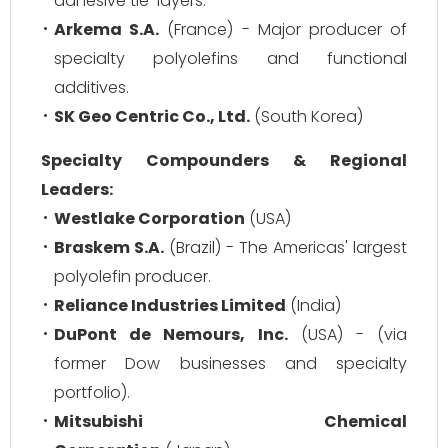
adhesive tie-layers.
Arkema S.A.
(France) - Major producer of
specialty polyolefins and functional
additives.
SK Geo Centric Co., Ltd.
(South Korea)
Specialty Compounders & Regional
Leaders:
Westlake Corporation
(USA)
Braskem S.A.
(Brazil) - The Americas' largest
polyolefin producer.
Reliance Industries Limited
(India)
DuPont de Nemours, Inc.
(USA) - (via
former Dow businesses and specialty
portfolio).
Mitsubishi Chemical