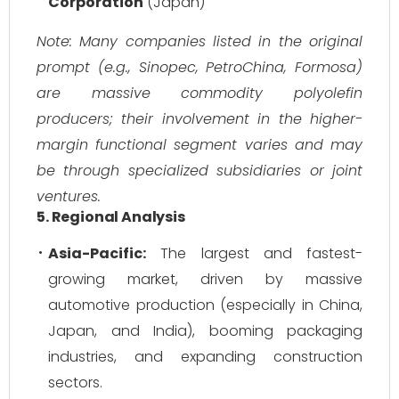
Corporation
(Japan)
Note: Many companies listed in the original
prompt (e.g., Sinopec, PetroChina, Formosa)
are massive commodity polyolefin
producers; their involvement in the higher-
margin functional segment varies and may
be through specialized subsidiaries or joint
ventures.
5. Regional Analysis
Asia-Pacific:
The largest and fastest-
growing market, driven by massive
automotive production (especially in China,
Japan, and India), booming packaging
industries, and expanding construction
sectors.