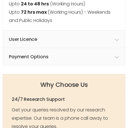
Upto
24 to 48 hrs
(Working Hours)
Upto
72 hrs max
(Working Hours) - Weekends
and Public Holidays
User Licence
Payment Options
Why Choose Us
24/7 Research Support
Get your queries resolved by our research
expertise. Our team is a phone call away to
resolve your queries.