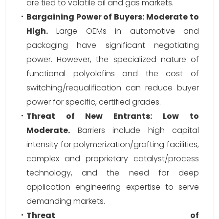
are tied to volatile oil and gas markets.
Bargaining Power of Buyers:
Moderate to
High.
Large OEMs in automotive and
packaging have significant negotiating
power. However, the specialized nature of
functional polyolefins and the cost of
switching/requalification can reduce buyer
power for specific, certified grades.
Threat of New Entrants:
Low to
Moderate.
Barriers include high capital
intensity for polymerization/grafting facilities,
complex and proprietary catalyst/process
technology, and the need for deep
application engineering expertise to serve
demanding markets.
Threat of