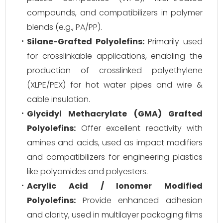
compounds, and compatibilizers in polymer
blends (e.g., PA/PP).
Silane-Grafted Polyolefins:
Primarily used
for crosslinkable applications, enabling the
production of crosslinked polyethylene
(XLPE/PEX) for hot water pipes and wire &
cable insulation.
Glycidyl Methacrylate (GMA) Grafted
Polyolefins:
Offer excellent reactivity with
amines and acids, used as impact modifiers
and compatibilizers for engineering plastics
like polyamides and polyesters.
Acrylic Acid / Ionomer Modified
Polyolefins:
Provide enhanced adhesion
and clarity, used in multilayer packaging films