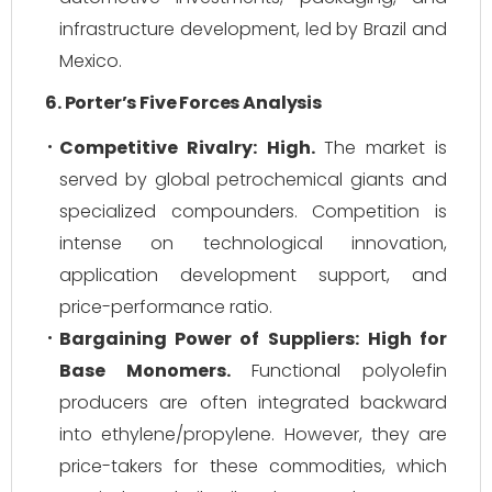
infrastructure development, led by Brazil and
Mexico.
6. Porter’s Five Forces Analysis
Competitive Rivalry:
High.
The market is
served by global petrochemical giants and
specialized compounders. Competition is
intense on technological innovation,
application development support, and
price-performance ratio.
Bargaining Power of Suppliers:
High for
Base Monomers.
Functional polyolefin
producers are often integrated backward
into ethylene/propylene. However, they are
price-takers for these commodities, which