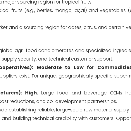
a major sourcing region for tropical fruits.
ical fruits (e.g., berries, mango, açaí) and vegetables (
 and a sourcing region for dates, citrus, and certain v
global agri-food conglomerates and specialized ingredi
e, supply security, and technical customer support.
operatives):
Moderate to Low for Commodities
liers exist. For unique, geographically specific superfr
turers):
High.
Large food and beverage OEMs have
cost reductions, and co-development partnerships.
lude establishing reliable, large-scale raw material supply 
s, and building technical credibility with customers. Opport