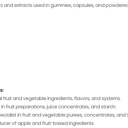
 and extracts used in gummies, capsules, and powdere
s:
 fruit and vegetable ingredients, flavors, and systems.
 in fruit preparations, juice concentrates, and starch.
cialist in fruit and vegetable purees, concentrates, and I
ucer of apple and fruit-based ingredients.