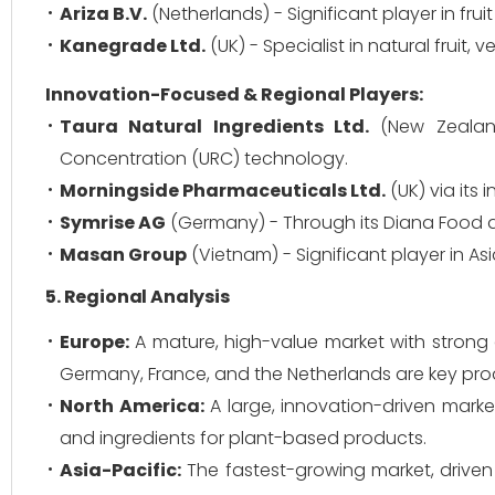
Ariza B.V.
(Netherlands) - Significant player in fru
Kanegrade Ltd.
(UK) - Specialist in natural fruit,
Innovation-Focused & Regional Players:
Taura Natural Ingredients Ltd.
(New Zealand
Concentration (URC) technology.
Morningside Pharmaceuticals Ltd.
(UK) via its i
Symrise AG
(Germany) - Through its Diana Food di
Masan Group
(Vietnam) - Significant player in 
5. Regional Analysis
Europe:
A mature, high-value market with strong 
Germany, France, and the Netherlands are key pro
North America:
A large, innovation-driven market
and ingredients for plant-based products.
Asia-Pacific:
The fastest-growing market, driven