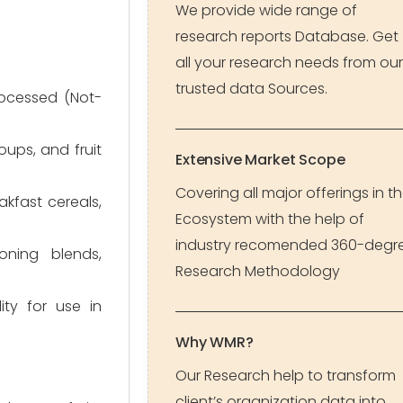
We provide wide range of
research reports Database. Get
all your research needs from our
trusted data Sources.
rocessed (Not-
oups, and fruit
Extensive Market Scope
Covering all major offerings in t
kfast cereals,
Ecosystem with the help of
industry recomended 360-degr
oning blends,
Research Methodology
ity for use in
Why WMR?
Our Research help to transform
client’s organization data into