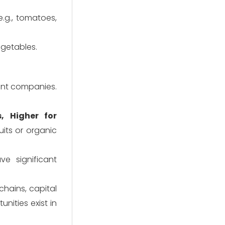
e.g., tomatoes,
egetables.
ent companies.
, Higher for
uits or organic
 significant
chains, capital
unities exist in