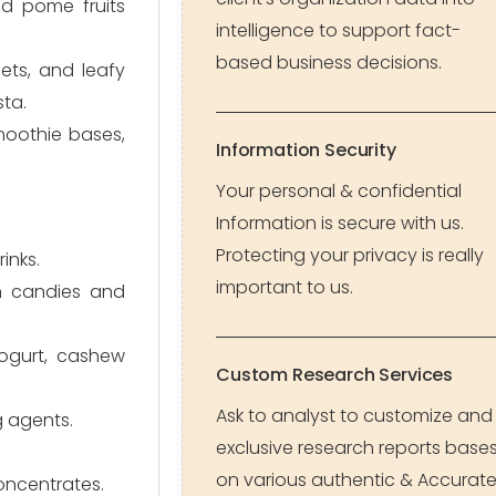
nd pome fruits
intelligence to support fact-
based business decisions.
ets, and leafy
sta.
smoothie bases,
Information Security
Your personal & confidential
Information is secure with us.
Protecting your privacy is really
inks.
important to us.
 in candies and
yogurt, cashew
Custom Research Services
Ask to analyst to customize and
g agents.
exclusive research reports base
on various authentic & Accurat
oncentrates.