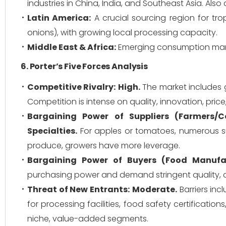
industries in China, India, and Southeast Asia. Also 
Latin America:
A crucial sourcing region for trop
onions), with growing local processing capacity.
Middle East & Africa:
Emerging consumption market
6. Porter’s Five Forces Analysis
Competitive Rivalry:
High.
The market includes 
Competition is intense on quality, innovation, pric
Bargaining Power of Suppliers (Farmers/Co
Specialties.
For apples or tomatoes, numerous supp
produce, growers have more leverage.
Bargaining Power of Buyers (Food Manufac
purchasing power and demand stringent quality, 
Threat of New Entrants:
Moderate.
Barriers inc
for processing facilities, food safety certification
niche, value-added segments.