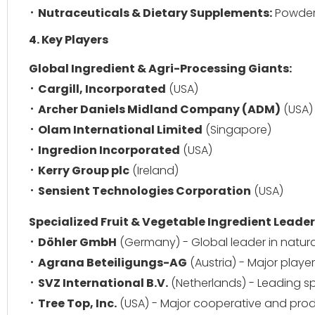
Nutraceuticals & Dietary Supplements:
Powders
4. Key Players
Global Ingredient & Agri-Processing Giants:
Cargill, Incorporated
(USA)
Archer Daniels Midland Company (ADM)
(USA)
Olam International Limited
(Singapore)
Ingredion Incorporated
(USA)
Kerry Group plc
(Ireland)
Sensient Technologies Corporation
(USA)
Specialized Fruit & Vegetable Ingredient Leader
Döhler GmbH
(Germany) - Global leader in natural
Agrana Beteiligungs-AG
(Austria) - Major player
SVZ International B.V.
(Netherlands) - Leading spe
Tree Top, Inc.
(USA) - Major cooperative and prod