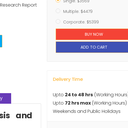
Single: $3569
t Research Report
Multiple: $4479
Corporate: $5399
BUY NOW
ADD TO CART
Delivery Time
Upto
24 to 48 hrs
(Working Hours
y
Upto
72 hrs max
(Working Hours)
Weekends and Public Holidays
sis and