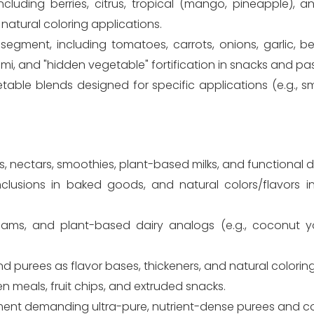
luding berries, citrus, tropical (mango, pineapple), a
 natural coloring applications.
egment, including tomatoes, carrots, onions, garlic, be
mi, and "hidden vegetable" fortification in snacks and pa
table blends designed for specific applications (e.g., 
s, nectars, smoothies, plant-based milks, and functional dr
, inclusions in baked goods, and natural colors/flavors
eams, and plant-based dairy analogs (e.g., coconut 
 purees as flavor bases, thickeners, and natural colorin
n meals, fruit chips, and extruded snacks.
ent demanding ultra-pure, nutrient-dense purees and c