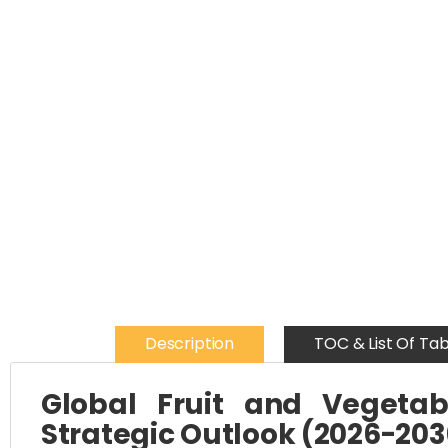
Description
TOC & List Of Tab
Global Fruit and Vegetab
Strategic Outlook (2026-203