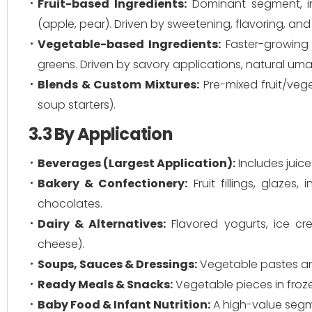
Fruit-based Ingredients:
Dominant segment, inc
(apple, pear). Driven by sweetening, flavoring, and
Vegetable-based Ingredients:
Faster-growing s
greens. Driven by savory applications, natural uma
Blends & Custom Mixtures:
Pre-mixed fruit/vege
soup starters).
3.3 By Application
Beverages (Largest Application):
Includes juice
Bakery & Confectionery:
Fruit fillings, glazes
chocolates.
Dairy & Alternatives:
Flavored yogurts, ice cr
cheese).
Soups, Sauces & Dressings:
Vegetable pastes and
Ready Meals & Snacks:
Vegetable pieces in froze
Baby Food & Infant Nutrition:
A high-value segm