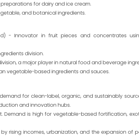
it preparations for dairy and ice cream.
 vegetable, and botanical ingredients.
) - Innovator in fruit pieces and concentrates usin
ngredients division.
vision, a major player in natural food and beverage ingre
Asian vegetable-based ingredients and sauces.
demand for clean-label, organic, and sustainably source
duction and innovation hubs.
. Demand is high for vegetable-based fortification, exotic
 by rising incomes, urbanization, and the expansion of