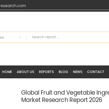
research.com
HOME
ABOUT US
REPORTS
BLOG
NEWS
CONTACT
Global Fruit and Vegetable Ingr
Market Research Report 2026