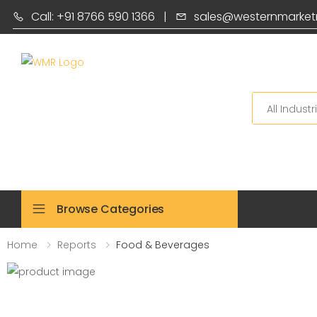
Call: +91 8766 590 1366
|
sales@westernmarket
Search
Browse Categories
Home
Reports
Food & Beverages