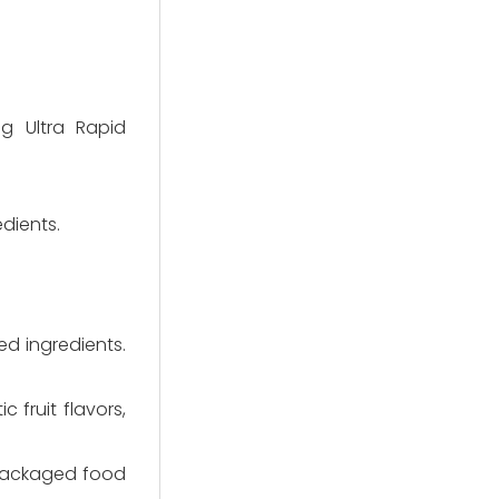
g Ultra Rapid
dients.
d ingredients.
 fruit flavors,
 packaged food