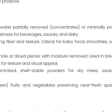
w produce.
 water partially removed (concentrates) or minimally p
etness for beverages, sauces, and dairy.
g fiber and texture. Critical for baby food, smoothies, s
ole or diced pieces with moisture removed. Used in brea
for texture and visual appeal.
trated, shelf-stable powders for dry mixes, seas
ozen) fruits and vegetables preserving near-fresh qual