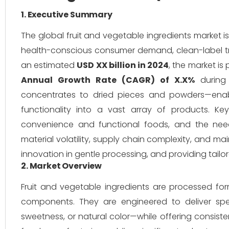
1. Executive Summary
The global fruit and vegetable ingredients market i
health-conscious consumer demand, clean-label t
an estimated
USD XX billion in 2024
, the market is
Annual Growth Rate (CAGR) of X.X%
during 
concentrates to dried pieces and powders—enable
functionality into a vast array of products. 
convenience and functional foods, and the need
material volatility, supply chain complexity, and ma
innovation in gentle processing, and providing tail
2. Market Overview
Fruit and vegetable ingredients are processed for
components. They are engineered to deliver speci
sweetness, or natural color—while offering consiste