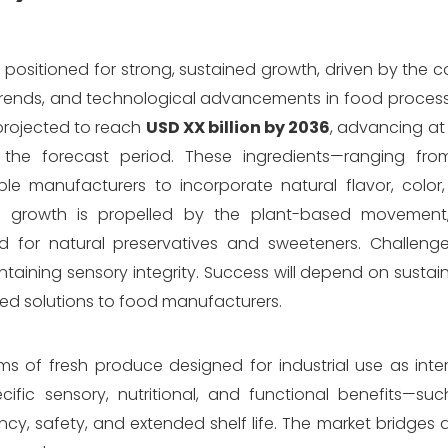
s positioned for strong, sustained growth, driven by the
rends, and technological advancements in food process
 projected to reach
USD XX billion by 2036
, advancing at
the forecast period. These ingredients—ranging fr
 manufacturers to incorporate natural flavor, color, 
Key growth is propelled by the plant-based movemen
 for natural preservatives and sweeteners. Challenge
intaining sensory integrity. Success will depend on sustai
ored solutions to food manufacturers.
ms of fresh produce designed for industrial use as int
fic sensory, nutritional, and functional benefits—such
ncy, safety, and extended shelf life. The market bridges 