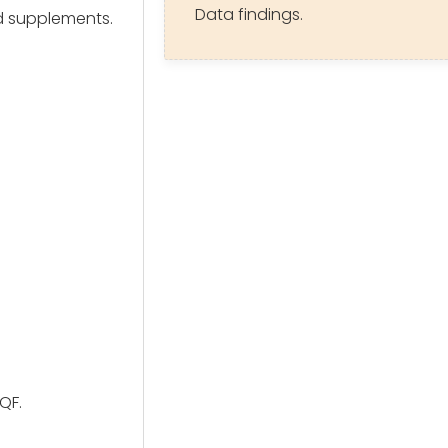
Data findings.
d supplements.
QF.