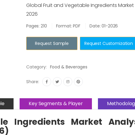
Global Fruit and Vegetable Ingredients Marke
2026
Pages: 210
Format: PDF
Date: 01-2026
Request Sample
Request Customization
Category:
Food & Beverages
Share:
le
Key Segments & Player
Methodolog
le Ingredients Market Analy
6)