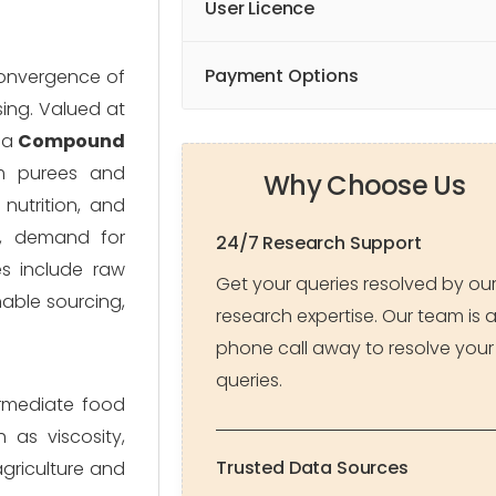
User Licence
Payment Options
 convergence of
ing. Valued at
 a
Compound
om purees and
Why Choose Us
nutrition, and
t, demand for
24/7 Research Support
s include raw
Get your queries resolved by ou
nable sourcing,
research expertise. Our team is 
phone call away to resolve your
queries.
ermediate food
 as viscosity,
Trusted Data Sources
agriculture and