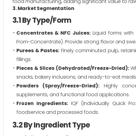
food manufacturing, adding significant value to ra
3. Market Segmentation
3.1 By Type/Form
Concentrates & NFC Juices:
Liquid forms with
From-Concentrate). Provide strong flavor and swe
Purees & Pastes:
Finely comminuted pulp, retainin
fillings.
Pieces & Slices (Dehydrated/Freeze-Dried):
Wh
snacks, bakery inclusions, and ready-to-eat meals 
Powders (Spray/Freeze-Dried):
Highly concen
supplements, and functional food applications.
Frozen Ingredients:
IQF (Individually Quick Fr
foodservice and processed foods.
3.2 By Ingredient Type