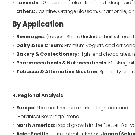
Lavender:
Growing in "relaxation" and "sleep-aid" 
Others:
Jasmine, Orange Blossom, Chamomile, and
By Application
Beverages:
(Largest Share) Includes herbal teas, fl
Dairy & Ice Cream:
Premium yogurts and artisanal 
Bakery & Confectionery:
High-end chocolates, ma
Pharmaceuticals & Nutraceuticals:
Masking bit
Tobacco & Alternative Nicotine:
Specialty cigar
4. Regional Analysis
Europe:
The most mature market. High demand for 
"Botanical Beverage" trend.
North America:
Rapid growth in the "Better-for-
Asia-Pacific:
High potential led by
Japan (Saku