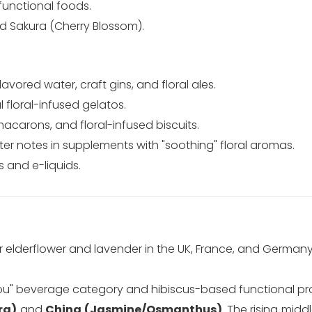
functional foods.
 Sakura (Cherry Blossom).
avored water, craft gins, and floral ales.
floral-infused gelatos.
carons, and floral-infused biscuits.
ter notes in supplements with "soothing" floral aromas.
s and e-liquids.
elderflower and lavender in the UK, France, and Germany,
you" beverage category and hibiscus-based functional pr
ra)
and
China (Jasmine/Osmanthus)
. The rising middl