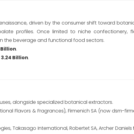
 renaissance, driven by the consumer shift toward botanic
late profiles. Once limited to niche confectionery, flo
in the beverage and functional food sectors.
Billion
.
3.24 Billion
.
uses, alongside specialized botanical extractors.
tional Flavors & Fragrances), Firmenich SA (now dsm-firm
ies, Takasago International, Robertet SA, Archer Daniels