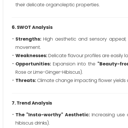
their delicate organoleptic properties.
6. SWOT Analysis
Strengths:
High aesthetic and sensory appeal; p
movement.
Weaknesses:
Delicate flavour profiles are easily 
Opportunities:
Expansion into the
"Beauty-fro
Rose or Lime-Ginger-Hibiscus).
Threats:
Climate change impacting flower yields and
7. Trend Analysis
The "Insta-worthy" Aesthetic:
Increasing use of
hibiscus drinks).