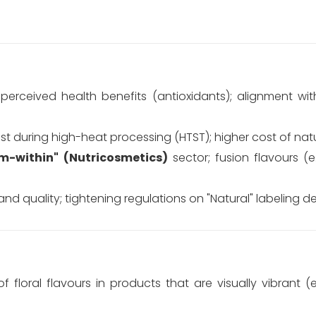
erceived health benefits (antioxidants); alignment with
lost during high-heat processing (HTST); higher cost of natu
m-within" (Nutricosmetics)
sector; fusion flavours (e
 quality; tightening regulations on "Natural" labeling def
 floral flavours in products that are visually vibrant (e.