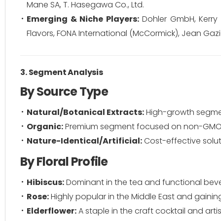
Mane SA, T. Hasegawa Co., Ltd.
Emerging & Niche Players:
Dohler GmbH, Kerry Gr
Flavors, FONA International (McCormick), Jean Gazi
3. Segment Analysis
By Source Type
Natural/Botanical Extracts:
High-growth segmen
Organic:
Premium segment focused on non-GMO an
Nature-Identical/Artificial:
Cost-effective solu
By Floral Profile
Hibiscus:
Dominant in the tea and functional bever
Rose:
Highly popular in the Middle East and gaining
Elderflower:
A staple in the craft cocktail and art