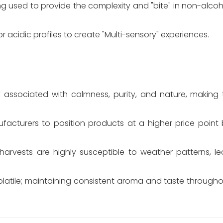
ng used to provide the complexity and "bite" in non-alcoho
r acidic profiles to create "Multi-sensory" experiences.
y associated with calmness, purity, and nature, making 
facturers to position products at a higher price point 
harvests are highly susceptible to weather patterns, le
volatile; maintaining consistent aroma and taste through