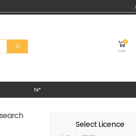
0
Cart
remium Reports*
esearch
Select Licence