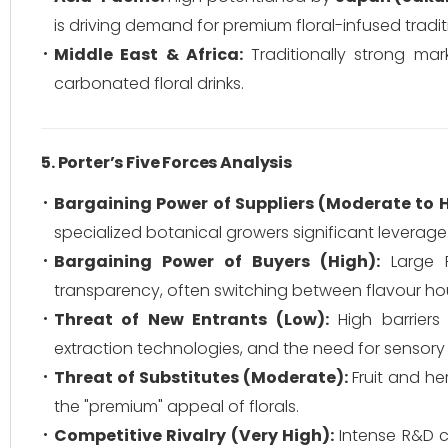
is driving demand for premium floral-infused tradit
Middle East & Africa:
Traditionally strong ma
carbonated floral drinks.
5. Porter’s Five Forces Analysis
Bargaining Power of Suppliers (Moderate to H
specialized botanical growers significant leverage
Bargaining Power of Buyers (High):
Large F
transparency, often switching between flavour h
Threat of New Entrants (Low):
High barriers
extraction technologies, and the need for sensory 
Threat of Substitutes (Moderate):
Fruit and he
the "premium" appeal of florals.
Competitive Rivalry (Very High):
Intense R&D co