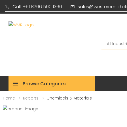
Call: +91 8766 590 1366
|
sales@westernmarket
Search
Browse Categories
Home
Reports
Chemicals & Materials