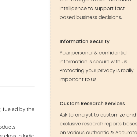
intelligence to support fact-
based business decisions.
Information Security
Your personal & confidential
Information is secure with us.
Protecting your privacy is really
important to us.
Custom Research Services
 fueled by the
Ask to analyst to customize and
exclusive research reports base
oducts.
on various authentic & Accurat
e class in India