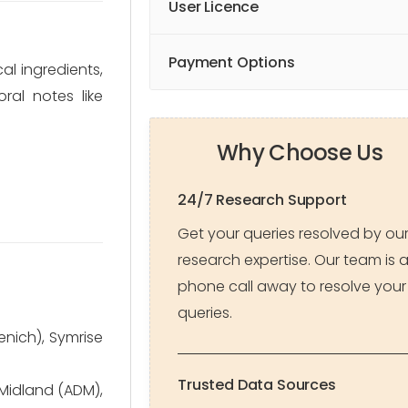
User Licence
Payment Options
al ingredients,
ral notes like
Why Choose Us
24/7 Research Support
Get your queries resolved by ou
research expertise. Our team is 
phone call away to resolve your
queries.
enich), Symrise
Trusted Data Sources
 Midland (ADM),