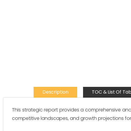
Description
TOC & List Of Tab
This strategic report provides a comprehensive ana
competitive landscapes, and growth projections for