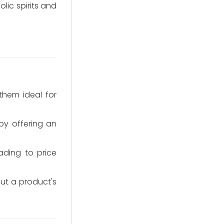
lic spirits and
them ideal for
by offering an
ading to price
out a product's