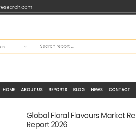
research.com
Grab 20% OFF on all P
HOME
ABOUT US
REPORTS
BLOG
NEWS
CONTACT
Global Floral Flavours Market R
Report 2026