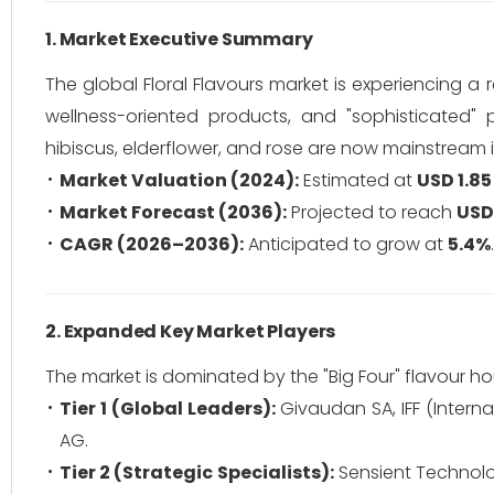
1. Market Executive Summary
The global Floral Flavours market is experiencing a
wellness-oriented products, and "sophisticated" pa
hibiscus, elderflower, and rose are now mainstream 
Market Valuation (2024):
Estimated at
USD 1.85 
Market Forecast (2036):
Projected to reach
USD 
CAGR (2026–2036):
Anticipated to grow at
5.4%
.
2. Expanded Key Market Players
The market is dominated by the "Big Four" flavour ho
Tier 1 (Global Leaders):
Givaudan SA, IFF (Interna
AG.
Tier 2 (Strategic Specialists):
Sensient Technolog