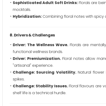
Sophisticated Adult Soft Drinks:
Florals are bei
mocktails.
Hybridization:
Combining floral notes with spicy o
8. Drivers & Challenges
Driver: The Wellness Wave.
Florals are mentall
functional wellness brands.
Driver: Premiumization.
Floral notes allow manu
"artisanal" experience.
Challenge: Sourcing Volatility.
Natural flower 
spikes.
Challenge: Stability Issues.
Floral flavours are 
shelf life is a technical hurdle.