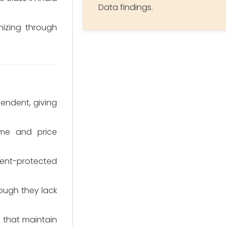
Data findings.
nizing through
endent, giving
me and price
ent-protected
hough they lack
s that maintain