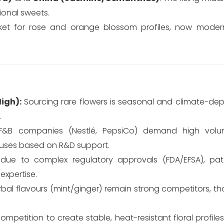
ional sweets.
rket for rose and orange blossom profiles, now moder
igh):
Sourcing rare flowers is seasonal and climate-dep
.
&B companies (Nestlé, PepsiCo) demand high volu
ouses based on R&D support.
 due to complex regulatory approvals (FDA/EFSA), pat
expertise.
rbal flavours (mint/ginger) remain strong competitors, t
mpetition to create stable, heat-resistant floral profile