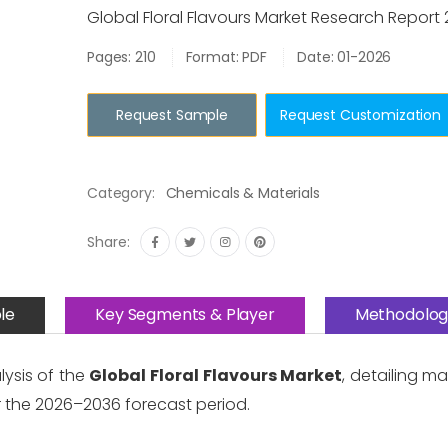
Global Floral Flavours Market Research Report
Pages: 210
Format: PDF
Date: 01-2026
Request Sample
Request Customization
Category:
Chemicals & Materials
Share:
le
Key Segments & Player
Methodolog
lysis of the
Global Floral Flavours Market
, detailing m
 the 2026–2036 forecast period.