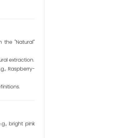
 the "Natural"
ral extraction.
.g., Raspberry-
initions.
g., bright pink