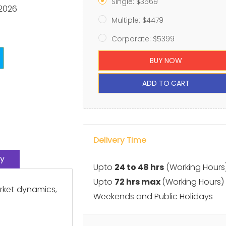
Single: $3569
 2026
Multiple: $4479
Corporate: $5399
BUY NOW
ADD TO CART
Delivery Time
y
Upto
24 to 48 hrs
(Working Hours
Upto
72 hrs max
(Working Hours)
arket dynamics,
Weekends and Public Holidays