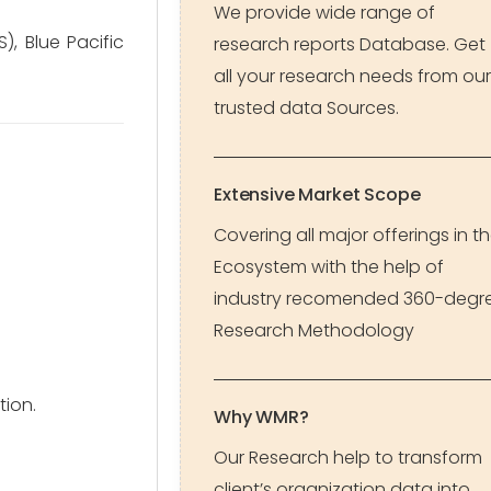
We provide wide range of
), Blue Pacific
research reports Database. Get
all your research needs from our
trusted data Sources.
Extensive Market Scope
Covering all major offerings in t
Ecosystem with the help of
industry recomended 360-degr
Research Methodology
tion.
Why WMR?
Our Research help to transform
client’s organization data into