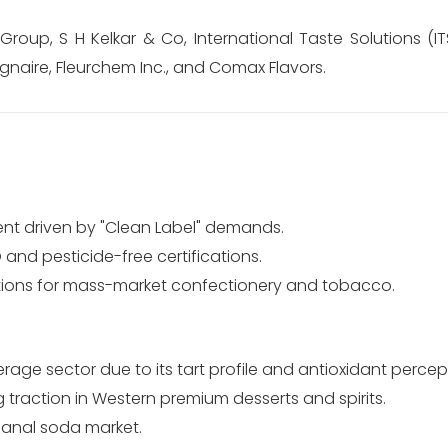
oup, S H Kelkar & Co, International Taste Solutions (ITS
gnaire, Fleurchem Inc., and Comax Flavors.
t driven by "Clean Label" demands.
d pesticide-free certifications.
tions for mass-market confectionery and tobacco.
age sector due to its tart profile and antioxidant percep
 traction in Western premium desserts and spirits.
isanal soda market.