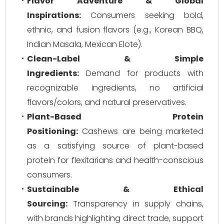
Flavor Adventure & Global
Inspirations:
Consumers seeking bold,
ethnic, and fusion flavors (e.g., Korean BBQ,
Indian Masala, Mexican Elote).
Clean-Label & Simple
Ingredients:
Demand for products with
recognizable ingredients, no artificial
flavors/colors, and natural preservatives.
Plant-Based Protein
Positioning:
Cashews are being marketed
as a satisfying source of plant-based
protein for flexitarians and health-conscious
consumers.
Sustainable & Ethical
Sourcing:
Transparency in supply chains,
with brands highlighting direct trade, support