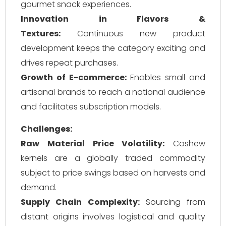
gourmet snack experiences.
Innovation in Flavors &
Textures:
Continuous new product
development keeps the category exciting and
drives repeat purchases.
Growth of E-commerce:
Enables small and
artisanal brands to reach a national audience
and facilitates subscription models.
Challenges:
Raw Material Price Volatility:
Cashew
kernels are a globally traded commodity
subject to price swings based on harvests and
demand.
Supply Chain Complexity:
Sourcing from
distant origins involves logistical and quality