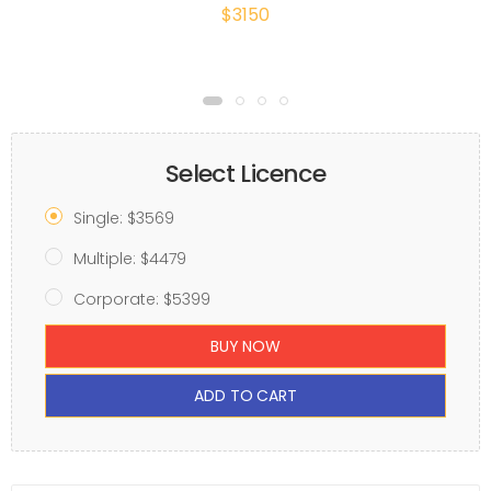
$3150
Select Licence
Single: $3569
Multiple: $4479
Corporate: $5399
BUY NOW
ADD TO CART