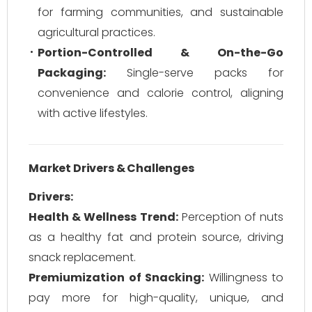
for farming communities, and sustainable
agricultural practices.
Portion-Controlled & On-the-Go
Packaging:
Single-serve packs for
convenience and calorie control, aligning
with active lifestyles.
Market Drivers & Challenges
Drivers:
Health & Wellness Trend:
Perception of nuts
as a healthy fat and protein source, driving
snack replacement.
Premiumization of Snacking:
Willingness to
pay more for high-quality, unique, and