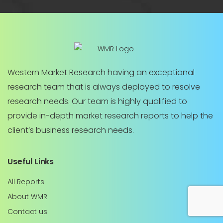
Western Market Research having an exceptional
research team that is always deployed to resolve
research needs. Our team is highly qualified to
provide in-depth market research reports to help the
client’s business research needs.
Useful Links
All Reports
About WMR
Contact us