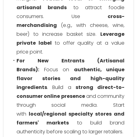
artisanal brands
to attract foodie
consumers. Use
cross-
merchandising
(e.g., with cheese, wine,
beer) to increase basket size.
Leverage
private label
to offer quality at a value
price point.
For New Entrants (Artisanal
Brands):
Focus on
authentic, unique
flavor stories and high-quality
ingredients
. Build a
strong direct-to-
consumer online presence
and community
through social media. Start
with
local/regional specialty stores and
farmers' markets
to build brand
authenticity before scaling to larger retailers.