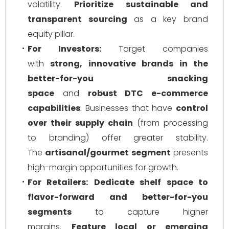
volatility.
Prioritize sustainable and
transparent sourcing
as a key brand
equity pillar.
For Investors:
Target companies
with
strong, innovative brands in the
better-for-you snacking
space
and
robust DTC e-commerce
capabilities
. Businesses that have
control
over their supply chain
(from processing
to branding) offer greater stability.
The
artisanal/gourmet segment
presents
high-margin opportunities for growth.
For Retailers:
Dedicate shelf space to
flavor-forward and better-for-you
segments
to capture higher
margins.
Feature local or emerging