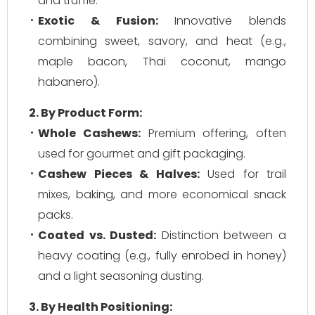
and truffle.
Exotic & Fusion:
Innovative blends
combining sweet, savory, and heat (e.g.,
maple bacon, Thai coconut, mango
habanero).
2. By Product Form:
Whole Cashews:
Premium offering, often
used for gourmet and gift packaging.
Cashew Pieces & Halves:
Used for trail
mixes, baking, and more economical snack
packs.
Coated vs. Dusted:
Distinction between a
heavy coating (e.g., fully enrobed in honey)
and a light seasoning dusting.
3. By Health Positioning: