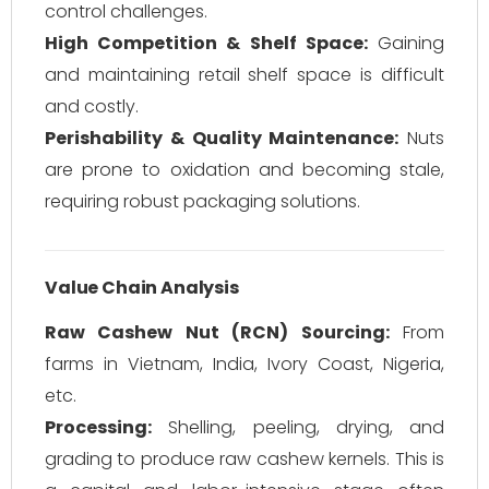
control challenges.
High Competition & Shelf Space:
Gaining
and maintaining retail shelf space is difficult
and costly.
Perishability & Quality Maintenance:
Nuts
are prone to oxidation and becoming stale,
requiring robust packaging solutions.
Value Chain Analysis
Raw Cashew Nut (RCN) Sourcing:
From
farms in Vietnam, India, Ivory Coast, Nigeria,
etc.
Processing:
Shelling, peeling, drying, and
grading to produce raw cashew kernels. This is