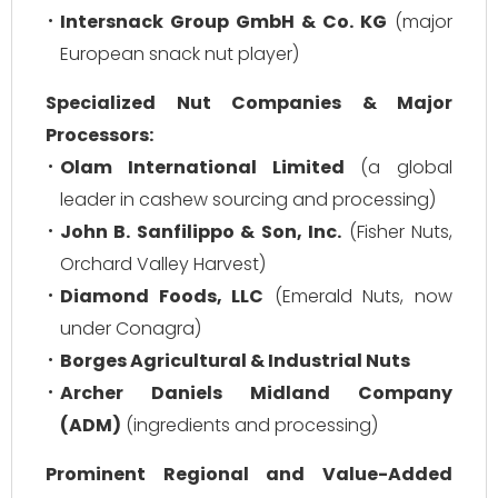
Intersnack Group GmbH & Co. KG
(major
European snack nut player)
Specialized Nut Companies & Major
Processors:
Olam International Limited
(a global
leader in cashew sourcing and processing)
John B. Sanfilippo & Son, Inc.
(Fisher Nuts,
Orchard Valley Harvest)
Diamond Foods, LLC
(Emerald Nuts, now
under Conagra)
Borges Agricultural & Industrial Nuts
Archer Daniels Midland Company
(ADM)
(ingredients and processing)
Prominent Regional and Value-Added