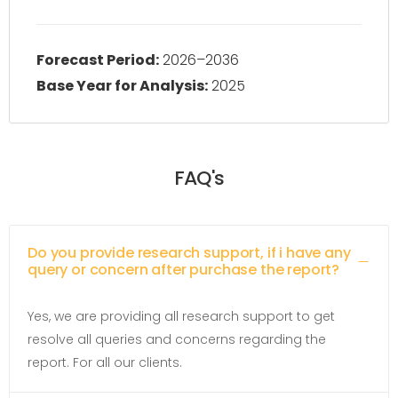
Forecast Period:
2026–2036
Base Year for Analysis:
2025
FAQ's
Do you provide research support, if i have any
query or concern after purchase the report?
Yes, we are providing all research support to get
resolve all queries and concerns regarding the
report. For all our clients.