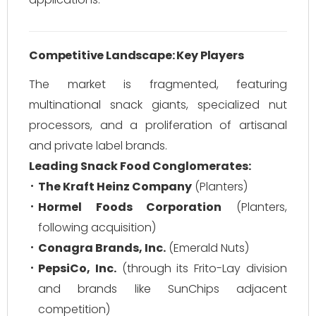
Competitive Landscape: Key Players
The market is fragmented, featuring
multinational snack giants, specialized nut
processors, and a proliferation of artisanal
and private label brands.
Leading Snack Food Conglomerates:
The Kraft Heinz Company
(Planters)
Hormel Foods Corporation
(Planters,
following acquisition)
Conagra Brands, Inc.
(Emerald Nuts)
PepsiCo, Inc.
(through its Frito-Lay division
and brands like SunChips adjacent
competition)