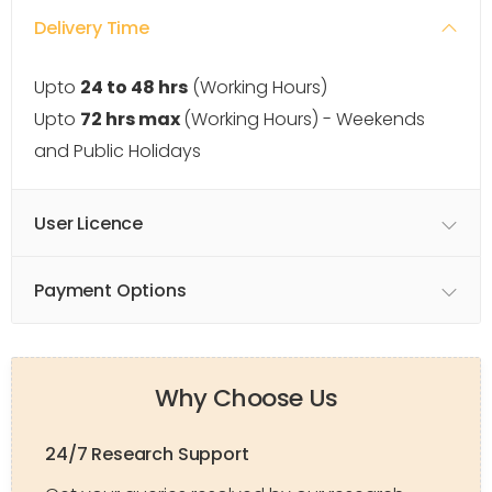
Delivery Time
Upto
24 to 48 hrs
(Working Hours)
Upto
72 hrs max
(Working Hours) - Weekends
and Public Holidays
User Licence
Payment Options
Why Choose Us
24/7 Research Support