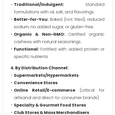
Traditional/Indulgent:
Standard
formulations with oil, salt, and flavorings.
Better-for-You:
Baked (not fried), reduced
sodium, no added sugar, or gluten-free.
Organic & Non-GMO:
Certified organic
cashews with natural seasonings.
Functional:
Fortified with added protein or
specific nutrients.
4. By Distribution Channel:
Supermarkets/Hypermarkets
Convenience Stores
Online Retail/E-commerce
(critical for
artisanal and direct-to-consumer brands)
Specialty & Gourmet Food Stores
Club Stores & Mass Merchandisers