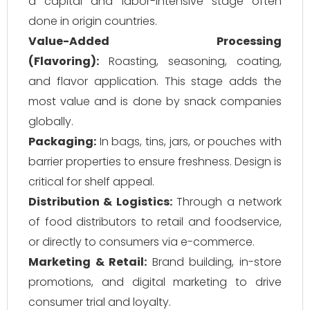
a capital and labor-intensive stage often
done in origin countries.
Value-Added Processing
(Flavoring):
Roasting, seasoning, coating,
and flavor application. This stage adds the
most value and is done by snack companies
globally.
Packaging:
In bags, tins, jars, or pouches with
barrier properties to ensure freshness. Design is
critical for shelf appeal.
Distribution & Logistics:
Through a network
of food distributors to retail and foodservice,
or directly to consumers via e-commerce.
Marketing & Retail:
Brand building, in-store
promotions, and digital marketing to drive
consumer trial and loyalty.