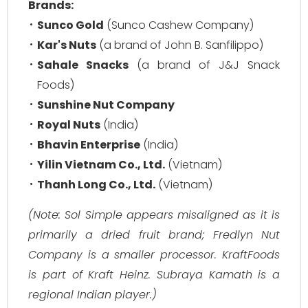
Brands:
Sunco Gold
(Sunco Cashew Company)
Kar's Nuts
(a brand of John B. Sanfilippo)
Sahale Snacks
(a brand of J&J Snack
Foods)
Sunshine Nut Company
Royal Nuts
(India)
Bhavin Enterprise
(India)
Yilin Vietnam Co., Ltd.
(Vietnam)
Thanh Long Co., Ltd.
(Vietnam)
(Note: Sol Simple appears misaligned as it is
primarily a dried fruit brand; Fredlyn Nut
Company is a smaller processor. KraftFoods
is part of Kraft Heinz. Subraya Kamath is a
regional Indian player.)