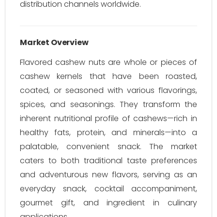
distribution channels worldwide.
Market Overview
Flavored cashew nuts are whole or pieces of
cashew kernels that have been roasted,
coated, or seasoned with various flavorings,
spices, and seasonings. They transform the
inherent nutritional profile of cashews—rich in
healthy fats, protein, and minerals—into a
palatable, convenient snack. The market
caters to both traditional taste preferences
and adventurous new flavors, serving as an
everyday snack, cocktail accompaniment,
gourmet gift, and ingredient in culinary
applications.