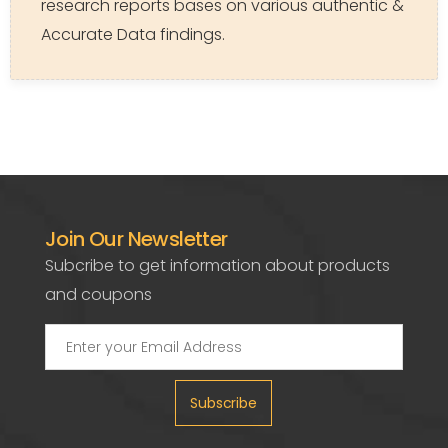
research reports bases on various authentic &
Accurate Data findings.
Join Our Newsletter
Subcribe to get information about products
and coupons
Subscribe