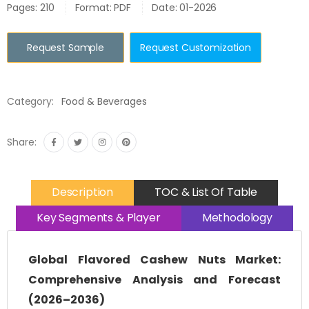
Pages: 210
Format: PDF
Date: 01-2026
Request Sample
Request Customization
Category:
Food & Beverages
Share:
Description
TOC & List Of Table
Key Segments & Player
Methodology
Global Flavored Cashew Nuts Market:
Comprehensive Analysis and Forecast
(2026–2036)