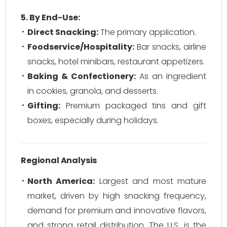
5. By End-Use:
Direct Snacking:
The primary application.
Foodservice/Hospitality:
Bar snacks, airline
snacks, hotel minibars, restaurant appetizers.
Baking & Confectionery:
As an ingredient
in cookies, granola, and desserts.
Gifting:
Premium packaged tins and gift
boxes, especially during holidays.
Regional Analysis
North America:
Largest and most mature
market, driven by high snacking frequency,
demand for premium and innovative flavors,
and strong retail distribution. The U.S. is the