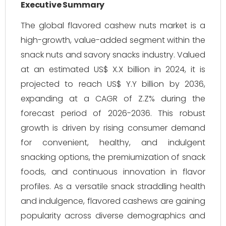
Executive Summary
The global flavored cashew nuts market is a
high-growth, value-added segment within the
snack nuts and savory snacks industry. Valued
at an estimated US$ X.X billion in 2024, it is
projected to reach US$ Y.Y billion by 2036,
expanding at a CAGR of Z.Z% during the
forecast period of 2026-2036. This robust
growth is driven by rising consumer demand
for convenient, healthy, and indulgent
snacking options, the premiumization of snack
foods, and continuous innovation in flavor
profiles. As a versatile snack straddling health
and indulgence, flavored cashews are gaining
popularity across diverse demographics and