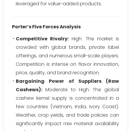
leveraged for value-added products.
Porter’s Five Forces Analysis
Competitive Rivalry:
High. The market is
crowded with global brands, private label
offerings, and numerous small-scale players.
Competition is intense on flavor innovation,
price, quality, and brand recognition.
Bargaining Power of Suppliers (Raw
Cashews):
Moderate to High. The global
cashew kernel supply is concentrated in a
few countries (Vietnam, India, Ivory Coast).
Weather, crop yields, and trade policies can
significantly impact raw material availability