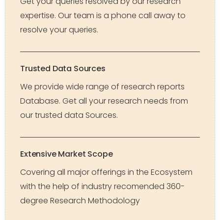
Get your queries resolved by our research
expertise. Our team is a phone call away to
resolve your queries.
Trusted Data Sources
We provide wide range of research reports
Database. Get all your research needs from
our trusted data Sources.
Extensive Market Scope
Covering all major offerings in the Ecosystem
with the help of industry recomended 360-
degree Research Methodology