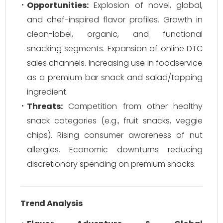
Opportunities:
Explosion of novel, global,
and chef-inspired flavor profiles. Growth in
clean-label, organic, and functional
snacking segments. Expansion of online DTC
sales channels. Increasing use in foodservice
as a premium bar snack and salad/topping
ingredient.
Threats:
Competition from other healthy
snack categories (e.g., fruit snacks, veggie
chips). Rising consumer awareness of nut
allergies. Economic downturns reducing
discretionary spending on premium snacks.
Trend Analysis