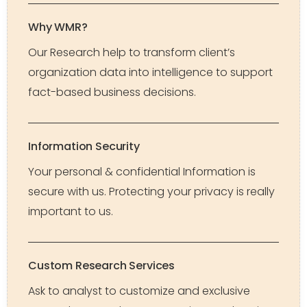
Why WMR?
Our Research help to transform client’s
organization data into intelligence to support
fact-based business decisions.
Information Security
Your personal & confidential Information is
secure with us. Protecting your privacy is really
important to us.
Custom Research Services
Ask to analyst to customize and exclusive