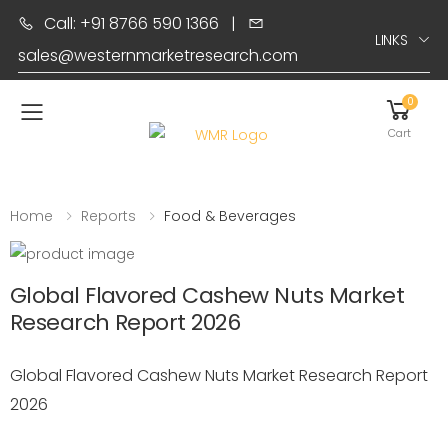
Call: +91 8766 590 1366
|
LINKS
sales@westernmarketresearch.com
0
Toggle mobile menu
Cart
Home
Reports
Food & Beverages
Global Flavored Cashew Nuts Market
Research Report 2026
Global Flavored Cashew Nuts Market Research Report
2026