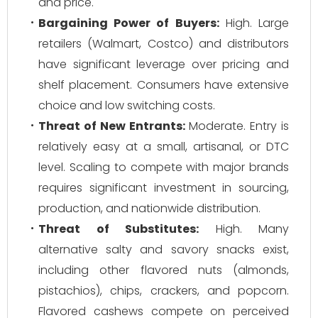
and price.
Bargaining Power of Buyers:
High. Large
retailers (Walmart, Costco) and distributors
have significant leverage over pricing and
shelf placement. Consumers have extensive
choice and low switching costs.
Threat of New Entrants:
Moderate. Entry is
relatively easy at a small, artisanal, or DTC
level. Scaling to compete with major brands
requires significant investment in sourcing,
production, and nationwide distribution.
Threat of Substitutes:
High. Many
alternative salty and savory snacks exist,
including other flavored nuts (almonds,
pistachios), chips, crackers, and popcorn.
Flavored cashews compete on perceived