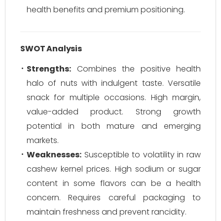
health benefits and premium positioning.
SWOT Analysis
Strengths:
Combines the positive health
halo of nuts with indulgent taste. Versatile
snack for multiple occasions. High margin,
value-added product. Strong growth
potential in both mature and emerging
markets.
Weaknesses:
Susceptible to volatility in raw
cashew kernel prices. High sodium or sugar
content in some flavors can be a health
concern. Requires careful packaging to
maintain freshness and prevent rancidity.