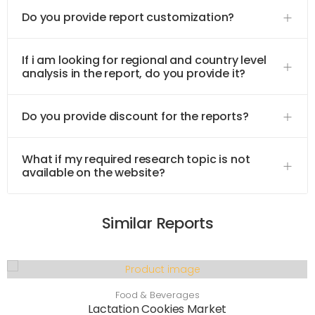
Do you provide report customization?
If i am looking for regional and country level
analysis in the report, do you provide it?
Do you provide discount for the reports?
What if my required research topic is not
available on the website?
Similar Reports
Food & Beverages
Lactation Cookies Market