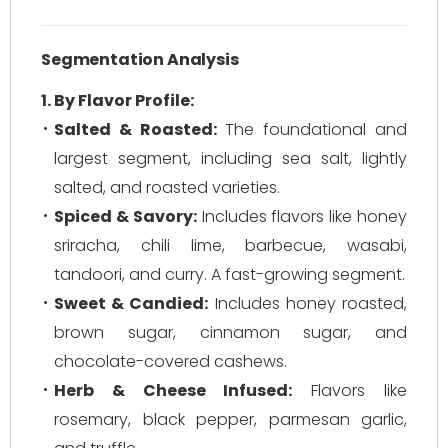
Segmentation Analysis
1. By Flavor Profile:
Salted & Roasted:
The foundational and
largest segment, including sea salt, lightly
salted, and roasted varieties.
Spiced & Savory:
Includes flavors like honey
sriracha, chili lime, barbecue, wasabi,
tandoori, and curry. A fast-growing segment.
Sweet & Candied:
Includes honey roasted,
brown sugar, cinnamon sugar, and
chocolate-covered cashews.
Herb & Cheese Infused:
Flavors like
rosemary, black pepper, parmesan garlic,