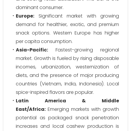
dominant consumer.
Europe:
Significant market with growing
demand for healthier, exotic, and premium
snack options. Western Europe has higher
per capita consumption.
Asia-Pacific:
Fastest-growing regional
market. Growth is fueled by rising disposable
incomes, urbanization, westernization of
diets, and the presence of major producing
countries (Vietnam, India, Indonesia). Local
spice-inspired flavors are popular.
Latin America & Middle
East/Africa:
Emerging markets with growth
potential as packaged snack penetration
increases and local cashew production is