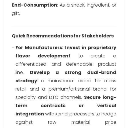
End-Consumption:
As a snack, ingredient, or
gift.
Quick Recommendations for Stakeholders
For Manufacturers:
Invest in proprietary
flavor development
to create a
differentiated and defendable product
line.
Develop a strong dual-brand
strategy
: a mainstream brand for mass
retail and a premium/artisanal brand for
specialty and DTC channels.
Secure long-
term contracts or vertical
integration
with kernel processors to hedge
against raw material price