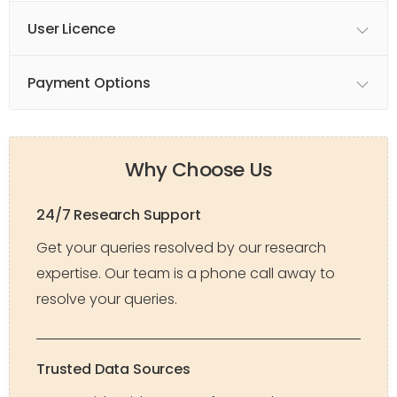
User Licence
Payment Options
Why Choose Us
24/7 Research Support
Get your queries resolved by our research
expertise. Our team is a phone call away to
resolve your queries.
Trusted Data Sources