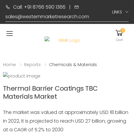
Call: +91 8766 590 1366
|
LINKS
sales@westernmarketresearch.com
0
Toggle mobile menu
Cart
Home
Reports
Chemicals & Materials
Thermal Barrier Coatings TBC
Materials Market
The market was valued at approximately USD 18 billion
in 2022, It is projected to reach USD 27 billion, growing
at a CAGR of 5.2% to 2030