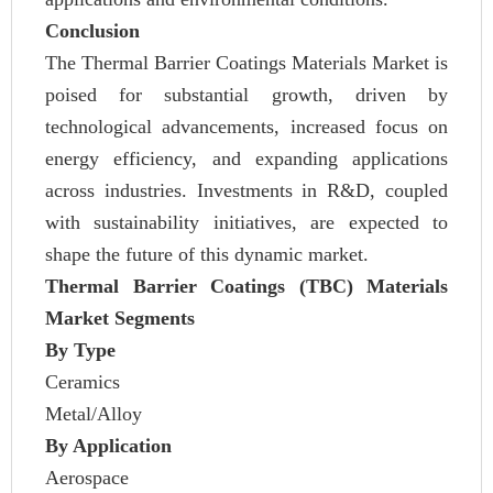
Conclusion
The Thermal Barrier Coatings Materials Market is
poised for substantial growth, driven by
technological advancements, increased focus on
energy efficiency, and expanding applications
across industries. Investments in R&D, coupled
with sustainability initiatives, are expected to
shape the future of this dynamic market.
Thermal Barrier Coatings (TBC) Materials
Market Segments
By Type
Ceramics
Metal/Alloy
By Application
Aerospace