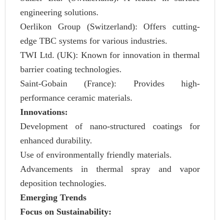
engineering solutions.
Oerlikon Group (Switzerland): Offers cutting-
edge TBC systems for various industries.
TWI Ltd. (UK): Known for innovation in thermal
barrier coating technologies.
Saint-Gobain (France): Provides high-
performance ceramic materials.
Innovations:
Development of nano-structured coatings for
enhanced durability.
Use of environmentally friendly materials.
Advancements in thermal spray and vapor
deposition technologies.
Emerging Trends
Focus on Sustainability: