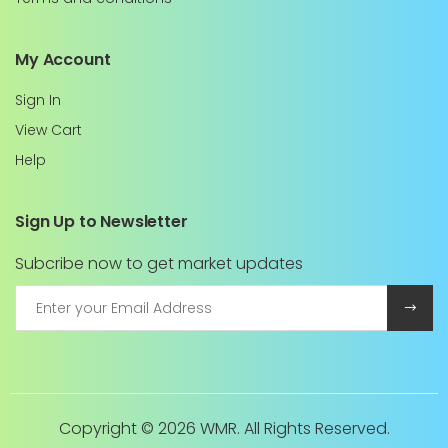
My Account
Sign In
View Cart
Help
Sign Up to Newsletter
Subcribe now to get market updates
Copyright ©
2026 WMR. All Rights Reserved.