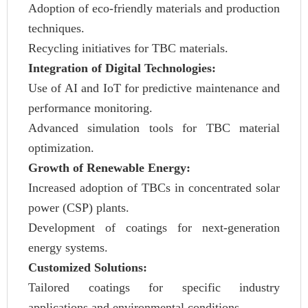
Adoption of eco-friendly materials and production
techniques.
Recycling initiatives for TBC materials.
Integration of Digital Technologies:
Use of AI and IoT for predictive maintenance and
performance monitoring.
Advanced simulation tools for TBC material
optimization.
Growth of Renewable Energy:
Increased adoption of TBCs in concentrated solar
power (CSP) plants.
Development of coatings for next-generation
energy systems.
Customized Solutions:
Tailored coatings for specific industry
applications and environmental conditions.