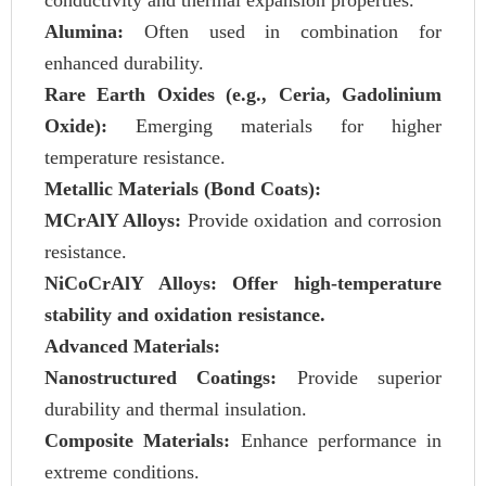
conductivity and thermal expansion properties.
Alumina:
Often used in combination for
enhanced durability.
Rare Earth Oxides (e.g., Ceria, Gadolinium
Oxide):
Emerging materials for higher
temperature resistance.
Metallic Materials (Bond Coats):
MCrAlY Alloys:
Provide oxidation and corrosion
resistance.
NiCoCrAlY Alloys: Offer high-temperature
stability and oxidation resistance.
Advanced Materials:
Nanostructured Coatings:
Provide superior
durability and thermal insulation.
Composite Materials:
Enhance performance in
extreme conditions.