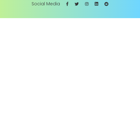
Social Media