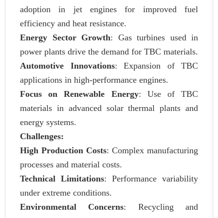
adoption in jet engines for improved fuel
efficiency and heat resistance.
Energy Sector Growth
: Gas turbines used in
power plants drive the demand for TBC materials.
Automotive Innovations
: Expansion of TBC
applications in high-performance engines.
Focus on Renewable Energy
: Use of TBC
materials in advanced solar thermal plants and
energy systems.
Challenges:
High Production Costs
: Complex manufacturing
processes and material costs.
Technical Limitations
: Performance variability
under extreme conditions.
Environmental Concerns
: Recycling and