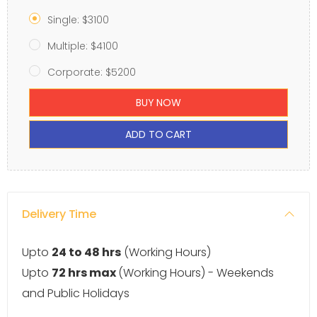
Single: $3100
Multiple: $4100
Corporate: $5200
BUY NOW
ADD TO CART
Delivery Time
Upto
24 to 48 hrs
(Working Hours)
Upto
72 hrs max
(Working Hours) - Weekends
and Public Holidays