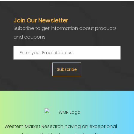
Join Our Newsletter
Subcribe to get information about products
and coupons
Subscribe
Western Market Research having an exceptional