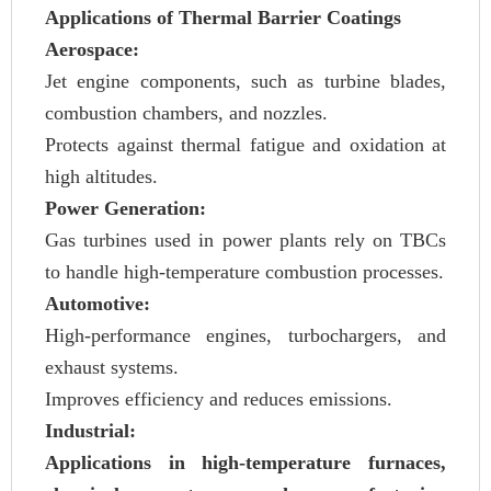
Applications of Thermal Barrier Coatings
Aerospace:
Jet engine components, such as turbine blades,
combustion chambers, and nozzles.
Protects against thermal fatigue and oxidation at
high altitudes.
Power Generation:
Gas turbines used in power plants rely on TBCs
to handle high-temperature combustion processes.
Automotive:
High-performance engines, turbochargers, and
exhaust systems.
Improves efficiency and reduces emissions.
Industrial:
Applications in high-temperature furnaces,