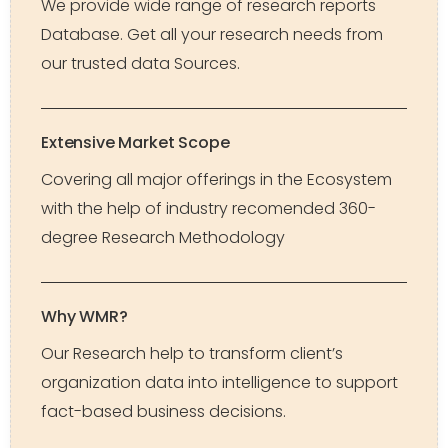
We provide wide range of research reports
Database. Get all your research needs from
our trusted data Sources.
Extensive Market Scope
Covering all major offerings in the Ecosystem
with the help of industry recomended 360-
degree Research Methodology
Why WMR?
Our Research help to transform client’s
organization data into intelligence to support
fact-based business decisions.