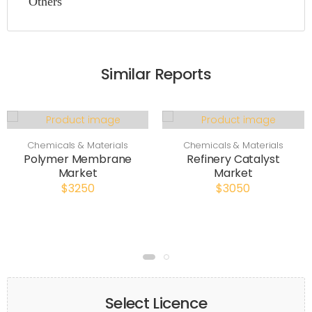
Others
Similar Reports
Chemicals & Materials
Chemicals & Materials
Polymer Membrane
Refinery Catalyst
Market
Market
$3250
$3050
Select Licence