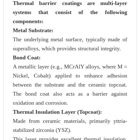
Thermal barrier coatings are multi-layer
systems that consist of the following
components:
Metal Substrate:
The underlying metal surface, typically made of
superalloys, which provides structural integrity.
Bond Coat:
A metallic layer (e.g., MCrAlY alloys, where M =
Nickel, Cobalt) applied to enhance adhesion
between the substrate and the ceramic topcoat.
The bond coat also acts as a barrier against
oxidation and corrosion.
Thermal Insulation Layer (Topcoat):
Made from ceramic materials, primarily yttria-
stabilized zirconia (YSZ).
This layer provides excellent thermal insulation,