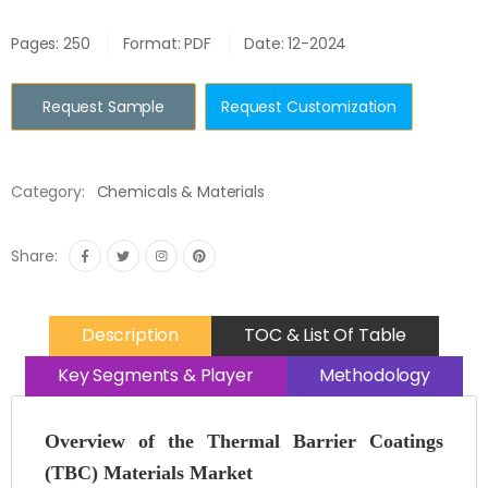
Pages: 250
Format: PDF
Date: 12-2024
Request Sample
Request Customization
Category:
Chemicals & Materials
Share:
Description
TOC & List Of Table
Key Segments & Player
Methodology
Overview of the Thermal Barrier Coatings
(TBC) Materials Market