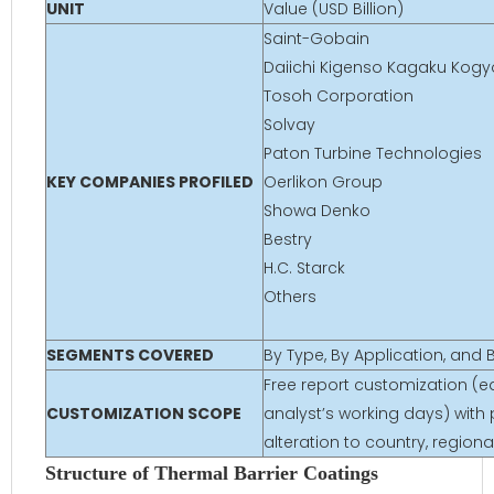
UNIT
Value (USD Billion)
Saint-Gobain
Daiichi Kigenso Kagaku Kogyo
Tosoh Corporation
Solvay
Paton Turbine Technologies
KEY COMPANIES PROFILED
Oerlikon Group
Showa Denko
Bestry
H.C. Starck
Others
SEGMENTS COVERED
By Type, By Application, and
Free report customization (eq
CUSTOMIZATION SCOPE
analyst’s working days) with 
alteration to country, regio
Structure of Thermal Barrier Coatings