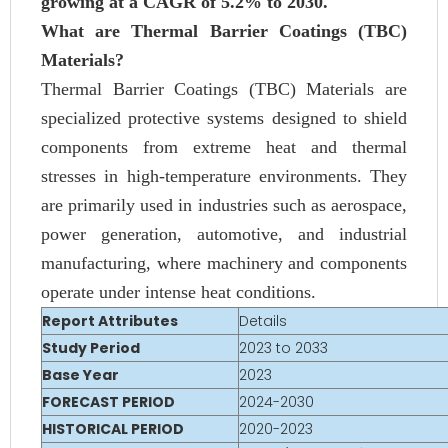
growing at a CAGR of 5.2% to 2030.
What are Thermal Barrier Coatings (TBC)
Materials?
Thermal Barrier Coatings (TBC) Materials are
specialized protective systems designed to shield
components from extreme heat and thermal
stresses in high-temperature environments. They
are primarily used in industries such as aerospace,
power generation, automotive, and industrial
manufacturing, where machinery and components
operate under intense heat conditions.
Report Attributes
Details
Study Period
2023 to 2033
Base Year
2023
FORECAST PERIOD
2024-2030
HISTORICAL PERIOD
2020-2023