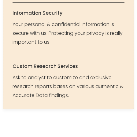
Information Security
Your personal & confidential Information is
secure with us. Protecting your privacy is really
important to us.
Custom Research Services
Ask to analyst to customize and exclusive
research reports bases on various authentic &
Accurate Data findings.