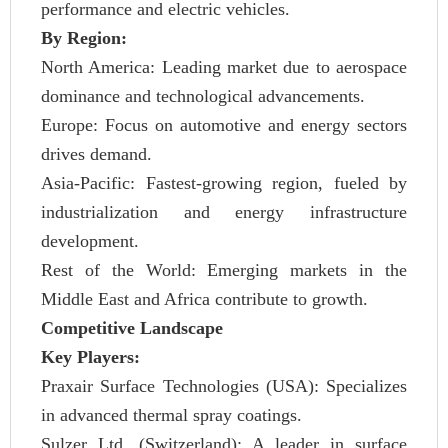
performance and electric vehicles.
By Region:
North America: Leading market due to aerospace
dominance and technological advancements.
Europe: Focus on automotive and energy sectors
drives demand.
Asia-Pacific: Fastest-growing region, fueled by
industrialization and energy infrastructure
development.
Rest of the World: Emerging markets in the
Middle East and Africa contribute to growth.
Competitive Landscape
Key Players:
Praxair Surface Technologies (USA): Specializes
in advanced thermal spray coatings.
Sulzer Ltd. (Switzerland): A leader in surface