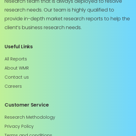
research team that is always deployed to resolve
research needs. Our team is highly qualified to
provide in-depth market research reports to help the
client’s business research needs.
Useful Links
All Reports
About WMR
Contact us
Careers
Customer Service
Research Methodology
Privacy Policy
Terms and conditions