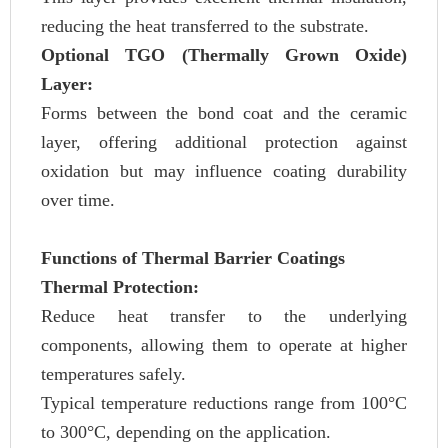
reducing the heat transferred to the substrate.
Optional TGO (Thermally Grown Oxide)
Layer:
Forms between the bond coat and the ceramic
layer, offering additional protection against
oxidation but may influence coating durability
over time.
Functions of Thermal Barrier Coatings
Thermal Protection:
Reduce heat transfer to the underlying
components, allowing them to operate at higher
temperatures safely.
Typical temperature reductions range from 100°C
to 300°C, depending on the application.