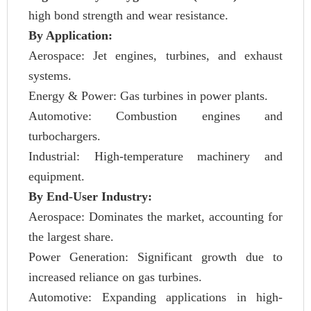
high bond strength and wear resistance.
By Application:
Aerospace: Jet engines, turbines, and exhaust
systems.
Energy & Power: Gas turbines in power plants.
Automotive: Combustion engines and
turbochargers.
Industrial: High-temperature machinery and
equipment.
By End-User Industry:
Aerospace: Dominates the market, accounting for
the largest share.
Power Generation: Significant growth due to
increased reliance on gas turbines.
Automotive: Expanding applications in high-