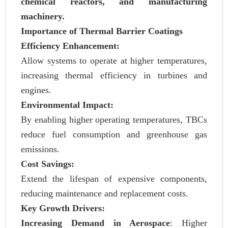
chemical reactors, and manufacturing
machinery.
Importance of Thermal Barrier Coatings
Efficiency Enhancement:
Allow systems to operate at higher temperatures,
increasing thermal efficiency in turbines and
engines.
Environmental Impact:
By enabling higher operating temperatures, TBCs
reduce fuel consumption and greenhouse gas
emissions.
Cost Savings:
Extend the lifespan of expensive components,
reducing maintenance and replacement costs.
Key Growth Drivers:
Increasing Demand in Aerospace
: Higher