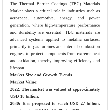
The Thermal Barrier Coatings (TBC) Materials
Market plays a critical role in industries such as
aerospace, automotive, energy, and power
generation, where high-temperature performance
and durability are essential. TBC materials are
advanced systems applied to metallic surfaces,
primarily in gas turbines and internal combustion
engines, to protect components from extreme heat
and oxidation, thereby improving efficiency and
lifespan.
Market Size and Growth Trends
Market Value:
2022: The market was valued at approximately
USD 18 billion.
2030: It is projected to reach USD 27 billion,