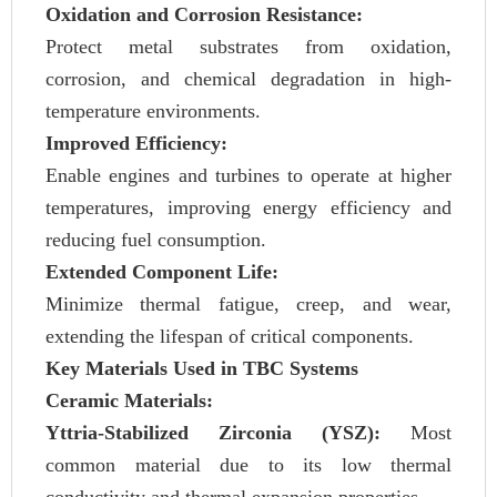
Oxidation and Corrosion Resistance:
Protect metal substrates from oxidation,
corrosion, and chemical degradation in high-
temperature environments.
Improved Efficiency:
Enable engines and turbines to operate at higher
temperatures, improving energy efficiency and
reducing fuel consumption.
Extended Component Life:
Minimize thermal fatigue, creep, and wear,
extending the lifespan of critical components.
Key Materials Used in TBC Systems
Ceramic Materials:
Yttria-Stabilized Zirconia (YSZ):
Most
common material due to its low thermal