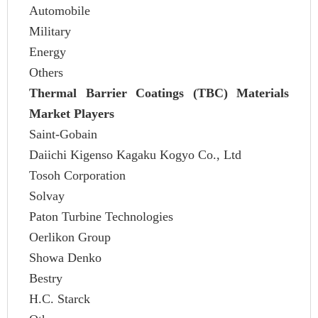
Automobile
Military
Energy
Others
Thermal Barrier Coatings (TBC) Materials
Market Players
Saint-Gobain
Daiichi Kigenso Kagaku Kogyo Co., Ltd
Tosoh Corporation
Solvay
Paton Turbine Technologies
Oerlikon Group
Showa Denko
Bestry
H.C. Starck