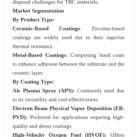
disposal challenges for TBC materials.
Market Segmentation
By Product Type:
Ceramic-Based Coatings
: Zirconia-based
coatings are widely used due to their superior
thermal resistance.
Metal-Based Coatings
: Comprising bond coats
to enhance adhesion between the substrate and the
ceramic layer.
By Coating Type:
Air Plasma Spray (APS):
Commonly used due
to its versatility and cost-effectiveness.
Electron Beam Physical Vapor Deposition (EB-
PVD):
Preferred for applications requiring high-
quality and dense coatings.
High-Velocity Oxygen Fuel (HVOF):
Offers