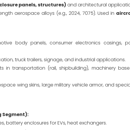
closure panels, structures)
and architectural applicati
ength aerospace alloys (e.g., 2024, 7075). Used in
aircr
tive body panels, consumer electronics casings, p
ation, truck trailers, signage, and industrial applications.
 in transportation (rail, shipbuilding), machinery bases
space wing skins, large military vehicle armor, and special
g Segment):
es, battery enclosures for EVs, heat exchangers.