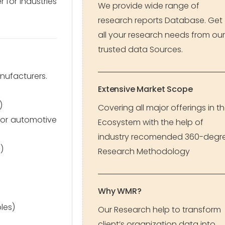
 for industries
We provide wide range of
research reports Database. Get
all your research needs from our
trusted data Sources.
nufacturers.
Extensive Market Scope
)
Covering all major offerings in t
 for automotive
Ecosystem with the help of
industry recomended 360-degr
)
Research Methodology
Why WMR?
les)
Our Research help to transform
client’s organization data into