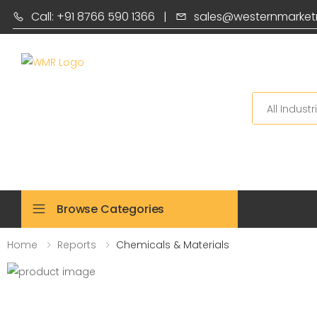
Call: +91 8766 590 1366
|
sales@westernmarket
Search
Browse Categories
Home
Reports
Chemicals & Materials