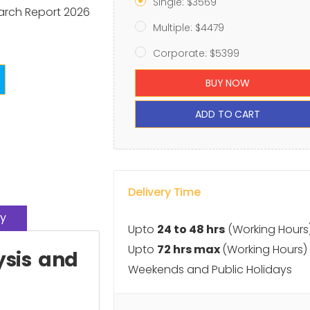
Single: $3569
arch Report 2026
Multiple: $4479
Corporate: $5399
BUY NOW
ADD TO CART
Delivery Time
y
Upto
24 to 48 hrs
(Working Hours
Upto
72 hrs max
(Working Hours)
ysis and
Weekends and Public Holidays