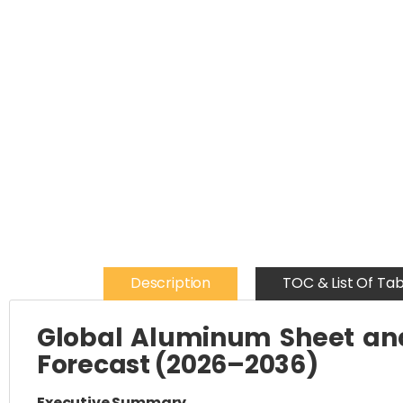
Description
TOC & List Of Tab
Global Aluminum Sheet and 
Forecast (2026–2036)
Executive Summary