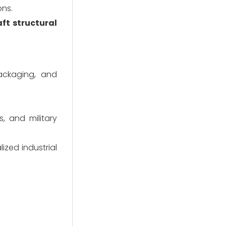
ons.
aft structural
ackaging, and
, and military
ized industrial