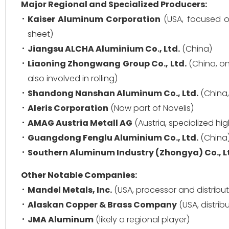
Major Regional and Specialized Producers:
Kaiser Aluminum Corporation
(USA, focused o
sheet)
Jiangsu ALCHA Aluminium Co., Ltd.
(China)
Liaoning Zhongwang Group Co., Ltd.
(China, on
also involved in rolling)
Shandong Nanshan Aluminum Co., Ltd.
(China,
Aleris Corporation
(Now part of Novelis)
AMAG Austria Metall AG
(Austria, specialized hi
Guangdong Fenglu Aluminium Co., Ltd.
(China
Southern Aluminum Industry (Zhongya) Co., L
Other Notable Companies:
Mandel Metals, Inc.
(USA, processor and distribut
Alaskan Copper & Brass Company
(USA, distrib
JMA Aluminum
(likely a regional player)