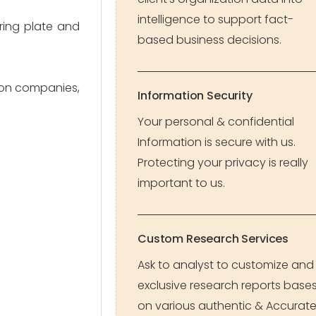
intelligence to support fact-
ring plate and
based business decisions.
tion companies,
Information Security
Your personal & confidential
Information is secure with us.
Protecting your privacy is really
important to us.
Custom Research Services
Ask to analyst to customize and
exclusive research reports base
on various authentic & Accurat