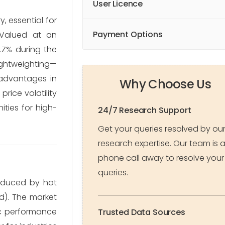
User Licence
, essential for
Payment Options
 Valued at an
Z.Z% during the
ightweighting—
 advantages in
Why Choose Us
rice volatility
ties for high-
24/7 Research Support
Get your queries resolved by ou
research expertise. Our team is 
phone call away to resolve your
queries.
roduced by hot
ed). The market
fic performance
Trusted Data Sources