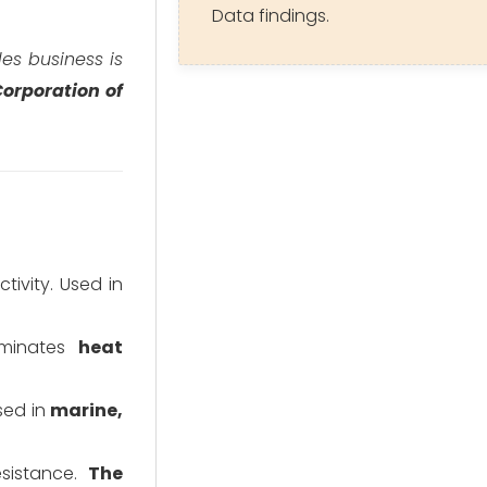
Data findings.
iles business is
orporation of
tivity. Used in
Dominates
heat
sed in
marine,
esistance.
The