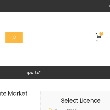
0
Cart
Grab 20% 
te Market
Select Licence