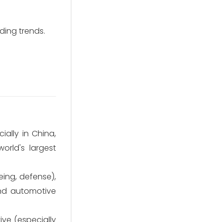
ding trends.
ally in China,
orld's largest
ng, defense),
and automotive
ve (especially