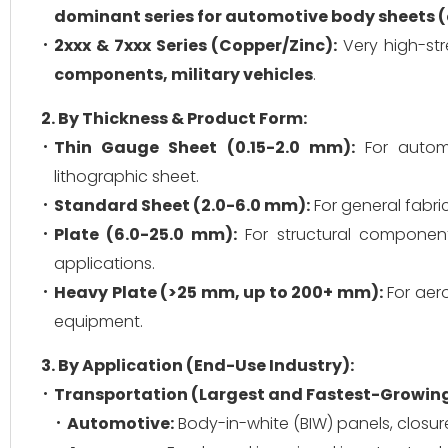
dominant series for automotive body sheets (
2xxx & 7xxx Series (Copper/Zinc):
Very high-str
components, military vehicles
.
2. By Thickness & Product Form:
Thin Gauge Sheet (0.15-2.0 mm):
For automo
lithographic sheet.
Standard Sheet (2.0-6.0 mm):
For general fabric
Plate (6.0-25.0 mm):
For structural components
applications.
Heavy Plate (>25 mm, up to 200+ mm):
For aero
equipment.
3. By Application (End-Use Industry):
Transportation (Largest and Fastest-Growin
Automotive:
Body-in-white (BIW) panels, closur