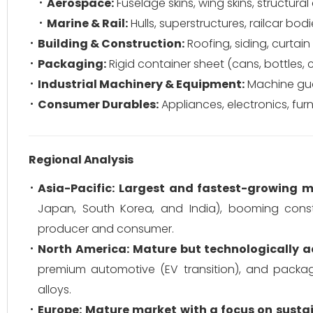
Aerospace:
Fuselage skins, wing skins, structur
Marine & Rail:
Hulls, superstructures, railcar bodi
Building & Construction:
Roofing, siding, curtai
Packaging:
Rigid container sheet (cans, bottles, c
Industrial Machinery & Equipment:
Machine gua
Consumer Durables:
Appliances, electronics, furn
Regional Analysis
Asia-Pacific:
Largest and fastest-growing m
Japan, South Korea, and India), booming constr
producer and consumer.
North America:
Mature but technologically 
premium automotive (EV transition), and packag
alloys.
Europe:
Mature market with a focus on sustai