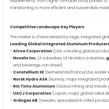
requirements, from highly formable body panels to ul
transitioning to more efficient and sustainable mater
Competitive Landscape: Key Players
The market is characterized by large, integrated gl
Leading Global Integrated Aluminum Producers
Alcoa Corporation
(USA, a leading global produ
Novelis Inc.
(A subsidiary of Hindalco Industries,
g
and beverage can sheet)
Constellium SE
(Netherlands/France/USA, leader 
Norsk Hydro ASA
(Norway, major integrated produc
Rio Tinto Aluminium
(Global mining and metals g
UACJ Corporation
(Japan, major global rolled 
Gränges AB
(Sweden, specialized in rolled produ