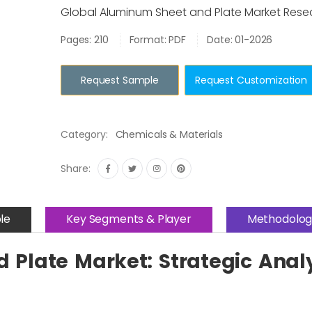
Global Aluminum Sheet and Plate Market Rese
Pages: 210
Format: PDF
Date: 01-2026
Request Sample
Request Customization
Category:
Chemicals & Materials
Share:
le
Key Segments & Player
Methodolog
Plate Market: Strategic Anal