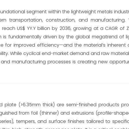
ndational segment within the lightweight metals industry
rn transportation, construction, and manufacturing.
 to reach US$ YY.Y billion by 2036, growing at a CAGR of 
h is fundamentally driven by the global megatrend of l
ace for improved efficiency—and the material’s inherent
ibility. While cyclical end-market demand and raw material p
 and manufacturing processes is creating new opportuni
nd plate (>6.35mm thick) are semi-finished products p
guished from foil (thinner) and extrusions (profile-shap
eries), tempers, and surface finishes tailored to speci