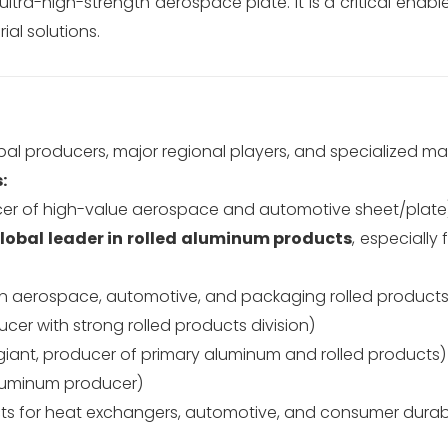
tra-high-strength aerospace plate. It is a critical enabler
ial solutions.
obal producers, major regional players, and specialized ma
:
cer of high-value aerospace and automotive sheet/plate
lobal leader in rolled aluminum products
, especially
in aerospace, automotive, and packaging rolled products
er with strong rolled products division)
iant, producer of primary aluminum and rolled products)
aluminum producer)
cts for heat exchangers, automotive, and consumer durab