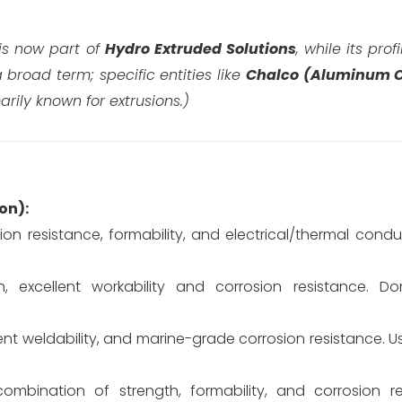
 is now part of
Hydro Extruded Solutions
, while its prof
 broad term; specific entities like
Chalco (Aluminum C
rily known for extrusions.)
ion):
ion resistance, formability, and electrical/thermal conduc
 excellent workability and corrosion resistance. 
nt weldability, and marine-grade corrosion resistance. U
combination of strength, formability, and corrosion r