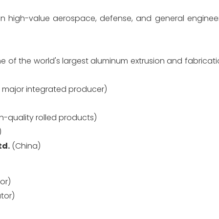
n high-value aerospace, defense, and general enginee
e of the world's largest aluminum extrusion and fabrica
 major integrated producer)
gh-quality rolled products)
)
td.
(China)
or)
utor)