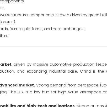
al components.
es.
n walls, structural components. Growth driven by green buil
losures).
rds, frames, platforms, and heat exchangers.
iture.
arket
, driven by massive automotive production (especi
uction, and expanding industrial base. China is the w
advanced market.
Strong demand from aerospace (Boei
ing. The U.S. is a key hub for high-value aerospace 
nability and high-tech applications.
Strong automoti