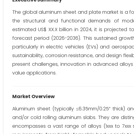
The global aluminum sheet and plate market is a fou
the structural and functional demands of mode
estimated US$ XX.X billion in 2024, it is projected
forecast period (2026-2036). This sustained growt
particularly in electric vehicles (EVs) and aerosp
sustainability, corrosion resistance, and design flex
present challenges, innovation in advanced alloys
value applications.
Market Overview
Aluminum sheet (typically ≤6.35mm/0.25” thick) a
and/or cold rolling aluminum slabs. They are distin
encompasses a vast range of alloys (1xxx to 7xxx s