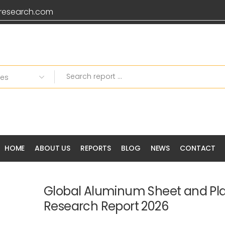
research.com
HOME
ABOUT US
REPORTS
BLOG
NEWS
CONTACT
Global Aluminum Sheet and Pla
Research Report 2026