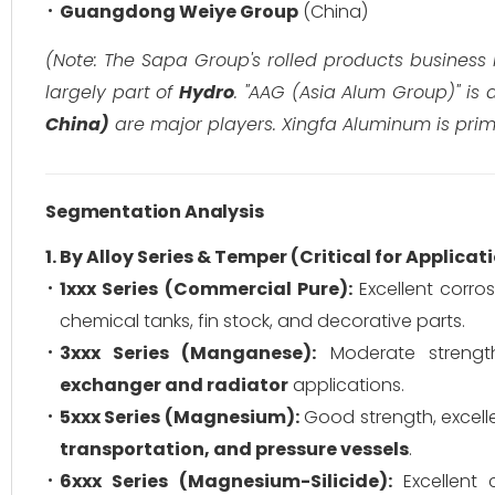
Guangdong Weiye Group
(China)
(Note: The Sapa Group's rolled products business
largely part of
Hydro
. "AAG (Asia Alum Group)" is a
China)
are major players. Xingfa Aluminum is prima
Segmentation Analysis
1. By Alloy Series & Temper (Critical for Applicat
1xxx Series (Commercial Pure):
Excellent corros
chemical tanks, fin stock, and decorative parts.
3xxx Series (Manganese):
Moderate strength,
exchanger and radiator
applications.
5xxx Series (Magnesium):
Good strength, excelle
transportation, and pressure vessels
.
6xxx Series (Magnesium-Silicide):
Excellent 