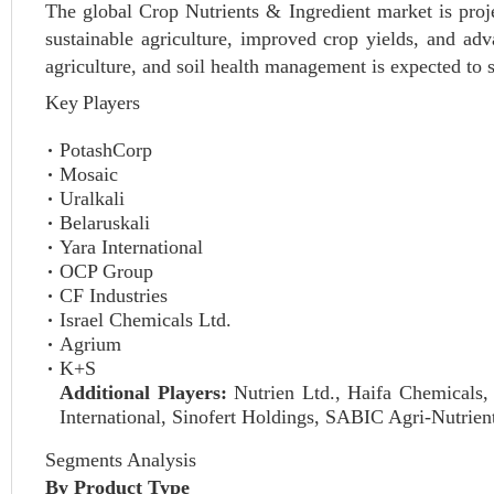
The global Crop Nutrients & Ingredient market is pro
sustainable agriculture, improved crop yields, and adv
agriculture, and soil health management is expected to
Key Players
PotashCorp
Mosaic
Uralkali
Belaruskali
Yara International
OCP Group
CF Industries
Israel Chemicals Ltd.
Agrium
K+S
Additional Players:
Nutrien Ltd., Haifa Chemicals,
International, Sinofert Holdings, SABIC Agri-Nutrien
Segments Analysis
By Product Type