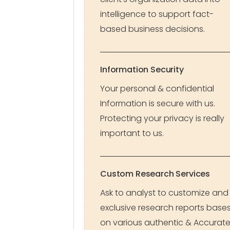
intelligence to support fact-
based business decisions.
Information Security
Your personal & confidential
Information is secure with us.
Protecting your privacy is really
important to us.
Custom Research Services
Ask to analyst to customize and
exclusive research reports base
on various authentic & Accurat