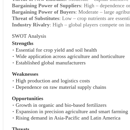
Bargaining Power of Suppliers
: High – dependence on
Bargaining Power of Buyers
: Moderate – large agribus
Threat of Substitutes
: Low – crop nutrients are essent
Industry Rivalry
: High – global players compete on inn
SWOT Analysis
Strengths
Essential for crop yield and soil health
Wide application across agriculture and horticulture
Established global manufacturers
Weaknesses
High production and logistics costs
Dependence on raw material supply chains
Opportunities
Growth in organic and bio-based fertilizers
Expansion in precision agriculture and smart farming
Rising demand in Asia-Pacific and Latin America
Threats