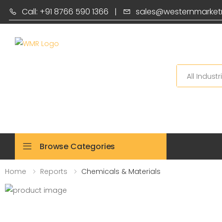
Call: +91 8766 590 1366
|
sales@westernmarket
Search
Browse Categories
Home
Reports
Chemicals & Materials