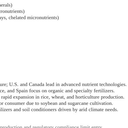
nerals)
ronutrients)
rays, chelated micronutrients)
ture; U.S. and Canada lead in advanced nutrient technologies.
e, and Spain focus on organic and specialty fertilizers.
rapid expansion in rice, wheat, and horticulture production.
or consumer due to soybean and sugarcane cultivation.
ilizers and soil conditioners driven by arid climate needs.
 production and regulatory compliance limit entry.