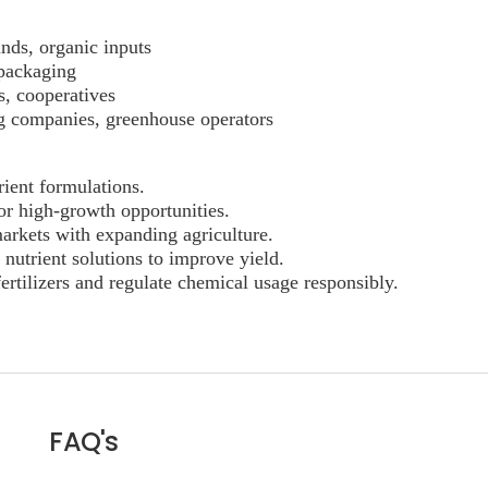
nds, organic inputs
 packaging
s, cooperatives
ng companies, greenhouse operators
rient formulations.
or high-growth opportunities.
arkets with expanding agriculture.
 nutrient solutions to improve yield.
ertilizers and regulate chemical usage responsibly.
FAQ's