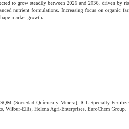
jected to grow steadily between 2026 and 2036, driven by ri
anced nutrient formulations. Increasing focus on organic fa
 shape market growth.
 SQM (Sociedad Química y Minera), ICL Specialty Fertiliz
ts, Wilbur-Ellis, Helena Agri-Enterprises, EuroChem Group.