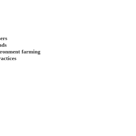
zers
nds
vironment farming
actices