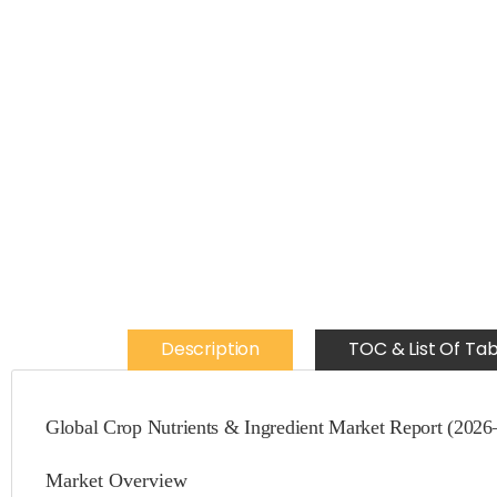
Description
TOC & List Of Tab
Global Crop Nutrients & Ingredient Market Report (2026
Market Overview