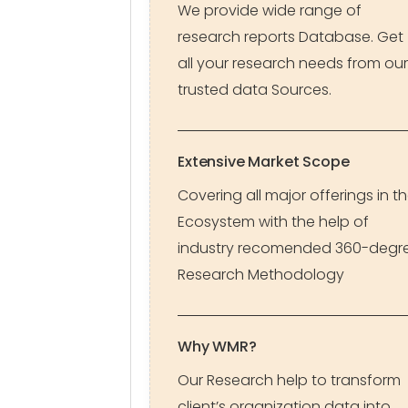
We provide wide range of
research reports Database. Get
all your research needs from our
trusted data Sources.
Extensive Market Scope
Covering all major offerings in t
Ecosystem with the help of
industry recomended 360-degr
Research Methodology
Why WMR?
Our Research help to transform
client’s organization data into