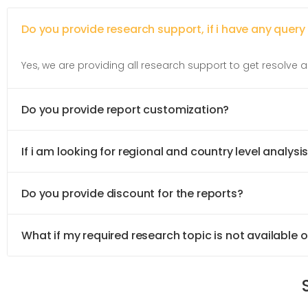
Do you provide research support, if i have any query
Yes, we are providing all research support to get resolve al
Do you provide report customization?
If i am looking for regional and country level analysis
Do you provide discount for the reports?
What if my required research topic is not available 