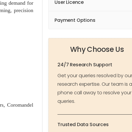
User Licence
sing demand for
rming, precision
Payment Options
Why Choose Us
24/7 Research Support
Get your queries resolved by ou
research expertise. Our team is 
phone call away to resolve your
queries.
ers, Coromandel
Trusted Data Sources