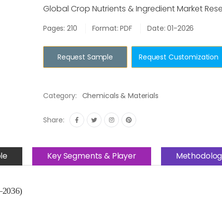
Global Crop Nutrients & Ingredient Market Res
Pages: 210
Format: PDF
Date: 01-2026
Request Sample
Request Customization
Category:
Chemicals & Materials
Share:
le
Key Segments & Player
Methodolog
–2036)