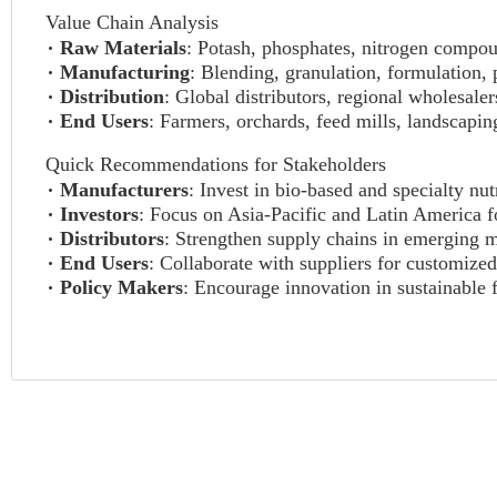
Value Chain Analysis
Raw Materials
: Potash, phosphates, nitrogen compou
Manufacturing
: Blending, granulation, formulation,
Distribution
: Global distributors, regional wholesaler
End Users
: Farmers, orchards, feed mills, landscapi
Quick Recommendations for Stakeholders
Manufacturers
: Invest in bio-based and specialty nut
Investors
: Focus on Asia-Pacific and Latin America f
Distributors
: Strengthen supply chains in emerging m
End Users
: Collaborate with suppliers for customized
Policy Makers
: Encourage innovation in sustainable f