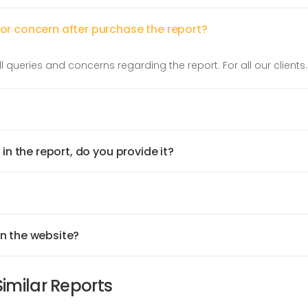
 or concern after purchase the report?
l queries and concerns regarding the report. For all our clients.
 in the report, do you provide it?
on the website?
Similar Reports