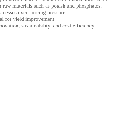
 raw materials such as potash and phosphates.
inesses exert pricing pressure.
ial for yield improvement.
ovation, sustainability, and cost efficiency.