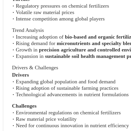
Regulatory pressures on chemical fertilizers
Volatile raw material prices
Intense competition among global players
Trend Analysis
Increasing adoption of
bio-based and organic fertili
Rising demand for
micronutrients and specialty ble
Growth in
precision agriculture and controlled en
Expansion in
sustainable soil health management pr
Drivers & Challenges
Drivers
Expanding global population and food demand
Rising adoption of sustainable farming practices
Technological advancements in nutrient formulations
Challenges
Environmental regulations on chemical fertilizers
Raw material price volatility
Need for continuous innovation in nutrient efficiency