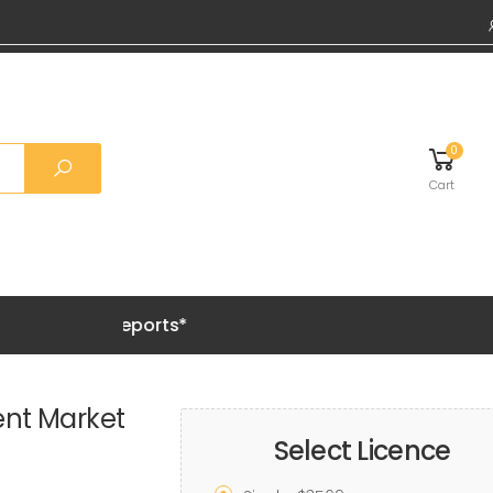
0
Cart
Grab 20% 
ent Market
Select Licence