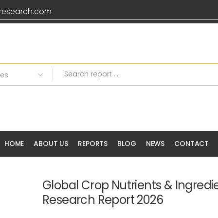
research.com
HOME
ABOUT US
REPORTS
BLOG
NEWS
CONTACT
Global Crop Nutrients & Ingredi
Research Report 2026