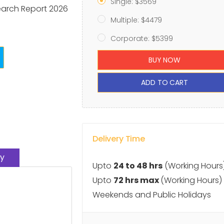
Single: $3569
earch Report 2026
Multiple: $4479
Corporate: $5399
BUY NOW
ADD TO CART
Delivery Time
y
Upto
24 to 48 hrs
(Working Hours
Upto
72 hrs max
(Working Hours)
Weekends and Public Holidays