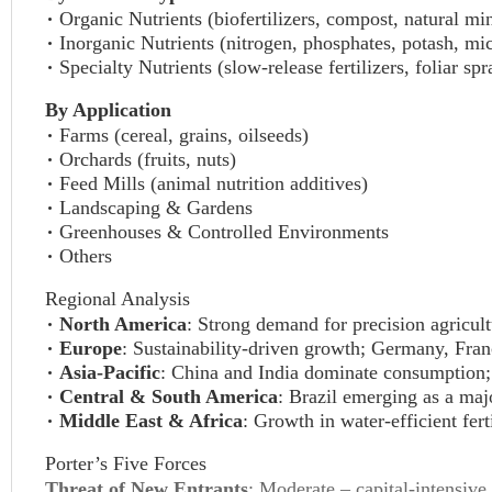
Organic Nutrients (biofertilizers, compost, natural mi
Inorganic Nutrients (nitrogen, phosphates, potash, mic
Specialty Nutrients (slow-release fertilizers, foliar sp
By Application
Farms (cereal, grains, oilseeds)
Orchards (fruits, nuts)
Feed Mills (animal nutrition additives)
Landscaping & Gardens
Greenhouses & Controlled Environments
Others
Regional Analysis
North America
: Strong demand for precision agricul
Europe
: Sustainability-driven growth; Germany, Franc
Asia-Pacific
: China and India dominate consumption; 
Central & South America
: Brazil emerging as a maj
Middle East & Africa
: Growth in water-efficient fert
Porter’s Five Forces
Threat of New Entrants
: Moderate – capital-intensive