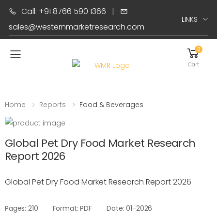
Call: +91 8766 590 1366
|
LINKS
sales@westernmarketresearch.com
0
Toggle mobile menu
Cart
Home
Reports
Food & Beverages
Global Pet Dry Food Market Research
Report 2026
Global Pet Dry Food Market Research Report 2026
Pages: 210
Format: PDF
Date: 01-2026