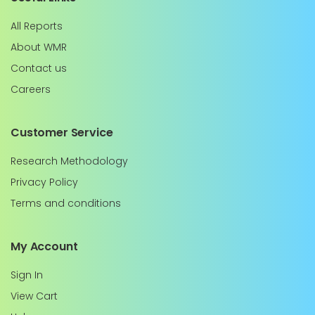
All Reports
About WMR
Contact us
Careers
Customer Service
Research Methodology
Privacy Policy
Terms and conditions
My Account
Sign In
View Cart