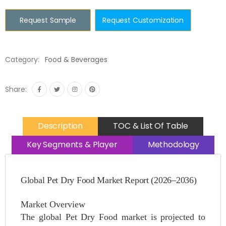
Request Sample
Request Customization
Category:
Food & Beverages
Share:
Description
TOC & List Of Table
Key Segments & Player
Methodology
Global Pet Dry Food Market Report (2026–2036)
Market Overview
The global Pet Dry Food market is projected to