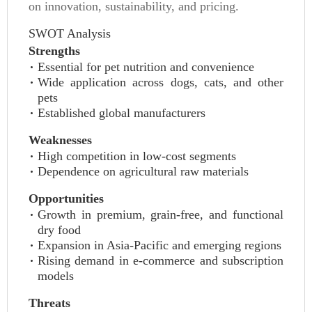
on innovation, sustainability, and pricing.
SWOT Analysis
Strengths
Essential for pet nutrition and convenience
Wide application across dogs, cats, and other
pets
Established global manufacturers
Weaknesses
High competition in low-cost segments
Dependence on agricultural raw materials
Opportunities
Growth in premium, grain-free, and functional
dry food
Expansion in Asia-Pacific and emerging regions
Rising demand in e-commerce and subscription
models
Threats