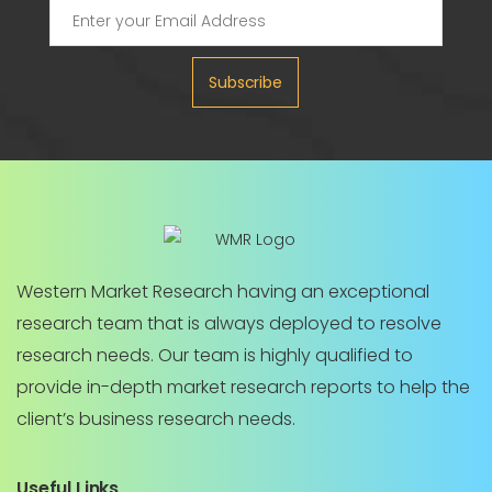
Subscribe
Western Market Research having an exceptional
research team that is always deployed to resolve
research needs. Our team is highly qualified to
provide in-depth market research reports to help the
client’s business research needs.
Useful Links