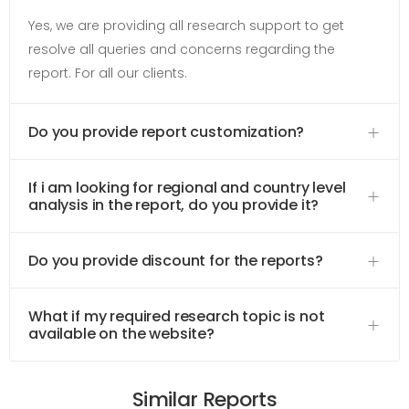
Yes, we are providing all research support to get
resolve all queries and concerns regarding the
report. For all our clients.
Do you provide report customization?
If i am looking for regional and country level
analysis in the report, do you provide it?
Do you provide discount for the reports?
What if my required research topic is not
available on the website?
Similar Reports