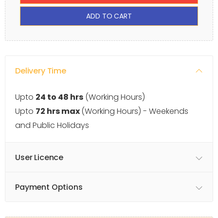
ADD TO CART
Delivery Time
Upto
24 to 48 hrs
(Working Hours)
Upto
72 hrs max
(Working Hours) - Weekends
and Public Holidays
User Licence
Payment Options