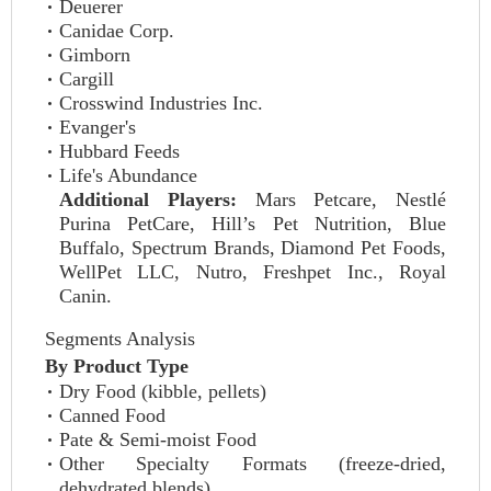
Deuerer
Canidae Corp.
Gimborn
Cargill
Crosswind Industries Inc.
Evanger's
Hubbard Feeds
Life's Abundance
Additional Players:
Mars Petcare, Nestlé
Purina PetCare, Hill’s Pet Nutrition, Blue
Buffalo, Spectrum Brands, Diamond Pet Foods,
WellPet LLC, Nutro, Freshpet Inc., Royal
Canin.
Segments Analysis
By Product Type
Dry Food (kibble, pellets)
Canned Food
Pate & Semi-moist Food
Other Specialty Formats (freeze-dried,
dehydrated blends)