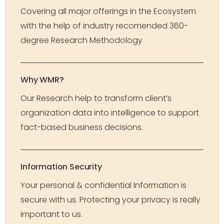
Covering all major offerings in the Ecosystem
with the help of industry recomended 360-
degree Research Methodology
Why WMR?
Our Research help to transform client’s
organization data into intelligence to support
fact-based business decisions.
Information Security
Your personal & confidential Information is
secure with us. Protecting your privacy is really
important to us.