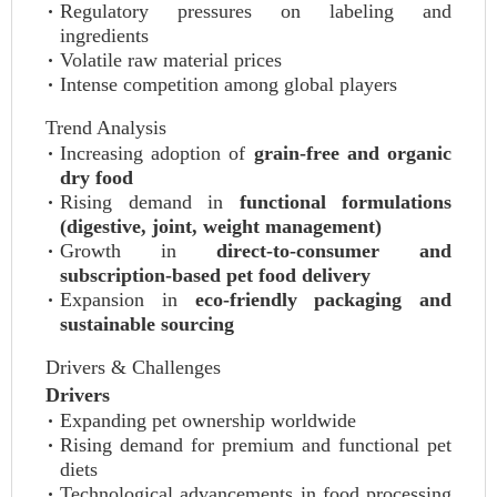
Regulatory pressures on labeling and
ingredients
Volatile raw material prices
Intense competition among global players
Trend Analysis
Increasing adoption of
grain-free and organic
dry food
Rising demand in
functional formulations
(digestive, joint, weight management)
Growth in
direct-to-consumer and
subscription-based pet food delivery
Expansion in
eco-friendly packaging and
sustainable sourcing
Drivers & Challenges
Drivers
Expanding pet ownership worldwide
Rising demand for premium and functional pet
diets
Technological advancements in food processing