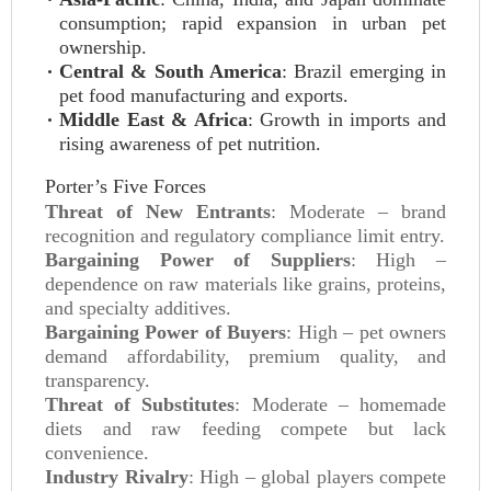
consumption; rapid expansion in urban pet
ownership.
Central & South America
: Brazil emerging in
pet food manufacturing and exports.
Middle East & Africa
: Growth in imports and
rising awareness of pet nutrition.
Porter’s Five Forces
Threat of New Entrants
: Moderate – brand
recognition and regulatory compliance limit entry.
Bargaining Power of Suppliers
: High –
dependence on raw materials like grains, proteins,
and specialty additives.
Bargaining Power of Buyers
: High – pet owners
demand affordability, premium quality, and
transparency.
Threat of Substitutes
: Moderate – homemade
diets and raw feeding compete but lack
convenience.
Industry Rivalry
: High – global players compete