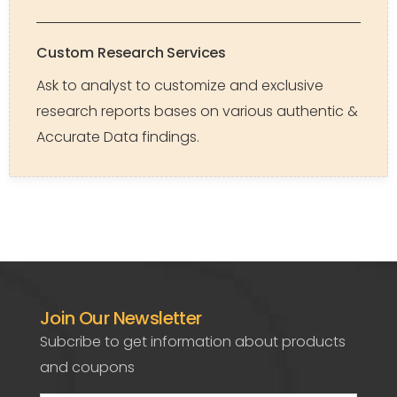
Custom Research Services
Ask to analyst to customize and exclusive
research reports bases on various authentic &
Accurate Data findings.
Join Our Newsletter
Subcribe to get information about products
and coupons