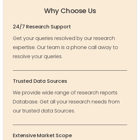
Why Choose Us
24/7 Research Support
Get your queries resolved by our research
expertise. Our team is a phone call away to
resolve your queries.
Trusted Data Sources
We provide wide range of research reports
Database. Get all your research needs from
our trusted data Sources.
Extensive Market Scope