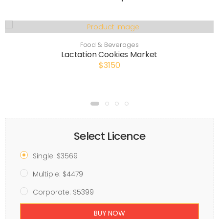
Food & Beverages
Lactation Cookies Market
$3150
Select Licence
Single: $3569
Multiple: $4479
Corporate: $5399
BUY NOW