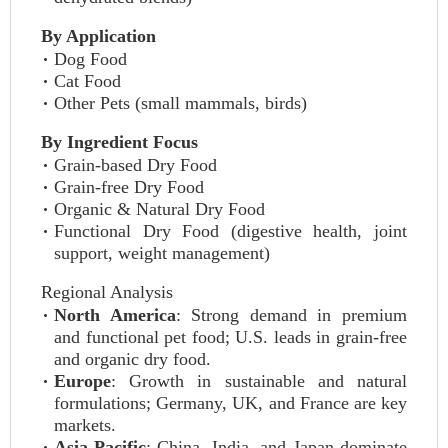
By Application
Dog Food
Cat Food
Other Pets (small mammals, birds)
By Ingredient Focus
Grain-based Dry Food
Grain-free Dry Food
Organic & Natural Dry Food
Functional Dry Food (digestive health, joint
support, weight management)
Regional Analysis
North America
: Strong demand in premium
and functional pet food; U.S. leads in grain-free
and organic dry food.
Europe
: Growth in sustainable and natural
formulations; Germany, UK, and France are key
markets.
Asia-Pacific
: China, India, and Japan dominate