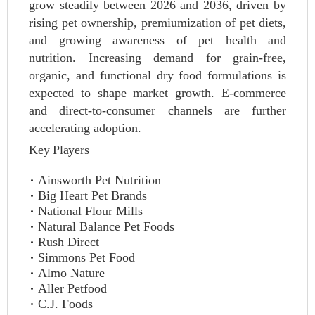
grow steadily between 2026 and 2036, driven by
rising pet ownership, premiumization of pet diets,
and growing awareness of pet health and
nutrition. Increasing demand for grain-free,
organic, and functional dry food formulations is
expected to shape market growth. E-commerce
and direct-to-consumer channels are further
accelerating adoption.
Key Players
Ainsworth Pet Nutrition
Big Heart Pet Brands
National Flour Mills
Natural Balance Pet Foods
Rush Direct
Simmons Pet Food
Almo Nature
Aller Petfood
C.J. Foods