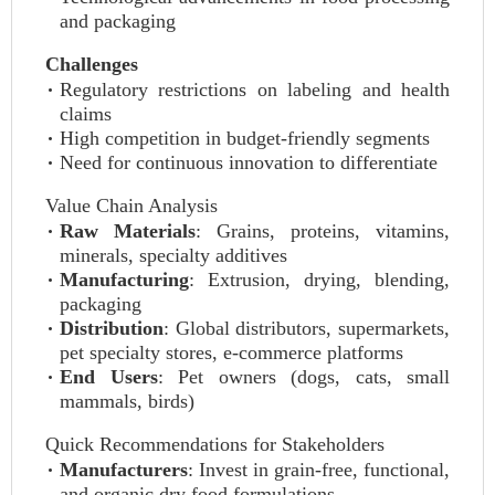
and packaging
Challenges
Regulatory restrictions on labeling and health
claims
High competition in budget-friendly segments
Need for continuous innovation to differentiate
Value Chain Analysis
Raw Materials
: Grains, proteins, vitamins,
minerals, specialty additives
Manufacturing
: Extrusion, drying, blending,
packaging
Distribution
: Global distributors, supermarkets,
pet specialty stores, e-commerce platforms
End Users
: Pet owners (dogs, cats, small
mammals, birds)
Quick Recommendations for Stakeholders
Manufacturers
: Invest in grain-free, functional,
and organic dry food formulations.