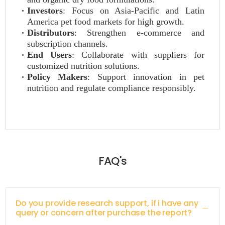
Investors
: Focus on Asia-Pacific and Latin
America pet food markets for high growth.
Distributors
: Strengthen e-commerce and
subscription channels.
End Users
: Collaborate with suppliers for
customized nutrition solutions.
Policy Makers
: Support innovation in pet
nutrition and regulate compliance responsibly.
FAQ's
Do you provide research support, if i have any
query or concern after purchase the report?