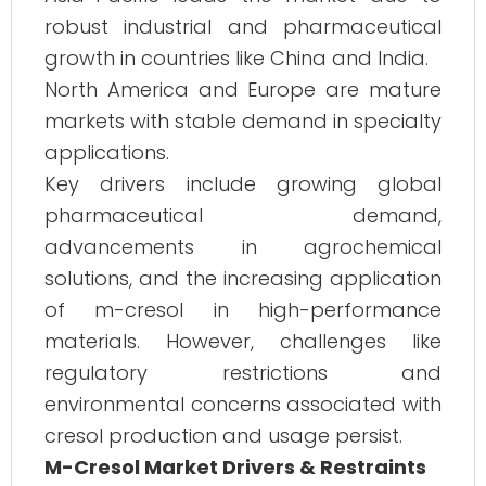
robust industrial and pharmaceutical
growth in countries like China and India.
North America and Europe are mature
markets with stable demand in specialty
applications.
Key drivers include growing global
pharmaceutical demand,
advancements in agrochemical
solutions, and the increasing application
of m-cresol in high-performance
materials. However, challenges like
regulatory restrictions and
environmental concerns associated with
cresol production and usage persist.
M-Cresol Market Drivers & Restraints