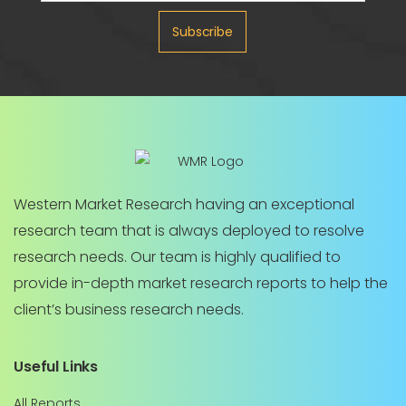
Subscribe
Western Market Research having an exceptional
research team that is always deployed to resolve
research needs. Our team is highly qualified to
provide in-depth market research reports to help the
client’s business research needs.
Useful Links
All Reports