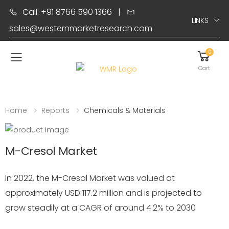
Call: +91 8766 590 1366
|
LINKS
sales@westernmarketresearch.com
0
Toggle mobile menu
Cart
Home
Reports
Chemicals & Materials
M-Cresol Market
In 2022, the M-Cresol Market was valued at
approximately USD 117.2 million and is projected to
grow steadily at a CAGR of around 4.2% to 2030