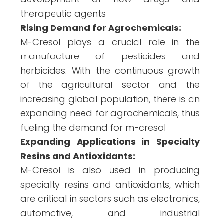
therapeutic agents​
Rising Demand for Agrochemicals:
M-Cresol plays a crucial role in the
manufacture of pesticides and
herbicides. With the continuous growth
of the agricultural sector and the
increasing global population, there is an
expanding need for agrochemicals, thus
fueling the demand for m-cresol​
Expanding Applications in Specialty
Resins and Antioxidants:
M-Cresol is also used in producing
specialty resins and antioxidants, which
are critical in sectors such as electronics,
automotive, and industrial