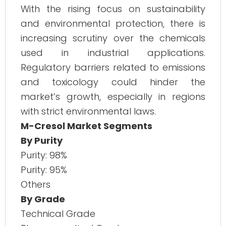
With the rising focus on sustainability
and environmental protection, there is
increasing scrutiny over the chemicals
used in industrial applications.
Regulatory barriers related to emissions
and toxicology could hinder the
market’s growth, especially in regions
with strict environmental laws.
M-Cresol Market Segments
By Purity
Purity: 98%
Purity: 95%
Others
By Grade
Technical Grade