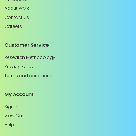
About WMR
Contact us
Careers
Customer Service
Research Methodology
Privacy Policy
Terms and conditions
My Account
Sign In
View Cart
Help