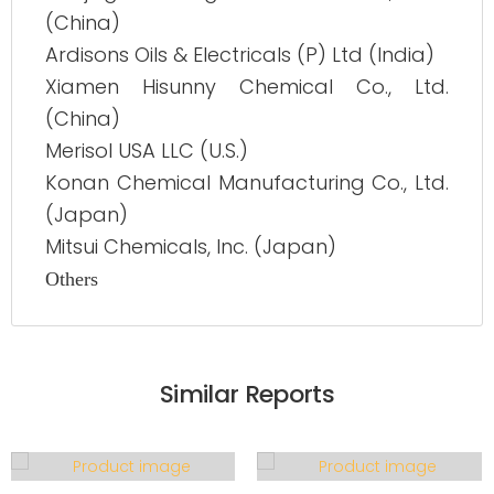
(China)
Ardisons Oils & Electricals (P) Ltd (India)
Xiamen Hisunny Chemical Co., Ltd.
(China)
Merisol USA LLC (U.S.)
Konan Chemical Manufacturing Co., Ltd.
(Japan)
Mitsui Chemicals, Inc. (Japan)
Others
Similar Reports