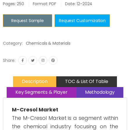
Pages: 250
Format: PDF
Date: 12-2024
Request Sample
Request Customization
Category:
Chemicals & Materials
Share:
Description
TOC & List Of Table
Key Segments & Player
Methodology
M-Cresol Market
The M-Cresol Market is a segment within
the chemical industry focusing on the