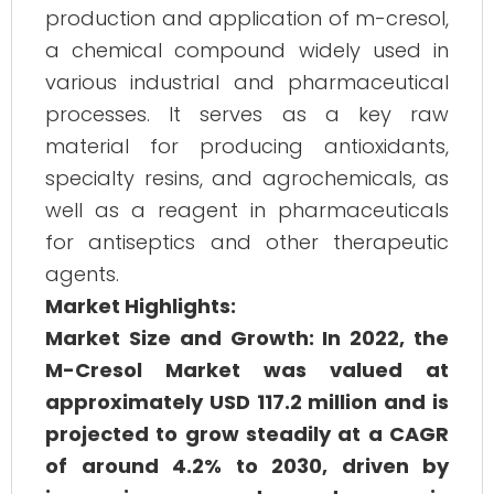
production and application of m-cresol,
a chemical compound widely used in
various industrial and pharmaceutical
processes. It serves as a key raw
material for producing antioxidants,
specialty resins, and agrochemicals, as
well as a reagent in pharmaceuticals
for antiseptics and other therapeutic
agents.
Market Highlights:
Market Size and Growth: In 2022, the
M-Cresol Market was valued at
approximately USD 117.2 million and is
projected to grow steadily at a CAGR
of around 4.2% to 2030, driven by