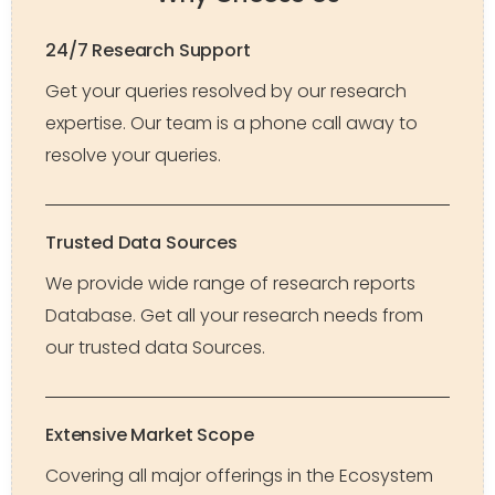
24/7 Research Support
Get your queries resolved by our research
expertise. Our team is a phone call away to
resolve your queries.
Trusted Data Sources
We provide wide range of research reports
Database. Get all your research needs from
our trusted data Sources.
Extensive Market Scope
Covering all major offerings in the Ecosystem