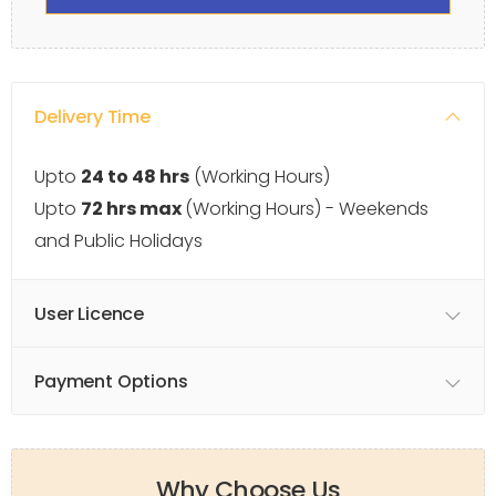
Delivery Time
Upto
24 to 48 hrs
(Working Hours)
Upto
72 hrs max
(Working Hours) - Weekends
and Public Holidays
User Licence
Payment Options
Why Choose Us