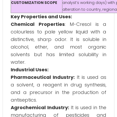
CUSTOMIZATION SCOPE
analyst’s working days) with 
alteration to country, regio
Key Properties and Uses:
Chemical Properties
: M-Cresol is a
colourless to pale yellow liquid with a
distinctive, sharp odor. It is soluble in
alcohol, ether, and most organic
solvents but has limited solubility in
water.
Industrial Uses:
Pharmaceutical Industry:
It is used as
a solvent, a reagent in drug synthesis,
and a precursor in the production of
antiseptics.
Agrochemical Industry:
It is used in the
manufacturing of pesticides and