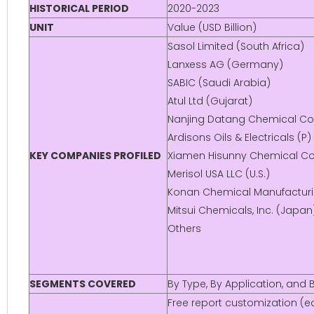
HISTORICAL PERIOD
2020-2023
UNIT
Value (USD Billion)
Sasol Limited (South Africa)
Lanxess AG (Germany)
SABIC (Saudi Arabia)
Atul Ltd (Gujarat)
Nanjing Datang Chemical Co.,
Ardisons Oils & Electricals (P)
KEY COMPANIES PROFILED
Xiamen Hisunny Chemical Co.,
Merisol USA LLC (U.S.)
Konan Chemical Manufacturin
Mitsui Chemicals, Inc. (Japan
Others
SEGMENTS COVERED
By Type, By Application, and
Free report customization (eq