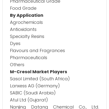
Pharmaceutical Grade
Food Grade
By Application
Agrochemicals
Antioxidants
Specialty Resins
Dyes
Flavours and Fragrances
Pharmaceuticals
Others
M-Cresol Market Players
Sasol Limited (South Africa)
Lanxess AG (Germany)
SABIC (Saudi Arabia)
Atul Ltd (Gujarat)
Nanjing Datang Chemical Co., Ltd.