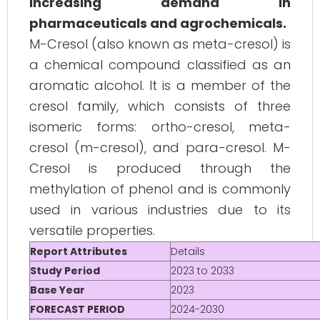
increasing demand in
pharmaceuticals and agrochemicals.
M-Cresol (also known as meta-cresol) is
a chemical compound classified as an
aromatic alcohol. It is a member of the
cresol family, which consists of three
isomeric forms: ortho-cresol, meta-
cresol (m-cresol), and para-cresol. M-
Cresol is produced through the
methylation of phenol and is commonly
used in various industries due to its
versatile properties.
Report Attributes
Details
Study Period
2023 to 2033
Base Year
2023
FORECAST PERIOD
2024-2030