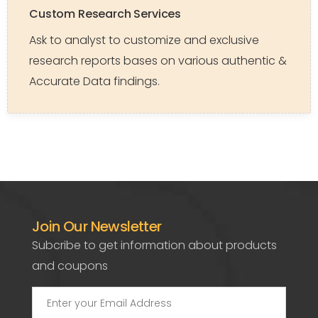
Custom Research Services
Ask to analyst to customize and exclusive
research reports bases on various authentic &
Accurate Data findings.
Join Our Newsletter
Subcribe to get information about products
and coupons