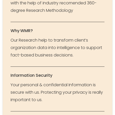
with the help of industry recomended 360-
degree Research Methodology
Why WMR?
Our Research help to transform client’s
organization data into intelligence to support
fact-based business decisions.
Information Security
Your personal & confidential Information is
secure with us. Protecting your privacy is really
important to us.