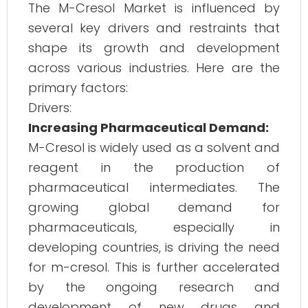
The M-Cresol Market is influenced by
several key drivers and restraints that
shape its growth and development
across various industries. Here are the
primary factors:
Drivers:
Increasing Pharmaceutical Demand:
M-Cresol is widely used as a solvent and
reagent in the production of
pharmaceutical intermediates. The
growing global demand for
pharmaceuticals, especially in
developing countries, is driving the need
for m-cresol. This is further accelerated
by the ongoing research and
development of new drugs and