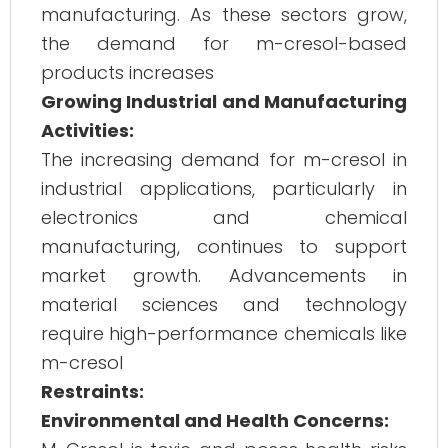
manufacturing. As these sectors grow,
the demand for m-cresol-based
products increases​
Growing Industrial and Manufacturing
Activities:
The increasing demand for m-cresol in
industrial applications, particularly in
electronics and chemical
manufacturing, continues to support
market growth. Advancements in
material sciences and technology
require high-performance chemicals like
m-cresol​
Restraints:
Environmental and Health Concerns: