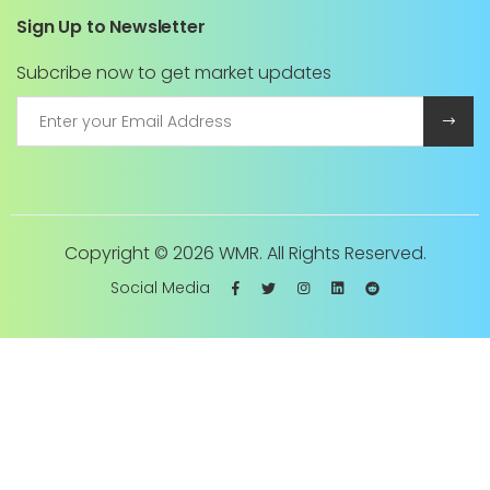
Sign Up to Newsletter
Subcribe now to get market updates
Copyright ©
2026 WMR. All Rights Reserved.
Social Media