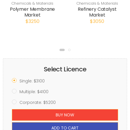
Chemicals & Materials
Chemicals & Materials
Polymer Membrane
Refinery Catalyst
Market
Market
$3250
$3050
Select Licence
Single: $3100
Multiple: $4100
Corporate: $5200
BUY NOW
ADD TO CART