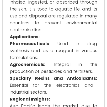
inhaled, ingested, or absorbed through
the skin. It is toxic to aquatic life, and its
use and disposal are regulated in many
countries to prevent environmental
contamination
Applications:
Pharmaceuticals
: Used in drug
synthesis and as a reagent in various
formulations.
Agrochemicals:
Integral in the
production of pesticides and fertilizers.
Specialty Resins and Antioxidants:
Essential for the electronics and
industrial sectors.
Regional Insights:
Asia-Pacific leads the market due to