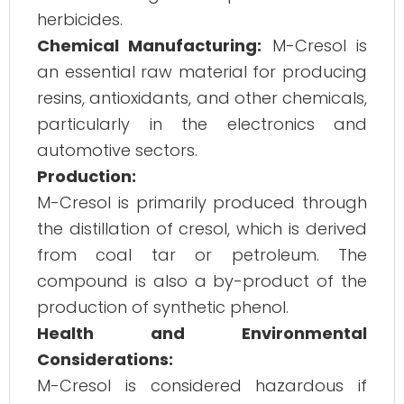
herbicides.
Chemical Manufacturing:
M-Cresol is
an essential raw material for producing
resins, antioxidants, and other chemicals,
particularly in the electronics and
automotive sectors.
Production:
M-Cresol is primarily produced through
the distillation of cresol, which is derived
from coal tar or petroleum. The
compound is also a by-product of the
production of synthetic phenol.
Health and Environmental
Considerations:
M-Cresol is considered hazardous if