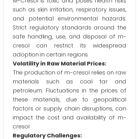
M-Cresol is toxic and poses health risks
such as skin irritation, respiratory issues,
and potential environmental hazards.
Strict regulatory standards around the
safe handling, use, and disposal of m-
cresol can restrict its widespread
adoption in certain regions​
Volatility in Raw Material Prices:
The production of m-cresol relies on raw
materials such as coal tar and
petroleum. Fluctuations in the prices of
these materials, due to geopolitical
factors or supply chain disruptions, can
impact the cost and availability of m-
cresol​
Regulatory Challenges: