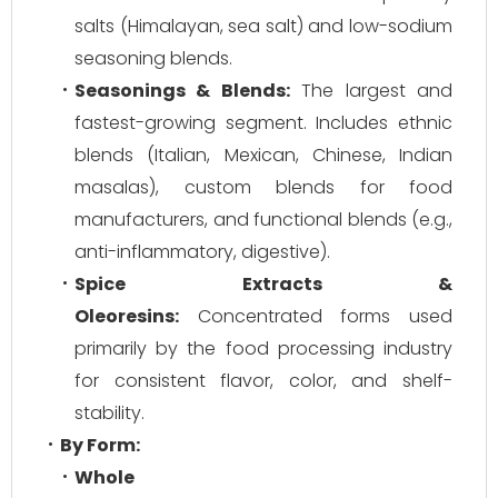
salts (Himalayan, sea salt) and low-sodium
seasoning blends.
Seasonings & Blends:
The largest and
fastest-growing segment. Includes ethnic
blends (Italian, Mexican, Chinese, Indian
masalas), custom blends for food
manufacturers, and functional blends (e.g.,
anti-inflammatory, digestive).
Spice Extracts &
Oleoresins:
Concentrated forms used
primarily by the food processing industry
for consistent flavor, color, and shelf-
stability.
By Form:
Whole