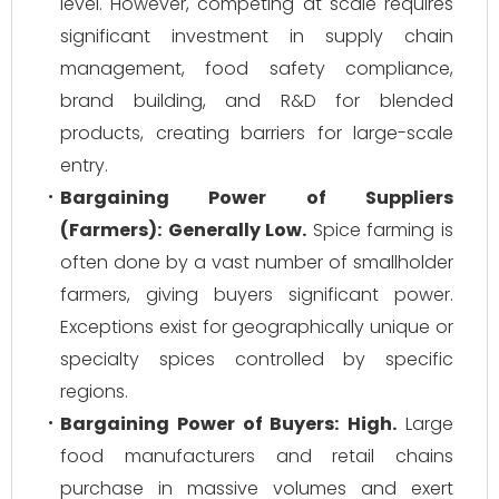
level. However, competing at scale requires
significant investment in supply chain
management, food safety compliance,
brand building, and R&D for blended
products, creating barriers for large-scale
entry.
Bargaining Power of Suppliers
(Farmers):
Generally Low.
Spice farming is
often done by a vast number of smallholder
farmers, giving buyers significant power.
Exceptions exist for geographically unique or
specialty spices controlled by specific
regions.
Bargaining Power of Buyers:
High.
Large
food manufacturers and retail chains
purchase in massive volumes and exert