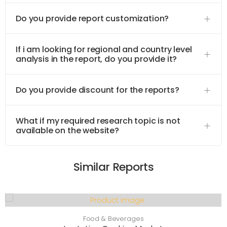
Do you provide report customization?
If i am looking for regional and country level
analysis in the report, do you provide it?
Do you provide discount for the reports?
What if my required research topic is not
available on the website?
Similar Reports
Food & Beverages