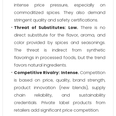
intense price pressure, especially on
commoditized spices. They also demand
stringent quality and safety certifications.
Threat of Substitutes:
Low.
There is no
direct substitute for the flavor, aroma, and
color provided by spices and seasonings.
The threat is indirect from synthetic
flavorings in processed foods, but the trend
favors natural ingredients.
Competitive Rivalry:
Intense.
Competition
is based on price, quality, brand strength,
product innovation (new blends), supply
chain reliability, and sustainability
credentials. Private label products from
retailers add significant price competition.