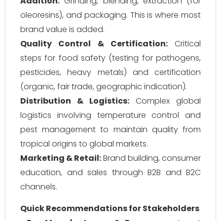
Addition:
Grinding, blending, extraction (for
oleoresins), and packaging. This is where most
brand value is added.
Quality Control & Certification:
Critical
steps for food safety (testing for pathogens,
pesticides, heavy metals) and certification
(organic, fair trade, geographic indication).
Distribution & Logistics:
Complex global
logistics involving temperature control and
pest management to maintain quality from
tropical origins to global markets.
Marketing & Retail:
Brand building, consumer
education, and sales through B2B and B2C
channels.
Quick Recommendations for Stakeholders