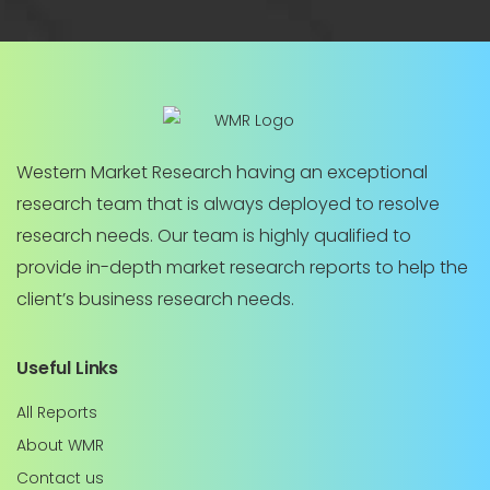
Western Market Research having an exceptional
research team that is always deployed to resolve
research needs. Our team is highly qualified to
provide in-depth market research reports to help the
client’s business research needs.
Useful Links
All Reports
About WMR
Contact us