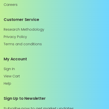
Careers
Customer Service
Research Methodology
Privacy Policy
Terms and conditions
My Account
Sign In
View Cart
Help
Sign Up to Newsletter
Subcribe now to get market updates