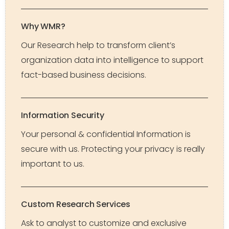
Why WMR?
Our Research help to transform client’s
organization data into intelligence to support
fact-based business decisions.
Information Security
Your personal & confidential Information is
secure with us. Protecting your privacy is really
important to us.
Custom Research Services
Ask to analyst to customize and exclusive