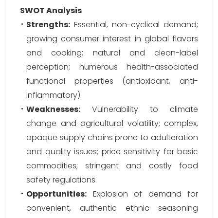
SWOT Analysis
Strengths:
Essential, non-cyclical demand;
growing consumer interest in global flavors
and cooking; natural and clean-label
perception; numerous health-associated
functional properties (antioxidant, anti-
inflammatory).
Weaknesses:
Vulnerability to climate
change and agricultural volatility; complex,
opaque supply chains prone to adulteration
and quality issues; price sensitivity for basic
commodities; stringent and costly food
safety regulations.
Opportunities:
Explosion of demand for
convenient, authentic ethnic seasoning