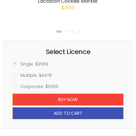
Lactation Cookies Market
$3150
Select Licence
Single: $3569
Multiple: $4479
Corporate: $5399
BUY NOW
ADD TO CART