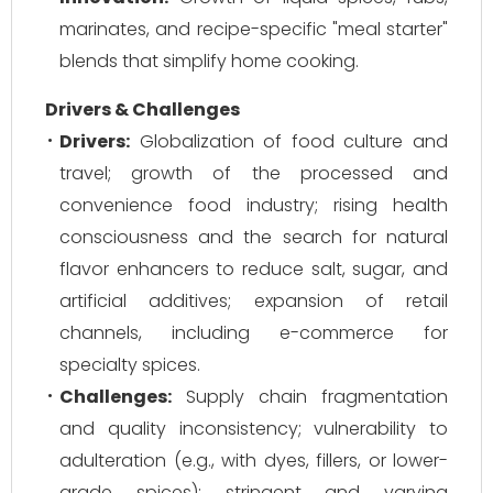
marinates, and recipe-specific "meal starter"
blends that simplify home cooking.
Drivers & Challenges
Drivers:
Globalization of food culture and
travel; growth of the processed and
convenience food industry; rising health
consciousness and the search for natural
flavor enhancers to reduce salt, sugar, and
artificial additives; expansion of retail
channels, including e-commerce for
specialty spices.
Challenges:
Supply chain fragmentation
and quality inconsistency; vulnerability to
adulteration (e.g., with dyes, fillers, or lower-
grade spices); stringent and varying