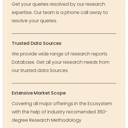
Get your queries resolved by our research
expertise. Our team is a phone call away to
resolve your queries.
Trusted Data Sources
We provide wide range of research reports
Database. Get all your research needs from
our trusted data Sources.
Extensive Market Scope
Covering all major offerings in the Ecosystem
with the help of industry recomended 360-
degree Research Methodology