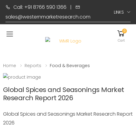
Call: +91 8766 590 1366
|
LINKS
sales@westernmarketresearch.com
0
Toggle mobile menu
Cart
Home
Reports
Food & Beverages
Global Spices and Seasonings Market
Research Report 2026
Global Spices and Seasonings Market Research Report
2026