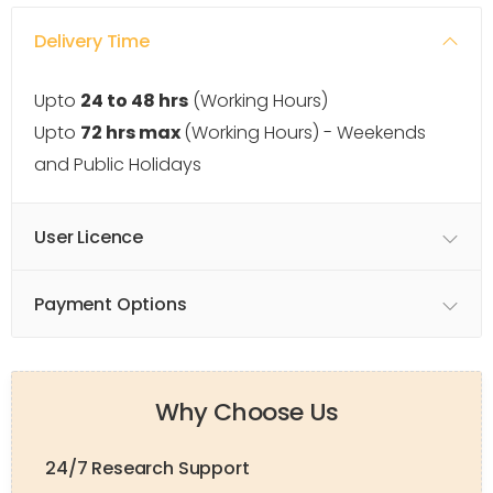
Delivery Time
Upto
24 to 48 hrs
(Working Hours)
Upto
72 hrs max
(Working Hours) - Weekends
and Public Holidays
User Licence
Payment Options
Why Choose Us
24/7 Research Support