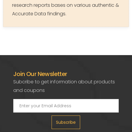
research reports bases on various authentic &
Accurate Data findings.
Join Our Newsletter
Subcribe to get information about products
and coupons
Subscribe