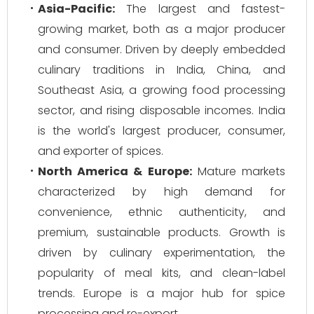
Asia-Pacific:
The largest and fastest-
growing market, both as a major producer
and consumer. Driven by deeply embedded
culinary traditions in India, China, and
Southeast Asia, a growing food processing
sector, and rising disposable incomes. India
is the world's largest producer, consumer,
and exporter of spices.
North America & Europe:
Mature markets
characterized by high demand for
convenience, ethnic authenticity, and
premium, sustainable products. Growth is
driven by culinary experimentation, the
popularity of meal kits, and clean-label
trends. Europe is a major hub for spice
processing and re-export.