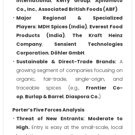
International
,
Kerry Group
,
Ajinomoto
Co., Inc.
,
Associated British Foods (ABF)
.
Major Regional & Specialized
Players:
MDH Spices (India)
,
Everest Food
Products (India)
,
The Kraft Heinz
Company
,
Sensient Technologies
Corporation
,
Döhler GmbH
.
Sustainable & Direct-Trade Brands:
A
growing segment of companies focusing on
organic, fair-trade, single-origin, and
traceable spices (e.g.,
Frontier Co-
op
,
Burlap & Barrel
,
Diaspora Co.
).
Porter’s Five Forces Analysis
Threat of New Entrants:
Moderate to
High.
Entry is easy at the small-scale, local