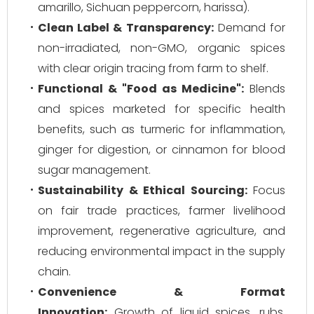
amarillo, Sichuan peppercorn, harissa).
Clean Label & Transparency:
Demand for
non-irradiated, non-GMO, organic spices
with clear origin tracing from farm to shelf.
Functional & "Food as Medicine":
Blends
and spices marketed for specific health
benefits, such as turmeric for inflammation,
ginger for digestion, or cinnamon for blood
sugar management.
Sustainability & Ethical Sourcing:
Focus
on fair trade practices, farmer livelihood
improvement, regenerative agriculture, and
reducing environmental impact in the supply
chain.
Convenience & Format
Innovation:
Growth of liquid spices, rubs,