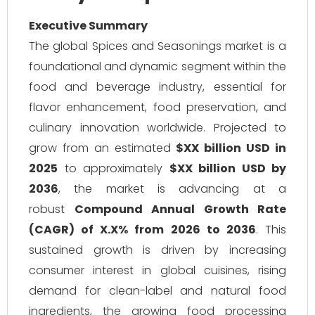
Executive Summary
The global Spices and Seasonings market is a
foundational and dynamic segment within the
food and beverage industry, essential for
flavor enhancement, food preservation, and
culinary innovation worldwide. Projected to
grow from an estimated
$XX billion USD in
2025
to approximately
$XX billion USD by
2036
, the market is advancing at a
robust
Compound Annual Growth Rate
(CAGR) of X.X% from 2026 to 2036
. This
sustained growth is driven by increasing
consumer interest in global cuisines, rising
demand for clean-label and natural food
ingredients, the growing food processing