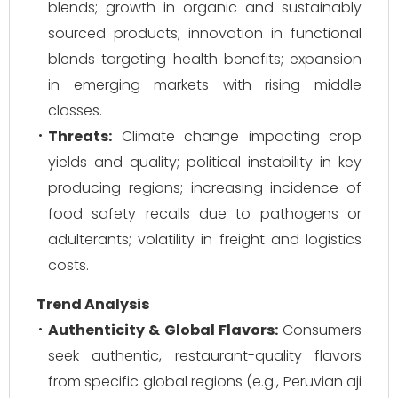
blends; growth in organic and sustainably
sourced products; innovation in functional
blends targeting health benefits; expansion
in emerging markets with rising middle
classes.
Threats:
Climate change impacting crop
yields and quality; political instability in key
producing regions; increasing incidence of
food safety recalls due to pathogens or
adulterants; volatility in freight and logistics
costs.
Trend Analysis
Authenticity & Global Flavors:
Consumers
seek authentic, restaurant-quality flavors
from specific global regions (e.g., Peruvian aji