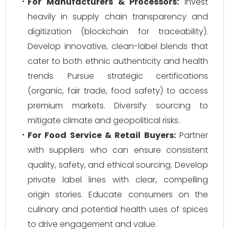
For Manufacturers & Processors:
Invest
heavily in supply chain transparency and
digitization (blockchain for traceability).
Develop innovative, clean-label blends that
cater to both ethnic authenticity and health
trends. Pursue strategic certifications
(organic, fair trade, food safety) to access
premium markets. Diversify sourcing to
mitigate climate and geopolitical risks.
For Food Service & Retail Buyers:
Partner
with suppliers who can ensure consistent
quality, safety, and ethical sourcing. Develop
private label lines with clear, compelling
origin stories. Educate consumers on the
culinary and potential health uses of spices
to drive engagement and value.