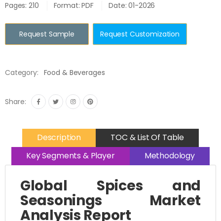
Pages: 210
Format: PDF
Date: 01-2026
Request Sample
Request Customization
Category:
Food & Beverages
Share:
Description
TOC & List Of Table
Key Segments & Player
Methodology
Global Spices and
Seasonings Market
Analysis Report