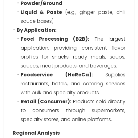
Powder/Ground
Liquid & Paste
(e.g., ginger paste, chili
sauce bases)
By Application:
Food Processing (B2B):
The largest
application, providing consistent flavor
profiles for snacks, ready meals, soups,
sauces, meat products, and beverages.
Foodservice (HoReCa):
Supplies
restaurants, hotels, and catering services
with bulk and specialty products.
Retail (Consumer):
Products sold directly
to consumers through supermarkets,
specialty stores, and online platforms.
Regional Analysis