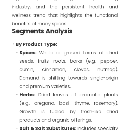
industry, and the persistent health and
wellness trend that highlights the functional
benefits of many spices.
Segments Analysis
By Product Type:
Spices:
Whole or ground forms of dried
seeds, fruits, roots, barks (e.g., pepper,
cumin, cinnamon, cloves, nutmeg).
Demand is shifting towards single-origin
and premium varieties.
Herbs:
Dried leaves of aromatic plants
(e.g., oregano, basil, thyme, rosemary).
Growth is fueled by fresh-like dried
products and organic offerings.
Salt & Salt Substitutes:
Includes specialty