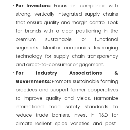
For Investors:
Focus on companies with
strong, vertically integrated supply chains
that ensure quality and margin control. Look
for brands with a clear positioning in the
premium, sustainable, or functional
segments. Monitor companies leveraging
technology for supply chain transparency
and direct-to-consumer engagement.
For Industry Associations &
Governments:
Promote sustainable farming
practices and support farmer cooperatives
to improve quality and yields. Harmonize
international food safety standards to
reduce trade barriers. Invest in R&D for
climate-resilient spice varieties and post-