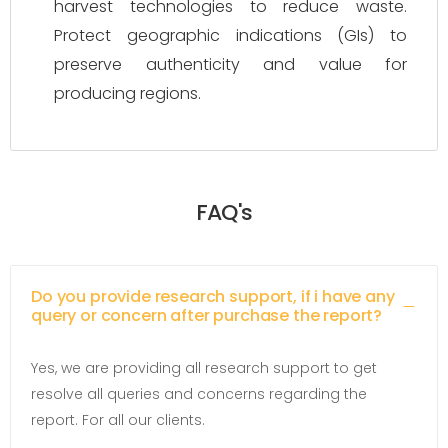
harvest technologies to reduce waste.
Protect geographic indications (GIs) to
preserve authenticity and value for
producing regions.
FAQ's
Do you provide research support, if i have any
query or concern after purchase the report?
Yes, we are providing all research support to get
resolve all queries and concerns regarding the
report. For all our clients.