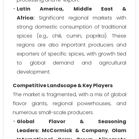
Latin America, Middle East &
Africa:
Significant regional markets with
strong domestic consumption of traditional
spices (e.g., chili, cumin, paprika). These
regions are also important producers and
exporters of specific spices, with growth tied
to global demand and agricultural
development.
Competitive Landscape & Key Players
The market is fragmented, with a mix of global
flavor giants, regional powerhouses, and
numerous small-scale producers.
Global Flavor & Seasoning
Leaders:
McCormick & Company
,
Olam