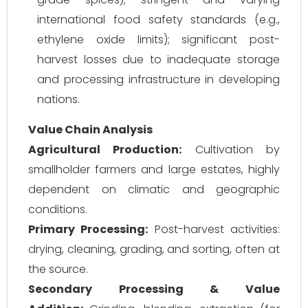
international food safety standards (e.g.,
ethylene oxide limits); significant post-
harvest losses due to inadequate storage
and processing infrastructure in developing
nations.
Value Chain Analysis
Agricultural Production:
Cultivation by
smallholder farmers and large estates, highly
dependent on climatic and geographic
conditions.
Primary Processing:
Post-harvest activities:
drying, cleaning, grading, and sorting, often at
the source.
Secondary Processing & Value