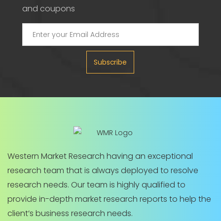
and coupons
Subscribe
Western Market Research having an exceptional
research team that is always deployed to resolve
research needs. Our team is highly qualified to
provide in-depth market research reports to help the
client’s business research needs.