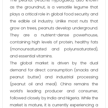
The peanut (
Arachis hypogaea
), also known
as the groundnut, is a versatile legume that
plays a critical role in global food security and
the edible oil industry. Unlike most nuts that
grow on trees, peanuts develop underground.
They are a nutrient-dense powerhouse,
containing high levels of protein, healthy fats
(monounsaturated and polyunsaturated),
and essential vitamins.
The global market is driven by the dual
demand for direct consumption (snacks and
peanut butter) and industrial processing
(peanut oil and meal). China remains the
world’s leading producer and consumer,
followed closely by India and Nigeria. While the
market is mature, it is currently experiencing a