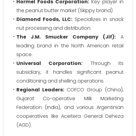
Hormel Foods Corporation:
Key player in
the peanut butter market (Skippy brand).
Diamond Foods, LLC:
Specializes in snack
nut processing and distribution.
The J.M. Smucker Company (Jif):
A
leading brand in the North American retail
space.
Universal Corporation:
Through its
subsidiary, it handles significant peanut
conditioning and shelling operations.
Regional Leaders:
COFCO Group (China),
Gujarat Co-operative Milk Marketing
Federation (India), and various Argentinian
cooperatives like Aceitera General Deheza
(AGD).