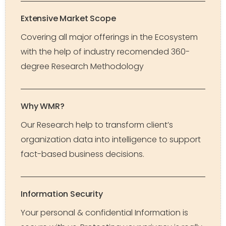
Extensive Market Scope
Covering all major offerings in the Ecosystem
with the help of industry recomended 360-
degree Research Methodology
Why WMR?
Our Research help to transform client’s
organization data into intelligence to support
fact-based business decisions.
Information Security
Your personal & confidential Information is