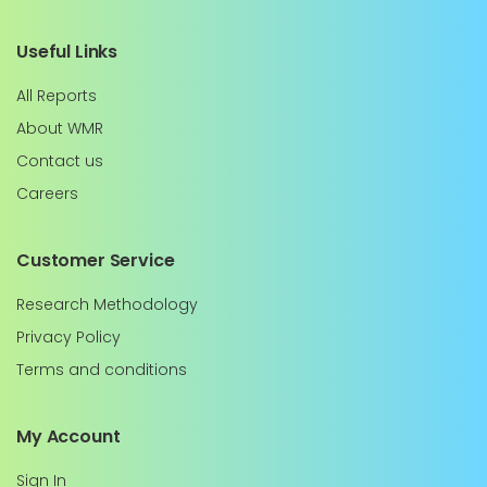
Useful Links
All Reports
About WMR
Contact us
Careers
Customer Service
Research Methodology
Privacy Policy
Terms and conditions
My Account
Sign In