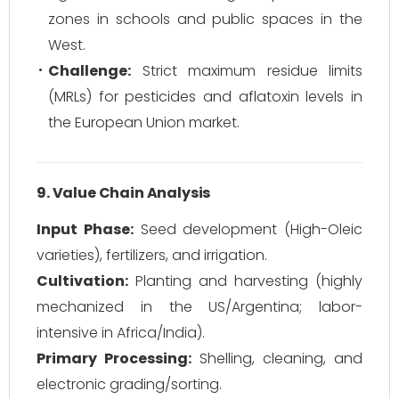
zones in schools and public spaces in the
West.
Challenge:
Strict maximum residue limits
(MRLs) for pesticides and aflatoxin levels in
the European Union market.
9. Value Chain Analysis
Input Phase:
Seed development (High-Oleic
varieties), fertilizers, and irrigation.
Cultivation:
Planting and harvesting (highly
mechanized in the US/Argentina; labor-
intensive in Africa/India).
Primary Processing:
Shelling, cleaning, and
electronic grading/sorting.