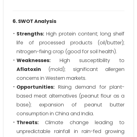
6. SWOT Analysis
Strengths:
High protein content; long shelf
life of processed products (oil/butter);
nitrogen-fixing crop (good for soil health).
Weaknesses:
High susceptibility to
Aflatoxin
(mold); significant allergen
concerns in Western markets.
Opportunities:
Rising demand for plant-
based meat alternatives (peanut flour as a
base); expansion of peanut butter
consumption in China and India.
Threats:
Climate change leading to
unpredictable rainfall in rain-fed growing