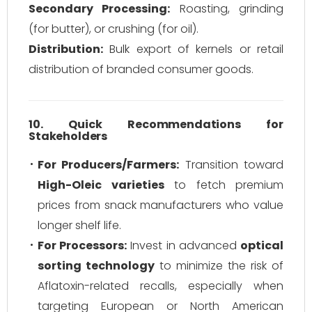
Secondary Processing:
Roasting, grinding
(for butter), or crushing (for oil).
Distribution:
Bulk export of kernels or retail
distribution of branded consumer goods.
10. Quick Recommendations for
Stakeholders
For Producers/Farmers:
Transition toward
High-Oleic varieties
to fetch premium
prices from snack manufacturers who value
longer shelf life.
For Processors:
Invest in advanced
optical
sorting technology
to minimize the risk of
Aflatoxin-related recalls, especially when
targeting European or North American