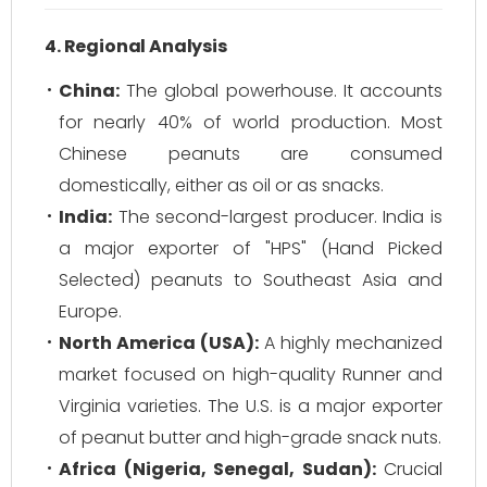
4. Regional Analysis
China:
The global powerhouse. It accounts
for nearly 40% of world production. Most
Chinese peanuts are consumed
domestically, either as oil or as snacks.
India:
The second-largest producer. India is
a major exporter of "HPS" (Hand Picked
Selected) peanuts to Southeast Asia and
Europe.
North America (USA):
A highly mechanized
market focused on high-quality Runner and
Virginia varieties. The U.S. is a major exporter
of peanut butter and high-grade snack nuts.
Africa (Nigeria, Senegal, Sudan):
Crucial