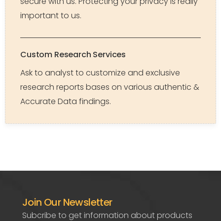
secure with us. Protecting your privacy is really
important to us.
Custom Research Services
Ask to analyst to customize and exclusive
research reports bases on various authentic &
Accurate Data findings.
Join Our Newsletter
Subcribe to get information about products