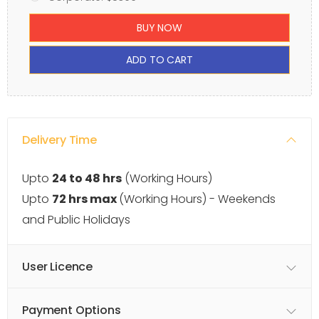
BUY NOW
ADD TO CART
Delivery Time
Upto
24 to 48 hrs
(Working Hours)
Upto
72 hrs max
(Working Hours) - Weekends
and Public Holidays
User Licence
Payment Options