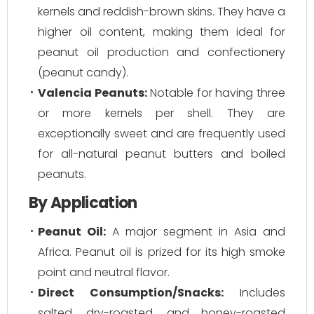
kernels and reddish-brown skins. They have a
higher oil content, making them ideal for
peanut oil production and confectionery
(peanut candy).
Valencia Peanuts:
Notable for having three
or more kernels per shell. They are
exceptionally sweet and are frequently used
for all-natural peanut butters and boiled
peanuts.
By Application
Peanut Oil:
A major segment in Asia and
Africa. Peanut oil is prized for its high smoke
point and neutral flavor.
Direct Consumption/Snacks:
Includes
salted, dry-roasted, and honey-roasted