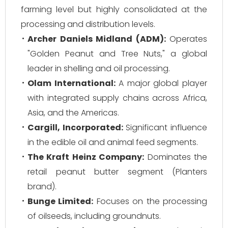
farming level but highly consolidated at the
processing and distribution levels.
Archer Daniels Midland (ADM):
Operates
"Golden Peanut and Tree Nuts," a global
leader in shelling and oil processing.
Olam International:
A major global player
with integrated supply chains across Africa,
Asia, and the Americas.
Cargill, Incorporated:
Significant influence
in the edible oil and animal feed segments.
The Kraft Heinz Company:
Dominates the
retail peanut butter segment (Planters
brand).
Bunge Limited:
Focuses on the processing
of oilseeds, including groundnuts.