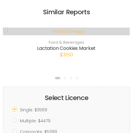
Similar Reports
Food & Beverages
Lactation Cookies Market
$3150
Select Licence
Single: $3569
Multiple: $4479
Corporate: $5399