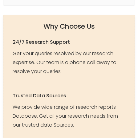
Why Choose Us
24/7 Research Support
Get your queries resolved by our research
expertise. Our team is a phone call away to
resolve your queries.
Trusted Data Sources
We provide wide range of research reports
Database. Get all your research needs from
our trusted data Sources.