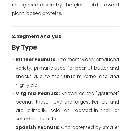
resurgence driven by the global shift toward
plant-based proteins.
2. Segment Analysis
By Type
Runner Peanuts:
The most widely produced
variety, primarily used for peanut butter and
snacks due to their uniform kernel size and
high yield.
Virginia Peanuts:
Known as the "gourmet"
peanut; these have the largest kernels and
are primarily sold as roasted-in-shell or
salted snack nuts.
Spanish Peanuts:
Characterized by smaller