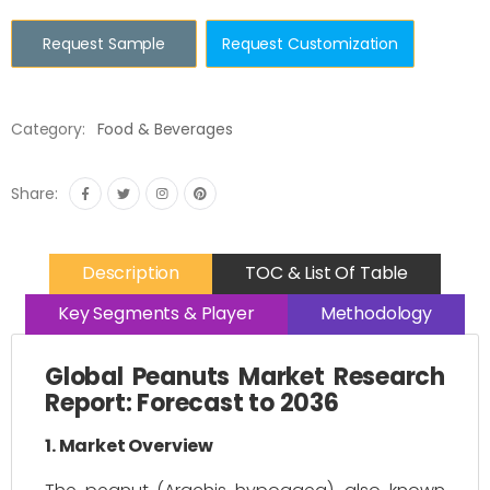
Request Sample
Request Customization
Category:
Food & Beverages
Share:
Description
TOC & List Of Table
Key Segments & Player
Methodology
Global Peanuts Market Research
Report: Forecast to 2036
1. Market Overview