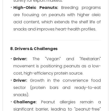
safety for export markets.
High-Oleic Peanuts:
Breeding programs
are focusing on peanuts with higher oleic
acid content, which extends the shelf life of
snacks and improves heart-health profiles.
8. Drivers & Challenges
Driver:
The "Vegan" and "Flexitarian"
movement is positioning peanuts as a low-
cost, high-efficiency protein source.
Driver:
Growth in the convenience food
sector (protein bars and ready-to-eat
snacks).
Challenge:
Peanut allergies remain a
significant barrier, leading to "peanut-free"