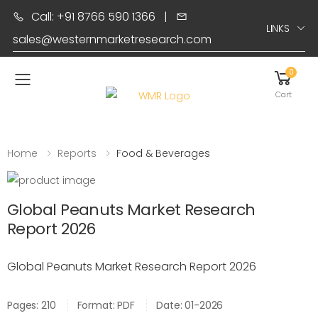
Call: +91 8766 590 1366
|
LINKS
sales@westernmarketresearch.com
0
Toggle mobile menu
Cart
Home
Reports
Food & Beverages
Global Peanuts Market Research
Report 2026
Global Peanuts Market Research Report 2026
Pages: 210
Format: PDF
Date: 01-2026