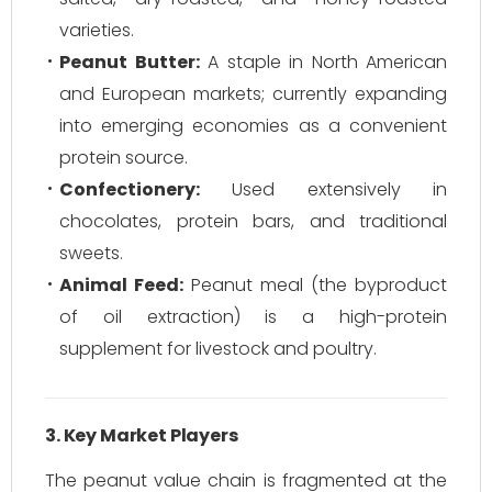
varieties.
Peanut Butter:
A staple in North American
and European markets; currently expanding
into emerging economies as a convenient
protein source.
Confectionery:
Used extensively in
chocolates, protein bars, and traditional
sweets.
Animal Feed:
Peanut meal (the byproduct
of oil extraction) is a high-protein
supplement for livestock and poultry.
3. Key Market Players
The peanut value chain is fragmented at the