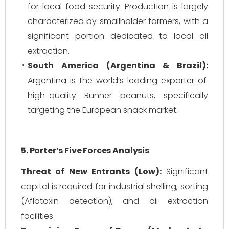
for local food security. Production is largely
characterized by smallholder farmers, with a
significant portion dedicated to local oil
extraction.
South America (Argentina & Brazil):
Argentina is the world’s leading exporter of
high-quality Runner peanuts, specifically
targeting the European snack market.
5. Porter’s Five Forces Analysis
Threat of New Entrants (Low):
Significant
capital is required for industrial shelling, sorting
(Aflatoxin detection), and oil extraction
facilities.