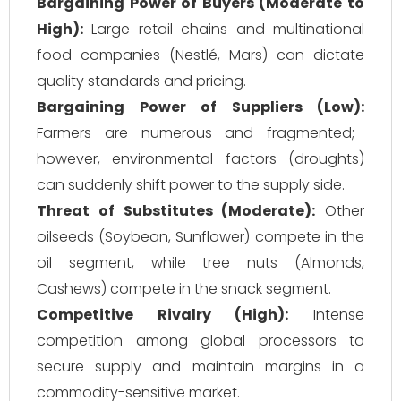
Bargaining Power of Buyers (Moderate to
High):
Large retail chains and multinational
food companies (Nestlé, Mars) can dictate
quality standards and pricing.
Bargaining Power of Suppliers (Low):
Farmers are numerous and fragmented;
however, environmental factors (droughts)
can suddenly shift power to the supply side.
Threat of Substitutes (Moderate):
Other
oilseeds (Soybean, Sunflower) compete in the
oil segment, while tree nuts (Almonds,
Cashews) compete in the snack segment.
Competitive Rivalry (High):
Intense
competition among global processors to
secure supply and maintain margins in a
commodity-sensitive market.