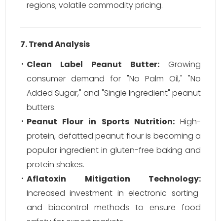
regions; volatile commodity pricing.
7. Trend Analysis
Clean Label Peanut Butter:
Growing
consumer demand for "No Palm Oil," "No
Added Sugar," and "Single Ingredient" peanut
butters.
Peanut Flour in Sports Nutrition:
High-
protein, defatted peanut flour is becoming a
popular ingredient in gluten-free baking and
protein shakes.
Aflatoxin Mitigation Technology:
Increased investment in electronic sorting
and biocontrol methods to ensure food