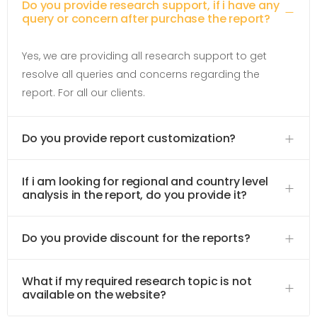
Do you provide research support, if i have any
query or concern after purchase the report?
Yes, we are providing all research support to get
resolve all queries and concerns regarding the
report. For all our clients.
Do you provide report customization?
If i am looking for regional and country level
analysis in the report, do you provide it?
Do you provide discount for the reports?
What if my required research topic is not
available on the website?