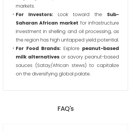
markets.
For Investors:
Look toward the
Sub-
Saharan African market
for infrastructure
investment in shelling and oil processing, as
the region has high untapped yield potential.
For Food Brands:
Explore
peanut-based
milk alternatives
or savory peanut-based
sauces (Satay/African stews) to capitalize
on the diversifying global palate.
FAQ's