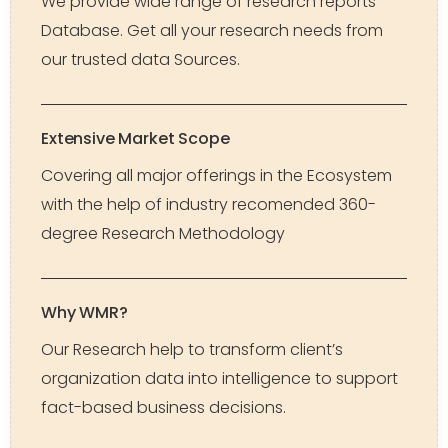
We provide wide range of research reports
Database. Get all your research needs from
our trusted data Sources.
Extensive Market Scope
Covering all major offerings in the Ecosystem
with the help of industry recomended 360-
degree Research Methodology
Why WMR?
Our Research help to transform client’s
organization data into intelligence to support
fact-based business decisions.