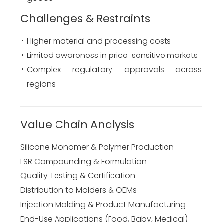
Challenges & Restraints
Higher material and processing costs
Limited awareness in price-sensitive markets
Complex regulatory approvals across
regions
Value Chain Analysis
Silicone Monomer & Polymer Production
LSR Compounding & Formulation
Quality Testing & Certification
Distribution to Molders & OEMs
Injection Molding & Product Manufacturing
End-Use Applications (Food, Baby, Medical)