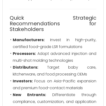
Quick Strategic
Recommendations for
Stakeholders
Manufacturers:
Invest in high-purity,
certified food-grade LSR formulations
Processors:
Adopt advanced injection and
multi-shot molding technologies
Distributors:
Target baby care,
kitchenware, and food processing OEMs
Investors:
Focus on Asia-Pacific expansion
and premium food-contact materials
New Entrants:
Differentiate through
compliance, customization, and application