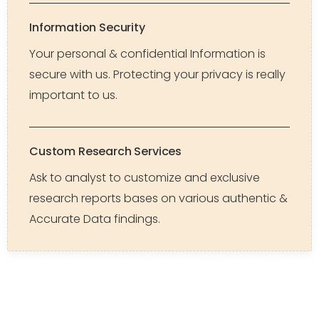
Information Security
Your personal & confidential Information is
secure with us. Protecting your privacy is really
important to us.
Custom Research Services
Ask to analyst to customize and exclusive
research reports bases on various authentic &
Accurate Data findings.