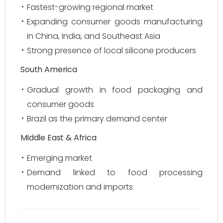
Fastest-growing regional market
Expanding consumer goods manufacturing
in China, India, and Southeast Asia
Strong presence of local silicone producers
South America
Gradual growth in food packaging and
consumer goods
Brazil as the primary demand center
Middle East & Africa
Emerging market
Demand linked to food processing
modernization and imports