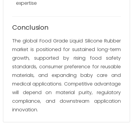
expertise
Conclusion
The global Food Grade Liquid Silicone Rubber
market is positioned for sustained long-term
growth, supported by rising food safety
standards, consumer preference for reusable
materials, and expanding baby care and
medical applications. Competitive advantage
will depend on material purity, regulatory
compliance, and downstream application
innovation.