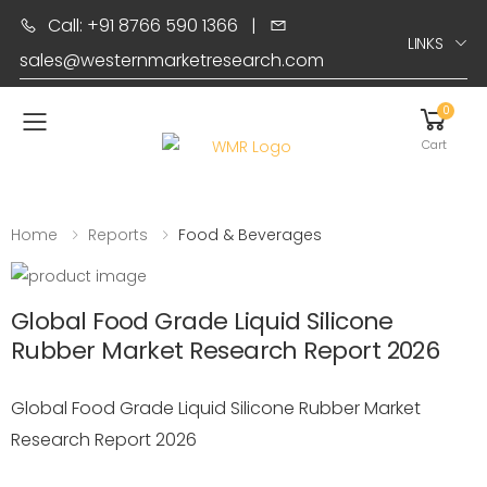
Call: +91 8766 590 1366
|
LINKS
sales@westernmarketresearch.com
0
Toggle mobile menu
Cart
Home
Reports
Food & Beverages
Global Food Grade Liquid Silicone
Rubber Market Research Report 2026
Global Food Grade Liquid Silicone Rubber Market
Research Report 2026