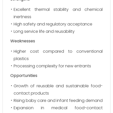
Excellent thermal stability and chemical
inertness
High safety and regulatory acceptance
Long service life and reusability
Weaknesses
Higher cost compared to conventional
plastics
Processing complexity for new entrants
Opportunities
Growth of reusable and sustainable food-
contact products
Rising baby care and infant feeding demand
Expansion in medical food-contact