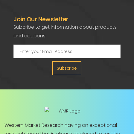
Join Our Newsletter
Subcribe to get information about products
and coupons
Subscribe
Western Market Research having an exceptional
research team that is always deployed to resolve