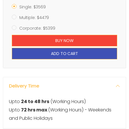
Single: $3569
Multiple: $4479
Corporate: $5399
BUY NOW
ADD TO CART
Delivery Time
Upto
24 to 48 hrs
(Working Hours)
Upto
72 hrs max
(Working Hours) - Weekends
and Public Holidays