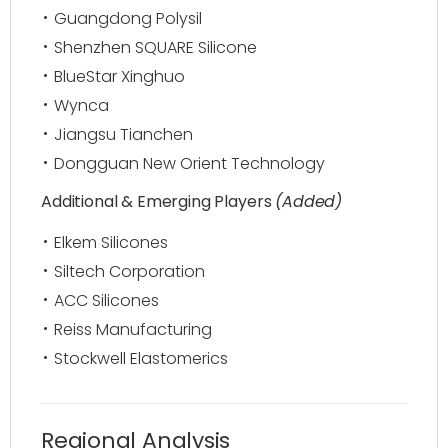
Guangdong Polysil
Shenzhen SQUARE Silicone
BlueStar Xinghuo
Wynca
Jiangsu Tianchen
Dongguan New Orient Technology
Additional & Emerging Players
(Added)
Elkem Silicones
Siltech Corporation
ACC Silicones
Reiss Manufacturing
Stockwell Elastomerics
Regional Analysis