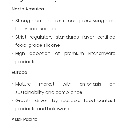
North America
Strong demand from food processing and
baby care sectors
Strict regulatory standards favor certified
food-grade silicone
High adoption of premium kitchenware
products
Europe
Mature market with emphasis on
sustainability and compliance
Growth driven by reusable food-contact
products and bakeware
Asia-Pacific