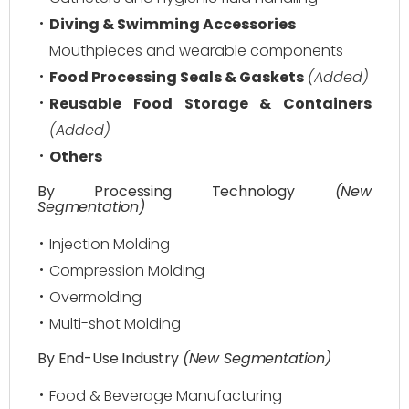
Diving & Swimming Accessories
Mouthpieces and wearable components
Food Processing Seals & Gaskets
(Added)
Reusable Food Storage & Containers
(Added)
Others
By Processing Technology
(New
Segmentation)
Injection Molding
Compression Molding
Overmolding
Multi-shot Molding
By End-Use Industry
(New Segmentation)
Food & Beverage Manufacturing