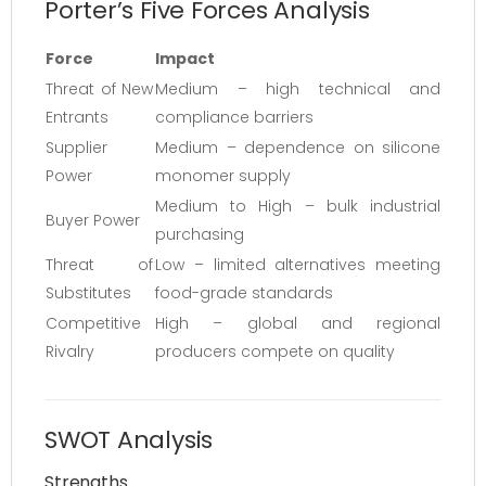
Porter’s Five Forces Analysis
Force
Impact
Threat of New
Medium – high technical and
Entrants
compliance barriers
Supplier
Medium – dependence on silicone
Power
monomer supply
Medium to High – bulk industrial
Buyer Power
purchasing
Threat of
Low – limited alternatives meeting
Substitutes
food-grade standards
Competitive
High – global and regional
Rivalry
producers compete on quality
SWOT Analysis
Strengths