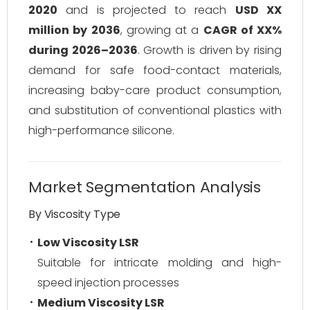
2020
and is projected to reach
USD XX
million by 2036
, growing at a
CAGR of XX%
during 2026–2036
. Growth is driven by rising
demand for safe food-contact materials,
increasing baby-care product consumption,
and substitution of conventional plastics with
high-performance silicone.
Market Segmentation Analysis
By Viscosity Type
Low Viscosity LSR
Suitable for intricate molding and high-
speed injection processes
Medium Viscosity LSR