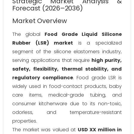
Strategic Market Analysis &
Forecast (2026–2036)
Market Overview
The global
Food Grade Liquid Silicone
Rubber (LSR) market
is a specialized
segment of the silicone elastomers industry,
serving applications that require
high purity,
safety, flexibility, thermal stability, and
regulatory compliance
. Food grade LSR is
widely used in food-contact products, baby
care items, medical-grade tubing, and
consumer kitchenware due to its non-toxic,
odorless, and temperature-resistant
properties.
The market was valued at
USD XX million in