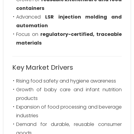
containers
Advanced
LSR injection molding and
automation
Focus on
regulatory-certified, traceable
materials
Key Market Drivers
Rising food safety and hygiene awareness
Growth of baby care and infant nutrition
products
Expansion of food processing and beverage
industries
Demand for durable, reusable consumer
goods