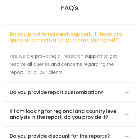
FAQ's
Do you provide research support, if i have any
query or concern after purchase the report?
Yes, we are providing all research support to get
resolve all queries and concerns regarding the
report. For all our clients.
Do you provide report customization?
If i am looking for regional and country level
analysis in the report, do you provide it?
Do you provide discount for the reports?