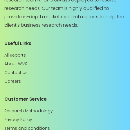
research needs. Our team is highly qualified to
provide in-depth market research reports to help the
client’s business research needs.
Useful Links
All Reports
About WMR
Contact us
Careers
Customer Service
Research Methodology
Privacy Policy
Terms and conditions