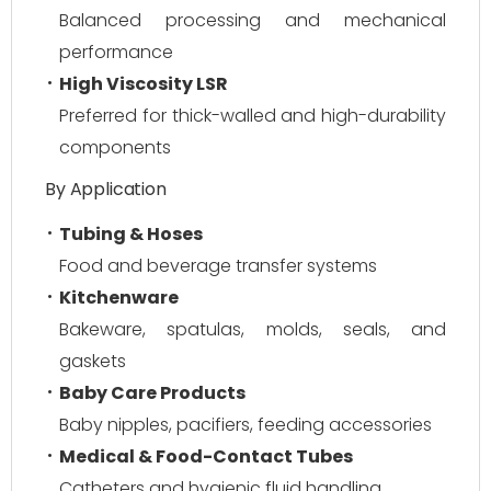
Balanced processing and mechanical
performance
High Viscosity LSR
Preferred for thick-walled and high-durability
components
By Application
Tubing & Hoses
Food and beverage transfer systems
Kitchenware
Bakeware, spatulas, molds, seals, and
gaskets
Baby Care Products
Baby nipples, pacifiers, feeding accessories
Medical & Food-Contact Tubes
Catheters and hygienic fluid handling