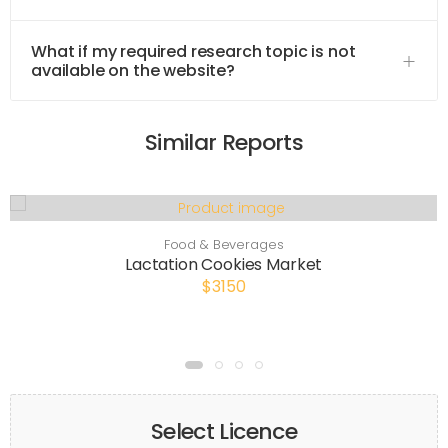
What if my required research topic is not
available on the website?
Similar Reports
Food & Beverages
Lactation Cookies Market
$3150
Select Licence