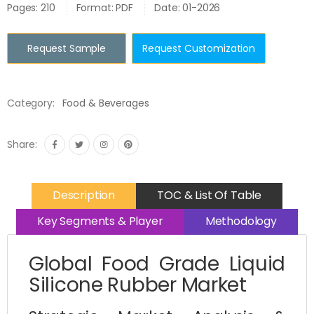
Pages: 210
Format: PDF
Date: 01-2026
Request Sample
Request Customization
Category:
Food & Beverages
Share:
Description
TOC & List Of Table
Key Segments & Player
Methodology
Global Food Grade Liquid
Silicone Rubber Market