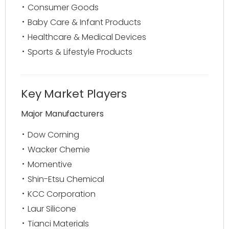
Consumer Goods
Baby Care & Infant Products
Healthcare & Medical Devices
Sports & Lifestyle Products
Key Market Players
Major Manufacturers
Dow Corning
Wacker Chemie
Momentive
Shin-Etsu Chemical
KCC Corporation
Laur Silicone
Tianci Materials