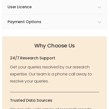
User Licence
Payment Options
Why Choose Us
24/7 Research Support
Get your queries resolved by our research
expertise. Our team is a phone call away to
resolve your queries.
Trusted Data Sources