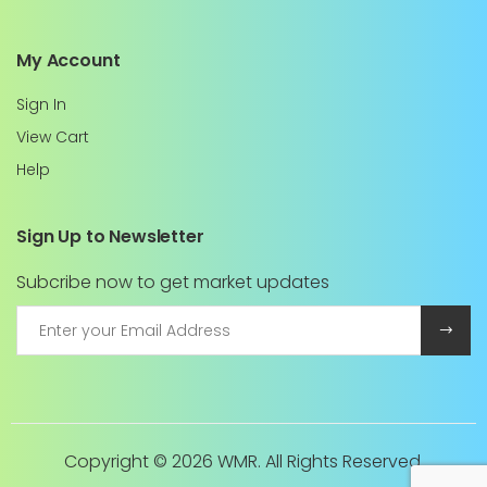
My Account
Sign In
View Cart
Help
Sign Up to Newsletter
Subcribe now to get market updates
Copyright ©
2026 WMR. All Rights Reserved.