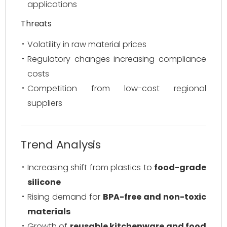
applications
Threats
Volatility in raw material prices
Regulatory changes increasing compliance
costs
Competition from low-cost regional
suppliers
Trend Analysis
Increasing shift from plastics to
food-grade
silicone
Rising demand for
BPA-free and non-toxic
materials
Growth of
reusable kitchenware and food