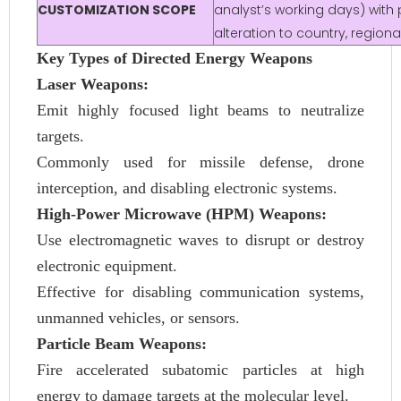
CUSTOMIZATION SCOPE
analyst’s working days) with 
alteration to country, regio
Key Types of Directed Energy Weapons
Laser Weapons:
Emit highly focused light beams to neutralize
targets.
Commonly used for missile defense, drone
interception, and disabling electronic systems.
High-Power Microwave (HPM) Weapons:
Use electromagnetic waves to disrupt or destroy
electronic equipment.
Effective for disabling communication systems,
unmanned vehicles, or sensors.
Particle Beam Weapons:
Fire accelerated subatomic particles at high
energy to damage targets at the molecular level.