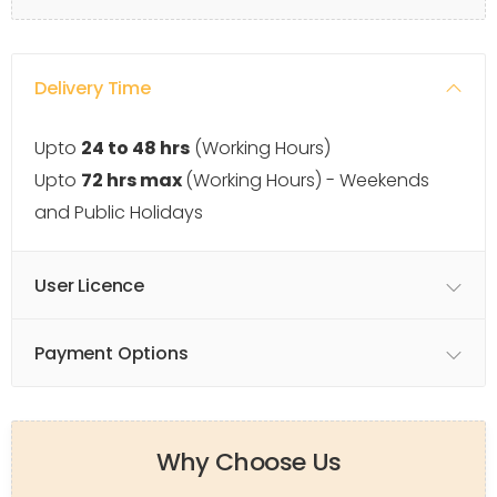
Delivery Time
Upto
24 to 48 hrs
(Working Hours)
Upto
72 hrs max
(Working Hours) - Weekends
and Public Holidays
User Licence
Payment Options
Why Choose Us