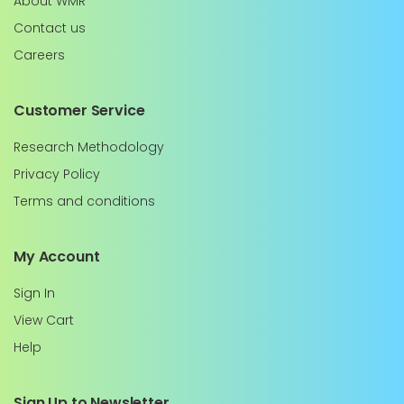
About WMR
Contact us
Careers
Customer Service
Research Methodology
Privacy Policy
Terms and conditions
My Account
Sign In
View Cart
Help
Sign Up to Newsletter