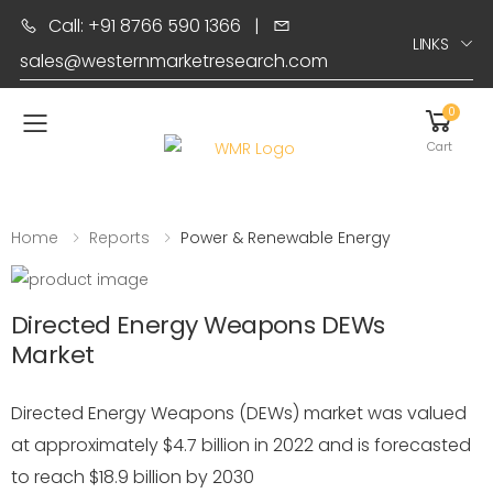
Call: +91 8766 590 1366
|
LINKS
sales@westernmarketresearch.com
0
Toggle mobile menu
Cart
Home
Reports
Power & Renewable Energy
Directed Energy Weapons DEWs
Market
Directed Energy Weapons (DEWs) market was valued
at approximately $4.7 billion in 2022 and is forecasted
to reach $18.9 billion by 2030