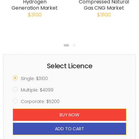
Hydrogen
Compressed Natural
Generation Market
Gas CNG Market
$3100
$3100
Select Licence
Single: $3100
Multiple: $4099
Corporate: $5200
BUY NOW
ADD TO CART