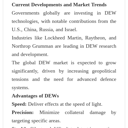
Current Developments and Market Trends
Governments globally are investing in DEW
technologies, with notable contributions from the
U.S., China, Russia, and Israel.
Industries like Lockheed Martin, Raytheon, and
Northrop Grumman are leading in DEW research
and development.
The global DEW market is expected to grow
significantly, driven by increasing geopolitical
tensions and the need for advanced defence
systems.
Advantages of DEWs
Speed:
Deliver effects at the speed of light.
Precision:
Minimize collateral damage by
targeting specific areas.