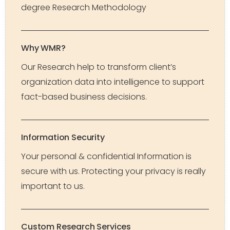
degree Research Methodology
Why WMR?
Our Research help to transform client’s
organization data into intelligence to support
fact-based business decisions.
Information Security
Your personal & confidential Information is
secure with us. Protecting your privacy is really
important to us.
Custom Research Services