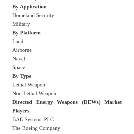
By Application
Homeland Security
Military
By Platform
Land
Airborne
Naval
Space
By Type
Lethal Weapon
Non-Lethal Weapon
Directed Energy Weapons (DEWs) Market
Players
BAE Systems PLC
The Boeing Company