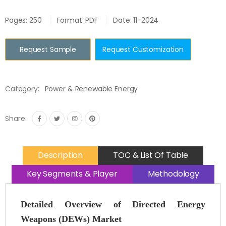
Pages: 250
Format: PDF
Date: 11-2024
Request Sample
Request Customization
Category:
Power & Renewable Energy
Share:
Description
TOC & List Of Table
Key Segments & Player
Methodology
Detailed Overview of Directed Energy
Weapons (DEWs) Market