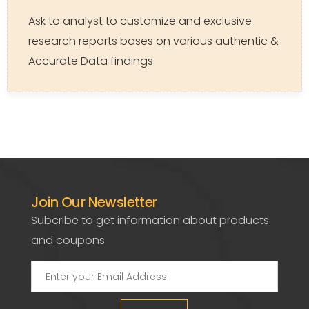
Ask to analyst to customize and exclusive
research reports bases on various authentic &
Accurate Data findings.
Join Our Newsletter
Subcribe to get information about products
and coupons