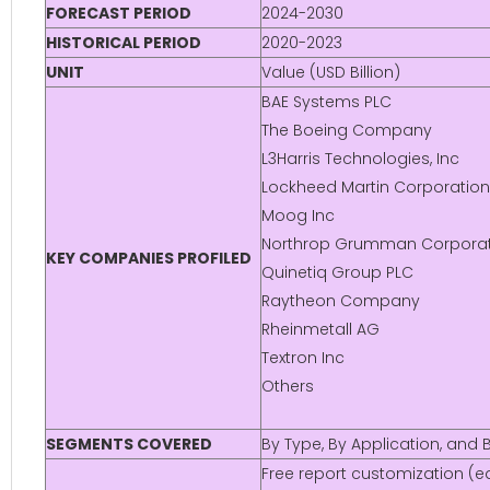
FORECAST PERIOD
2024-2030
HISTORICAL PERIOD
2020-2023
UNIT
Value (USD Billion)
BAE Systems PLC
The Boeing Company
L3Harris Technologies, Inc
Lockheed Martin Corporation
Moog Inc
Northrop Grumman Corporat
KEY COMPANIES PROFILED
Quinetiq Group PLC
Raytheon Company
Rheinmetall AG
Textron Inc
Others
SEGMENTS COVERED
By Type, By Application, and
Free report customization (eq