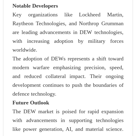
Notable Developers
Key organizations like Lockheed Martin,
Raytheon Technologies, and Northrop Grumman
are leading advancements in DEW technologies,
with increasing adoption by military forces
worldwide.
The adoption of DEWs represents a shift toward
modern warfare emphasizing precision, speed,
and reduced collateral impact. Their ongoing
development continues to push the boundaries of
defence technology.
Future Outlook
The DEW market is poised for rapid expansion
with advancements in supporting technologies
like power generation, AI, and material science.