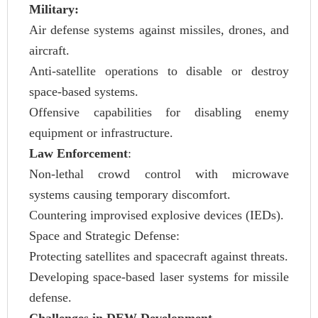
Military:
Air defense systems against missiles, drones, and
aircraft.
Anti-satellite operations to disable or destroy
space-based systems.
Offensive capabilities for disabling enemy
equipment or infrastructure.
Law Enforcement
:
Non-lethal crowd control with microwave
systems causing temporary discomfort.
Countering improvised explosive devices (IEDs).
Space and Strategic Defense:
Protecting satellites and spacecraft against threats.
Developing space-based laser systems for missile
defense.