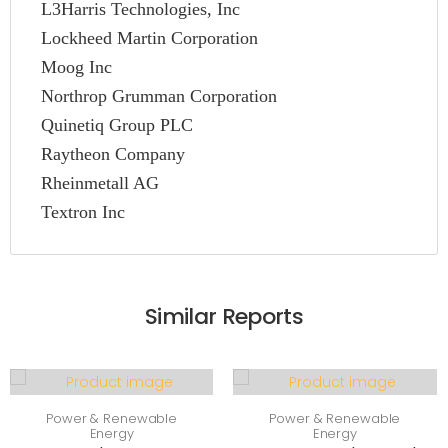
L3Harris Technologies, Inc
Lockheed Martin Corporation
Moog Inc
Northrop Grumman Corporation
Quinetiq Group PLC
Raytheon Company
Rheinmetall AG
Textron Inc
Similar Reports
Power & Renewable
Power & Renewable
Energy
Energy