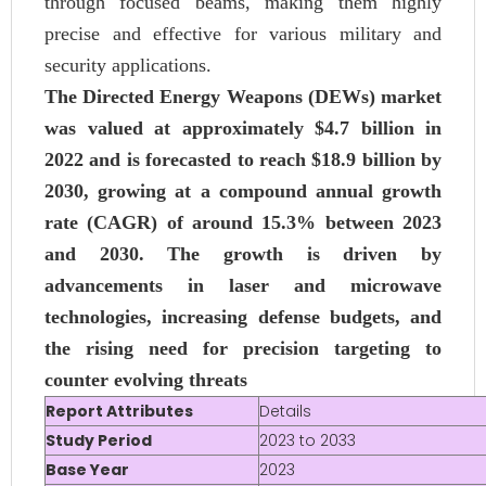
through focused beams, making them highly
precise and effective for various military and
security applications.
The Directed Energy Weapons (DEWs) market
was valued at approximately $4.7 billion in
2022 and is forecasted to reach $18.9 billion by
2030, growing at a compound annual growth
rate (CAGR) of around 15.3% between 2023
and 2030. The growth is driven by
advancements in laser and microwave
technologies, increasing defense budgets, and
the rising need for precision targeting to
counter evolving threats​
Report Attributes
Details
Study Period
2023 to 2033
Base Year
2023