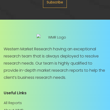
Subscribe
Western Market Research having an exceptional
research team that is always deployed to resolve
research needs. Our team is highly qualified to
provide in-depth market research reports to help the
client’s business research needs.
Useful Links
All Reports