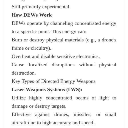
Still primarily experimental.
How DEWs Work
DEWs operate by channeling concentrated energy
to a specific point. This energy can:
Burn or destroy physical materials (e.g., a drone's
frame or circuitry).
Overheat and disable sensitive electronics.
Cause localized disruptions without physical
destruction.
Key Types of Directed Energy Weapons
Laser Weapons Systems (LWS):
Utilize highly concentrated beams of light to
damage or destroy targets.
Effective against drones, missiles, or small
aircraft due to high accuracy and speed.