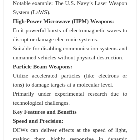
Notable example: The U.S. Navy’s Laser Weapon
System (LaWS).
High-Power Microwave (HPM) Weapons:
Emit powerful bursts of electromagnetic waves to
disrupt or damage electronic systems.
Suitable for disabling communication systems and
unmanned vehicles without physical destruction.
Particle Beam Weapons:
Utilize accelerated particles (like electrons or
ions) to damage targets at a molecular level.
Primarily under experimental research due to
technological challenges.
Key Features and Benefits
Speed and Precision:
DEWs can deliver effects at the speed of light,
making them highly responsive in dynamic