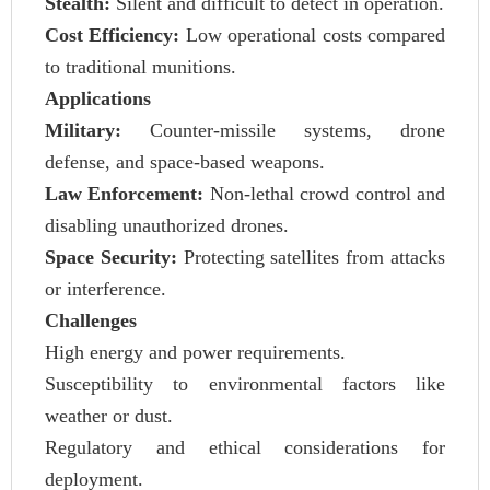
Stealth:
Silent and difficult to detect in operation.
Cost Efficiency:
Low operational costs compared
to traditional munitions.
Applications
Military:
Counter-missile systems, drone
defense, and space-based weapons.
Law Enforcement:
Non-lethal crowd control and
disabling unauthorized drones.
Space Security:
Protecting satellites from attacks
or interference.
Challenges
High energy and power requirements.
Susceptibility to environmental factors like
weather or dust.
Regulatory and ethical considerations for
deployment.