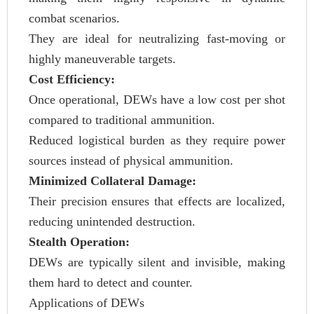
combat scenarios.
They are ideal for neutralizing fast-moving or
highly maneuverable targets.
Cost Efficiency:
Once operational, DEWs have a low cost per shot
compared to traditional ammunition.
Reduced logistical burden as they require power
sources instead of physical ammunition.
Minimized Collateral Damage:
Their precision ensures that effects are localized,
reducing unintended destruction.
Stealth Operation:
DEWs are typically silent and invisible, making
them hard to detect and counter.
Applications of DEWs