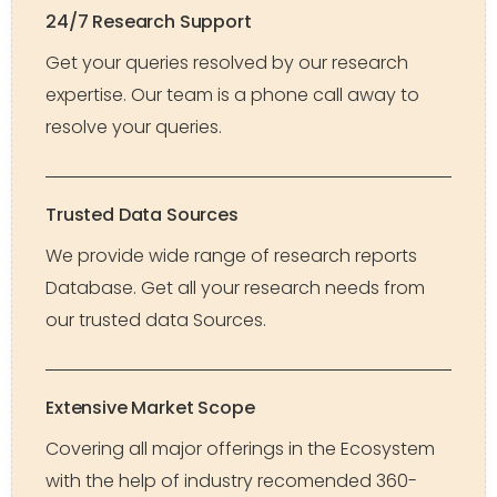
24/7 Research Support
Get your queries resolved by our research
expertise. Our team is a phone call away to
resolve your queries.
Trusted Data Sources
We provide wide range of research reports
Database. Get all your research needs from
our trusted data Sources.
Extensive Market Scope
Covering all major offerings in the Ecosystem
with the help of industry recomended 360-