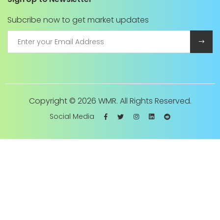
Subcribe now to get market updates
Copyright ©
2026 WMR. All Rights Reserved.
Social Media