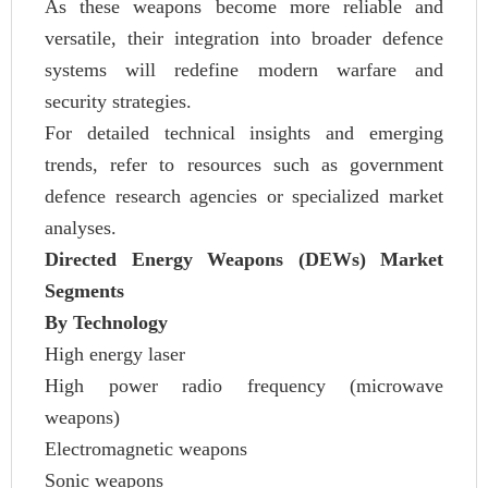
As these weapons become more reliable and
versatile, their integration into broader defence
systems will redefine modern warfare and
security strategies.
For detailed technical insights and emerging
trends, refer to resources such as government
defence research agencies or specialized market
analyses.
Directed Energy Weapons (DEWs) Market
Segments
By Technology
High energy laser
High power radio frequency (microwave
weapons)
Electromagnetic weapons
Sonic weapons