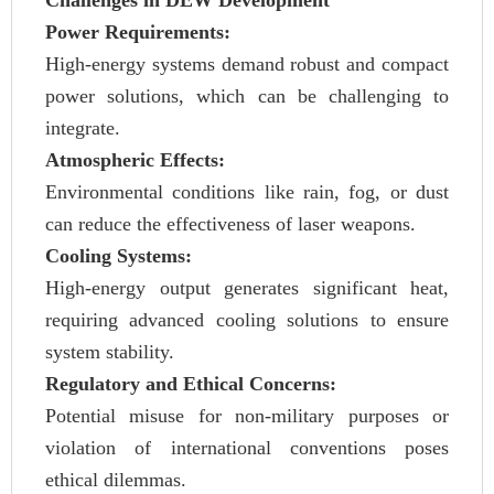
Challenges in DEW Development
Power Requirements:
High-energy systems demand robust and compact
power solutions, which can be challenging to
integrate.
Atmospheric Effects:
Environmental conditions like rain, fog, or dust
can reduce the effectiveness of laser weapons.
Cooling Systems:
High-energy output generates significant heat,
requiring advanced cooling solutions to ensure
system stability.
Regulatory and Ethical Concerns:
Potential misuse for non-military purposes or
violation of international conventions poses
ethical dilemmas.