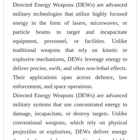
Directed Energy Weapons (DEWs) are advanced
military technologies that utilize highly focused
energy in the form of lasers, microwaves, or
particle beams to target and incapacitate
equipment, personnel, or facilities. Unlike
traditional weapons that rely on kinetic or
explosive mechanisms, DEWs leverage energy to
deliver precise, swift, and often non-lethal effects.
Their applications span across defence, law
enforcement, and space operations.
Directed Energy Weapons (DEWs) are advanced
military systems that use concentrated energy to
damage, incapacitate, or destroy targets. Unlike
conventional weapons, which rely on physical
projectiles or explosives, DEWs deliver energy