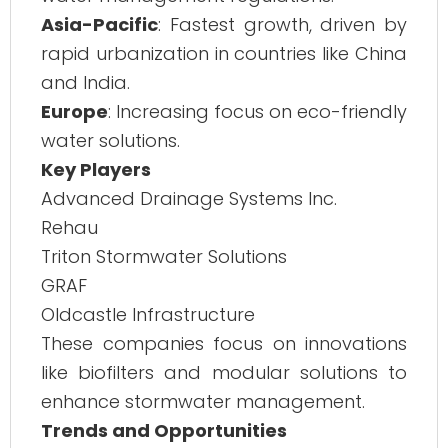
Asia-Pacific
: Fastest growth, driven by
rapid urbanization in countries like China
and India.
Europe
: Increasing focus on eco-friendly
water solutions.
Key Players
Advanced Drainage Systems Inc.
Rehau
Triton Stormwater Solutions
GRAF
Oldcastle Infrastructure
These companies focus on innovations
like biofilters and modular solutions to
enhance stormwater management.
Trends and Opportunities