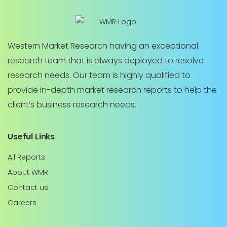
Western Market Research having an exceptional
research team that is always deployed to resolve
research needs. Our team is highly qualified to
provide in-depth market research reports to help the
client’s business research needs.
Useful Links
All Reports
About WMR
Contact us
Careers