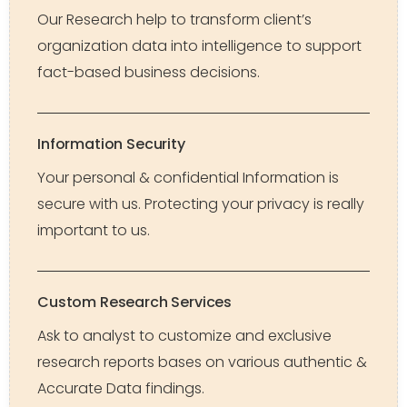
Our Research help to transform client’s
organization data into intelligence to support
fact-based business decisions.
Information Security
Your personal & confidential Information is
secure with us. Protecting your privacy is really
important to us.
Custom Research Services
Ask to analyst to customize and exclusive
research reports bases on various authentic &
Accurate Data findings.