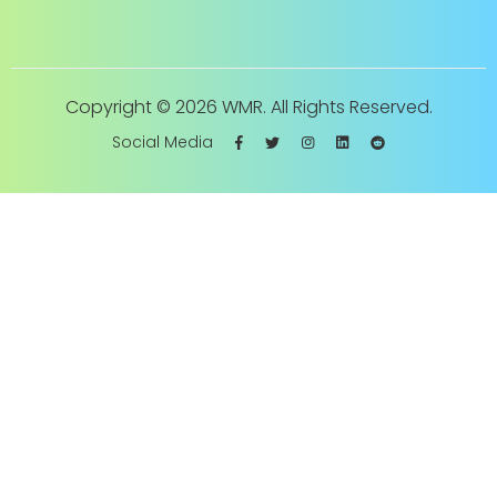
Copyright ©
2026 WMR. All Rights Reserved.
Social Media