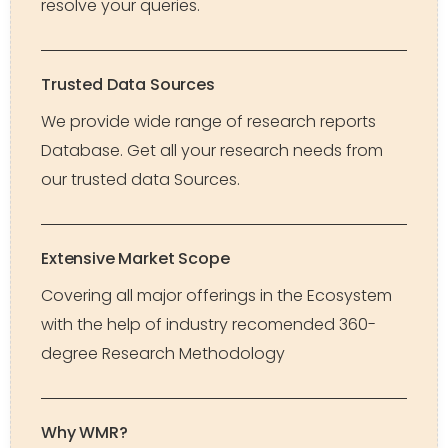
resolve your queries.
Trusted Data Sources
We provide wide range of research reports
Database. Get all your research needs from
our trusted data Sources.
Extensive Market Scope
Covering all major offerings in the Ecosystem
with the help of industry recomended 360-
degree Research Methodology
Why WMR?