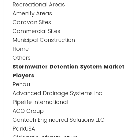
Recreational Areas
Amenity Areas
Caravan Sites
Commercial Sites
Municipal Construction
Home
Others
Stormwater Detention System Market
Players
Rehau
Advanced Drainage Systems Inc
Pipelife International
ACO Group
Contech Engineered Solutions LLC
ParkUSA