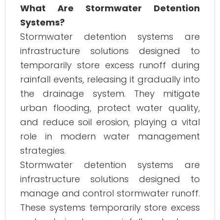
What Are Stormwater Detention
Systems?
Stormwater detention systems are
infrastructure solutions designed to
temporarily store excess runoff during
rainfall events, releasing it gradually into
the drainage system. They mitigate
urban flooding, protect water quality,
and reduce soil erosion, playing a vital
role in modern water management
strategies.
Stormwater detention systems are
infrastructure solutions designed to
manage and control stormwater runoff.
These systems temporarily store excess