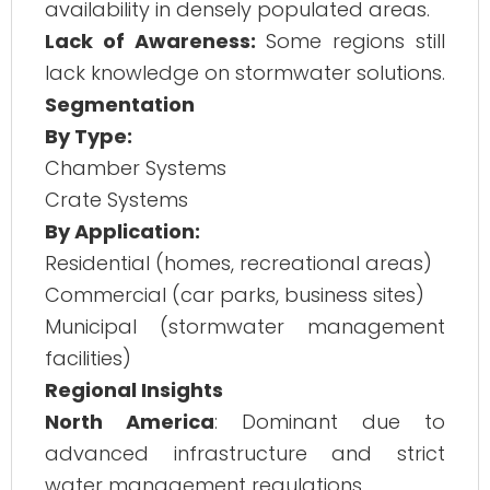
availability in densely populated areas.
Lack of Awareness:
Some regions still
lack knowledge on stormwater solutions.
Segmentation
By Type:
Chamber Systems
Crate Systems
By Application:
Residential (homes, recreational areas)
Commercial (car parks, business sites)
Municipal (stormwater management
facilities)
Regional Insights
North America
: Dominant due to
advanced infrastructure and strict
water management regulations.