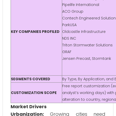
Pipelife International
ACO Group
Contech Engineered Solution
ParkUSA
KEY COMPANIES PROFILED
Oldcastle Infrastructure
NDS INC
Triton Stormwater Solutions
GRAF
Jensen Precast, Stormtank
SEGMENTS COVERED
By Type, By Application, an
Free report customization (eq
CUSTOMIZATION SCOPE
analyst’s working days) with
alteration to country, regio
Market Drivers
Urbanization:
Growing cities need