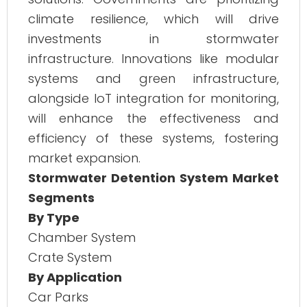
climate resilience, which will drive
investments in stormwater
infrastructure. Innovations like modular
systems and green infrastructure,
alongside IoT integration for monitoring,
will enhance the effectiveness and
efficiency of these systems, fostering
market expansion.
Stormwater Detention System Market
Segments
By Type
Chamber System
Crate System
By Application
Car Parks