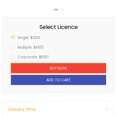
Select Licence
Single: $3100
Multiple: $4100
Corporate: $5197
BUY NOW
ADD TO CART
Delivery Time