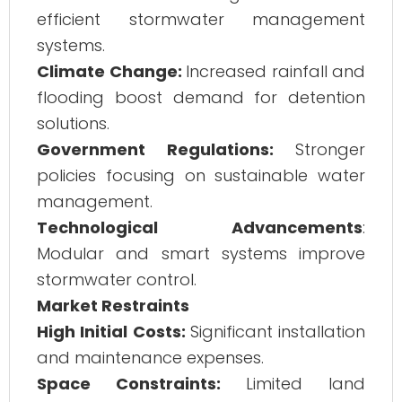
efficient stormwater management
systems.
Climate Change:
Increased rainfall and
flooding boost demand for detention
solutions.
Government Regulations:
Stronger
policies focusing on sustainable water
management.
Technological Advancements
:
Modular and smart systems improve
stormwater control.
Market Restraints
High Initial Costs:
Significant installation
and maintenance expenses.
Space Constraints:
Limited land