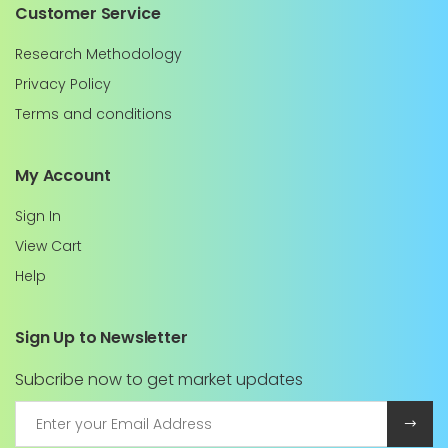
Customer Service
Research Methodology
Privacy Policy
Terms and conditions
My Account
Sign In
View Cart
Help
Sign Up to Newsletter
Subcribe now to get market updates