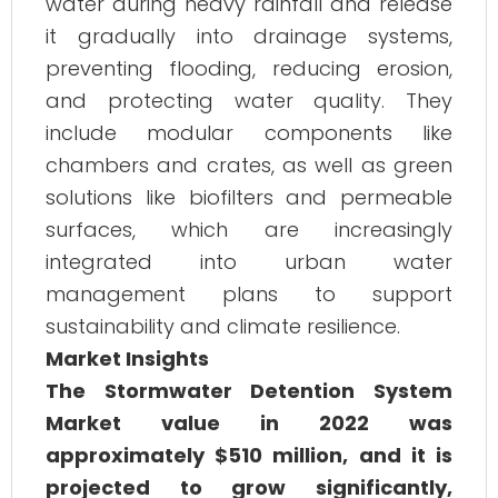
water during heavy rainfall and release
it gradually into drainage systems,
preventing flooding, reducing erosion,
and protecting water quality. They
include modular components like
chambers and crates, as well as green
solutions like biofilters and permeable
surfaces, which are increasingly
integrated into urban water
management plans to support
sustainability and climate resilience.
Market Insights
The Stormwater Detention System
Market value in 2022 was
approximately $510 million, and it is
projected to grow significantly,