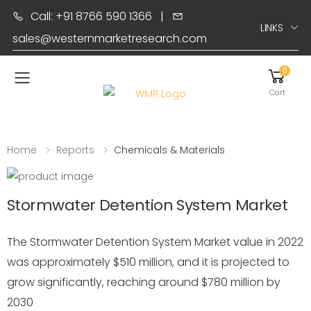
Call: +91 8766 590 1366
|
LINKS
sales@westernmarketresearch.com
0
Toggle mobile menu
Cart
Home
Reports
Chemicals & Materials
Stormwater Detention System Market
The Stormwater Detention System Market value in 2022
was approximately $510 million, and it is projected to
grow significantly, reaching around $780 million by
2030