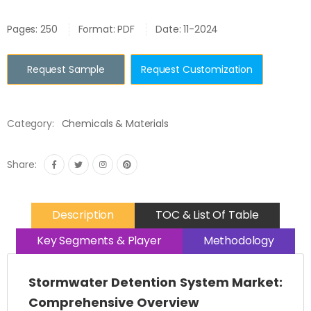
Pages: 250
Format: PDF
Date: 11-2024
Request Sample
Request Customization
Category:
Chemicals & Materials
Share:
Description
TOC & List Of Table
Key Segments & Player
Methodology
Stormwater Detention System Market:
Comprehensive Overview