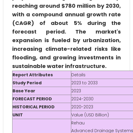
reaching around $780 million by 2030,
with a compound annual growth rate
(CAGR) of about 5% during the
forecast period. The market's
expansion is fueled by urbanization,
increasing climate-related risks like
flooding, and growing investments in
sustainable water infrastructure.
Report Attributes
Details
Study Period
2023 to 2033
Base Year
2023
FORECAST PERIOD
2024-2030
HISTORICAL PERIOD
2020-2023
UNIT
Value (USD Billion)
Rehau
Advanced Drainage Systems