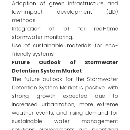
Adoption of green infrastructure and
low-impact development (LID)
methods.
Integration of IoT for real-time
stormwater monitoring.
Use of sustainable materials for eco-
friendly systems.
Future Outlook of Stormwater
Detention System Market
The future outlook for the Stormwater
Detention System Market is positive, with
strong growth expected due to
increased urbanization, more extreme
weather events, and rising demand for
sustainable water management
solutions. Governments are prioritizing