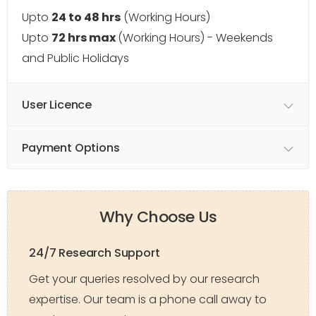
Upto
24 to 48 hrs
(Working Hours)
Upto
72 hrs max
(Working Hours) - Weekends
and Public Holidays
User Licence
Payment Options
Why Choose Us
24/7 Research Support
Get your queries resolved by our research
expertise. Our team is a phone call away to