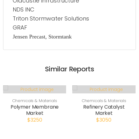
Oldcastle Infrastructure
NDS INC
Triton Stormwater Solutions
GRAF
Jensen Precast, Stormtank
Similar Reports
Chemicals & Materials
Chemicals & Materials
Polymer Membrane
Refinery Catalyst
Market
Market
$3250
$3050