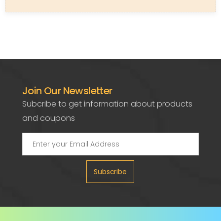
Join Our Newsletter
Subcribe to get information about products
and coupons
Subscribe