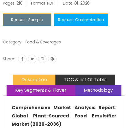
Pages: 210
Format: PDF
Date: 01-2026
Request Sample
Request Customization
Category:
Food & Beverages
Share:
Description
TOC & List Of Table
Key Segments & Player
Methodology
Comprehensive Market Analysis Report:
Global Plant-Sourced Food Emulsifier
Market (2026-2036)