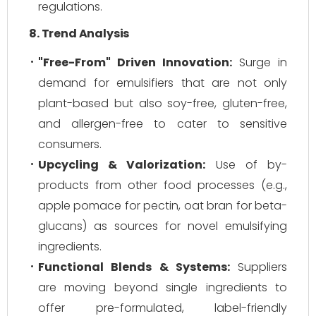
regulations.
8. Trend Analysis
"Free-From" Driven Innovation:
Surge in
demand for emulsifiers that are not only
plant-based but also soy-free, gluten-free,
and allergen-free to cater to sensitive
consumers.
Upcycling & Valorization:
Use of by-
products from other food processes (e.g.,
apple pomace for pectin, oat bran for beta-
glucans) as sources for novel emulsifying
ingredients.
Functional Blends & Systems:
Suppliers
are moving beyond single ingredients to
offer pre-formulated, label-friendly