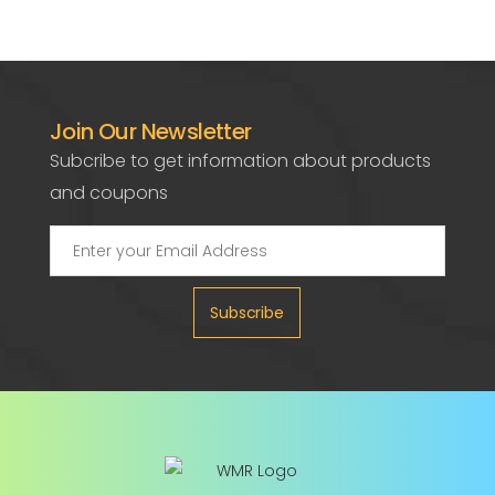
Join Our Newsletter
Subcribe to get information about products
and coupons
Subscribe