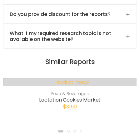
Do you provide discount for the reports?
What if my required research topic is not
available on the website?
Similar Reports
Food & Beverages
Lactation Cookies Market
$3150