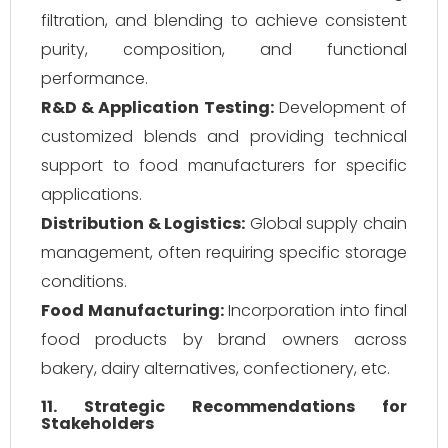
filtration, and blending to achieve consistent
purity, composition, and functional
performance.
R&D & Application Testing:
Development of
customized blends and providing technical
support to food manufacturers for specific
applications.
Distribution & Logistics:
Global supply chain
management, often requiring specific storage
conditions.
Food Manufacturing:
Incorporation into final
food products by brand owners across
bakery, dairy alternatives, confectionery, etc.
11. Strategic Recommendations for
Stakeholders