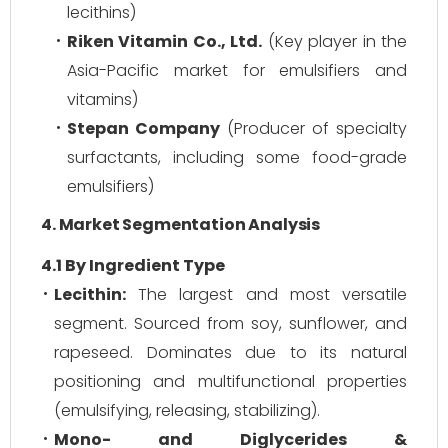
lecithins)
Riken Vitamin Co., Ltd.
(Key player in the
Asia-Pacific market for emulsifiers and
vitamins)
Stepan Company
(Producer of specialty
surfactants, including some food-grade
emulsifiers)
4. Market Segmentation Analysis
4.1 By Ingredient Type
Lecithin:
The largest and most versatile
segment. Sourced from soy, sunflower, and
rapeseed. Dominates due to its natural
positioning and multifunctional properties
(emulsifying, releasing, stabilizing).
Mono- and Diglycerides &