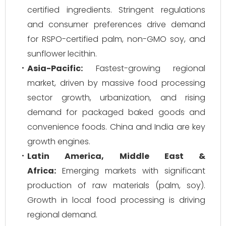
certified ingredients. Stringent regulations
and consumer preferences drive demand
for RSPO-certified palm, non-GMO soy, and
sunflower lecithin.
Asia-Pacific:
Fastest-growing regional
market, driven by massive food processing
sector growth, urbanization, and rising
demand for packaged baked goods and
convenience foods. China and India are key
growth engines.
Latin America, Middle East &
Africa:
Emerging markets with significant
production of raw materials (palm, soy).
Growth in local food processing is driving
regional demand.