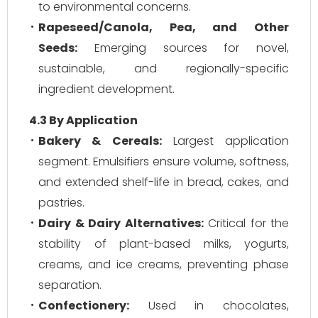
to environmental concerns.
Rapeseed/Canola, Pea, and Other
Seeds:
Emerging sources for novel,
sustainable, and regionally-specific
ingredient development.
4.3 By Application
Bakery & Cereals:
Largest application
segment. Emulsifiers ensure volume, softness,
and extended shelf-life in bread, cakes, and
pastries.
Dairy & Dairy Alternatives:
Critical for the
stability of plant-based milks, yogurts,
creams, and ice creams, preventing phase
separation.
Confectionery:
Used in chocolates,