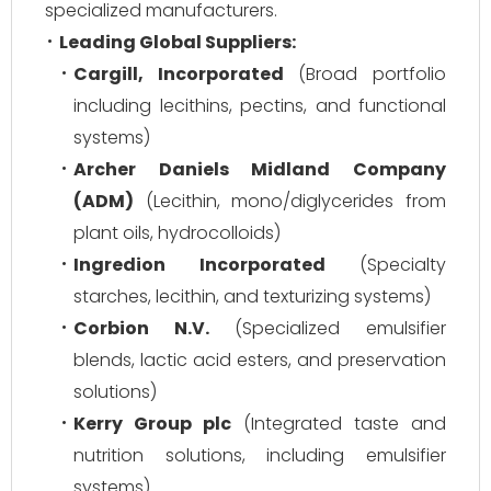
specialized manufacturers.
Leading Global Suppliers:
Cargill, Incorporated
(Broad portfolio
including lecithins, pectins, and functional
systems)
Archer Daniels Midland Company
(ADM)
(Lecithin, mono/diglycerides from
plant oils, hydrocolloids)
Ingredion Incorporated
(Specialty
starches, lecithin, and texturizing systems)
Corbion N.V.
(Specialized emulsifier
blends, lactic acid esters, and preservation
solutions)
Kerry Group plc
(Integrated taste and
nutrition solutions, including emulsifier
systems)