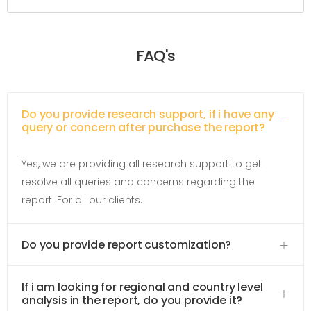
FAQ's
Do you provide research support, if i have any
query or concern after purchase the report?
Yes, we are providing all research support to get
resolve all queries and concerns regarding the
report. For all our clients.
Do you provide report customization?
If i am looking for regional and country level
analysis in the report, do you provide it?