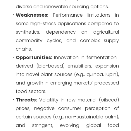
diverse and renewable sourcing options.
Weaknesses:
Performance limitations in
some high-stress applications compared to
synthetics, dependency on agricultural
commodity cycles, and complex supply
chains.
Opportunities:
Innovation in fermentation-
derived (bio-based) emulsifiers, expansion
into novel plant sources (e.g., quinoa, lupin),
and growth in emerging markets' processed
food sectors.
Threats:
Volatility in raw material (oilseed)
prices, negative consumer perception of
certain sources (e.g., non-sustainable palm),
and stringent, evolving global food