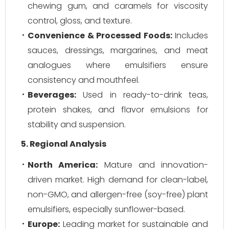
chewing gum, and caramels for viscosity
control, gloss, and texture.
Convenience & Processed Foods:
Includes
sauces, dressings, margarines, and meat
analogues where emulsifiers ensure
consistency and mouthfeel.
Beverages:
Used in ready-to-drink teas,
protein shakes, and flavor emulsions for
stability and suspension.
5. Regional Analysis
North America:
Mature and innovation-
driven market. High demand for clean-label,
non-GMO, and allergen-free (soy-free) plant
emulsifiers, especially sunflower-based.
Europe:
Leading market for sustainable and