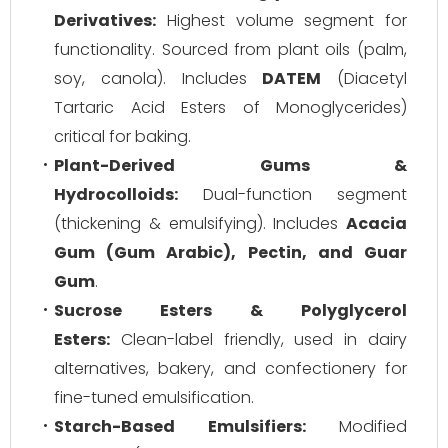
Derivatives:
Highest volume segment for
functionality. Sourced from plant oils (palm,
soy, canola). Includes
DATEM
(Diacetyl
Tartaric Acid Esters of Monoglycerides)
critical for baking.
Plant-Derived Gums &
Hydrocolloids:
Dual-function segment
(thickening & emulsifying). Includes
Acacia
Gum (Gum Arabic), Pectin, and Guar
Gum
.
Sucrose Esters & Polyglycerol
Esters:
Clean-label friendly, used in dairy
alternatives, bakery, and confectionery for
fine-tuned emulsification.
Starch-Based Emulsifiers:
Modified