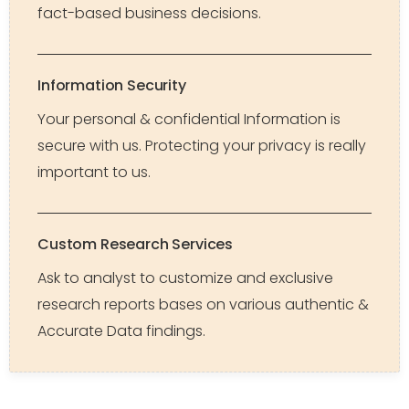
fact-based business decisions.
Information Security
Your personal & confidential Information is
secure with us. Protecting your privacy is really
important to us.
Custom Research Services
Ask to analyst to customize and exclusive
research reports bases on various authentic &
Accurate Data findings.