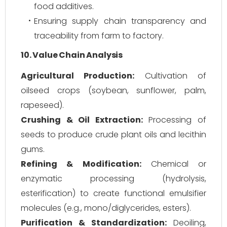
food additives.
Ensuring supply chain transparency and
traceability from farm to factory.
10. Value Chain Analysis
Agricultural Production:
Cultivation of
oilseed crops (soybean, sunflower, palm,
rapeseed).
Crushing & Oil Extraction:
Processing of
seeds to produce crude plant oils and lecithin
gums.
Refining & Modification:
Chemical or
enzymatic processing (hydrolysis,
esterification) to create functional emulsifier
molecules (e.g., mono/diglycerides, esters).
Purification & Standardization:
Deoiling,