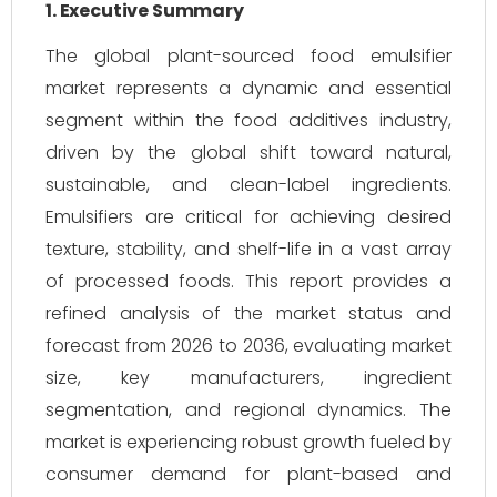
1. Executive Summary
The global plant-sourced food emulsifier
market represents a dynamic and essential
segment within the food additives industry,
driven by the global shift toward natural,
sustainable, and clean-label ingredients.
Emulsifiers are critical for achieving desired
texture, stability, and shelf-life in a vast array
of processed foods. This report provides a
refined analysis of the market status and
forecast from 2026 to 2036, evaluating market
size, key manufacturers, ingredient
segmentation, and regional dynamics. The
market is experiencing robust growth fueled by
consumer demand for plant-based and