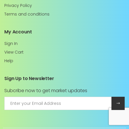
Privacy Policy
Terms and conditions
My Account
Sign In
View Cart
Help
Sign Up to Newsletter
Subcribe now to get market updates