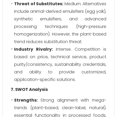
Threat of Substitutes:
Medium. Alternatives
include animal-derived emulsifiers (egg yolk),
synthetic emulsifiers, and advanced
processing techniques (high-pressure
homogenization). However, the plant-based
trend reduces substitution threat.
Industry Rivalry:
Intense. Competition is
based on price, technical service, product
purity/consistency, sustainability credentials,
and ability to provide customized,
application-specific solutions.
7. SWOT Analysis
Strengths:
Strong alignment with mega-
trends (plant-based, clean-label, natural),
essential functionality in processed foods,