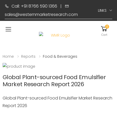
Call: +91 8766 590 1366
|
LINKS
sales@westernmarketresearch.com
0
Toggle mobile menu
Cart
Home
Reports
Food & Beverages
Global Plant-sourced Food Emulsifier
Market Research Report 2026
Global Plant-sourced Food Emulsifier Market Research
Report 2026