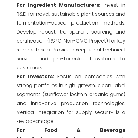
For Ingredient Manufacturers:
Invest in
R&D for novel, sustainable plant sources and
fermentation-based production methods.
Develop robust, transparent sourcing and
certification (RSPO, Non-GMO Project) for key
raw materials. Provide exceptional technical
service and pre-formulated systems to
customers.
For Investors:
Focus on companies with
strong portfolios in high-growth, clean-label
segments (sunflower lecithin, organic gums)
and innovative production technologies.
Vertical integration for supply security is a
key advantage.
For Food & Beverage