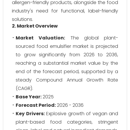
allergen-friendly products, alongside the food
industry's need for functional, label-friendly
solutions.
2. Market Overview
Market Valuation:
The global plant-
sourced food emulsifier market is projected
to grow significantly from 2026 to 2036,
reaching a substantial market value by the
end of the forecast period, supported by a
steady Compound Annual Growth Rate
(CAGR).
Base Year:
2025
Forecast Period:
2026 - 2036
Key Drivers:
Explosive growth of vegan and
plant-based food categories, stringent