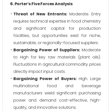
6. Porter’s Five Forces Analysis
Threat of New Entrants:
Moderate. Entry
requires technical expertise in food chemistry
and significant capital for production
facilities, but opportunities exist for niche,
sustainable, or regionally-focused suppliers.
Bargaining Power of Suppliers:
Moderate
to High for key raw materials (plant oils).
Fluctuations in agricultural commodity prices
directly impact input costs.
Bargaining Power of Buyers:
High. Large
multinational food and beverage
manufacturers wield significant purchasing
power and demand cost-effective, high-
quality, and innovative solutions.