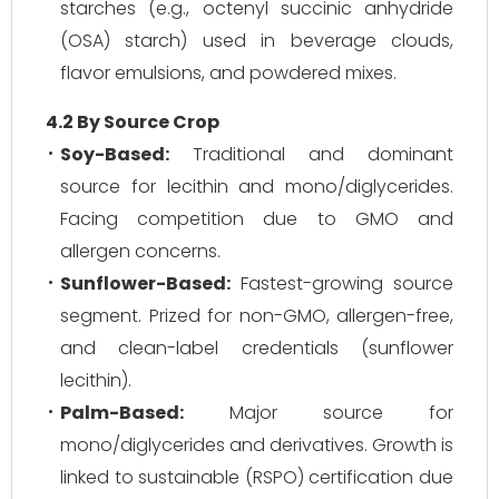
starches (e.g., octenyl succinic anhydride
(OSA) starch) used in beverage clouds,
flavor emulsions, and powdered mixes.
4.2 By Source Crop
Soy-Based:
Traditional and dominant
source for lecithin and mono/diglycerides.
Facing competition due to GMO and
allergen concerns.
Sunflower-Based:
Fastest-growing source
segment. Prized for non-GMO, allergen-free,
and clean-label credentials (sunflower
lecithin).
Palm-Based:
Major source for
mono/diglycerides and derivatives. Growth is
linked to sustainable (RSPO) certification due