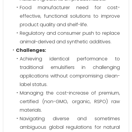
Food manufacturer need for cost-
effective, functional solutions to improve
product quality and shelf-life.
Regulatory and consumer push to replace
animal-derived and synthetic additives.
Challenges:
Achieving identical performance to
traditional emulsifiers in challenging
applications without compromising clean-
label status.
Managing the cost-increase of premium,
certified (non-GMO, organic, RSPO) raw
materials.
Navigating diverse and sometimes
ambiguous global regulations for natural