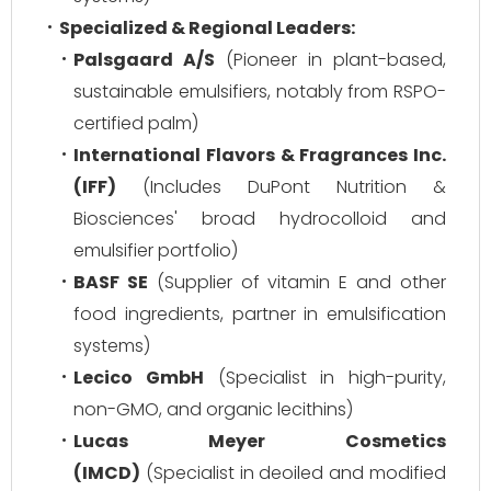
Specialized & Regional Leaders:
Palsgaard A/S
(Pioneer in plant-based,
sustainable emulsifiers, notably from RSPO-
certified palm)
International Flavors & Fragrances Inc.
(IFF)
(Includes DuPont Nutrition &
Biosciences' broad hydrocolloid and
emulsifier portfolio)
BASF SE
(Supplier of vitamin E and other
food ingredients, partner in emulsification
systems)
Lecico GmbH
(Specialist in high-purity,
non-GMO, and organic lecithins)
Lucas Meyer Cosmetics
(IMCD)
(Specialist in deoiled and modified