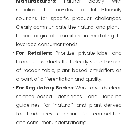
Manufacturers:
Partner closely with
suppliers to co-develop label-friendly
solutions for specific product challenges.
Clearly communicate the natural and plant-
based origin of emulsifiers in marketing to
leverage consumer trends.
For Retailers:
Prioritize private-label and
branded products that clearly state the use
of recognizable, plant-based emulsifiers as
a point of differentiation and quality.
For Regulatory Bodies:
Work towards clear,
science-based definitions and labeling
guidelines for "natural" and plant-derived
food additives to ensure fair competition
and consumer understanding.