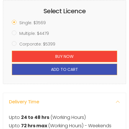
Select Licence
Single: $3569
Multiple: $4479
Corporate: $5399
BUY NOW
ADD TO CART
Delivery Time
Upto
24 to 48 hrs
(Working Hours)
Upto
72 hrs max
(Working Hours) - Weekends