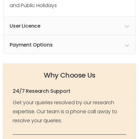
and Public Holidays
User Licence
Payment Options
Why Choose Us
24/7 Research Support
Get your queries resolved by our research
expertise. Our team is a phone call away to
resolve your queries.