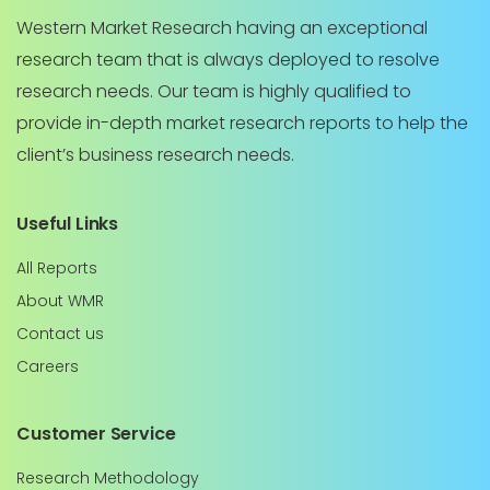
Western Market Research having an exceptional
research team that is always deployed to resolve
research needs. Our team is highly qualified to
provide in-depth market research reports to help the
client’s business research needs.
Useful Links
All Reports
About WMR
Contact us
Careers
Customer Service
Research Methodology