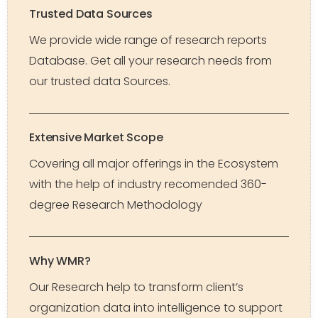
Trusted Data Sources
We provide wide range of research reports
Database. Get all your research needs from
our trusted data Sources.
Extensive Market Scope
Covering all major offerings in the Ecosystem
with the help of industry recomended 360-
degree Research Methodology
Why WMR?
Our Research help to transform client’s
organization data into intelligence to support