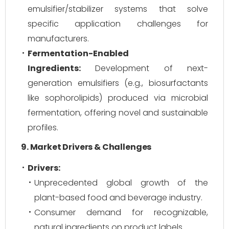
emulsifier/stabilizer systems that solve
specific application challenges for
manufacturers.
Fermentation-Enabled
Ingredients:
Development of next-
generation emulsifiers (e.g., biosurfactants
like sophorolipids) produced via microbial
fermentation, offering novel and sustainable
profiles.
9. Market Drivers & Challenges
Drivers:
Unprecedented global growth of the
plant-based food and beverage industry.
Consumer demand for recognizable,
natural ingredients on product labels.