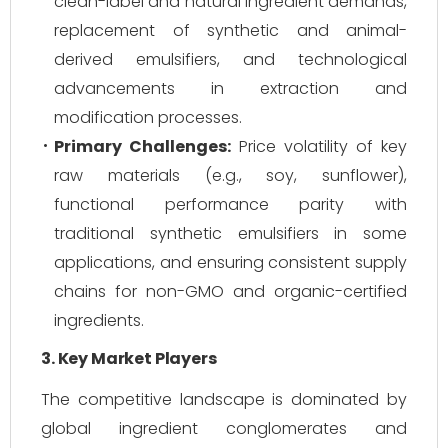
clean-label and natural ingredient demands,
replacement of synthetic and animal-
derived emulsifiers, and technological
advancements in extraction and
modification processes.
Primary Challenges:
Price volatility of key
raw materials (e.g., soy, sunflower),
functional performance parity with
traditional synthetic emulsifiers in some
applications, and ensuring consistent supply
chains for non-GMO and organic-certified
ingredients.
3. Key Market Players
The competitive landscape is dominated by
global ingredient conglomerates and