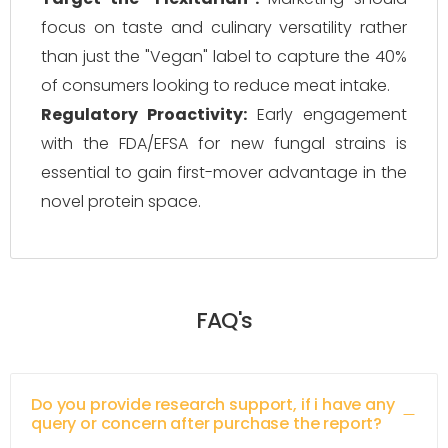
focus on taste and culinary versatility rather
than just the "Vegan" label to capture the 40%
of consumers looking to reduce meat intake.
Regulatory Proactivity:
Early engagement
with the FDA/EFSA for new fungal strains is
essential to gain first-mover advantage in the
novel protein space.
FAQ's
Do you provide research support, if i have any
query or concern after purchase the report?