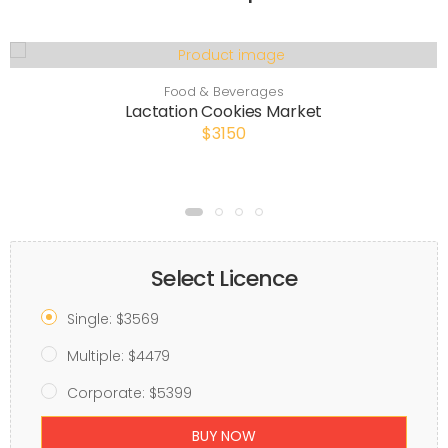
Food & Beverages
Lactation Cookies Market
$3150
Select Licence
Single: $3569
Multiple: $4479
Corporate: $5399
BUY NOW