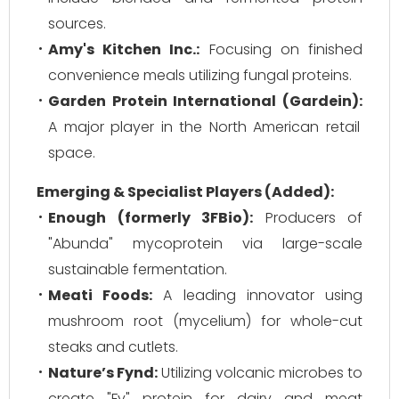
sources.
Amy's Kitchen Inc.:
Focusing on finished
convenience meals utilizing fungal proteins.
Garden Protein International (Gardein):
A major player in the North American retail
space.
Emerging & Specialist Players (Added):
Enough (formerly 3FBio):
Producers of
"Abunda" mycoprotein via large-scale
sustainable fermentation.
Meati Foods:
A leading innovator using
mushroom root (mycelium) for whole-cut
steaks and cutlets.
Nature’s Fynd:
Utilizing volcanic microbes to
create "Fy" protein for dairy and meat