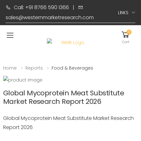
Call: +91 8766 590 1366
|
LINKS
sales@westernmarketresearch.com
0
Toggle mobile menu
Cart
Home
Reports
Food & Beverages
Global Mycoprotein Meat Substitute
Market Research Report 2026
Global Mycoprotein Meat Substitute Market Research
Report 2026