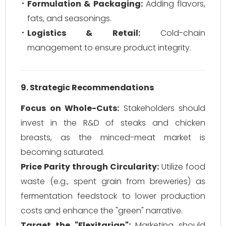
Formulation & Packaging:
Adding flavors,
fats, and seasonings.
Logistics & Retail:
Cold-chain
management to ensure product integrity.
9. Strategic Recommendations
Focus on Whole-Cuts:
Stakeholders should
invest in the R&D of steaks and chicken
breasts, as the minced-meat market is
becoming saturated.
Price Parity through Circularity:
Utilize food
waste (e.g., spent grain from breweries) as
fermentation feedstock to lower production
costs and enhance the "green" narrative.
Target the "Flexitarian":
Marketing should