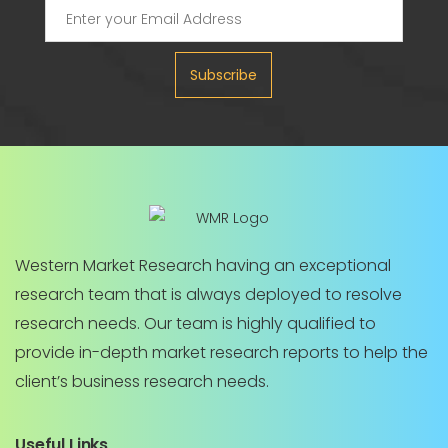
Subscribe
Western Market Research having an exceptional
research team that is always deployed to resolve
research needs. Our team is highly qualified to
provide in-depth market research reports to help the
client’s business research needs.
Useful Links