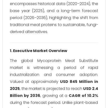
encompasses historical data (2020–2024), the
base year (2025), and a long-term forecast
period (2026–2036), highlighting the shift from
traditional meat proteins to sustainable, fungi-
derived alternatives.
1. Executive Market Overview
The global Mycoprotein Meat Substitute
market is witnessing a period of rapid
industrialization and consumer adoption.
Valued at approximately
USD 845 Million in
2025
, the market is projected to reach
USD 2.4
Billion by 2036
, growing at a
CAGR of 10.2%
during the forecast period. Unlike plant-based