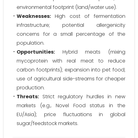
environmental footprint (land/water use).
Weaknesses:
High cost of fermentation
infrastructure; potential allergenicity
concerns for a small percentage of the
population.
Opportunities:
Hybrid meats (mixing
mycoprotein with real meat to reduce
carbon footprints); expansion into pet food;
use of agricultural side-streams for cheaper
production.
Threats:
Strict regulatory hurdles in new
markets (e.g., Novel Food status in the
EU/Asia); price fluctuations in global
sugar/feedstock markets.