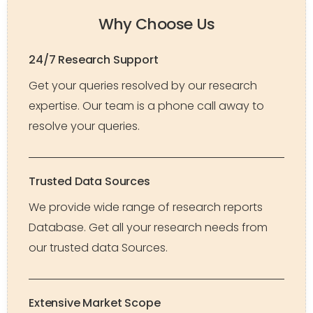
Why Choose Us
24/7 Research Support
Get your queries resolved by our research
expertise. Our team is a phone call away to
resolve your queries.
Trusted Data Sources
We provide wide range of research reports
Database. Get all your research needs from
our trusted data Sources.
Extensive Market Scope