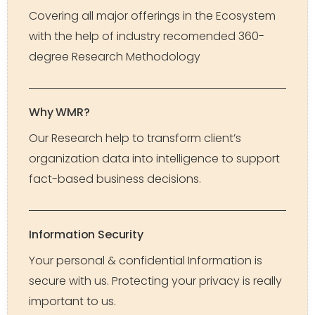
Covering all major offerings in the Ecosystem
with the help of industry recomended 360-
degree Research Methodology
Why WMR?
Our Research help to transform client’s
organization data into intelligence to support
fact-based business decisions.
Information Security
Your personal & confidential Information is
secure with us. Protecting your privacy is really
important to us.