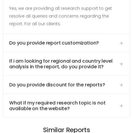
Yes, we are providing all research support to get
resolve all queries and concerns regarding the
report. For all our clients.
Do you provide report customization?
If i am looking for regional and country level
analysis in the report, do you provide it?
Do you provide discount for the reports?
What if my required research topic is not
available on the website?
Similar Reports