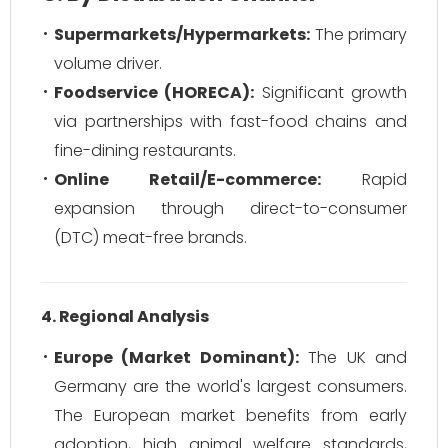
Supermarkets/Hypermarkets:
The primary
volume driver.
Foodservice (HORECA):
Significant growth
via partnerships with fast-food chains and
fine-dining restaurants.
Online Retail/E-commerce:
Rapid
expansion through direct-to-consumer
(DTC) meat-free brands.
4. Regional Analysis
Europe (Market Dominant):
The UK and
Germany are the world's largest consumers.
The European market benefits from early
adoption, high animal welfare standards,