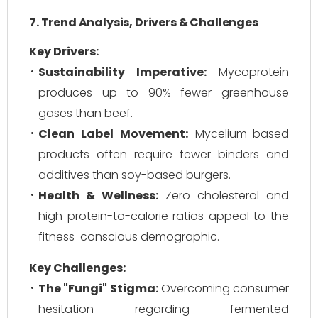
7. Trend Analysis, Drivers & Challenges
Key Drivers:
Sustainability Imperative:
Mycoprotein
produces up to 90% fewer greenhouse
gases than beef.
Clean Label Movement:
Mycelium-based
products often require fewer binders and
additives than soy-based burgers.
Health & Wellness:
Zero cholesterol and
high protein-to-calorie ratios appeal to the
fitness-conscious demographic.
Key Challenges:
The "Fungi" Stigma:
Overcoming consumer
hesitation regarding fermented