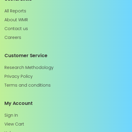
All Reports
About WMR
Contact us
Careers
Customer Service
Research Methodology
Privacy Policy
Terms and conditions
My Account
Sign In
View Cart