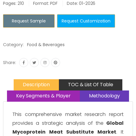
Pages: 210
Format: PDF
Date: 01-2026
Request Sample
Request Customization
Category:
Food & Beverages
Share:
Description
TOC & List Of Table
Key Segments & Player
Methodology
This comprehensive market research report
provides a strategic analysis of the
Global
Mycoprotein Meat Substitute Market
. It