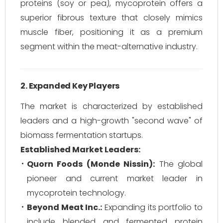
proteins (soy or pea), mycoprotein offers a
superior fibrous texture that closely mimics
muscle fiber, positioning it as a premium
segment within the meat-alternative industry.
2. Expanded Key Players
The market is characterized by established
leaders and a high-growth "second wave" of
biomass fermentation startups.
Established Market Leaders:
Quorn Foods (Monde Nissin):
The global
pioneer and current market leader in
mycoprotein technology.
Beyond Meat Inc.:
Expanding its portfolio to
include blended and fermented protein