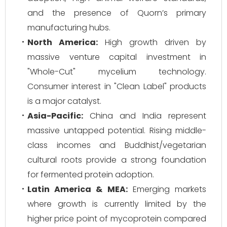
and the presence of Quorn’s primary
manufacturing hubs.
North America:
High growth driven by
massive venture capital investment in
"Whole-Cut" mycelium technology.
Consumer interest in "Clean Label" products
is a major catalyst.
Asia-Pacific:
China and India represent
massive untapped potential. Rising middle-
class incomes and Buddhist/vegetarian
cultural roots provide a strong foundation
for fermented protein adoption.
Latin America & MEA:
Emerging markets
where growth is currently limited by the
higher price point of mycoprotein compared