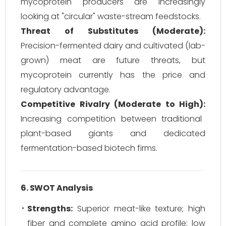
mycoprotein producers are increasingly
looking at "circular" waste-stream feedstocks.
Threat of Substitutes (Moderate):
Precision-fermented dairy and cultivated (lab-
grown) meat are future threats, but
mycoprotein currently has the price and
regulatory advantage.
Competitive Rivalry (Moderate to High):
Increasing competition between traditional
plant-based giants and dedicated
fermentation-based biotech firms.
6. SWOT Analysis
Strengths:
Superior meat-like texture; high
fiber and complete amino acid profile; low