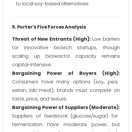
to local soy-based alternatives.
5. Porter’s Five Forces Analysis
Threat of New Entrants (High):
Low barriers
for innovative biotech startups, though
scaling up bioreactor capacity remains
capital-intensive.
Bargaining Power of Buyers (High):
Consumers have many options (soy, pea,
seitan, lab-meat); brands must compete on
taste, price, and texture.
Bargaining Power of Suppliers (Moderate):
Suppliers of feedstock (glucose/sugar) for
fermentation have moderate power, but