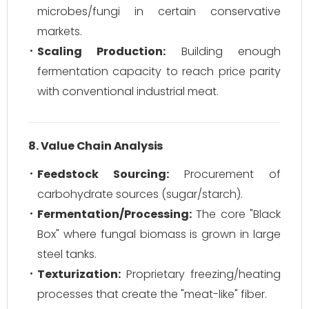
microbes/fungi in certain conservative
markets.
Scaling Production:
Building enough
fermentation capacity to reach price parity
with conventional industrial meat.
8. Value Chain Analysis
Feedstock Sourcing:
Procurement of
carbohydrate sources (sugar/starch).
Fermentation/Processing:
The core "Black
Box" where fungal biomass is grown in large
steel tanks.
Texturization:
Proprietary freezing/heating
processes that create the "meat-like" fiber.