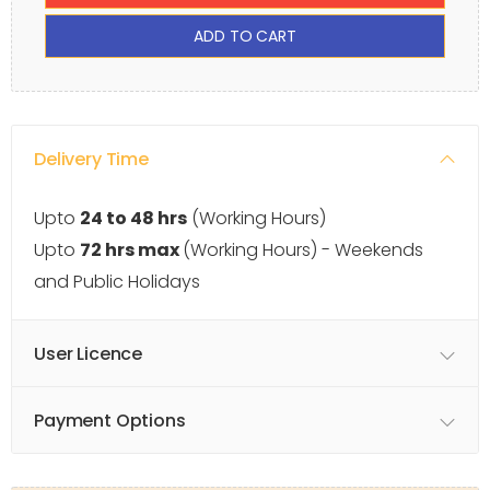
ADD TO CART
Delivery Time
Upto
24 to 48 hrs
(Working Hours)
Upto
72 hrs max
(Working Hours) - Weekends
and Public Holidays
User Licence
Payment Options