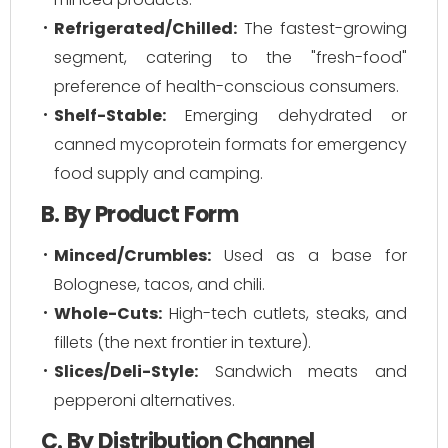
Refrigerated/Chilled:
The fastest-growing
segment, catering to the "fresh-food"
preference of health-conscious consumers.
Shelf-Stable:
Emerging dehydrated or
canned mycoprotein formats for emergency
food supply and camping.
B. By Product Form
Minced/Crumbles:
Used as a base for
Bolognese, tacos, and chili.
Whole-Cuts:
High-tech cutlets, steaks, and
fillets (the next frontier in texture).
Slices/Deli-Style:
Sandwich meats and
pepperoni alternatives.
C. By Distribution Channel