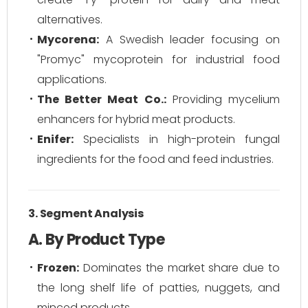
alternatives.
Mycorena:
A Swedish leader focusing on
"Promyc" mycoprotein for industrial food
applications.
The Better Meat Co.:
Providing mycelium
enhancers for hybrid meat products.
Enifer:
Specialists in high-protein fungal
ingredients for the food and feed industries.
3. Segment Analysis
A. By Product Type
Frozen:
Dominates the market share due to
the long shelf life of patties, nuggets, and
minced products.