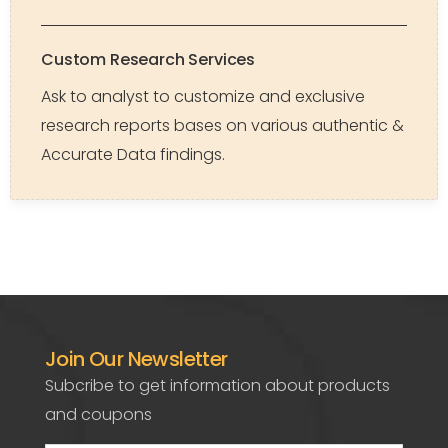
Custom Research Services
Ask to analyst to customize and exclusive
research reports bases on various authentic &
Accurate Data findings.
Join Our Newsletter
Subcribe to get information about products
and coupons