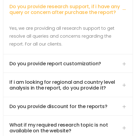
Do you provide research support, if i have any
query or concern after purchase the report?
Yes, we are providing all research support to get
resolve all queries and concerns regarding the
report. For all our clients.
Do you provide report customization?
If i am looking for regional and country level
analysis in the report, do you provide it?
Do you provide discount for the reports?
What if my required research topic is not
available on the website?