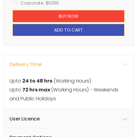
Corporate: $5399
BUY NOW
ADD TO CART
Delivery Time
Upto
24 to 48 hrs
(Working Hours)
Upto
72 hrs max
(Working Hours) - Weekends
and Public Holidays
User Licence