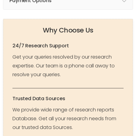
Payment Options
Why Choose Us
24/7 Research Support
Get your queries resolved by our research
expertise. Our team is a phone call away to
resolve your queries.
Trusted Data Sources
We provide wide range of research reports
Database. Get all your research needs from
our trusted data Sources.