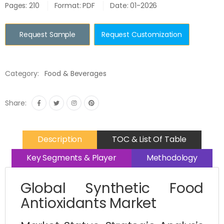
Pages: 210
Format: PDF
Date: 01-2026
Request Sample
Request Customization
Category:
Food & Beverages
Share:
Description
TOC & List Of Table
Key Segments & Player
Methodology
Global Synthetic Food
Antioxidants Market