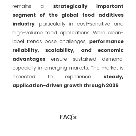
remains a
strategically important
segment of the global food additives
industry
, particularly in cost-sensitive and
high-volume food applications. While clean-
label trends pose challenges,
performance
reliability, scalability, and economic
advantages
ensure sustained demand,
especially in emerging markets. The market is
expected to experience
steady,
application-driven growth through 2036
.
FAQ's