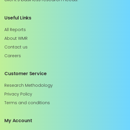
Useful Links
All Reports
About WMR
Contact us
Careers
Customer Service
Research Methodology
Privacy Policy
Terms and conditions
My Account