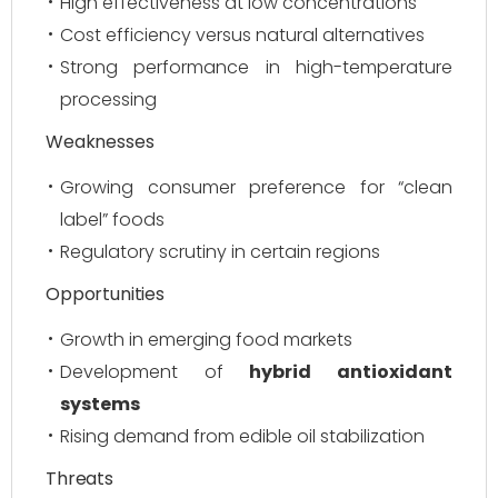
High effectiveness at low concentrations
Cost efficiency versus natural alternatives
Strong performance in high-temperature
processing
Weaknesses
Growing consumer preference for “clean
label” foods
Regulatory scrutiny in certain regions
Opportunities
Growth in emerging food markets
Development of
hybrid antioxidant
systems
Rising demand from edible oil stabilization
Threats