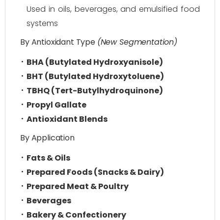
Used in oils, beverages, and emulsified food
systems
By Antioxidant Type
(New Segmentation)
BHA (Butylated Hydroxyanisole)
BHT (Butylated Hydroxytoluene)
TBHQ (Tert-Butylhydroquinone)
Propyl Gallate
Antioxidant Blends
By Application
Fats & Oils
Prepared Foods (Snacks & Dairy)
Prepared Meat & Poultry
Beverages
Bakery & Confectionery