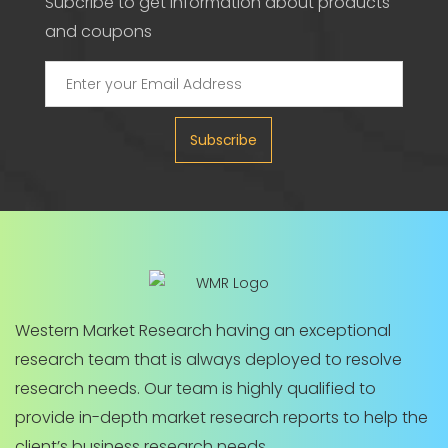
Subcribe to get information about products
and coupons
Subscribe
Western Market Research having an exceptional
research team that is always deployed to resolve
research needs. Our team is highly qualified to
provide in-depth market research reports to help the
client’s business research needs.