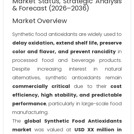
Market Status, Strategic Analysis
& Forecast (2026–2036)
Market Overview
Synthetic food antioxidants are widely used to
delay oxidation, extend shelf life, preserve
color and flavor, and prevent rancidity
in
processed food and beverage products.
Despite increasing interest in natural
alternatives, synthetic antioxidants remain
commercially critical
due to their
cost
efficiency, high stability, and predictable
performance
, particularly in large-scale food
manufacturing.
The
global Synthetic Food Antioxidants
market
was valued at
USD XX million in