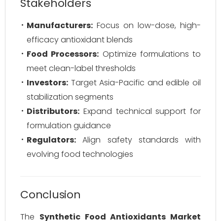
Stakeholders
Manufacturers:
Focus on low-dose, high-
efficacy antioxidant blends
Food Processors:
Optimize formulations to
meet clean-label thresholds
Investors:
Target Asia-Pacific and edible oil
stabilization segments
Distributors:
Expand technical support for
formulation guidance
Regulators:
Align safety standards with
evolving food technologies
Conclusion
The
Synthetic Food Antioxidants Market