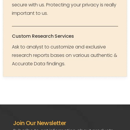
secure with us. Protecting your privacy is really
important to us.
Custom Research Services
Ask to analyst to customize and exclusive
research reports bases on various authentic &
Accurate Data findings.
Join Our Newsletter