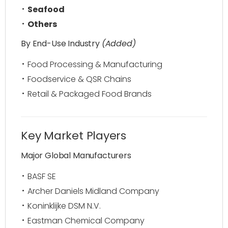
Seafood
Others
By End-Use Industry
(Added)
Food Processing & Manufacturing
Foodservice & QSR Chains
Retail & Packaged Food Brands
Key Market Players
Major Global Manufacturers
BASF SE
Archer Daniels Midland Company
Koninklijke DSM N.V.
Eastman Chemical Company