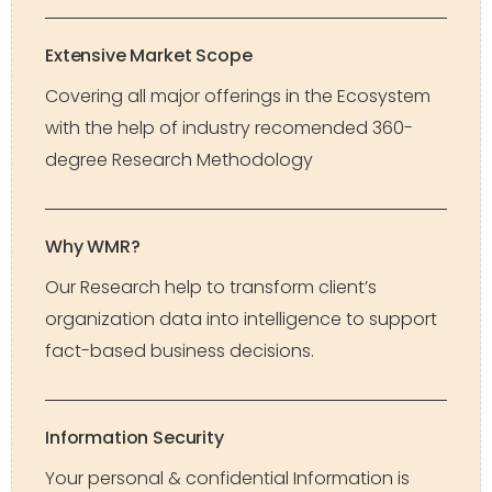
Extensive Market Scope
Covering all major offerings in the Ecosystem
with the help of industry recomended 360-
degree Research Methodology
Why WMR?
Our Research help to transform client’s
organization data into intelligence to support
fact-based business decisions.
Information Security
Your personal & confidential Information is