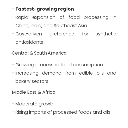
Fastest-growing region
Rapid expansion of food processing in
China, India, and Southeast Asia
Cost-driven preference for synthetic
antioxidants
Central & South America
Growing processed food consumption
Increasing demand from edible oils and
bakery sectors
Middle East & Africa
Moderate growth
Rising imports of processed foods and oils