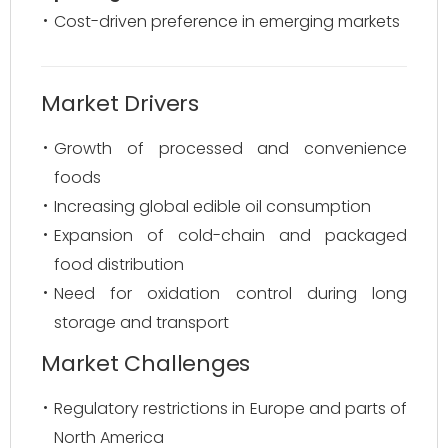
Cost-driven preference in emerging markets
Market Drivers
Growth of processed and convenience
foods
Increasing global edible oil consumption
Expansion of cold-chain and packaged
food distribution
Need for oxidation control during long
storage and transport
Market Challenges
Regulatory restrictions in Europe and parts of
North America