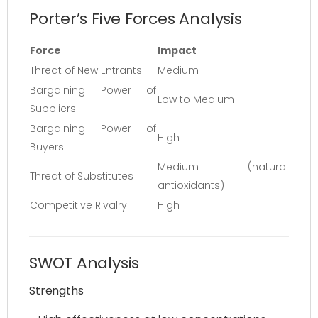
Porter’s Five Forces Analysis
Force
Impact
Threat of New Entrants
Medium
Bargaining Power of
Low to Medium
Suppliers
Bargaining Power of
High
Buyers
Medium (natural
Threat of Substitutes
antioxidants)
Competitive Rivalry
High
SWOT Analysis
Strengths