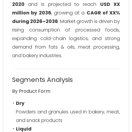
2020
and is projected to reach
USD XX
million by 2036
, growing at a
CAGR of XX%
during 2026–2036
. Market growth is driven by
rising consumption of processed foods,
expanding cold-chain logistics, and strong
demand from fats & oils, meat processing,
and bakery industries.
Segments Analysis
By Product Form
Dry
Powders and granules used in bakery, meat,
and snack products
Liquid