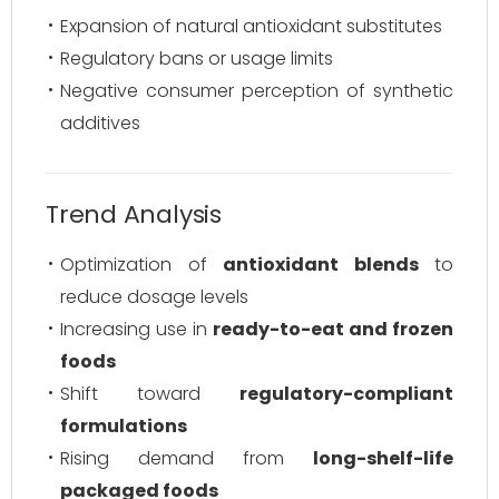
Expansion of natural antioxidant substitutes
Regulatory bans or usage limits
Negative consumer perception of synthetic
additives
Trend Analysis
Optimization of
antioxidant blends
to
reduce dosage levels
Increasing use in
ready-to-eat and frozen
foods
Shift toward
regulatory-compliant
formulations
Rising demand from
long-shelf-life
packaged foods