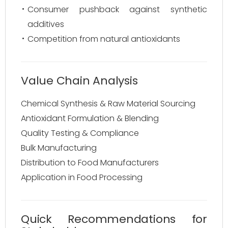
Consumer pushback against synthetic
additives
Competition from natural antioxidants
Value Chain Analysis
Chemical Synthesis & Raw Material Sourcing
Antioxidant Formulation & Blending
Quality Testing & Compliance
Bulk Manufacturing
Distribution to Food Manufacturers
Application in Food Processing
Quick Recommendations for