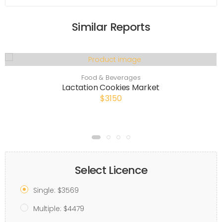
Similar Reports
Food & Beverages
Lactation Cookies Market
$3150
Select Licence
Single: $3569
Multiple: $4479