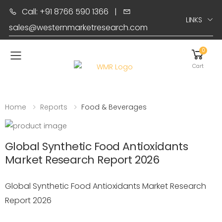
Call: +91 8766 590 1366
|
LINKS
sales@westernmarketresearch.com
0
Toggle mobile menu
Cart
Home
Reports
Food & Beverages
Global Synthetic Food Antioxidants
Market Research Report 2026
Global Synthetic Food Antioxidants Market Research
Report 2026