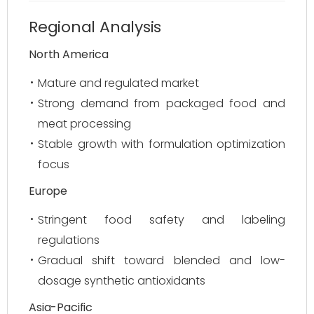
Regional Analysis
North America
Mature and regulated market
Strong demand from packaged food and
meat processing
Stable growth with formulation optimization
focus
Europe
Stringent food safety and labeling
regulations
Gradual shift toward blended and low-
dosage synthetic antioxidants
Asia-Pacific