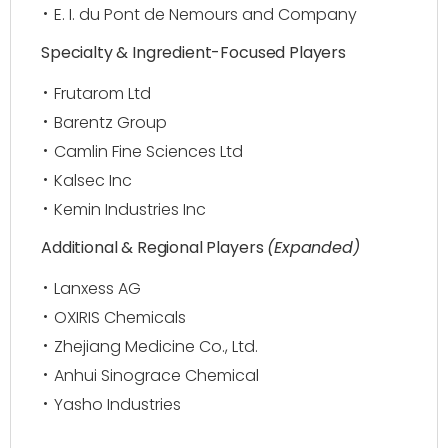
E. I. du Pont de Nemours and Company
Specialty & Ingredient-Focused Players
Frutarom Ltd
Barentz Group
Camlin Fine Sciences Ltd
Kalsec Inc
Kemin Industries Inc
Additional & Regional Players
(Expanded)
Lanxess AG
OXIRIS Chemicals
Zhejiang Medicine Co., Ltd.
Anhui Sinograce Chemical
Yasho Industries