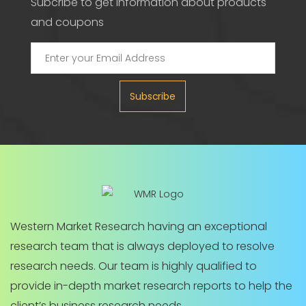
Subcribe to get information about products
and coupons
Subscribe
Western Market Research having an exceptional
research team that is always deployed to resolve
research needs. Our team is highly qualified to
provide in-depth market research reports to help the
client’s business research needs.