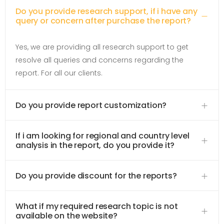
Do you provide research support, if i have any
query or concern after purchase the report?
Yes, we are providing all research support to get
resolve all queries and concerns regarding the
report. For all our clients.
Do you provide report customization?
If i am looking for regional and country level
analysis in the report, do you provide it?
Do you provide discount for the reports?
What if my required research topic is not
available on the website?