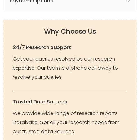
Payment Options
Why Choose Us
24/7 Research Support
Get your queries resolved by our research
expertise. Our team is a phone call away to
resolve your queries.
Trusted Data Sources
We provide wide range of research reports
Database. Get all your research needs from
our trusted data Sources.