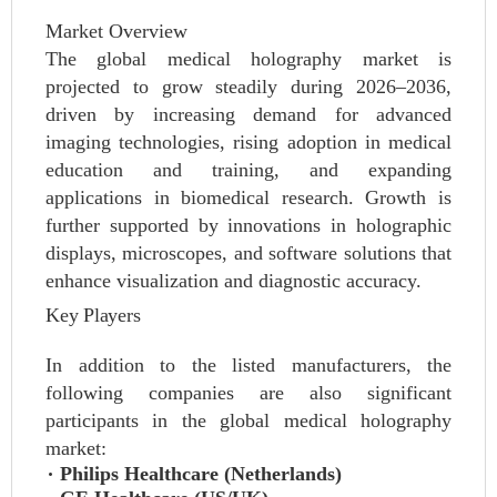
Market Overview
The global medical holography market is
projected to grow steadily during 2026–2036,
driven by increasing demand for advanced
imaging technologies, rising adoption in medical
education and training, and expanding
applications in biomedical research. Growth is
further supported by innovations in holographic
displays, microscopes, and software solutions that
enhance visualization and diagnostic accuracy.
Key Players
In addition to the listed manufacturers, the
following companies are also significant
participants in the global medical holography
market:
Philips Healthcare (Netherlands)