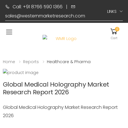
Call: +91 8766 590 1366
|
LINKS
sales@westernmarketresearch.com
0
Toggle mobile menu
Cart
Home
Reports
Healthcare & Pharma
Global Medical Holography Market
Research Report 2026
Global Medical Holography Market Research Report
2026