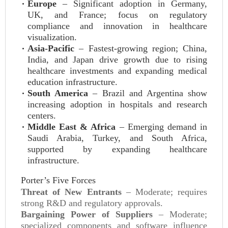
Europe
– Significant adoption in Germany,
UK, and France; focus on regulatory
compliance and innovation in healthcare
visualization.
Asia-Pacific
– Fastest-growing region; China,
India, and Japan drive growth due to rising
healthcare investments and expanding medical
education infrastructure.
South America
– Brazil and Argentina show
increasing adoption in hospitals and research
centers.
Middle East & Africa
– Emerging demand in
Saudi Arabia, Turkey, and South Africa,
supported by expanding healthcare
infrastructure.
Porter’s Five Forces
Threat of New Entrants
– Moderate; requires
strong R&D and regulatory approvals.
Bargaining Power of Suppliers
– Moderate;
specialized components and software influence