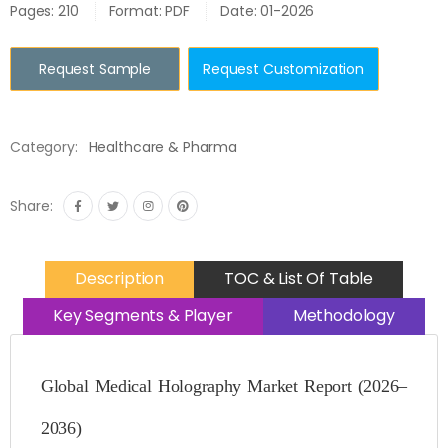
Pages: 210
Format: PDF
Date: 01-2026
Request Sample
Request Customization
Category:
Healthcare & Pharma
Share:
Description
TOC & List Of Table
Key Segments & Player
Methodology
Global Medical Holography Market Report (2026–
2036)