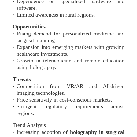
Dependence on specialized hardware and
software.
Limited awareness in rural regions.
Opportunities
Rising demand for personalized medicine and
surgical planning.
Expansion into emerging markets with growing
healthcare investments.
Growth in telemedicine and remote education
using holography.
Threats
Competition from VR/AR and AI-driven
imaging technologies.
Price sensitivity in cost-conscious markets.
Stringent regulatory requirements across
regions.
Trend Analysis
Increasing adoption of
holography in surgical