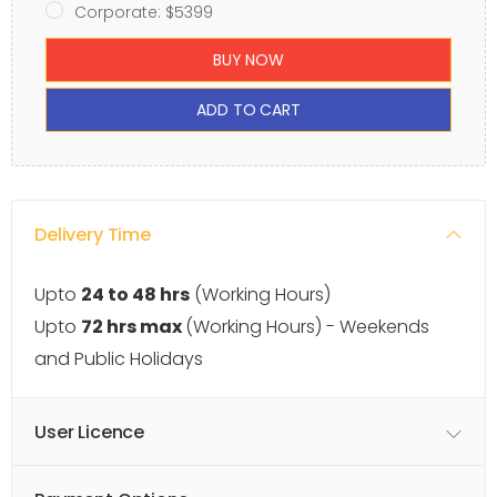
Corporate: $5399
BUY NOW
ADD TO CART
Delivery Time
Upto
24 to 48 hrs
(Working Hours)
Upto
72 hrs max
(Working Hours) - Weekends
and Public Holidays
User Licence