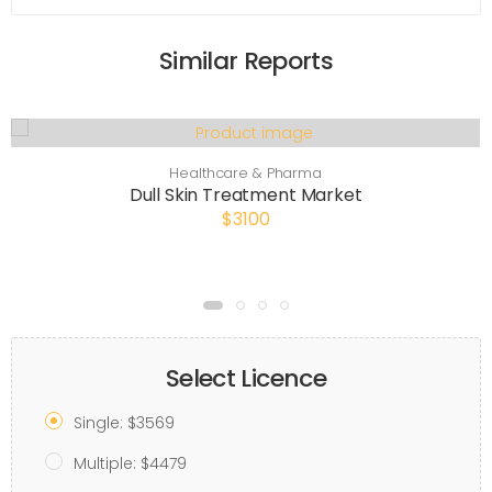
Similar Reports
Healthcare & Pharma
Dull Skin Treatment Market
$3100
Select Licence
Single: $3569
Multiple: $4479