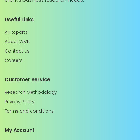
Useful Links
All Reports
About WMR
Contact us
Careers
Customer Service
Research Methodology
Privacy Policy
Terms and conditions
My Account