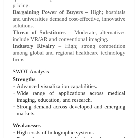
pricing.
Bargaining Power of Buyers
– High; hospitals
and universities demand cost-effective, innovative
solutions.
Threat of Substitutes
– Moderate; alternatives
include VR/AR and conventional imaging.
Industry Rivalry
– High; strong competition
among global and regional healthcare technology
firms.
SWOT Analysis
Strengths
Advanced visualization capabilities.
Wide range of applications across medical
imaging, education, and research.
Strong demand across developed and emerging
markets.
Weaknesses
High costs of holographic systems.