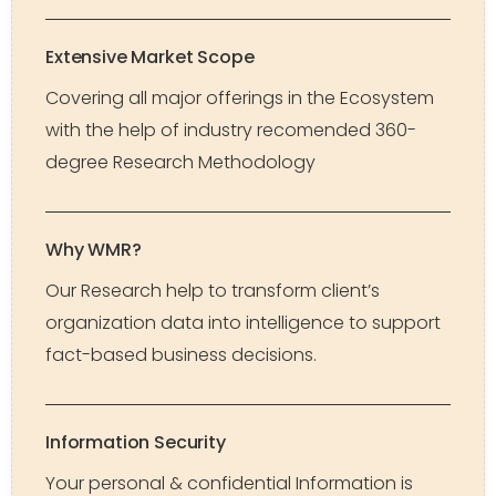
Extensive Market Scope
Covering all major offerings in the Ecosystem
with the help of industry recomended 360-
degree Research Methodology
Why WMR?
Our Research help to transform client’s
organization data into intelligence to support
fact-based business decisions.
Information Security
Your personal & confidential Information is