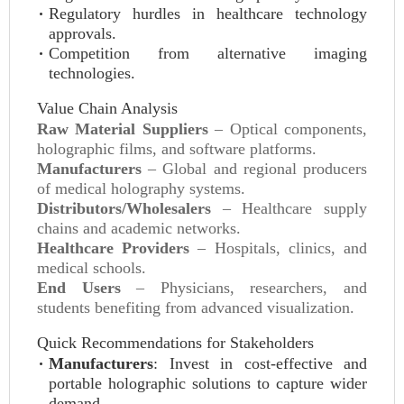
Regulatory hurdles in healthcare technology
approvals.
Competition from alternative imaging
technologies.
Value Chain Analysis
Raw Material Suppliers
– Optical components,
holographic films, and software platforms.
Manufacturers
– Global and regional producers
of medical holography systems.
Distributors/Wholesalers
– Healthcare supply
chains and academic networks.
Healthcare Providers
– Hospitals, clinics, and
medical schools.
End Users
– Physicians, researchers, and
students benefiting from advanced visualization.
Quick Recommendations for Stakeholders
Manufacturers
: Invest in cost-effective and
portable holographic solutions to capture wider
demand.