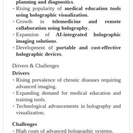
planning and diagnostics
.
Rising popularity of
medical education tools
using holographic visualization
.
Growth in
telemedicine and remote
collaboration using holography
.
Expansion of
AI-integrated holographic
imaging solutions
.
Development of
portable and cost-effective
holographic devices
.
Drivers & Challenges
Drivers
Rising prevalence of chronic diseases requiring
advanced imaging.
Expanding demand for medical education and
training tools.
Technological advancements in holography and
visualization.
Challenges
High costs of advanced holographic systems.