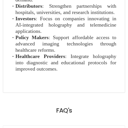
Distributors
: Strengthen partnerships with
hospitals, universities, and research institutions.
Investors
: Focus on companies innovating in
AI-integrated holography and telemedicine
applications.
Policy Makers
: Support affordable access to
advanced imaging technologies through
healthcare reforms.
Healthcare Providers
: Integrate holography
into diagnostic and educational protocols for
improved outcomes.
FAQ's