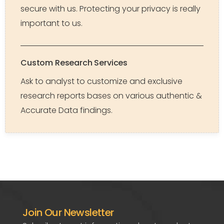
secure with us. Protecting your privacy is really
important to us.
Custom Research Services
Ask to analyst to customize and exclusive
research reports bases on various authentic &
Accurate Data findings.
Join Our Newsletter