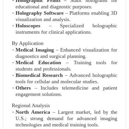
Holographic Prints
– Static holograms for
educational and diagnostic purposes.
Holography Software
– Platforms enabling 3D
visualization and analysis.
Holoscopes
– Specialized holographic
instruments for clinical applications.
By Application
Medical Imaging
– Enhanced visualization for
diagnostics and surgical planning.
Medical Education
– Training tools for
students and professionals.
Biomedical Research
– Advanced holographic
tools for cellular and molecular studies.
Others
– Includes telemedicine and patient
engagement solutions.
Regional Analysis
North America
– Largest market, led by the
U.S.; strong demand for advanced imaging
technologies and medical training tools.