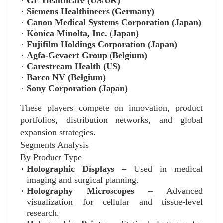
GE Healthcare (US/UK)
Siemens Healthineers (Germany)
Canon Medical Systems Corporation (Japan)
Konica Minolta, Inc. (Japan)
Fujifilm Holdings Corporation (Japan)
Agfa-Gevaert Group (Belgium)
Carestream Health (US)
Barco NV (Belgium)
Sony Corporation (Japan)
These players compete on innovation, product
portfolios, distribution networks, and global
expansion strategies.
Segments Analysis
By Product Type
Holographic Displays
– Used in medical
imaging and surgical planning.
Holography Microscopes
– Advanced
visualization for cellular and tissue-level
research.