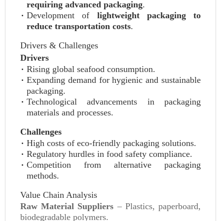
requiring advanced packaging
.
Development of
lightweight packaging to
reduce transportation costs
.
Drivers & Challenges
Drivers
Rising global seafood consumption.
Expanding demand for hygienic and sustainable
packaging.
Technological advancements in packaging
materials and processes.
Challenges
High costs of eco-friendly packaging solutions.
Regulatory hurdles in food safety compliance.
Competition from alternative packaging
methods.
Value Chain Analysis
Raw Material Suppliers
– Plastics, paperboard,
biodegradable polymers.