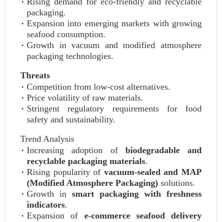
Rising demand for eco-friendly and recyclable
packaging.
Expansion into emerging markets with growing
seafood consumption.
Growth in vacuum and modified atmosphere
packaging technologies.
Threats
Competition from low-cost alternatives.
Price volatility of raw materials.
Stringent regulatory requirements for food
safety and sustainability.
Trend Analysis
Increasing adoption of
biodegradable and
recyclable packaging materials
.
Rising popularity of
vacuum-sealed and MAP
(Modified Atmosphere Packaging)
solutions.
Growth in
smart packaging with freshness
indicators
.
Expansion of
e-commerce seafood delivery