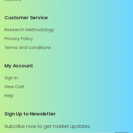
Customer Service
Research Methodology
Privacy Policy
Terms and conditions
My Account
Sign In
View Cart
Help
Sign Up to Newsletter
Subcribe now to get market updates