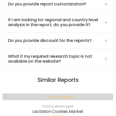
Do you provide report customization?
If i am looking for regional and country level
analysis in the report, do you provide it?
Do you provide discount for the reports?
What if my required research topic is not
available on the website?
Similar Reports
Food & Beverages
Lactation Cookies Market