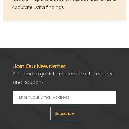
Accurate Data findings.
Join Our Newsletter
Subcribe to get information about products
and coupons
Subscribe