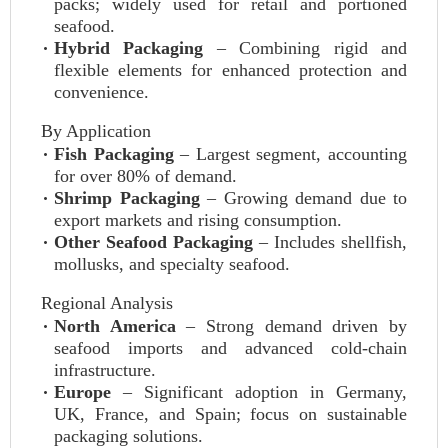
packs; widely used for retail and portioned
seafood.
Hybrid Packaging
– Combining rigid and
flexible elements for enhanced protection and
convenience.
By Application
Fish Packaging
– Largest segment, accounting
for over 80% of demand.
Shrimp Packaging
– Growing demand due to
export markets and rising consumption.
Other Seafood Packaging
– Includes shellfish,
mollusks, and specialty seafood.
Regional Analysis
North America
– Strong demand driven by
seafood imports and advanced cold-chain
infrastructure.
Europe
– Significant adoption in Germany,
UK, France, and Spain; focus on sustainable
packaging solutions.