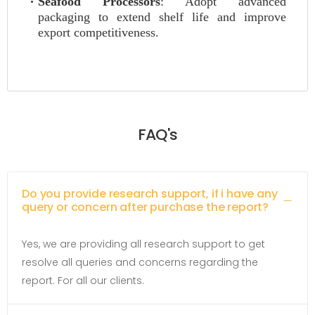
Seafood Processors
: Adopt advanced
packaging to extend shelf life and improve
export competitiveness.
FAQ's
Do you provide research support, if i have any
query or concern after purchase the report?
Yes, we are providing all research support to get
resolve all queries and concerns regarding the
report. For all our clients.