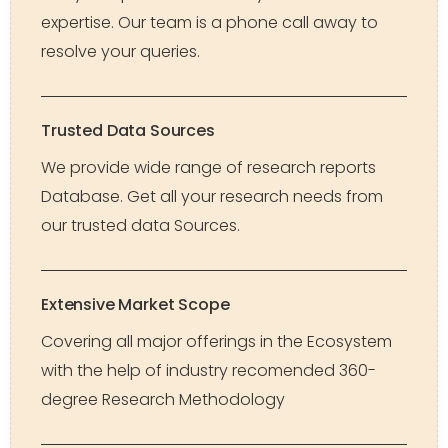
expertise. Our team is a phone call away to
resolve your queries.
Trusted Data Sources
We provide wide range of research reports
Database. Get all your research needs from
our trusted data Sources.
Extensive Market Scope
Covering all major offerings in the Ecosystem
with the help of industry recomended 360-
degree Research Methodology