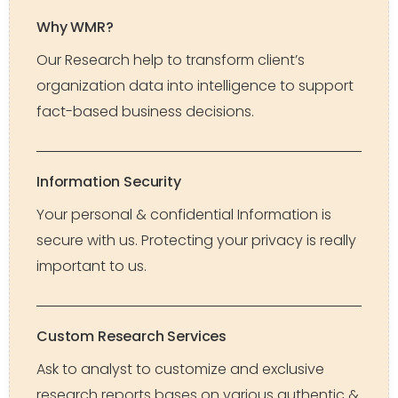
Why WMR?
Our Research help to transform client’s
organization data into intelligence to support
fact-based business decisions.
Information Security
Your personal & confidential Information is
secure with us. Protecting your privacy is really
important to us.
Custom Research Services
Ask to analyst to customize and exclusive
research reports bases on various authentic &