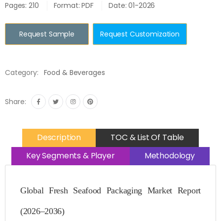
Pages: 210
Format: PDF
Date: 01-2026
Request Sample
Request Customization
Category:
Food & Beverages
Share:
Description
TOC & List Of Table
Key Segments & Player
Methodology
Global Fresh Seafood Packaging Market Report
(2026–2036)