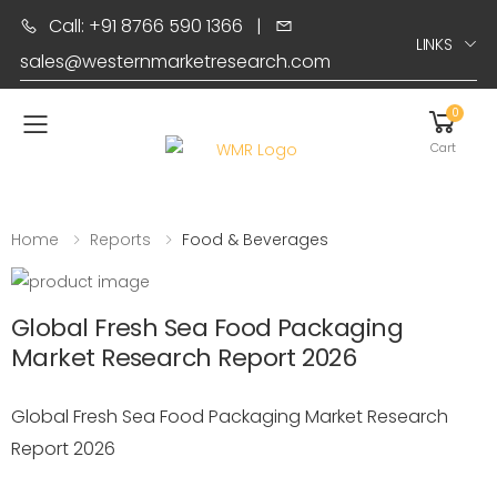
Call: +91 8766 590 1366
|
LINKS
sales@westernmarketresearch.com
0
Toggle mobile menu
Cart
Home
Reports
Food & Beverages
Global Fresh Sea Food Packaging
Market Research Report 2026
Global Fresh Sea Food Packaging Market Research
Report 2026