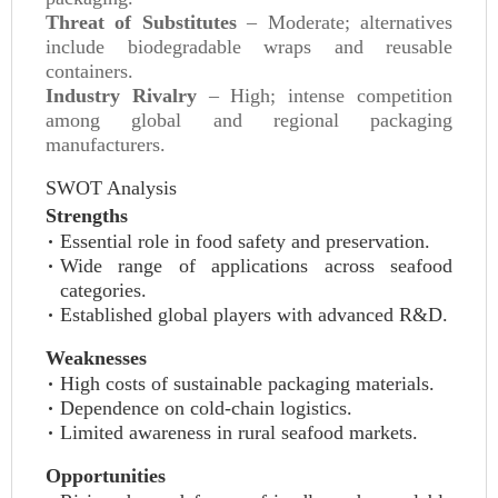
Threat of Substitutes
– Moderate; alternatives
include biodegradable wraps and reusable
containers.
Industry Rivalry
– High; intense competition
among global and regional packaging
manufacturers.
SWOT Analysis
Strengths
Essential role in food safety and preservation.
Wide range of applications across seafood
categories.
Established global players with advanced R&D.
Weaknesses
High costs of sustainable packaging materials.
Dependence on cold-chain logistics.
Limited awareness in rural seafood markets.
Opportunities