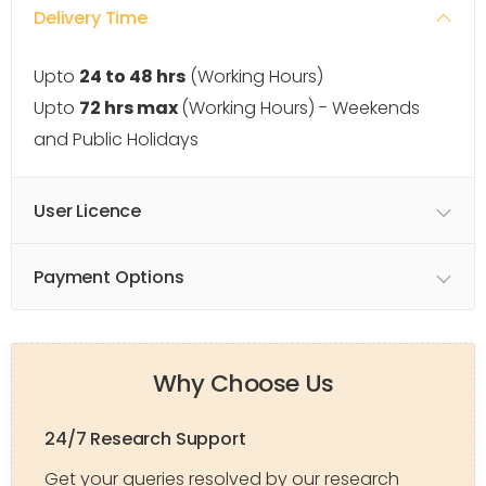
Delivery Time
Upto
24 to 48 hrs
(Working Hours)
Upto
72 hrs max
(Working Hours) - Weekends
and Public Holidays
User Licence
Payment Options
Why Choose Us
24/7 Research Support
Get your queries resolved by our research