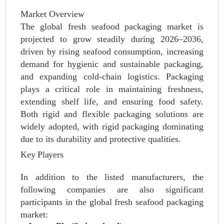
Market Overview
The global fresh seafood packaging market is
projected to grow steadily during 2026–2036,
driven by rising seafood consumption, increasing
demand for hygienic and sustainable packaging,
and expanding cold-chain logistics. Packaging
plays a critical role in maintaining freshness,
extending shelf life, and ensuring food safety.
Both rigid and flexible packaging solutions are
widely adopted, with rigid packaging dominating
due to its durability and protective qualities.
Key Players
In addition to the listed manufacturers, the
following companies are also significant
participants in the global fresh seafood packaging
market: