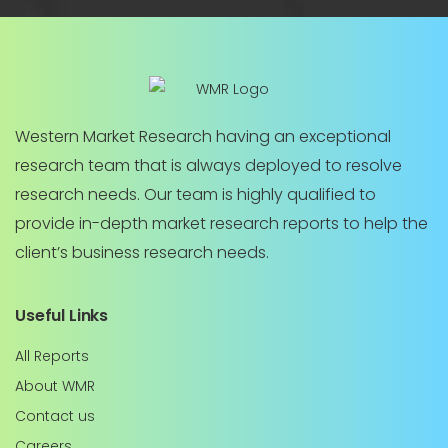
Western Market Research having an exceptional
research team that is always deployed to resolve
research needs. Our team is highly qualified to
provide in-depth market research reports to help the
client’s business research needs.
Useful Links
All Reports
About WMR
Contact us
Careers