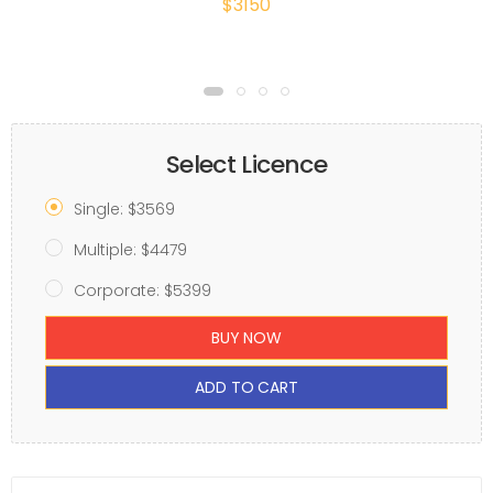
$3150
Select Licence
Single: $3569
Multiple: $4479
Corporate: $5399
BUY NOW
ADD TO CART