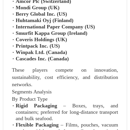
Amcor Plc (Switzerland)
Mondi Group (UK)
Berry Global Inc. (US)
Huhtamaki Oyj (Finland)
International Paper Company (US)
Smurfit Kappa Group (Ireland)
Coveris Holdings (UK)
Printpack Inc. (US)
Winpak Ltd. (Canada)
Cascades Inc. (Canada)
These players compete on innovation,
sustainability, cost efficiency, and distribution
networks.
Segments Analysis
By Product Type
Rigid Packaging
– Boxes, trays, and
containers; preferred for long-distance transport
and bulk seafood.
Flexible Packaging
– Films, pouches, vacuum