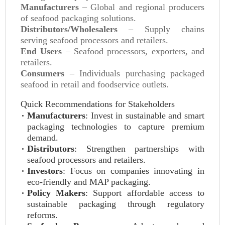
Manufacturers
– Global and regional producers
of seafood packaging solutions.
Distributors/Wholesalers
– Supply chains
serving seafood processors and retailers.
End Users
– Seafood processors, exporters, and
retailers.
Consumers
– Individuals purchasing packaged
seafood in retail and foodservice outlets.
Quick Recommendations for Stakeholders
Manufacturers
: Invest in sustainable and smart
packaging technologies to capture premium
demand.
Distributors
: Strengthen partnerships with
seafood processors and retailers.
Investors
: Focus on companies innovating in
eco-friendly and MAP packaging.
Policy Makers
: Support affordable access to
sustainable packaging through regulatory
reforms.