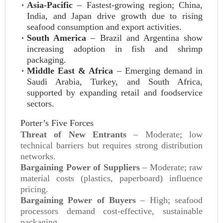
Asia-Pacific
– Fastest-growing region; China,
India, and Japan drive growth due to rising
seafood consumption and export activities.
South America
– Brazil and Argentina show
increasing adoption in fish and shrimp
packaging.
Middle East & Africa
– Emerging demand in
Saudi Arabia, Turkey, and South Africa,
supported by expanding retail and foodservice
sectors.
Porter’s Five Forces
Threat of New Entrants
– Moderate; low
technical barriers but requires strong distribution
networks.
Bargaining Power of Suppliers
– Moderate; raw
material costs (plastics, paperboard) influence
pricing.
Bargaining Power of Buyers
– High; seafood
processors demand cost-effective, sustainable
packaging.