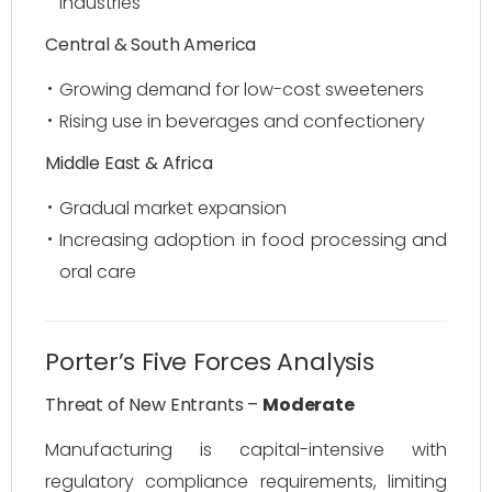
industries
Central & South America
Growing demand for low-cost sweeteners
Rising use in beverages and confectionery
Middle East & Africa
Gradual market expansion
Increasing adoption in food processing and
oral care
Porter’s Five Forces Analysis
Threat of New Entrants –
Moderate
Manufacturing is capital-intensive with
regulatory compliance requirements, limiting