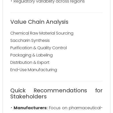
Regulatory variability across regions
Value Chain Analysis
Chemical Raw Material Sourcing
Saccharin Synthesis
Purification & Quality Control
Packaging & Labeling
Distribution & Export
End-Use Manufacturing
Quick Recommendations for
Stakeholders
Manufacturers:
Focus on pharmaceutical-