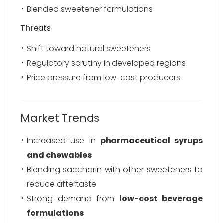
Blended sweetener formulations
Threats
Shift toward natural sweeteners
Regulatory scrutiny in developed regions
Price pressure from low-cost producers
Market Trends
Increased use in
pharmaceutical syrups
and chewables
Blending saccharin with other sweeteners to
reduce aftertaste
Strong demand from
low-cost beverage
formulations