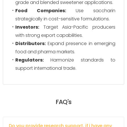
grade and blended sweetener applications.
Food Companies:
Use saccharin
strategically in cost-sensitive formulations.
Investors:
Target Asia-Pacific producers
with strong export capabilities.
Distributors:
Expand presence in emerging
food and pharma markets.
Regulators:
Harmonize standards to
support international trade.
FAQ's
Do you provide research support, if i have any