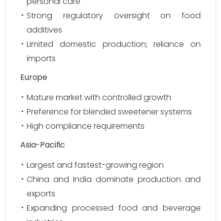
personal care
Strong regulatory oversight on food
additives
Limited domestic production; reliance on
imports
Europe
Mature market with controlled growth
Preference for blended sweetener systems
High compliance requirements
Asia-Pacific
Largest and fastest-growing region
China and India dominate production and
exports
Expanding processed food and beverage