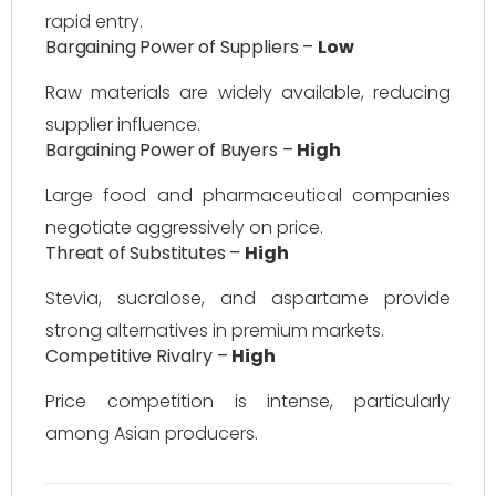
rapid entry.
Bargaining Power of Suppliers –
Low
Raw materials are widely available, reducing
supplier influence.
Bargaining Power of Buyers –
High
Large food and pharmaceutical companies
negotiate aggressively on price.
Threat of Substitutes –
High
Stevia, sucralose, and aspartame provide
strong alternatives in premium markets.
Competitive Rivalry –
High
Price competition is intense, particularly
among Asian producers.