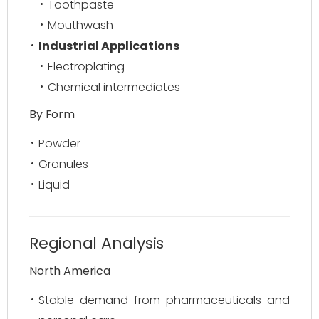
Toothpaste
Mouthwash
Industrial Applications
Electroplating
Chemical intermediates
By Form
Powder
Granules
Liquid
Regional Analysis
North America
Stable demand from pharmaceuticals and