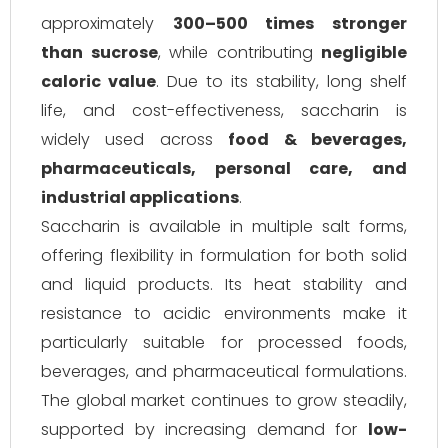
approximately
300–500 times stronger
than sucrose
, while contributing
negligible
caloric value
. Due to its stability, long shelf
life, and cost-effectiveness, saccharin is
widely used across
food & beverages,
pharmaceuticals, personal care, and
industrial applications
.
Saccharin is available in multiple salt forms,
offering flexibility in formulation for both solid
and liquid products. Its heat stability and
resistance to acidic environments make it
particularly suitable for processed foods,
beverages, and pharmaceutical formulations.
The global market continues to grow steadily,
supported by increasing demand for
low-