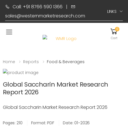
Call: +91 8766 590 1366
|
LINKS
sales@westernmarketresearch.com
0
Toggle mobile menu
Cart
Home
Reports
Food & Beverages
Global Saccharin Market Research
Report 2026
Global Saccharin Market Research Report 2026
Pages: 210
Format: PDF
Date: 01-2026