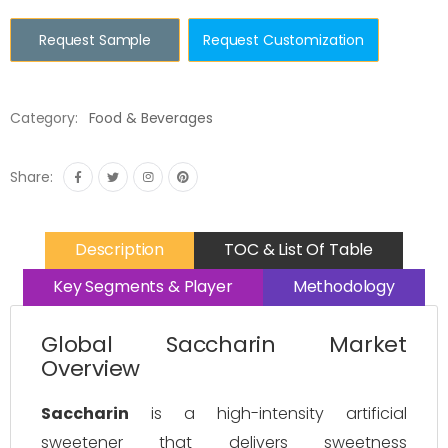
Request Sample
Request Customization
Category:
Food & Beverages
Share:
Description
TOC & List Of Table
Key Segments & Player
Methodology
Global Saccharin Market
Overview
Saccharin
is a high-intensity artificial
sweetener that delivers sweetness