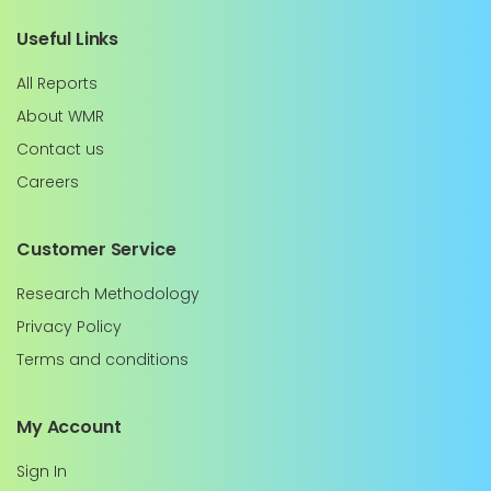
Useful Links
All Reports
About WMR
Contact us
Careers
Customer Service
Research Methodology
Privacy Policy
Terms and conditions
My Account
Sign In