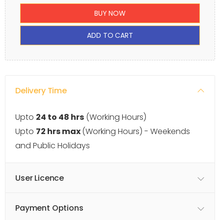
BUY NOW
ADD TO CART
Delivery Time
Upto
24 to 48 hrs
(Working Hours)
Upto
72 hrs max
(Working Hours) - Weekends
and Public Holidays
User Licence
Payment Options