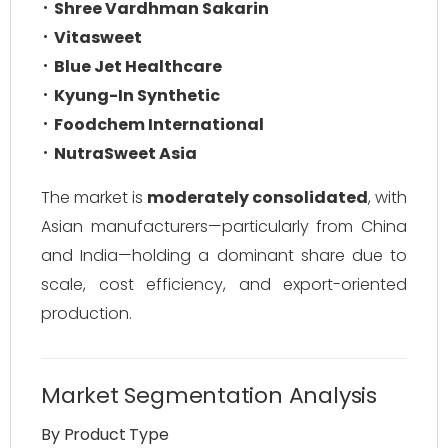
Shree Vardhman Sakarin
Vitasweet
Blue Jet Healthcare
Kyung-In Synthetic
Foodchem International
NutraSweet Asia
The market is
moderately consolidated
, with
Asian manufacturers—particularly from China
and India—holding a dominant share due to
scale, cost efficiency, and export-oriented
production.
Market Segmentation Analysis
By Product Type