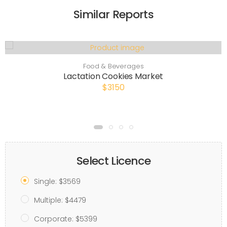
Similar Reports
Food & Beverages
Lactation Cookies Market
$3150
Select Licence
Single: $3569
Multiple: $4479
Corporate: $5399