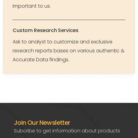
important to us.
Custom Research Services
Ask to analyst to customize and exclusive
research reports bases on various authentic &
Accurate Data findings.
Join Our Newsletter
Subcribe to get information about products