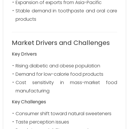
Expansion of exports from Asia-Pacific
Stable demand in toothpaste and oral care
products
Market Drivers and Challenges
Key Drivers
Rising diabetic and obese population
Demand for low-calorie food products
Cost sensitivity in mass-market food
manufacturing
Key Challenges
Consumer shift toward natural sweeteners
Taste perception issues