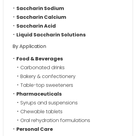
Saccharin Sodium
Saccharin Calcium
Saccharin Acid
Liquid Saccharin Solutions
By Application
Food & Beverages
Carbonated drinks
Bakery & confectionery
Table-top sweeteners
Pharmaceuticals
Syrups and suspensions
Chewable tablets
Oral rehydration formulations
Personal Care