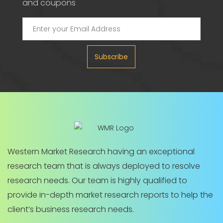
and coupons
Subscribe
Western Market Research having an exceptional
research team that is always deployed to resolve
research needs. Our team is highly qualified to
provide in-depth market research reports to help the
client’s business research needs.