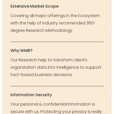
Extensive Market Scope
Covering all major offerings in the Ecosystem
with the help of industry recomended 360-
degree Research Methodology
Why WMR?
Our Research help to transform client’s
organization data into intelligence to support
fact-based business decisions.
Information Security
Your personal & confidential Information is
secure with us. Protecting your privacy is really