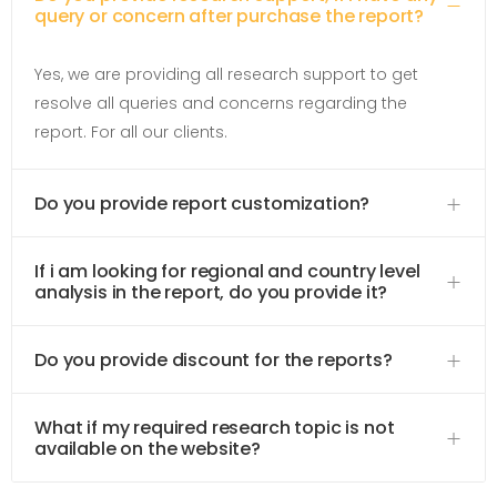
query or concern after purchase the report?
Yes, we are providing all research support to get
resolve all queries and concerns regarding the
report. For all our clients.
Do you provide report customization?
If i am looking for regional and country level
analysis in the report, do you provide it?
Do you provide discount for the reports?
What if my required research topic is not
available on the website?