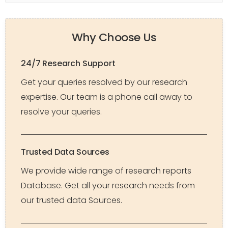
Why Choose Us
24/7 Research Support
Get your queries resolved by our research
expertise. Our team is a phone call away to
resolve your queries.
Trusted Data Sources
We provide wide range of research reports
Database. Get all your research needs from
our trusted data Sources.