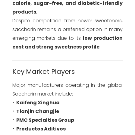
calorie, sugar-free, and diabetic-friendly
products
.
Despite competition from newer sweeteners,
saccharin remains a preferred option in many
emerging markets due to its
low production
cost and strong sweetness profile
.
Key Market Players
Major manufacturers operating in the global
Saccharin market include:
Kaifeng Xinghua
Tianjin Changjie
PMC Specialties Group
Productos Aditivos