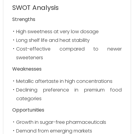
SWOT Analysis
Strengths
High sweetness at very low dosage
Long shelf life and heat stability
Cost-effective compared to newer
sweeteners
Weaknesses
Metallic aftertaste in high concentrations
Declining preference in premium food
categories
Opportunities
Growth in sugar-free pharmaceuticals
Demand from emerging markets