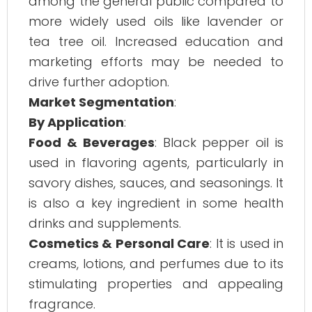
among the general public compared to
more widely used oils like lavender or
tea tree oil. Increased education and
marketing efforts may be needed to
drive further adoption.
Market Segmentation
:
By Application
:
Food & Beverages
: Black pepper oil is
used in flavoring agents, particularly in
savory dishes, sauces, and seasonings. It
is also a key ingredient in some health
drinks and supplements.
Cosmetics & Personal Care
: It is used in
creams, lotions, and perfumes due to its
stimulating properties and appealing
fragrance.