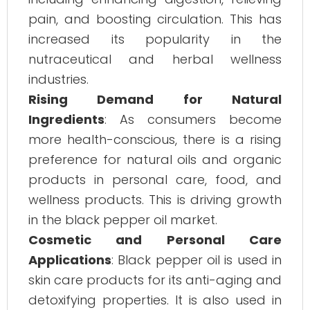
pain, and boosting circulation. This has
increased its popularity in the
nutraceutical and herbal wellness
industries.
Rising Demand for Natural
Ingredients
: As consumers become
more health-conscious, there is a rising
preference for natural oils and organic
products in personal care, food, and
wellness products. This is driving growth
in the black pepper oil market.
Cosmetic and Personal Care
Applications
: Black pepper oil is used in
skin care products for its anti-aging and
detoxifying properties. It is also used in