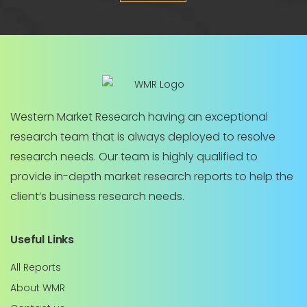
Western Market Research having an exceptional
research team that is always deployed to resolve
research needs. Our team is highly qualified to
provide in-depth market research reports to help the
client’s business research needs.
Useful Links
All Reports
About WMR