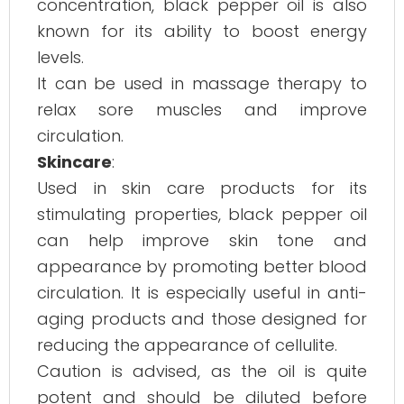
concentration, black pepper oil is also
known for its ability to boost energy
levels.
It can be used in massage therapy to
relax sore muscles and improve
circulation.
Skincare
:
Used in skin care products for its
stimulating properties, black pepper oil
can help improve skin tone and
appearance by promoting better blood
circulation. It is especially useful in anti-
aging products and those designed for
reducing the appearance of cellulite.
Caution is advised, as the oil is quite
potent and should be diluted before