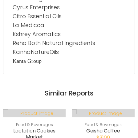
Cyrus Enterprises
Citro Essential Oils
La Medicca
Kshrey Aromatics
Reho Both Natural Ingredients
KanhaNatureOils
Kanta Group
Similar Reports
Food & Beverages
Food & Beverages
Lactation Cookies
Geisha Coffee
Market
$3100