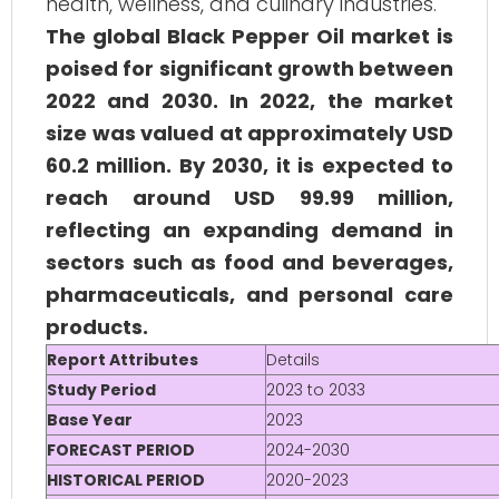
health, wellness, and culinary industries.
The global Black Pepper Oil market is
poised for significant growth between
2022 and 2030. In 2022, the market
size was valued at approximately USD
60.2 million. By 2030, it is expected to
reach around USD 99.99 million,
reflecting an expanding demand in
sectors such as food and beverages,
pharmaceuticals, and personal care
products.
Report Attributes
Details
Study Period
2023 to 2033
Base Year
2023
FORECAST PERIOD
2024-2030
HISTORICAL PERIOD
2020-2023