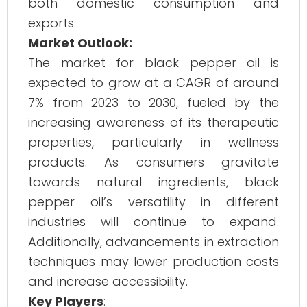
both domestic consumption and
exports.
Market Outlook:
The market for black pepper oil is
expected to grow at a CAGR of around
7% from 2023 to 2030, fueled by the
increasing awareness of its therapeutic
properties, particularly in wellness
products. As consumers gravitate
towards natural ingredients, black
pepper oil’s versatility in different
industries will continue to expand.
Additionally, advancements in extraction
techniques may lower production costs
and increase accessibility.
Key Players
: