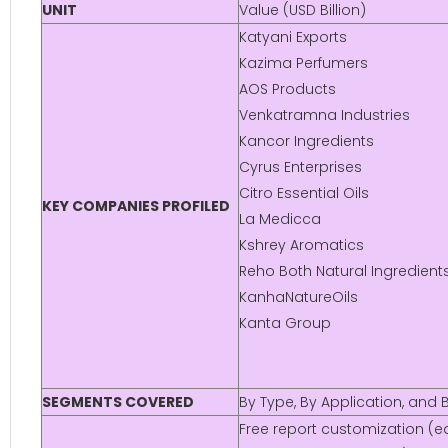
UNIT
Value (USD Billion)
Katyani Exports
Kazima Perfumers
AOS Products
Venkatramna Industries
Kancor Ingredients
Cyrus Enterprises
Citro Essential Oils
KEY COMPANIES PROFILED
La Medicca
Kshrey Aromatics
Reho Both Natural Ingredient
KanhaNatureOils
Kanta Group
SEGMENTS COVERED
By Type, By Application, and
Free report customization (eq