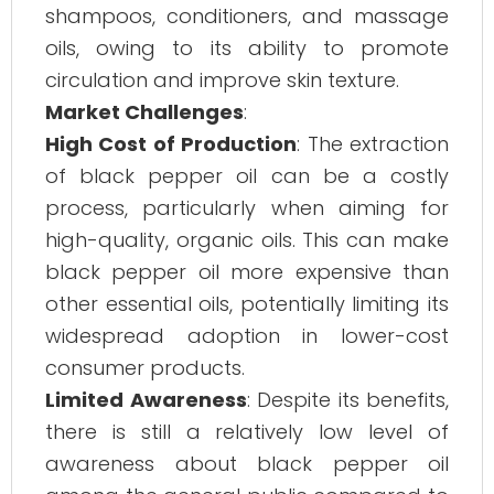
shampoos, conditioners, and massage
oils, owing to its ability to promote
circulation and improve skin texture.
Market Challenges
:
High Cost of Production
: The extraction
of black pepper oil can be a costly
process, particularly when aiming for
high-quality, organic oils. This can make
black pepper oil more expensive than
other essential oils, potentially limiting its
widespread adoption in lower-cost
consumer products.
Limited Awareness
: Despite its benefits,
there is still a relatively low level of
awareness about black pepper oil