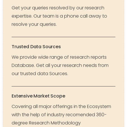
Get your queries resolved by our research
expertise. Our team is a phone call away to
resolve your queries.
Trusted Data Sources
We provide wide range of research reports
Database. Get all your research needs from
our trusted data Sources.
Extensive Market Scope
Covering all major offerings in the Ecosystem
with the help of industry recomended 360-
degree Research Methodology