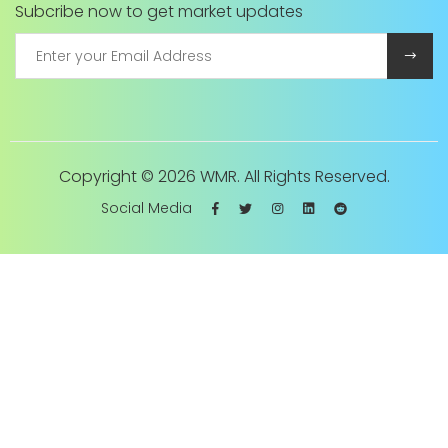
Subcribe now to get market updates
Copyright ©
2026 WMR. All Rights Reserved.
Social Media