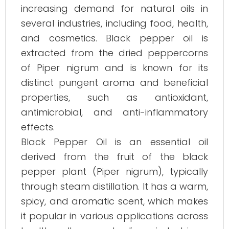
increasing demand for natural oils in
several industries, including food, health,
and cosmetics. Black pepper oil is
extracted from the dried peppercorns
of Piper nigrum and is known for its
distinct pungent aroma and beneficial
properties, such as antioxidant,
antimicrobial, and anti-inflammatory
effects.
Black Pepper Oil is an essential oil
derived from the fruit of the black
pepper plant (Piper nigrum), typically
through steam distillation. It has a warm,
spicy, and aromatic scent, which makes
it popular in various applications across