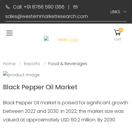
Call: +91 8766 590 1366
|
LINKS
sales@westernmarketresearch.com
0
Toggle mobile menu
Cart
Home
Reports
Food & Beverages
Black Pepper Oil Market
Black Pepper Oil market is poised for significant growth
between 2022 and 2030. In 2022, the market size was
valued at approximately USD 60.2 million. By 2030