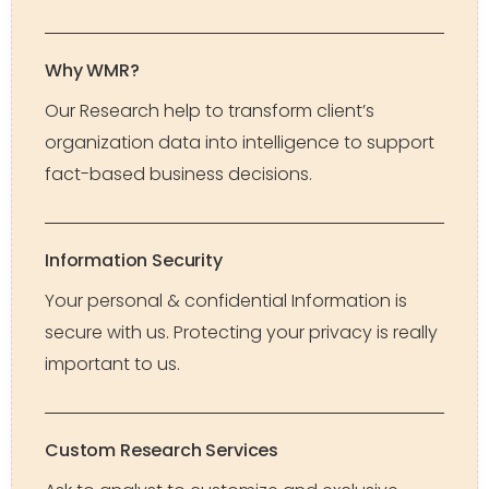
Why WMR?
Our Research help to transform client’s
organization data into intelligence to support
fact-based business decisions.
Information Security
Your personal & confidential Information is
secure with us. Protecting your privacy is really
important to us.
Custom Research Services