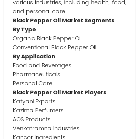
various industries, including health, food,
and personal care.
Black Pepper Oil Market Segments
By Type
Organic Black Pepper Oil
Conventional Black Pepper Oil
By Application
Food and Beverages
Pharmaceuticals
Personal Care
Black Pepper Oil Market Players
Katyani Exports
Kazima Perfumers
AOS Products
Venkatramna Industries
Kancor Ingredients