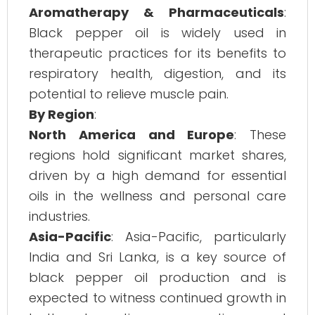
Aromatherapy & Pharmaceuticals
:
Black pepper oil is widely used in
therapeutic practices for its benefits to
respiratory health, digestion, and its
potential to relieve muscle pain.
By Region
:
North America and Europe
: These
regions hold significant market shares,
driven by a high demand for essential
oils in the wellness and personal care
industries.
Asia-Pacific
: Asia-Pacific, particularly
India and Sri Lanka, is a key source of
black pepper oil production and is
expected to witness continued growth in