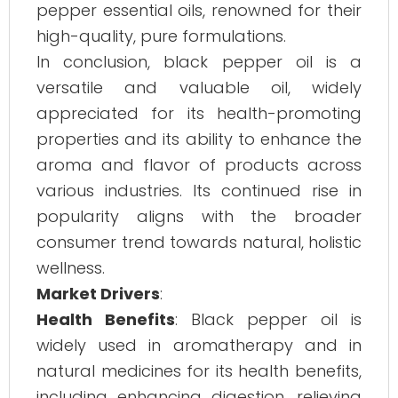
pepper essential oils, renowned for their
high-quality, pure formulations.
In conclusion, black pepper oil is a
versatile and valuable oil, widely
appreciated for its health-promoting
properties and its ability to enhance the
aroma and flavor of products across
various industries. Its continued rise in
popularity aligns with the broader
consumer trend towards natural, holistic
wellness.
Market Drivers
:
Health Benefits
: Black pepper oil is
widely used in aromatherapy and in
natural medicines for its health benefits,
including enhancing digestion, relieving