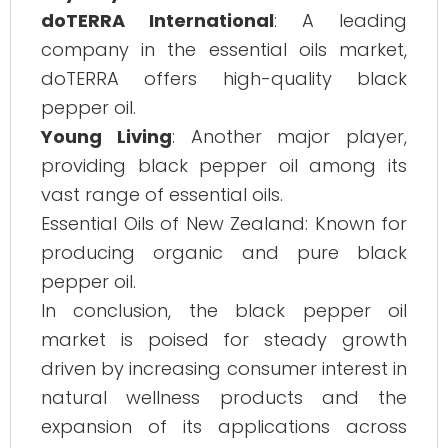
doTERRA International
: A leading
company in the essential oils market,
doTERRA offers high-quality black
pepper oil.
Young Living
: Another major player,
providing black pepper oil among its
vast range of essential oils.
Essential Oils of New Zealand: Known for
producing organic and pure black
pepper oil.
In conclusion, the black pepper oil
market is poised for steady growth
driven by increasing consumer interest in
natural wellness products and the
expansion of its applications across