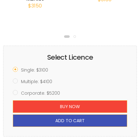
$3150
Select Licence
Single: $3100
Multiple: $4100
Corporate: $5200
BUY NOW
ADD TO CART