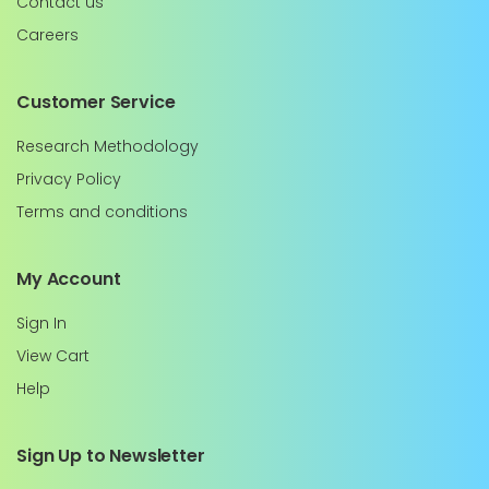
Contact us
Careers
Customer Service
Research Methodology
Privacy Policy
Terms and conditions
My Account
Sign In
View Cart
Help
Sign Up to Newsletter