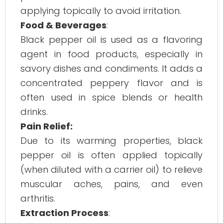
applying topically to avoid irritation.
Food & Beverages
:
Black pepper oil is used as a flavoring
agent in food products, especially in
savory dishes and condiments. It adds a
concentrated peppery flavor and is
often used in spice blends or health
drinks.
Pain Relief:
Due to its warming properties, black
pepper oil is often applied topically
(when diluted with a carrier oil) to relieve
muscular aches, pains, and even
arthritis.
Extraction Process
: