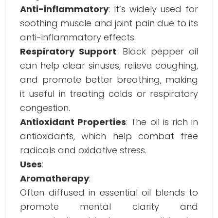
Anti-inflammatory
: It’s widely used for
soothing muscle and joint pain due to its
anti-inflammatory effects.
Respiratory Support
: Black pepper oil
can help clear sinuses, relieve coughing,
and promote better breathing, making
it useful in treating colds or respiratory
congestion.
Antioxidant Properties
: The oil is rich in
antioxidants, which help combat free
radicals and oxidative stress.
Uses
:
Aromatherapy
:
Often diffused in essential oil blends to
promote mental clarity and