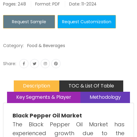
Pages: 248
Format: PDF
Date: 11-2024
Request Sample
Request Customization
Category:
Food & Beverages
Share:
Description
TOC & List Of Table
Key Segments & Player
Methodology
Black Pepper Oil Market
The Black Pepper Oil Market has
experienced growth due to the