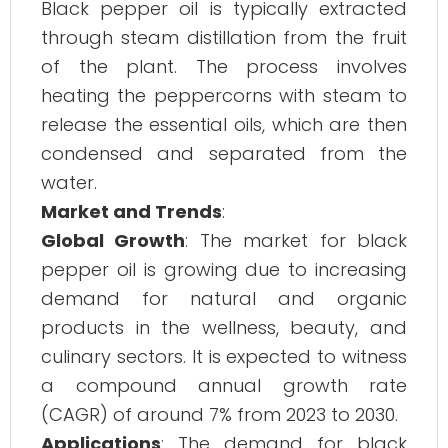
Black pepper oil is typically extracted
through steam distillation from the fruit
of the plant. The process involves
heating the peppercorns with steam to
release the essential oils, which are then
condensed and separated from the
water.
Market and Trends
:
Global Growth
: The market for black
pepper oil is growing due to increasing
demand for natural and organic
products in the wellness, beauty, and
culinary sectors. It is expected to witness
a compound annual growth rate
(CAGR) of around 7% from 2023 to 2030.
Applications
: The demand for black