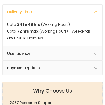
Delivery Time
Upto
24 to 48 hrs
(Working Hours)
Upto
72 hrs max
(Working Hours) - Weekends
and Public Holidays
User Licence
Payment Options
Why Choose Us
24/7 Research Support