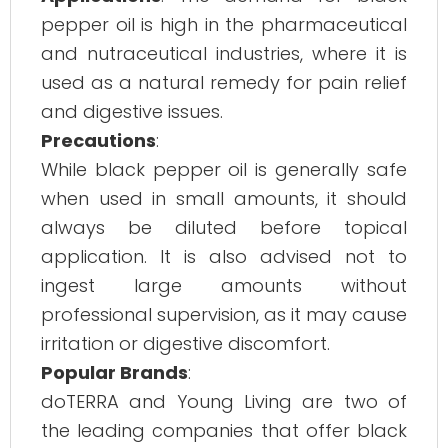
pepper oil is high in the pharmaceutical
and nutraceutical industries, where it is
used as a natural remedy for pain relief
and digestive issues.
Precautions
:
While black pepper oil is generally safe
when used in small amounts, it should
always be diluted before topical
application. It is also advised not to
ingest large amounts without
professional supervision, as it may cause
irritation or digestive discomfort.
Popular Brands
:
doTERRA and Young Living are two of
the leading companies that offer black