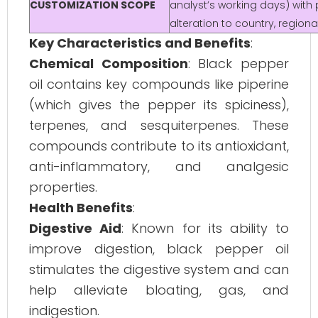
CUSTOMIZATION SCOPE
analyst’s working days) with 
alteration to country, regio
Key Characteristics and Benefits
:
Chemical Composition
: Black pepper
oil contains key compounds like piperine
(which gives the pepper its spiciness),
terpenes, and sesquiterpenes. These
compounds contribute to its antioxidant,
anti-inflammatory, and analgesic
properties.
Health Benefits
:
Digestive Aid
: Known for its ability to
improve digestion, black pepper oil
stimulates the digestive system and can
help alleviate bloating, gas, and
indigestion.