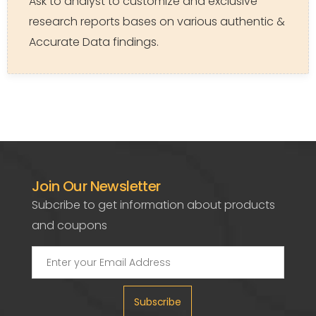
Ask to analyst to customize and exclusive
research reports bases on various authentic &
Accurate Data findings.
Join Our Newsletter
Subcribe to get information about products
and coupons
Subscribe