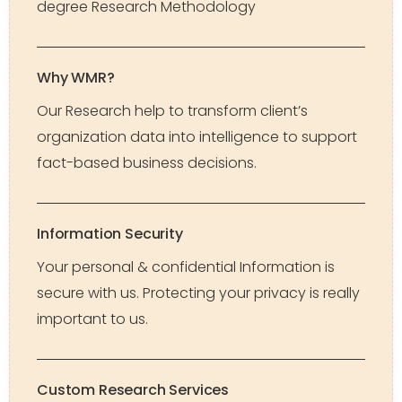
degree Research Methodology
Why WMR?
Our Research help to transform client’s
organization data into intelligence to support
fact-based business decisions.
Information Security
Your personal & confidential Information is
secure with us. Protecting your privacy is really
important to us.
Custom Research Services