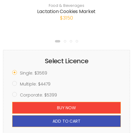
Food & Beverages
Lactation Cookies Market
$3150
Select Licence
Single: $3569
Multiple: $4479
Corporate: $5399
BUY NOW
ADD TO CART