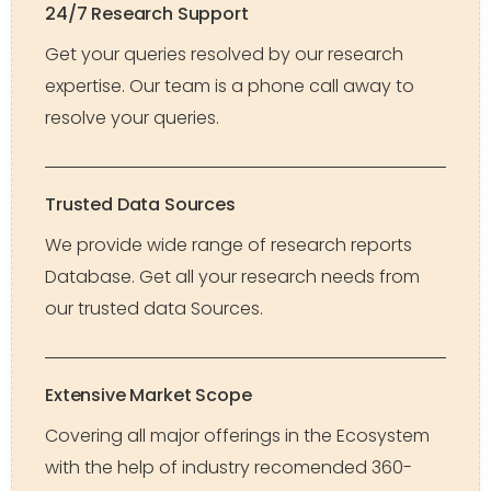
24/7 Research Support
Get your queries resolved by our research
expertise. Our team is a phone call away to
resolve your queries.
Trusted Data Sources
We provide wide range of research reports
Database. Get all your research needs from
our trusted data Sources.
Extensive Market Scope
Covering all major offerings in the Ecosystem
with the help of industry recomended 360-