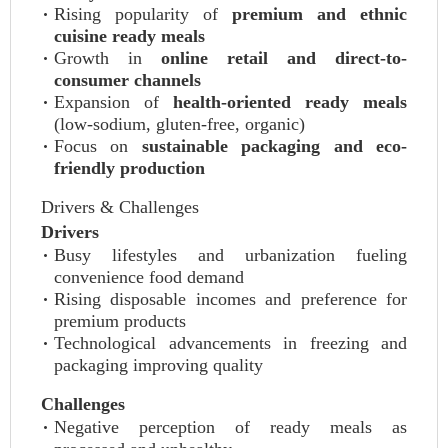
Rising popularity of
premium and ethnic
cuisine ready meals
Growth in
online retail and direct-to-
consumer channels
Expansion of
health-oriented ready meals
(low-sodium, gluten-free, organic)
Focus on
sustainable packaging and eco-
friendly production
Drivers & Challenges
Drivers
Busy lifestyles and urbanization fueling
convenience food demand
Rising disposable incomes and preference for
premium products
Technological advancements in freezing and
packaging improving quality
Challenges
Negative perception of ready meals as