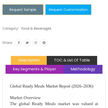
Request Sample
Request Customization
Category:
Food & Beverages
Share:
Description
TOC & List Of Table
Key Segments & Player
Methodology
Global Ready Meals Market Report (2026–2036)
Market Overview
The global Ready Meals market was valued at