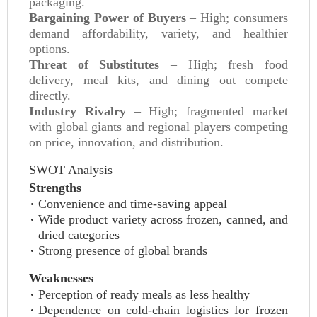
packaging.
Bargaining Power of Buyers
– High; consumers
demand affordability, variety, and healthier
options.
Threat of Substitutes
– High; fresh food
delivery, meal kits, and dining out compete
directly.
Industry Rivalry
– High; fragmented market
with global giants and regional players competing
on price, innovation, and distribution.
SWOT Analysis
Strengths
Convenience and time-saving appeal
Wide product variety across frozen, canned, and
dried categories
Strong presence of global brands
Weaknesses
Perception of ready meals as less healthy
Dependence on cold-chain logistics for frozen