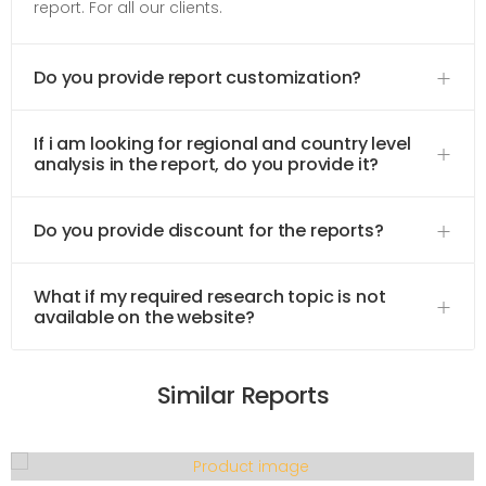
report. For all our clients.
Do you provide report customization?
If i am looking for regional and country level
analysis in the report, do you provide it?
Do you provide discount for the reports?
What if my required research topic is not
available on the website?
Similar Reports