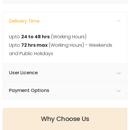
Delivery Time
Upto
24 to 48 hrs
(Working Hours)
Upto
72 hrs max
(Working Hours) - Weekends
and Public Holidays
User Licence
Payment Options
Why Choose Us