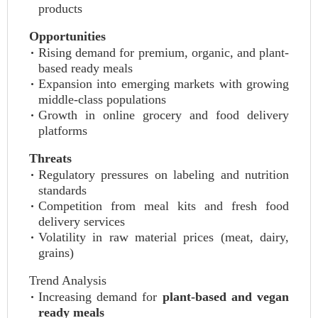
products
Opportunities
Rising demand for premium, organic, and plant-
based ready meals
Expansion into emerging markets with growing
middle-class populations
Growth in online grocery and food delivery
platforms
Threats
Regulatory pressures on labeling and nutrition
standards
Competition from meal kits and fresh food
delivery services
Volatility in raw material prices (meat, dairy,
grains)
Trend Analysis
Increasing demand for
plant-based and vegan
ready meals