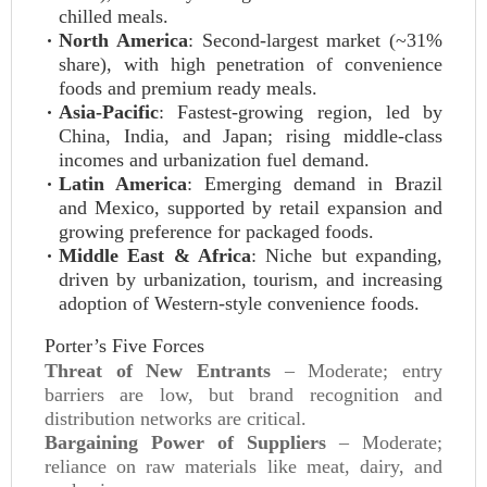
chilled meals.
North America
: Second-largest market (~31%
share), with high penetration of convenience
foods and premium ready meals.
Asia-Pacific
: Fastest-growing region, led by
China, India, and Japan; rising middle-class
incomes and urbanization fuel demand.
Latin America
: Emerging demand in Brazil
and Mexico, supported by retail expansion and
growing preference for packaged foods.
Middle East & Africa
: Niche but expanding,
driven by urbanization, tourism, and increasing
adoption of Western-style convenience foods.
Porter’s Five Forces
Threat of New Entrants
– Moderate; entry
barriers are low, but brand recognition and
distribution networks are critical.
Bargaining Power of Suppliers
– Moderate;
reliance on raw materials like meat, dairy, and