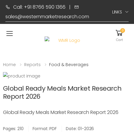
Call: +91 8766 590 1366
|
LINKS
sales@westernmarketresearch.com
0
Toggle mobile menu
Cart
Home
Reports
Food & Beverages
Global Ready Meals Market Research
Report 2026
Global Ready Meals Market Research Report 2026
Pages: 210
Format: PDF
Date: 01-2026