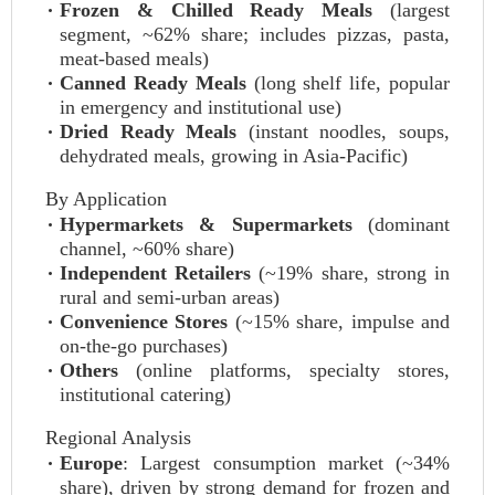
Frozen & Chilled Ready Meals
(largest
segment, ~62% share; includes pizzas, pasta,
meat-based meals)
Canned Ready Meals
(long shelf life, popular
in emergency and institutional use)
Dried Ready Meals
(instant noodles, soups,
dehydrated meals, growing in Asia-Pacific)
By Application
Hypermarkets & Supermarkets
(dominant
channel, ~60% share)
Independent Retailers
(~19% share, strong in
rural and semi-urban areas)
Convenience Stores
(~15% share, impulse and
on-the-go purchases)
Others
(online platforms, specialty stores,
institutional catering)
Regional Analysis
Europe
: Largest consumption market (~34%
share), driven by strong demand for frozen and