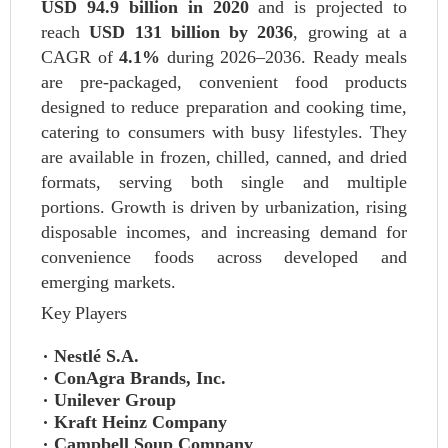
USD 94.9 billion in 2020
and is projected to
reach
USD 131 billion by 2036
, growing at a
CAGR of
4.1%
during 2026–2036. Ready meals
are pre-packaged, convenient food products
designed to reduce preparation and cooking time,
catering to consumers with busy lifestyles. They
are available in frozen, chilled, canned, and dried
formats, serving both single and multiple
portions. Growth is driven by urbanization, rising
disposable incomes, and increasing demand for
convenience foods across developed and
emerging markets.
Key Players
Nestlé S.A.
ConAgra Brands, Inc.
Unilever Group
Kraft Heinz Company
Campbell Soup Company