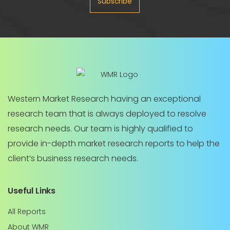
Subscribe
Western Market Research having an exceptional
research team that is always deployed to resolve
research needs. Our team is highly qualified to
provide in-depth market research reports to help the
client’s business research needs.
Useful Links
All Reports
About WMR