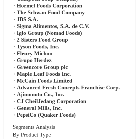
Hormel Foods Corporation
The Schwan Food Company
JBS S.A.
Sigma Alimentos, S.A. de C.V.
Iglo Group (Nomad Foods)
2 Sisters Food Group
Tyson Foods, Inc.
Fleury Michon
Grupo Herdez
Greencore Group plc
Maple Leaf Foods Inc.
McCain Foods Limited
Advanced Fresh Concepts Franchise Corp.
Ajinomoto Co., Inc.
CJ CheilJedang Corporation
General Mills, Inc.
PepsiCo (Quaker Foods)
Segments Analysis
By Product Type