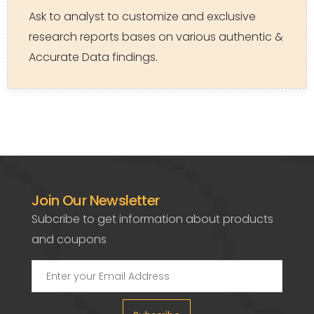
Ask to analyst to customize and exclusive
research reports bases on various authentic &
Accurate Data findings.
Join Our Newsletter
Subcribe to get information about products
and coupons