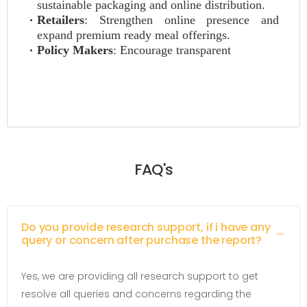
sustainable packaging and online distribution.
Retailers
: Strengthen online presence and
expand premium ready meal offerings.
Policy Makers
: Encourage transparent
FAQ's
Do you provide research support, if i have any
query or concern after purchase the report?
Yes, we are providing all research support to get
resolve all queries and concerns regarding the