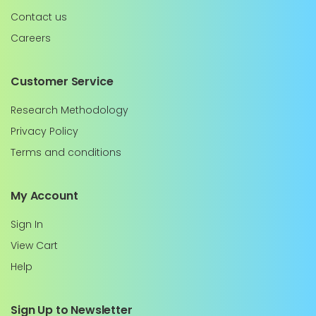
Contact us
Careers
Customer Service
Research Methodology
Privacy Policy
Terms and conditions
My Account
Sign In
View Cart
Help
Sign Up to Newsletter