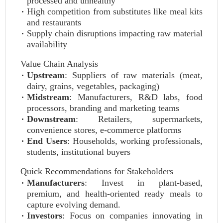
processed and unhealthy
High competition from substitutes like meal kits
and restaurants
Supply chain disruptions impacting raw material
availability
Value Chain Analysis
Upstream
: Suppliers of raw materials (meat,
dairy, grains, vegetables, packaging)
Midstream
: Manufacturers, R&D labs, food
processors, branding and marketing teams
Downstream
: Retailers, supermarkets,
convenience stores, e-commerce platforms
End Users
: Households, working professionals,
students, institutional buyers
Quick Recommendations for Stakeholders
Manufacturers
: Invest in plant-based,
premium, and health-oriented ready meals to
capture evolving demand.
Investors
: Focus on companies innovating in