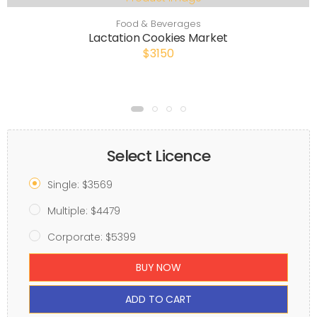
Food & Beverages
Lactation Cookies Market
$3150
Select Licence
Single: $3569
Multiple: $4479
Corporate: $5399
BUY NOW
ADD TO CART