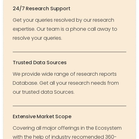
24/7 Research Support
Get your queries resolved by our research
expertise. Our team is a phone call away to
resolve your queries.
Trusted Data Sources
We provide wide range of research reports
Database. Get all your research needs from
our trusted data Sources.
Extensive Market Scope
Covering all major offerings in the Ecosystem
with the help of industry recomended 360-