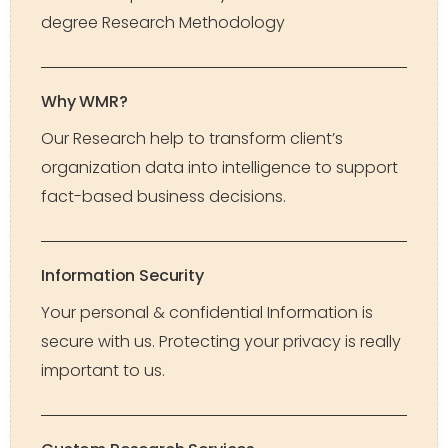
degree Research Methodology
Why WMR?
Our Research help to transform client’s
organization data into intelligence to support
fact-based business decisions.
Information Security
Your personal & confidential Information is
secure with us. Protecting your privacy is really
important to us.