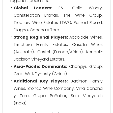
regional specialists.
Global Leaders:
E&J Gallo Winery,
Constellation Brands, The Wine Group,
Treasury Wine Estates (TWE), Pernod Ricard,
Diageo, Concha y Toro.
Strong Regional Players:
Accolade Wines,
Trinchero Family Estates, Casella Wines
(Australia), Castel (Europe/Africa), Kendall-
Jackson Vineyard Estates.
Asia-Pacific Dominants:
Changyu Group,
GreatWall, Dynasty (China).
Additional Key Players:
Jackson Family
Wines, Bronco Wine Company, Viña Concha
y Toro, Grupo Peñaflor, Sula Vineyards
(India).