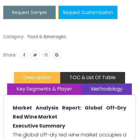
Request Sample
Request Customization
Category:
Food & Beverages
Share:
Description
TOC & List Of Table
Key Segments & Player
Methodology
Market Analysis Report: Global Off-Dry
Red Wine Market
Executive Summary
The global off-dry red wine market occupies a