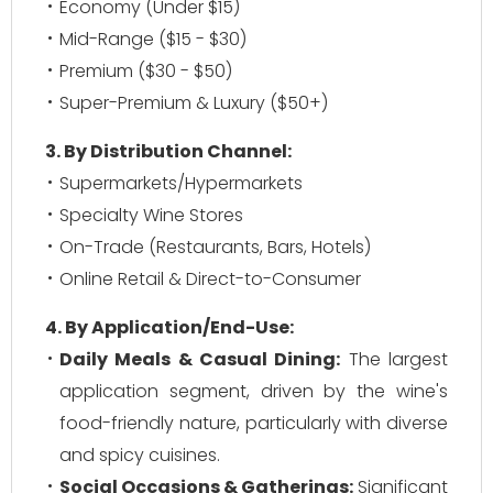
Economy (Under $15)
Mid-Range ($15 - $30)
Premium ($30 - $50)
Super-Premium & Luxury ($50+)
3. By Distribution Channel:
Supermarkets/Hypermarkets
Specialty Wine Stores
On-Trade (Restaurants, Bars, Hotels)
Online Retail & Direct-to-Consumer
4. By Application/End-Use:
Daily Meals & Casual Dining:
The largest
application segment, driven by the wine's
food-friendly nature, particularly with diverse
and spicy cuisines.
Social Occasions & Gatherings:
Significant