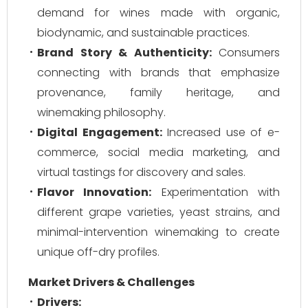
demand for wines made with organic,
biodynamic, and sustainable practices.
Brand Story & Authenticity:
Consumers
connecting with brands that emphasize
provenance, family heritage, and
winemaking philosophy.
Digital Engagement:
Increased use of e-
commerce, social media marketing, and
virtual tastings for discovery and sales.
Flavor Innovation:
Experimentation with
different grape varieties, yeast strains, and
minimal-intervention winemaking to create
unique off-dry profiles.
Market Drivers & Challenges
Drivers: