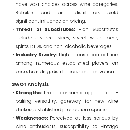
have vast choices across wine categories.
Retailers and large distributors wield
significant influence on pricing.
Threat of Substitutes:
High. Substitutes
include dry red wines, sweet wines, beer,
spirits, RTDs, and non-alcoholic beverages.
Industry Rivalry:
High. Intense competition
among numerous established players on
price, branding, distribution, and innovation.
SWOT Analysis
Strengths:
Broad consumer appeal, food-
pairing versatility, gateway for new wine
drinkers, established production expertise.
Weaknesses:
Perceived as less serious by
wine enthusiasts, susceptibility to vintage