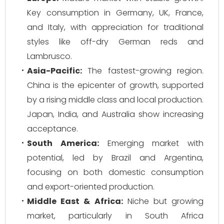
Key consumption in Germany, UK, France,
and Italy, with appreciation for traditional
styles like off-dry German reds and
Lambrusco.
Asia-Pacific:
The fastest-growing region.
China is the epicenter of growth, supported
by a rising middle class and local production.
Japan, India, and Australia show increasing
acceptance.
South America:
Emerging market with
potential, led by Brazil and Argentina,
focusing on both domestic consumption
and export-oriented production.
Middle East & Africa:
Niche but growing
market, particularly in South Africa