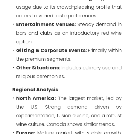
usage due to its crowd-pleasing profile that
caters to varied taste preferences.
Entertainment Venues:
Steady demand in
bars and clubs as an introductory red wine
option.
Gifting & Corporate Events:
Primarily within
the premium segments.
Other Situations:
Includes culinary use and
religious ceremonies.
Regional Analysis
North America:
The largest market, led by
the U.S. Strong demand driven by
experimentation, fusion cuisine, and a robust
wine culture. Canada shows similar trends.
Europe:
Mature market with stable growth.