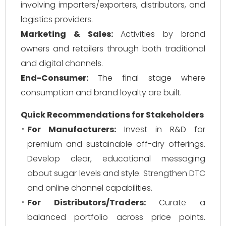
involving importers/exporters, distributors, and
logistics providers.
Marketing & Sales:
Activities by brand
owners and retailers through both traditional
and digital channels.
End-Consumer:
The final stage where
consumption and brand loyalty are built.
Quick Recommendations for Stakeholders
For Manufacturers:
Invest in R&D for
premium and sustainable off-dry offerings.
Develop clear, educational messaging
about sugar levels and style. Strengthen DTC
and online channel capabilities.
For Distributors/Traders:
Curate a
balanced portfolio across price points.