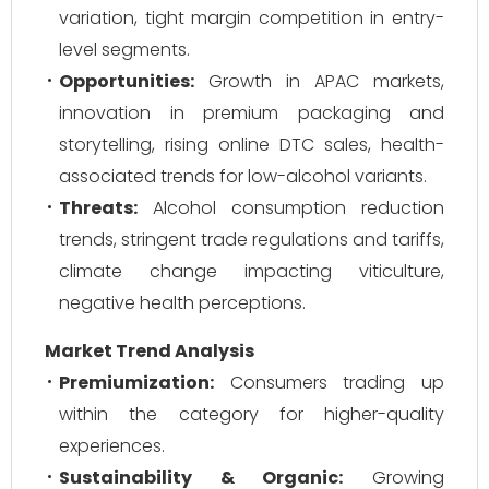
variation, tight margin competition in entry-
level segments.
Opportunities:
Growth in APAC markets,
innovation in premium packaging and
storytelling, rising online DTC sales, health-
associated trends for low-alcohol variants.
Threats:
Alcohol consumption reduction
trends, stringent trade regulations and tariffs,
climate change impacting viticulture,
negative health perceptions.
Market Trend Analysis
Premiumization:
Consumers trading up
within the category for higher-quality
experiences.
Sustainability & Organic:
Growing