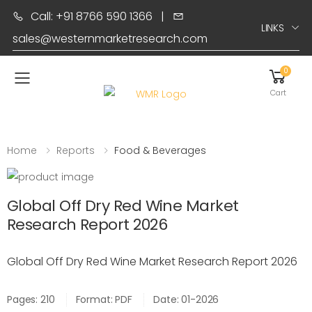
Call: +91 8766 590 1366
|
LINKS
sales@westernmarketresearch.com
0
Toggle mobile menu
Cart
Home
Reports
Food & Beverages
Global Off Dry Red Wine Market
Research Report 2026
Global Off Dry Red Wine Market Research Report 2026
Pages: 210
Format: PDF
Date: 01-2026