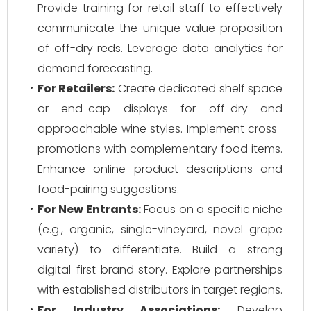
Provide training for retail staff to effectively
communicate the unique value proposition
of off-dry reds. Leverage data analytics for
demand forecasting.
For Retailers:
Create dedicated shelf space
or end-cap displays for off-dry and
approachable wine styles. Implement cross-
promotions with complementary food items.
Enhance online product descriptions and
food-pairing suggestions.
For New Entrants:
Focus on a specific niche
(e.g., organic, single-vineyard, novel grape
variety) to differentiate. Build a strong
digital-first brand story. Explore partnerships
with established distributors in target regions.
For Industry Associations:
Develop