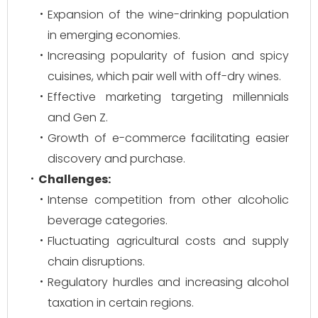
Expansion of the wine-drinking population
in emerging economies.
Increasing popularity of fusion and spicy
cuisines, which pair well with off-dry wines.
Effective marketing targeting millennials
and Gen Z.
Growth of e-commerce facilitating easier
discovery and purchase.
Challenges:
Intense competition from other alcoholic
beverage categories.
Fluctuating agricultural costs and supply
chain disruptions.
Regulatory hurdles and increasing alcohol
taxation in certain regions.