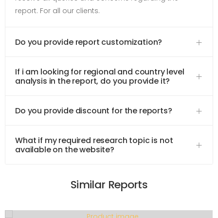
report. For all our clients.
Do you provide report customization?
If i am looking for regional and country level
analysis in the report, do you provide it?
Do you provide discount for the reports?
What if my required research topic is not
available on the website?
Similar Reports