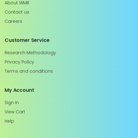
About WMR
Contact us
Careers
Customer Service
Research Methodology
Privacy Policy
Terms and conditions
My Account
Sign In
View Cart
Help