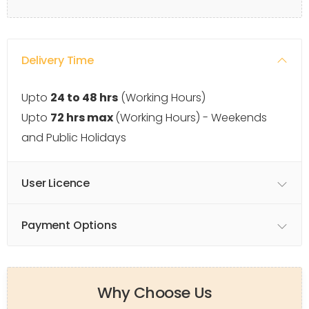
Delivery Time
Upto
24 to 48 hrs
(Working Hours)
Upto
72 hrs max
(Working Hours) - Weekends
and Public Holidays
User Licence
Payment Options
Why Choose Us