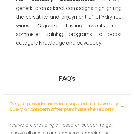
generic promotional campaigns highlighting
the versatility and enjoyment of off-dry red
wines. Organize tasting events and
sommelier training programs to boost
category knowledge and advocacy.
FAQ's
Do you provide research support, if i have any
query or concern after purchase the report?
Yes, we are providing all research support to get
resolve all queries and concerns regarding the