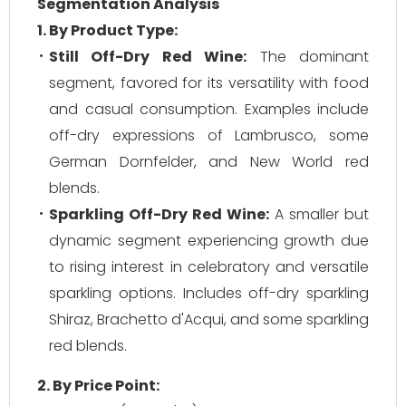
Segmentation Analysis
1. By Product Type:
Still Off-Dry Red Wine:
The dominant
segment, favored for its versatility with food
and casual consumption. Examples include
off-dry expressions of Lambrusco, some
German Dornfelder, and New World red
blends.
Sparkling Off-Dry Red Wine:
A smaller but
dynamic segment experiencing growth due
to rising interest in celebratory and versatile
sparkling options. Includes off-dry sparkling
Shiraz, Brachetto d'Acqui, and some sparkling
red blends.
2. By Price Point: