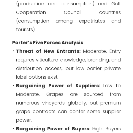
(production and consumption) and Gulf
Cooperation Council countries
(consumption among expatriates and
tourists).
Porter’s Five Forces Analysis
Threat of New Entrants:
Moderate. Entry
requires viticulture knowledge, branding, and
distribution access, but low-barrier private
label options exist.
Bargaining Power of Suppliers:
Low to
Moderate. Grapes are sourced from
numerous vineyards globally, but premium
grape contracts can confer some supplier
power.
Bargaining Power of Buyers:
High. Buyers