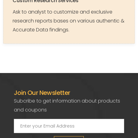
Custom Research Services
Ask to analyst to customize and exclusive
research reports bases on various authentic &
Accurate Data findings.
Join Our Newsletter
Subcribe to get information about products
and coupons