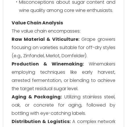
Misconceptions about sugar content and
wine quality among core wine enthusiasts.
Value Chain Analysis
The value chain encompasses:
Raw Material & Viticulture:
Grape growers
focusing on varieties suitable for off-dry styles
(e.g., Zinfandel, Merlot, Dornfelder).
Production & Winemaking:
Winemakers
employing techniques like early harvest,
arrested fermentation, or blending to achieve
the target residual sugar level.
Aging & Packaging:
Utilizing stainless steel,
oak, or concrete for aging, followed by
bottling with eye-catching labels.
Distribution & Logistics:
A complex network