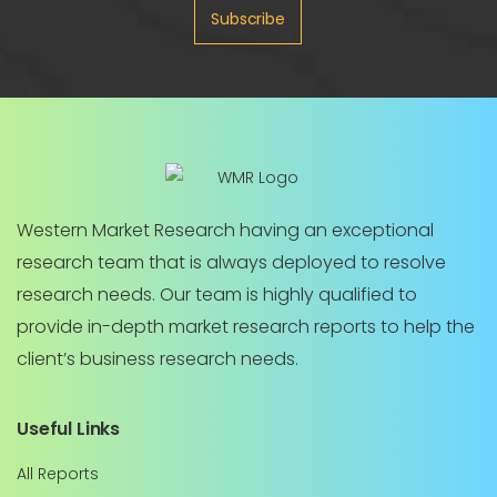
Subscribe
Western Market Research having an exceptional
research team that is always deployed to resolve
research needs. Our team is highly qualified to
provide in-depth market research reports to help the
client’s business research needs.
Useful Links
All Reports