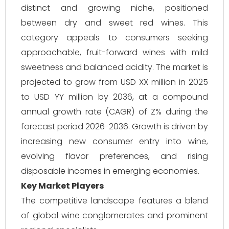
distinct and growing niche, positioned
between dry and sweet red wines. This
category appeals to consumers seeking
approachable, fruit-forward wines with mild
sweetness and balanced acidity. The market is
projected to grow from USD XX million in 2025
to USD YY million by 2036, at a compound
annual growth rate (CAGR) of Z% during the
forecast period 2026-2036. Growth is driven by
increasing new consumer entry into wine,
evolving flavor preferences, and rising
disposable incomes in emerging economies.
Key Market Players
The competitive landscape features a blend
of global wine conglomerates and prominent