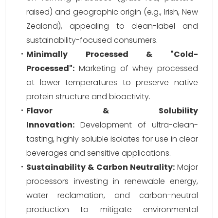
raised) and geographic origin (e.g., Irish, New
Zealand), appealing to clean-label and
sustainability-focused consumers.
Minimally Processed & "Cold-
Processed":
Marketing of whey processed
at lower temperatures to preserve native
protein structure and bioactivity.
Flavor & Solubility
Innovation:
Development of ultra-clean-
tasting, highly soluble isolates for use in clear
beverages and sensitive applications.
Sustainability & Carbon Neutrality:
Major
processors investing in renewable energy,
water reclamation, and carbon-neutral
production to mitigate environmental