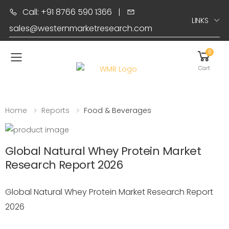
Call: +91 8766 590 1366
|
LINKS
sales@westernmarketresearch.com
0
Toggle mobile menu
Cart
Home
Reports
Food & Beverages
Global Natural Whey Protein Market
Research Report 2026
Global Natural Whey Protein Market Research Report
2026