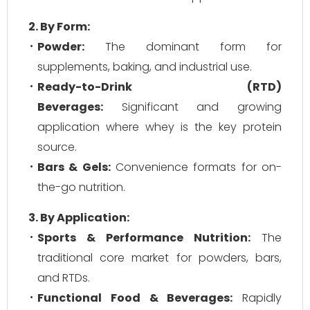
2. By Form:
Powder:
The dominant form for
supplements, baking, and industrial use.
Ready-to-Drink (RTD)
Beverages:
Significant and growing
application where whey is the key protein
source.
Bars & Gels:
Convenience formats for on-
the-go nutrition.
3. By Application:
Sports & Performance Nutrition:
The
traditional core market for powders, bars,
and RTDs.
Functional Food & Beverages:
Rapidly