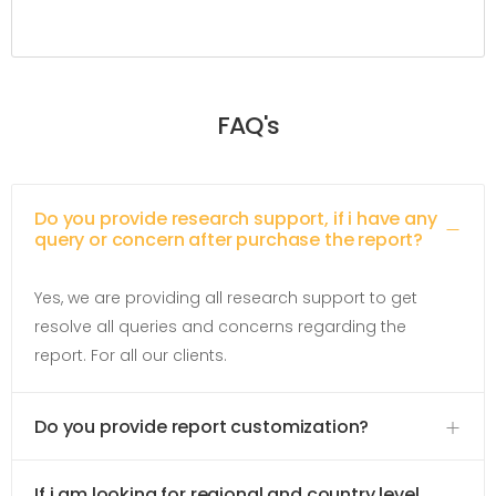
FAQ's
Do you provide research support, if i have any
query or concern after purchase the report?
Yes, we are providing all research support to get
resolve all queries and concerns regarding the
report. For all our clients.
Do you provide report customization?
If i am looking for regional and country level