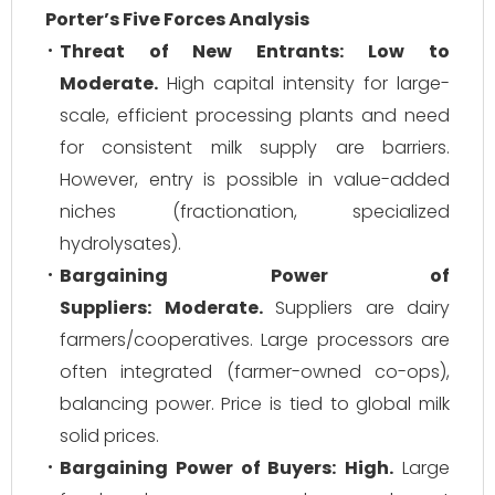
Porter’s Five Forces Analysis
Threat of New Entrants:
Low to
Moderate.
High capital intensity for large-
scale, efficient processing plants and need
for consistent milk supply are barriers.
However, entry is possible in value-added
niches (fractionation, specialized
hydrolysates).
Bargaining Power of
Suppliers:
Moderate.
Suppliers are dairy
farmers/cooperatives. Large processors are
often integrated (farmer-owned co-ops),
balancing power. Price is tied to global milk
solid prices.
Bargaining Power of Buyers:
High.
Large