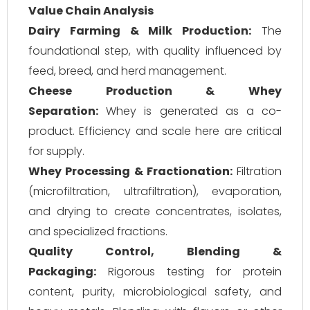
Value Chain Analysis
Dairy Farming & Milk Production:
The
foundational step, with quality influenced by
feed, breed, and herd management.
Cheese Production & Whey
Separation:
Whey is generated as a co-
product. Efficiency and scale here are critical
for supply.
Whey Processing & Fractionation:
Filtration
(microfiltration, ultrafiltration), evaporation,
and drying to create concentrates, isolates,
and specialized fractions.
Quality Control, Blending &
Packaging:
Rigorous testing for protein
content, purity, microbiological safety, and