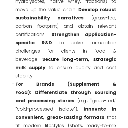
hydrolysates, native whey, fractions) to
move up the value chain.
Develop robust
sustainability narratives
(grass-fed,
carbon footprint) and obtain relevant
certifications.
Strengthen application-
specific R&D
to solve formulation
challenges for clients in food &
beverage.
Secure long-term, strategic
milk supply
to ensure quality and cost
stability.
For Brands (Supplement &
Food):
Differentiate through sourcing
and processing stories
(e.g., "grass-fed,"
"cold-processed isolate").
Innovate in
convenient, great-tasting formats
that
fit modern lifestyles (shots, ready-to-mix