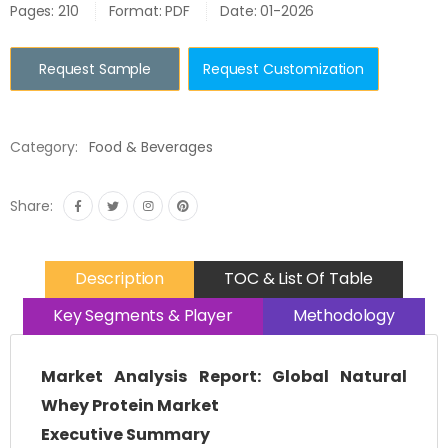
Pages: 210
Format: PDF
Date: 01-2026
Request Sample
Request Customization
Category:
Food & Beverages
Share:
Description
TOC & List Of Table
Key Segments & Player
Methodology
Market Analysis Report: Global Natural
Whey Protein Market
Executive Summary