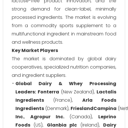
lactose-free product innovation, and the
strong demand for clean-label, minimally
processed ingredients. The market is evolving
from a commodity sports supplement to a
multifunctional ingredient in mainstream food
and wellness products.
Key Market Players
The market is dominated by global dairy
cooperatives, specialized nutrition companies,
and ingredient suppliers.
Global Dairy & Whey Processing
Leaders:
Fonterra
(New Zealand),
Lactalis
Ingredients
(France),
Arla Foods
Ingredients
(Denmark),
FrieslandCampina
(Net
Inc.
,
Agropur Inc.
(Canada),
Leprino
Foods
(US),
Glanbia plc
(Ireland),
Dairy