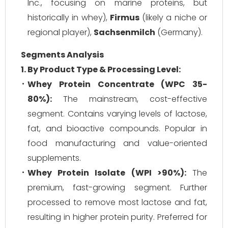
Inc., focusing on marine proteins, but
historically in whey),
Firmus
(likely a niche or
regional player),
Sachsenmilch
(Germany).
Segments Analysis
1. By Product Type & Processing Level:
Whey Protein Concentrate (WPC 35-
80%):
The mainstream, cost-effective
segment. Contains varying levels of lactose,
fat, and bioactive compounds. Popular in
food manufacturing and value-oriented
supplements.
Whey Protein Isolate (WPI >90%):
The
premium, fast-growing segment. Further
processed to remove most lactose and fat,
resulting in higher protein purity. Preferred for