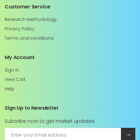
Customer Service
Research Methodology
Privacy Policy
Terms and conditions
My Account
Sign In
View Cart
Help
Sign Up to Newsletter
Subcribe now to get market updates