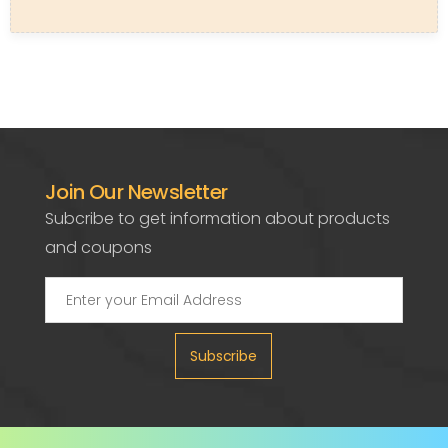
Join Our Newsletter
Subcribe to get information about products
and coupons
Subscribe