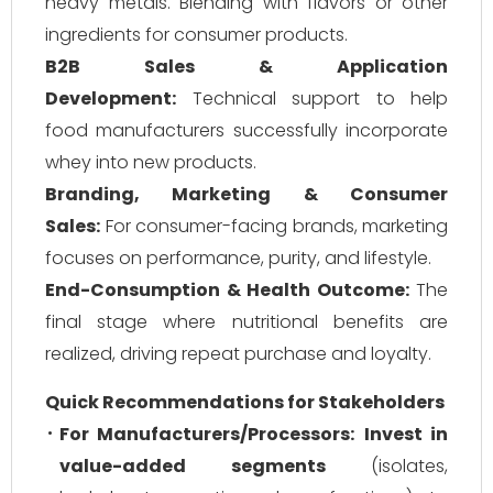
heavy metals. Blending with flavors or other
ingredients for consumer products.
B2B Sales & Application
Development:
Technical support to help
food manufacturers successfully incorporate
whey into new products.
Branding, Marketing & Consumer
Sales:
For consumer-facing brands, marketing
focuses on performance, purity, and lifestyle.
End-Consumption & Health Outcome:
The
final stage where nutritional benefits are
realized, driving repeat purchase and loyalty.
Quick Recommendations for Stakeholders
For Manufacturers/Processors:
Invest in
value-added segments
(isolates,