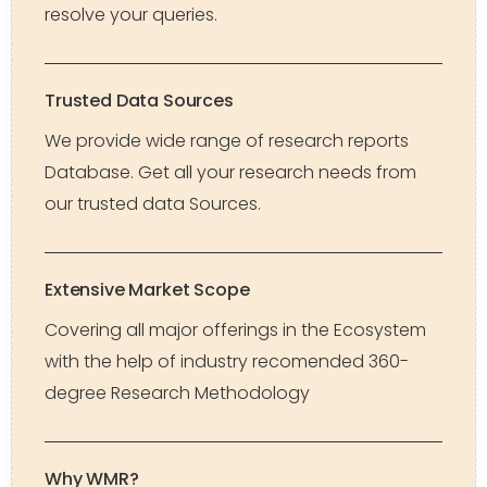
resolve your queries.
Trusted Data Sources
We provide wide range of research reports
Database. Get all your research needs from
our trusted data Sources.
Extensive Market Scope
Covering all major offerings in the Ecosystem
with the help of industry recomended 360-
degree Research Methodology
Why WMR?