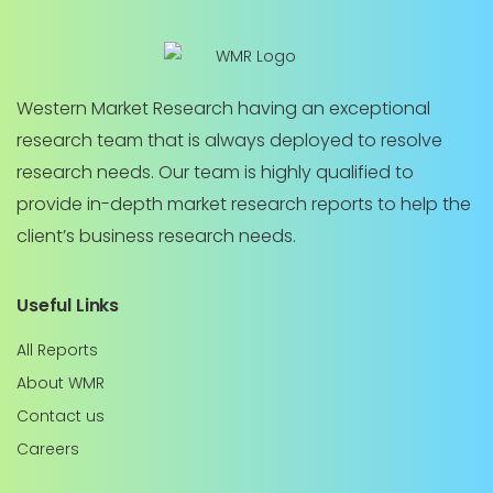
Western Market Research having an exceptional
research team that is always deployed to resolve
research needs. Our team is highly qualified to
provide in-depth market research reports to help the
client’s business research needs.
Useful Links
All Reports
About WMR
Contact us
Careers