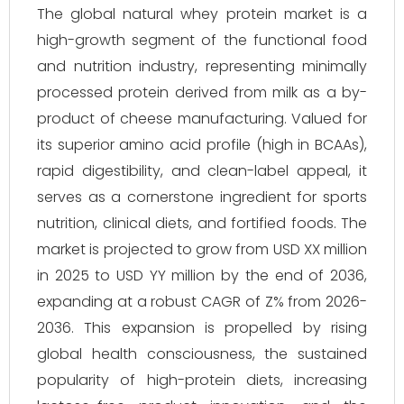
The global natural whey protein market is a
high-growth segment of the functional food
and nutrition industry, representing minimally
processed protein derived from milk as a by-
product of cheese manufacturing. Valued for
its superior amino acid profile (high in BCAAs),
rapid digestibility, and clean-label appeal, it
serves as a cornerstone ingredient for sports
nutrition, clinical diets, and fortified foods. The
market is projected to grow from USD XX million
in 2025 to USD YY million by the end of 2036,
expanding at a robust CAGR of Z% from 2026-
2036. This expansion is propelled by rising
global health consciousness, the sustained
popularity of high-protein diets, increasing