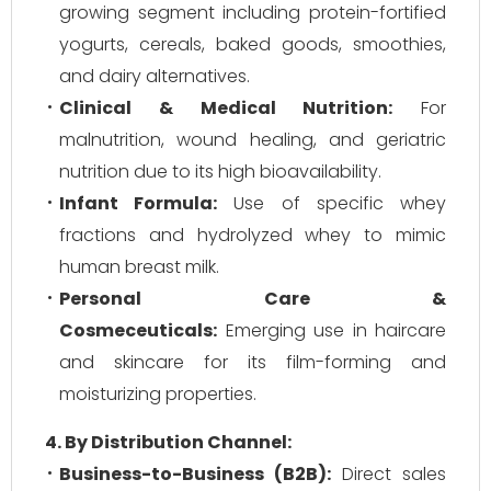
growing segment including protein-fortified
yogurts, cereals, baked goods, smoothies,
and dairy alternatives.
Clinical & Medical Nutrition:
For
malnutrition, wound healing, and geriatric
nutrition due to its high bioavailability.
Infant Formula:
Use of specific whey
fractions and hydrolyzed whey to mimic
human breast milk.
Personal Care &
Cosmeceuticals:
Emerging use in haircare
and skincare for its film-forming and
moisturizing properties.
4. By Distribution Channel:
Business-to-Business (B2B):
Direct sales