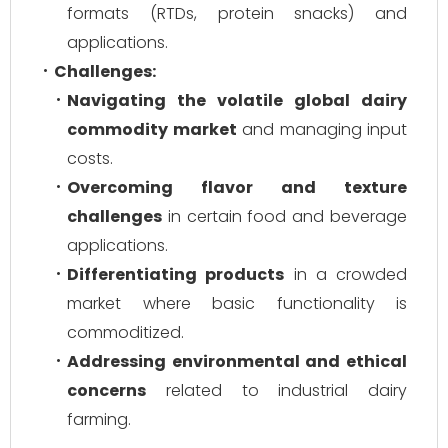
formats (RTDs, protein snacks) and
applications.
Challenges:
Navigating the volatile global dairy
commodity market
and managing input
costs.
Overcoming flavor and texture
challenges
in certain food and beverage
applications.
Differentiating products
in a crowded
market where basic functionality is
commoditized.
Addressing environmental and ethical
concerns
related to industrial dairy
farming.