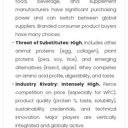
food, beverage, and supplement
manufacturers have significant purchasing
power and can switch between global
suppliers. Branded consumer product buyers
have many choices.
Threat of Substitutes:
High.
Includes other
animal proteins (egg, collagen), plant
proteins (pea, soy, rice), and emerging
alternatives (insect, algae). Whey competes
on amino acid profile, digestibility, and taste.
Industry Rivalry:
Intensely High.
Fierce
competition on price (especially for WPC),
product quality (protein %, taste, solubility),
sustainability credentials, and technical
innovation. Major players are vertically
integrated and globally active.