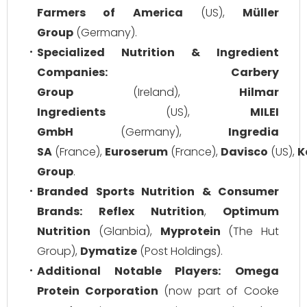
Farmers of America
(US),
Müller
Group
(Germany).
Specialized Nutrition & Ingredient
Companies:
Carbery
Group
(Ireland),
Hilmar
Ingredients
(US),
MILEI
GmbH
(Germany),
Ingredia
SA
(France),
Euroserum
(France),
Davisco
(US),
K
Group
.
Branded Sports Nutrition & Consumer
Brands:
Reflex Nutrition
,
Optimum
Nutrition
(Glanbia),
Myprotein
(The Hut
Group),
Dymatize
(Post Holdings).
Additional Notable Players:
Omega
Protein Corporation
(now part of Cooke