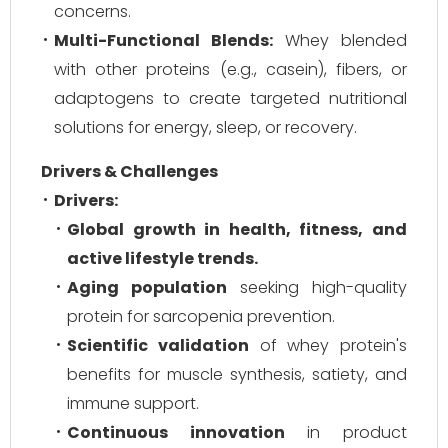
concerns.
Multi-Functional Blends:
Whey blended
with other proteins (e.g., casein), fibers, or
adaptogens to create targeted nutritional
solutions for energy, sleep, or recovery.
Drivers & Challenges
Drivers:
Global growth in health, fitness, and
active lifestyle trends.
Aging population
seeking high-quality
protein for sarcopenia prevention.
Scientific validation
of whey protein's
benefits for muscle synthesis, satiety, and
immune support.
Continuous innovation
in product