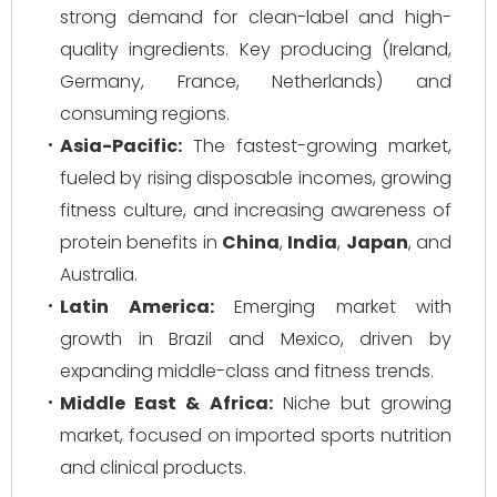
strong demand for clean-label and high-
quality ingredients. Key producing (Ireland,
Germany, France, Netherlands) and
consuming regions.
Asia-Pacific:
The fastest-growing market,
fueled by rising disposable incomes, growing
fitness culture, and increasing awareness of
protein benefits in
China
,
India
,
Japan
, and
Australia.
Latin America:
Emerging market with
growth in Brazil and Mexico, driven by
expanding middle-class and fitness trends.
Middle East & Africa:
Niche but growing
market, focused on imported sports nutrition
and clinical products.