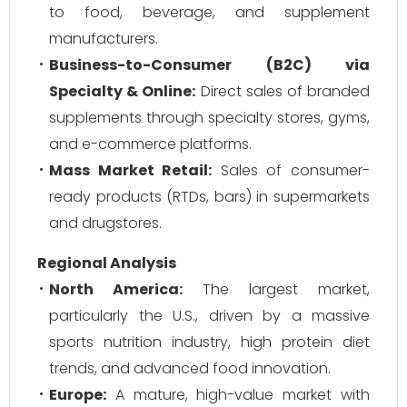
to food, beverage, and supplement
manufacturers.
Business-to-Consumer (B2C) via
Specialty & Online:
Direct sales of branded
supplements through specialty stores, gyms,
and e-commerce platforms.
Mass Market Retail:
Sales of consumer-
ready products (RTDs, bars) in supermarkets
and drugstores.
Regional Analysis
North America:
The largest market,
particularly the U.S., driven by a massive
sports nutrition industry, high protein diet
trends, and advanced food innovation.
Europe:
A mature, high-value market with