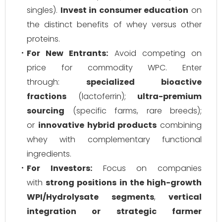
singles).
Invest in consumer education
on
the distinct benefits of whey versus other
proteins.
For New Entrants:
Avoid competing on
price for commodity WPC. Enter
through:
specialized bioactive
fractions
(lactoferrin);
ultra-premium
sourcing
(specific farms, rare breeds);
or
innovative hybrid products
combining
whey with complementary functional
ingredients.
For Investors:
Focus on companies
with
strong positions in the high-growth
WPI/Hydrolysate segments
,
vertical
integration or strategic farmer