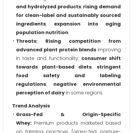
and hydrolyzed products
;
rising demand
for clean-label and sustainably sourced
ingredients
;
expansion into aging
population nutrition
.
Threats:
Rising competition from
advanced plant protein blends
improving
in taste and functionality;
consumer shift
towards plant-based diets
;
stringent
food safety and labeling
regulations
;
negative environmental
perception of dairy
in some regions.
Trend Analysis
Grass-Fed & Origin-Specific
Whey:
Premium products marketed based
on farming practices (grass-fed, pasture-