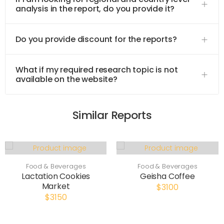
analysis in the report, do you provide it?
Do you provide discount for the reports?
What if my required research topic is not
available on the website?
Similar Reports
Food & Beverages
Food & Beverages
Lactation Cookies
Geisha Coffee
Market
$3100
$3150