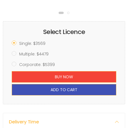
Select Licence
Single: $3569
Multiple: $4479
Corporate: $5399
BUY NOW
ADD TO CART
Delivery Time