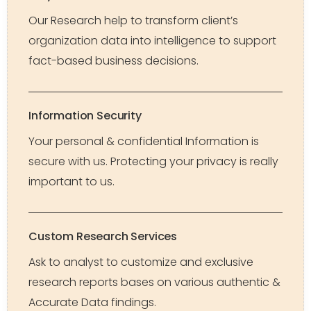
Our Research help to transform client’s
organization data into intelligence to support
fact-based business decisions.
Information Security
Your personal & confidential Information is
secure with us. Protecting your privacy is really
important to us.
Custom Research Services
Ask to analyst to customize and exclusive
research reports bases on various authentic &
Accurate Data findings.