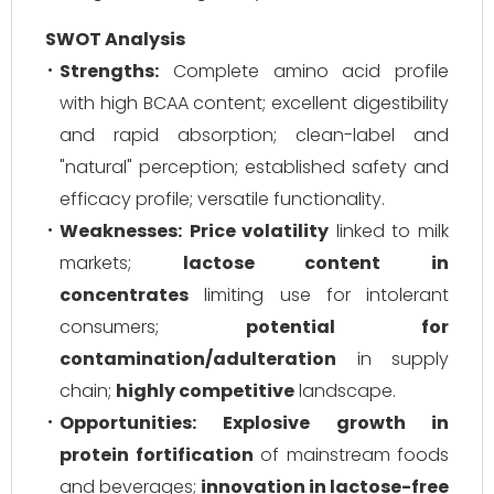
SWOT Analysis
Strengths:
Complete amino acid profile
with high BCAA content; excellent digestibility
and rapid absorption; clean-label and
"natural" perception; established safety and
efficacy profile; versatile functionality.
Weaknesses:
Price volatility
linked to milk
markets;
lactose content in
concentrates
limiting use for intolerant
consumers;
potential for
contamination/adulteration
in supply
chain;
highly competitive
landscape.
Opportunities:
Explosive growth in
protein fortification
of mainstream foods
and beverages;
innovation in lactose-free