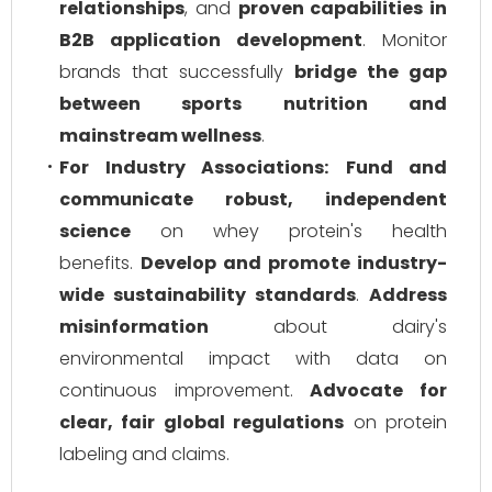
relationships
, and
proven capabilities in
B2B application development
. Monitor
brands that successfully
bridge the gap
between sports nutrition and
mainstream wellness
.
For Industry Associations:
Fund and
communicate robust, independent
science
on whey protein's health
benefits.
Develop and promote industry-
wide sustainability standards
.
Address
misinformation
about dairy's
environmental impact with data on
continuous improvement.
Advocate for
clear, fair global regulations
on protein
labeling and claims.