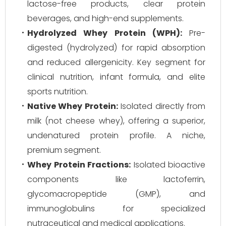
lactose-free products, clear protein
beverages, and high-end supplements.
Hydrolyzed Whey Protein (WPH):
Pre-
digested (hydrolyzed) for rapid absorption
and reduced allergenicity. Key segment for
clinical nutrition, infant formula, and elite
sports nutrition.
Native Whey Protein:
Isolated directly from
milk (not cheese whey), offering a superior,
undenatured protein profile. A niche,
premium segment.
Whey Protein Fractions:
Isolated bioactive
components like lactoferrin,
glycomacropeptide (GMP), and
immunoglobulins for specialized
nutraceutical and medical applications.