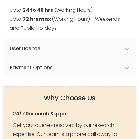
Upto
24 to 48 hrs
(Working Hours)
Upto
72 hrs max
(Working Hours) - Weekends
and Public Holidays
User Licence
Payment Options
Why Choose Us
24/7 Research Support
Get your queries resolved by our research
expertise. Our team is a phone call away to