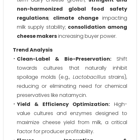
non-harmonized global food safety
regulations
;
climate change
impacting
milk supply stability;
consolidation among
cheese makers
increasing buyer power.
Trend Analysis
Clean-Label & Bio-Preservation:
Shift
towards cultures that naturally inhibit
spoilage molds (e.g.,
Lactobacillus
strains),
reducing or eliminating need for chemical
preservatives like natamycin.
Yield & Efficiency Optimization:
High-
value cultures and enzymes designed to
maximize cheese yield from milk, a critical
factor for producer profitability.