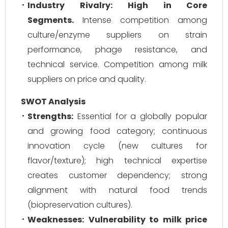
Industry Rivalry:
High in Core
Segments.
Intense competition among
culture/enzyme suppliers on strain
performance, phage resistance, and
technical service. Competition among milk
suppliers on price and quality.
SWOT Analysis
Strengths:
Essential for a globally popular
and growing food category; continuous
innovation cycle (new cultures for
flavor/texture); high technical expertise
creates customer dependency; strong
alignment with natural food trends
(biopreservation cultures).
Weaknesses:
Vulnerability to milk price