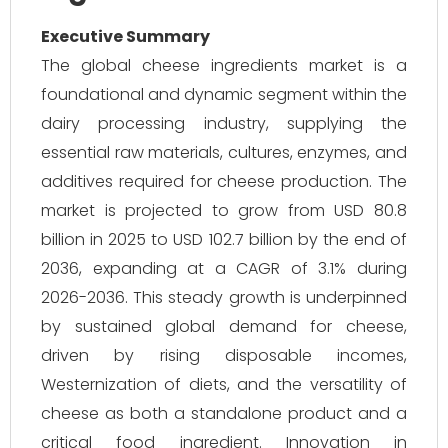
Executive Summary
The global cheese ingredients market is a
foundational and dynamic segment within the
dairy processing industry, supplying the
essential raw materials, cultures, enzymes, and
additives required for cheese production. The
market is projected to grow from USD 80.8
billion in 2025 to USD 102.7 billion by the end of
2036, expanding at a CAGR of 3.1% during
2026-2036. This steady growth is underpinned
by sustained global demand for cheese,
driven by rising disposable incomes,
Westernization of diets, and the versatility of
cheese as both a standalone product and a
critical food ingredient. Innovation in