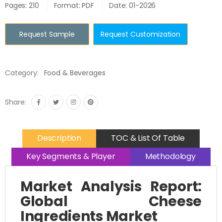
Pages: 210
Format: PDF
Date: 01-2026
Request Sample
Request Customization
Category:
Food & Beverages
Share:
Description
TOC & List Of Table
Key Segments & Player
Methodology
Market Analysis Report:
Global Cheese
Ingredients Market