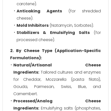
carotene).
Anticaking Agents
(for shredded
cheese).
Mold Inhibitors
(Natamycin, Sorbates).
Stabilizers & Emulsifying Salts
(for
processed cheese).
2. By Cheese Type (Application-Specific
Formulations):
Natural/Artisanal Cheese
Ingredients:
Tailored cultures and enzymes
for Cheddar, Mozzarella (pasta filata),
Gouda, Parmesan, Swiss, Blue, and
Camembert.
Processed/Analog Cheese
Ingredients:
Emulsifying salts (phosphates,