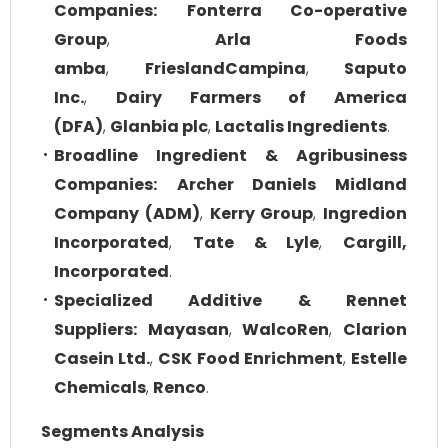
Companies:
Fonterra Co-operative
Group
,
Arla Foods
amba
,
FrieslandCampina
,
Saputo
Inc.
,
Dairy Farmers of America
(DFA)
,
Glanbia plc
,
Lactalis Ingredients
.
Broadline Ingredient & Agribusiness
Companies:
Archer Daniels Midland
Company (ADM)
,
Kerry Group
,
Ingredion
Incorporated
,
Tate & Lyle
,
Cargill,
Incorporated
.
Specialized Additive & Rennet
Suppliers:
Mayasan
,
WalcoRen
,
Clarion
Casein Ltd.
,
CSK Food Enrichment
,
Estelle
Chemicals
,
Renco
.
Segments Analysis