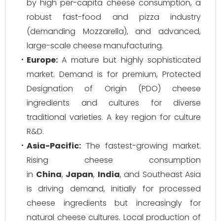
by high per-capita cheese consumption, a
robust fast-food and pizza industry
(demanding Mozzarella), and advanced,
large-scale cheese manufacturing.
Europe:
A mature but highly sophisticated
market. Demand is for premium, Protected
Designation of Origin (PDO) cheese
ingredients and cultures for diverse
traditional varieties. A key region for culture
R&D.
Asia-Pacific:
The fastest-growing market.
Rising cheese consumption
in
China
,
Japan
,
India
, and Southeast Asia
is driving demand, initially for processed
cheese ingredients but increasingly for
natural cheese cultures. Local production of