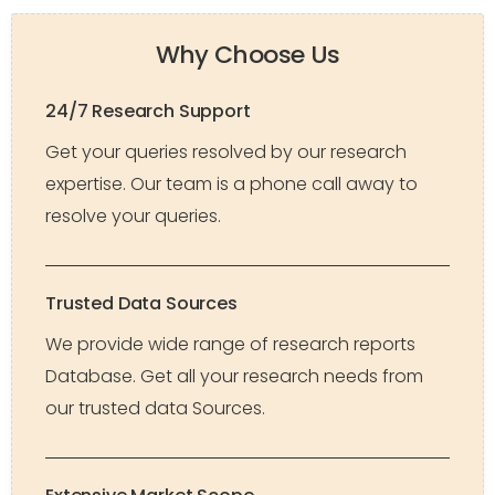
Why Choose Us
24/7 Research Support
Get your queries resolved by our research
expertise. Our team is a phone call away to
resolve your queries.
Trusted Data Sources
We provide wide range of research reports
Database. Get all your research needs from
our trusted data Sources.