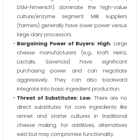
DSM-Firmenich) dominate the high-value
culture/enzyme segment. Milk suppliers
(farmers) generally have lower power versus
large dairy processors.
Bargaining Power of Buyers:
High.
Large
cheese manufacturers (e.g., Kraft Heinz,
Lactalis, Savencia) have significant
purchasing power and can negotiate
aggressively. They can also backward
integrate into basic ingredient production.
Threat of Substitutes:
Low.
There are no
direct substitutes for core ingredients like
rennet and starter cultures in traditional
cheese making. For additives, alternatives
exist but may compromise functionality.