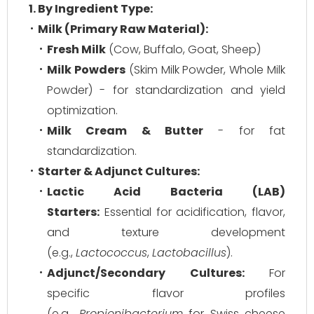
1. By Ingredient Type:
Milk (Primary Raw Material):
Fresh Milk
(Cow, Buffalo, Goat, Sheep)
Milk Powders
(Skim Milk Powder, Whole Milk
Powder) - for standardization and yield
optimization.
Milk Cream & Butter
- for fat
standardization.
Starter & Adjunct Cultures:
Lactic Acid Bacteria (LAB)
Starters:
Essential for acidification, flavor,
and texture development
(e.g.,
Lactococcus
,
Lactobacillus
).
Adjunct/Secondary Cultures:
For
specific flavor profiles
(e.g.,
Propionibacterium
for Swiss cheese