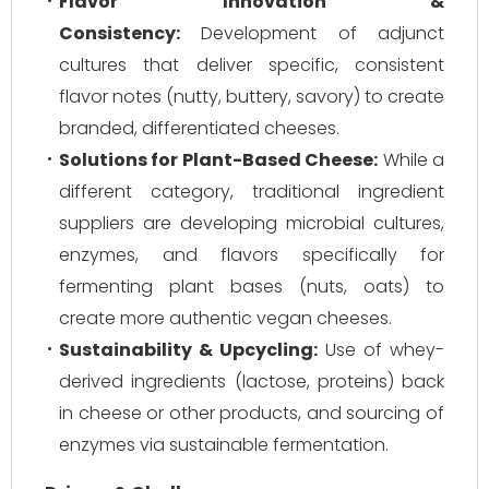
Flavor Innovation &
Consistency:
Development of adjunct
cultures that deliver specific, consistent
flavor notes (nutty, buttery, savory) to create
branded, differentiated cheeses.
Solutions for Plant-Based Cheese:
While a
different category, traditional ingredient
suppliers are developing microbial cultures,
enzymes, and flavors specifically for
fermenting plant bases (nuts, oats) to
create more authentic vegan cheeses.
Sustainability & Upcycling:
Use of whey-
derived ingredients (lactose, proteins) back
in cheese or other products, and sourcing of
enzymes via sustainable fermentation.