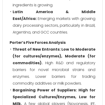
ingredients is growing.
Latin America & Middle
East/Africa:
Emerging markets with growing
dairy processing sectors, particularly in Brazil,
Argentina, and GCC countries.
Porter’s Five Forces Analysis
Threat of New Entrants:
Low to Moderate
(for cultures/enzymes), Moderate (for
commodities).
High R&D and regulatory
barriers for novel microbial strains and
enzymes. Lower barriers for trading
commodity additives or milk powders.
Bargaining Power of Suppliers:
High for
Specialized Cultures/Enzymes, Low for
Milk.
A few global players (Novonesis, IFF,