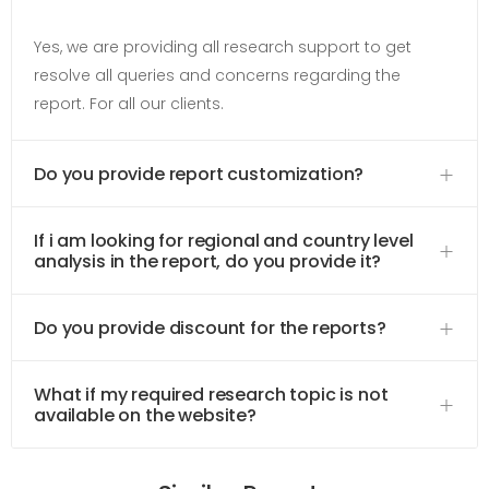
Yes, we are providing all research support to get
resolve all queries and concerns regarding the
report. For all our clients.
Do you provide report customization?
If i am looking for regional and country level
analysis in the report, do you provide it?
Do you provide discount for the reports?
What if my required research topic is not
available on the website?