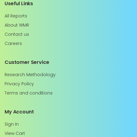
Useful Links
All Reports
About WMR
Contact us
Careers
Customer Service
Research Methodology
Privacy Policy
Terms and conditions
My Account
Sign In
View Cart