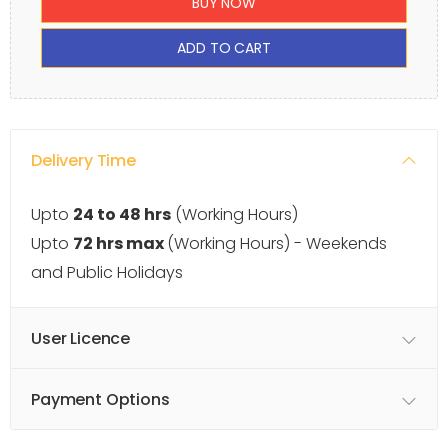
BUY NOW
ADD TO CART
Delivery Time
Upto
24 to 48 hrs
(Working Hours)
Upto
72 hrs max
(Working Hours) - Weekends
and Public Holidays
User Licence
Payment Options