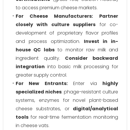
to access premium cheese markets.
For Cheese Manufacturers:
Partner
closely with culture suppliers
for co-
development of proprietary flavor profiles
and process optimization.
Invest in in-
house QC labs
to monitor raw milk and
ingredient quality.
Consider backward
integration
into basic milk processing for
greater supply control.
For New Entrants:
Enter via
highly
specialized niches
: phage-resistant culture
systems, enzymes for novel plant-based
cheese substrates, or
digital/analytical
tools
for real-time fermentation monitoring
in cheese vats.