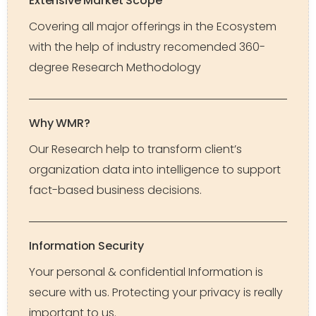
Extensive Market Scope
Covering all major offerings in the Ecosystem
with the help of industry recomended 360-
degree Research Methodology
Why WMR?
Our Research help to transform client’s
organization data into intelligence to support
fact-based business decisions.
Information Security
Your personal & confidential Information is
secure with us. Protecting your privacy is really
important to us.