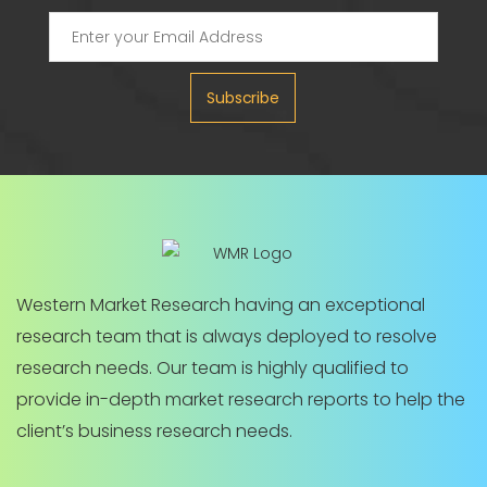
Subscribe
Western Market Research having an exceptional
research team that is always deployed to resolve
research needs. Our team is highly qualified to
provide in-depth market research reports to help the
client’s business research needs.