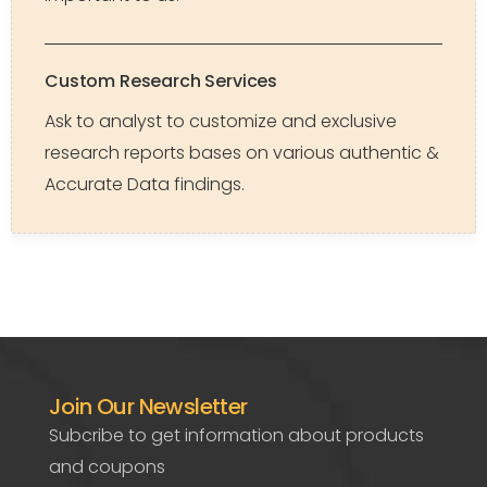
Custom Research Services
Ask to analyst to customize and exclusive
research reports bases on various authentic &
Accurate Data findings.
Join Our Newsletter
Subcribe to get information about products
and coupons