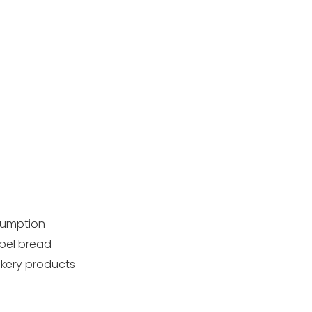
sumption
abel bread
akery products