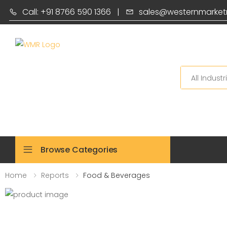
Call: +91 8766 590 1366
|
sales@westernmarket
Search
Browse Categories
Home
Reports
Food & Beverages