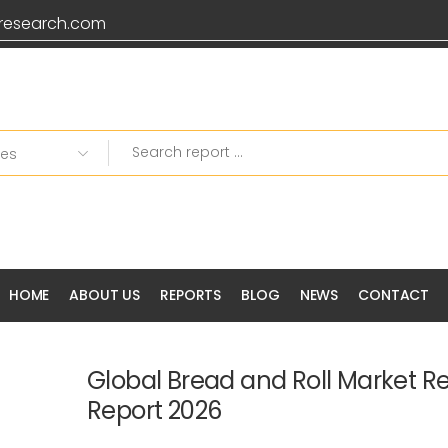
research.com
HOME
ABOUT US
REPORTS
BLOG
NEWS
CONTACT
Global Bread and Roll Market R
Report 2026