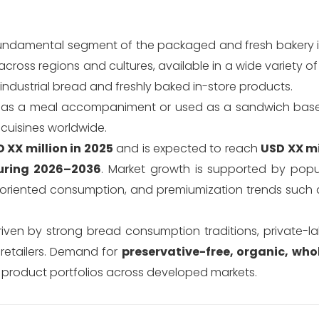
undamental segment of the packaged and fresh bakery i
cross regions and cultures, available in a wide variety o
industrial bread and freshly baked in-store products.
ved as a meal accompaniment or used as a sandwich base
 cuisines worldwide.
 XX million in 2025
and is expected to reach
USD XX mi
uring 2026–2036
. Market growth is supported by popu
-oriented consumption, and premiumization trends such a
driven by strong bread consumption traditions, private-l
 retailers. Demand for
preservative-free, organic, who
product portfolios across developed markets.