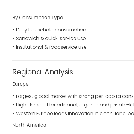
By Consumption Type
Daily household consumption
Sandwich & quick-service use
Institutional & foodservice use
Regional Analysis
Europe
Largest global market with strong per-capita con
High demand for artisanal, organic, and private-l
Western Europe leads innovation in clean-label b
North America