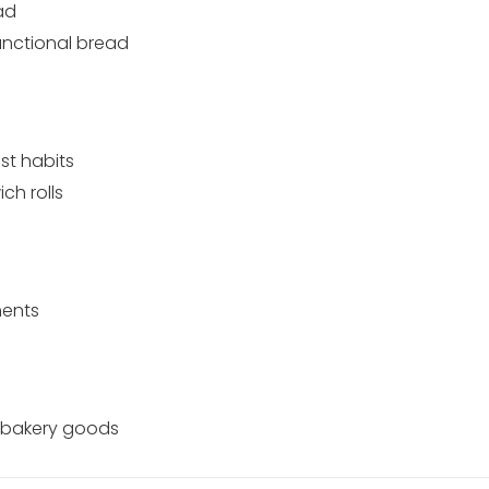
ad
unctional bread
st habits
h rolls
ments
d bakery goods