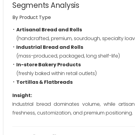
Segments Analysis
By Product Type
Artisanal Bread and Rolls
(handcrafted, premium, sourdough, specialty loav
Industrial Bread and Rolls
(mass-produced, packaged, long shelf-life)
In-store Bakery Products
(freshly baked within retail outlets)
Tortillas & Flatbreads
Insight:
Industrial bread dominates volume, while arti
freshness, customization, and premium positioning.