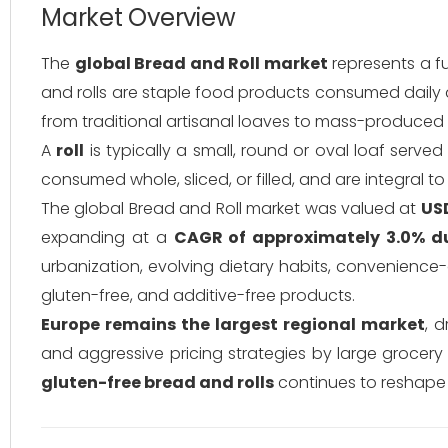
Market Overview
The
global Bread and Roll market
represents a f
and rolls are staple food products consumed daily a
from traditional artisanal loaves to mass-produced 
A
roll
is typically a small, round or oval loaf ser
consumed whole, sliced, or filled, and are integral to
The global Bread and Roll market was valued at
USD
expanding at a
CAGR of approximately 3.0% d
urbanization, evolving dietary habits, convenience
gluten-free, and additive-free products.
Europe remains the largest regional market
, 
and aggressive pricing strategies by large grocery
gluten-free bread and rolls
continues to reshape 