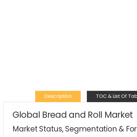
Description
TOC & List Of Tab
Global Bread and Roll Market
Market Status, Segmentation & Fo