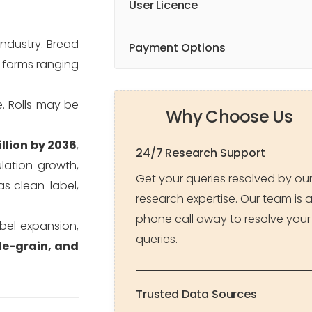
User Licence
ndustry. Bread
Payment Options
f forms ranging
. Rolls may be
Why Choose Us
llion by 2036
,
24/7 Research Support
lation growth,
Get your queries resolved by ou
s clean-label,
research expertise. Our team is 
phone call away to resolve your
abel expansion,
queries.
le-grain, and
Trusted Data Sources