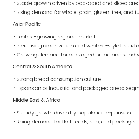
Stable growth driven by packaged and sliced bre
Rising demand for whole-grain, gluten-free, and f
Asia-Pacific
Fastest-growing regional market
Increasing urbanization and western-style breakfa
Growing demand for packaged bread and sandwic
Central & South America
Strong bread consumption culture
Expansion of industrial and packaged bread seg
Middle East & Africa
Steady growth driven by population expansion
Rising demand for flatbreads, rolls, and package