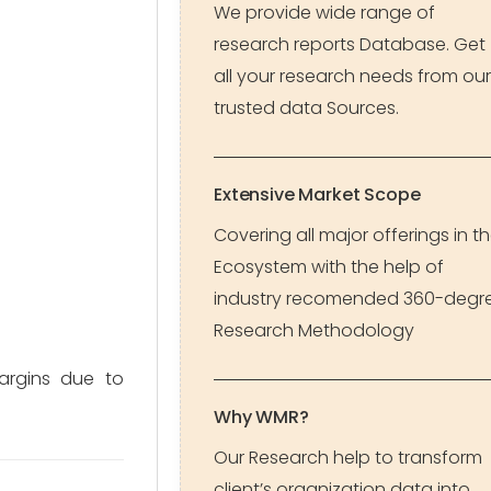
We provide wide range of
research reports Database. Get
all your research needs from our
trusted data Sources.
Extensive Market Scope
Covering all major offerings in t
Ecosystem with the help of
industry recomended 360-degr
Research Methodology
argins due to
Why WMR?
Our Research help to transform
client’s organization data into