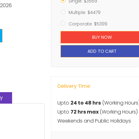
Single: $3569
 2026
Multiple: $4479
Corporate: $5399
BUY NOW
ADD TO CART
Delivery Time
y
Upto
24 to 48 hrs
(Working Hours
Upto
72 hrs max
(Working Hours)
Weekends and Public Holidays