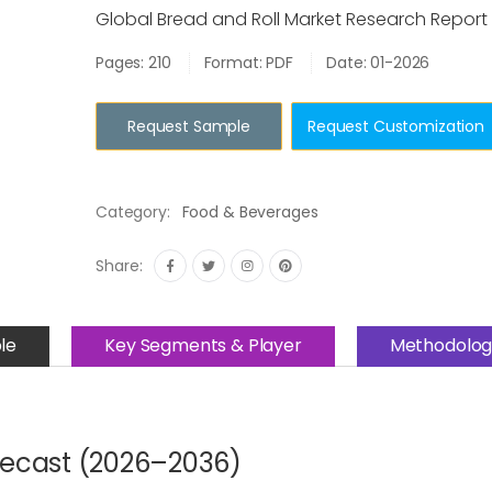
Global Bread and Roll Market Research Report
Pages: 210
Format: PDF
Date: 01-2026
Request Sample
Request Customization
Category:
Food & Beverages
Share:
le
Key Segments & Player
Methodolog
recast (2026–2036)