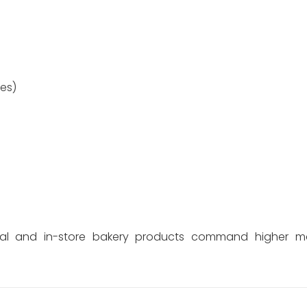
es)
sanal and in-store bakery products command higher m