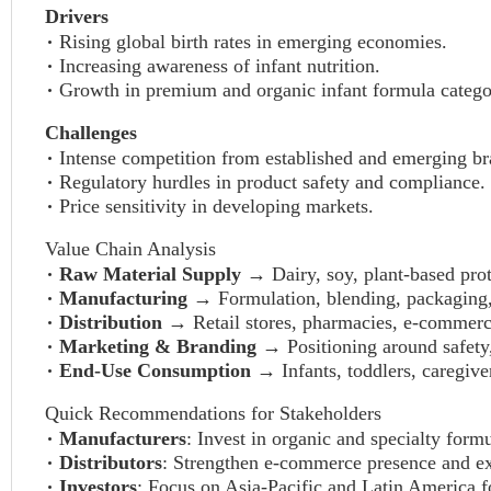
Drivers
Rising global birth rates in emerging economies.
Increasing awareness of infant nutrition.
Growth in premium and organic infant formula catego
Challenges
Intense competition from established and emerging br
Regulatory hurdles in product safety and compliance.
Price sensitivity in developing markets.
Value Chain Analysis
Raw Material Supply
→ Dairy, soy, plant-based prot
Manufacturing
→ Formulation, blending, packaging, 
Distribution
→ Retail stores, pharmacies, e-commerc
Marketing & Branding
→ Positioning around safety,
End-Use Consumption
→ Infants, toddlers, caregiver
Quick Recommendations for Stakeholders
Manufacturers
: Invest in organic and specialty for
Distributors
: Strengthen e-commerce presence and expa
Investors
: Focus on Asia-Pacific and Latin America f