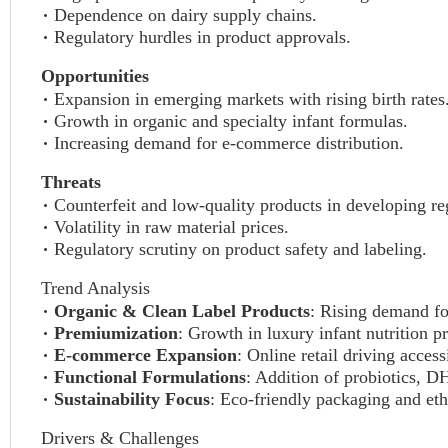
Dependence on dairy supply chains.
Regulatory hurdles in product approvals.
Opportunities
Expansion in emerging markets with rising birth rates
Growth in organic and specialty infant formulas.
Increasing demand for e-commerce distribution.
Threats
Counterfeit and low-quality products in developing re
Volatility in raw material prices.
Regulatory scrutiny on product safety and labeling.
Trend Analysis
Organic & Clean Label Products
: Rising demand fo
Premiumization
: Growth in luxury infant nutrition p
E-commerce Expansion
: Online retail driving access
Functional Formulations
: Addition of probiotics, D
Sustainability Focus
: Eco-friendly packaging and eth
Drivers & Challenges