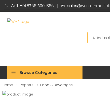
Call: +91 8766 590 1366
|
sales@westernmarket
Search
Browse Categories
Home
Reports
Food & Beverages