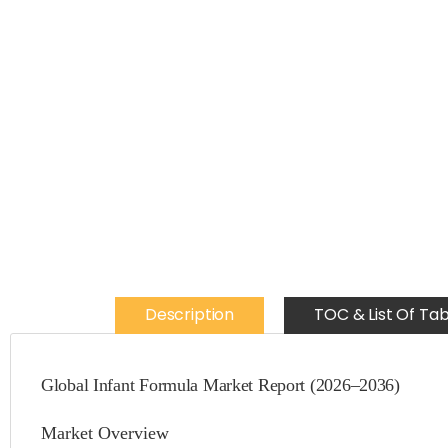
Description
TOC & List Of Tab
Global Infant Formula Market Report (2026–2036)
Market Overview