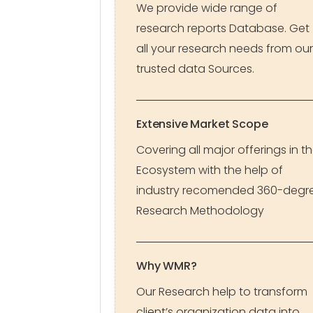
We provide wide range of
research reports Database. Get
all your research needs from our
trusted data Sources.
Extensive Market Scope
Covering all major offerings in t
Ecosystem with the help of
industry recomended 360-degr
Research Methodology
Why WMR?
Our Research help to transform
client’s organization data into