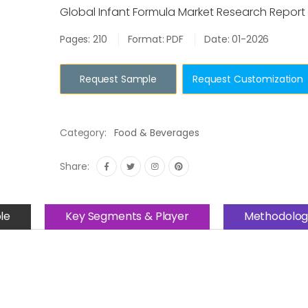
Global Infant Formula Market Research Report
Pages: 210
Format: PDF
Date: 01-2026
Request Sample
Request Customization
Category:
Food & Beverages
Share:
le
Key Segments & Player
Methodolog