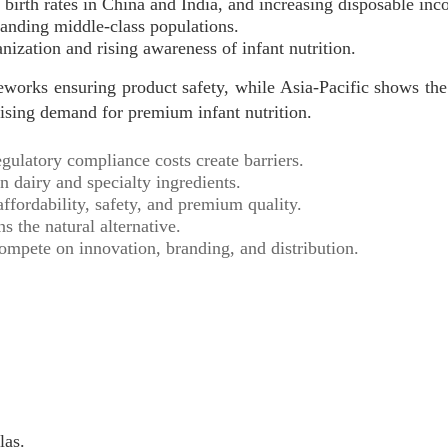
g birth rates in China and India, and increasing disposable inc
anding middle-class populations.
ization and rising awareness of infant nutrition.
eworks ensuring product safety, while Asia-Pacific shows the
rising demand for premium infant nutrition.
latory compliance costs create barriers.
 dairy and specialty ingredients.
fordability, safety, and premium quality.
 the natural alternative.
ompete on innovation, branding, and distribution.
las.