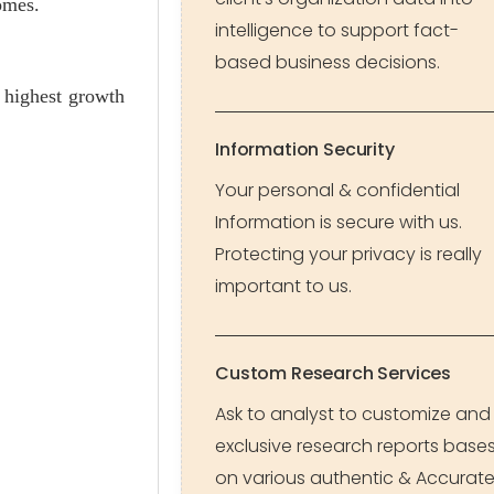
omes.
intelligence to support fact-
based business decisions.
 highest growth
Information Security
Your personal & confidential
Information is secure with us.
Protecting your privacy is really
important to us.
Custom Research Services
Ask to analyst to customize and
exclusive research reports base
on various authentic & Accurat