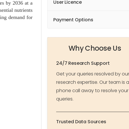
User Licence
ues by 2036 at a
ential nutrients
owing demand for
Payment Options
Why Choose Us
24/7 Research Support
Get your queries resolved by ou
research expertise. Our team is 
phone call away to resolve your
queries.
Trusted Data Sources