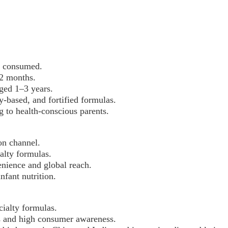
y consumed.
12 months.
aged 1–3 years.
y-based, and fortified formulas.
 to health-conscious parents.
on channel.
ialty formulas.
nience and global reach.
fant nutrition.
ialty formulas.
ons and high consumer awareness.