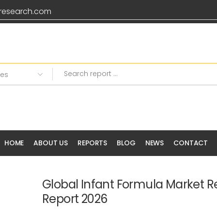
research.com
HOME
ABOUT US
REPORTS
BLOG
NEWS
CONTACT
Global Infant Formula Market 
Report 2026