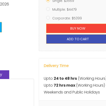
Single: $3569
 2026
Multiple: $4479
Corporate: $5399
BUY NOW
ADD TO CART
Delivery Time
y
Upto
24 to 48 hrs
(Working Hours
Upto
72 hrs max
(Working Hours)
Weekends and Public Holidays