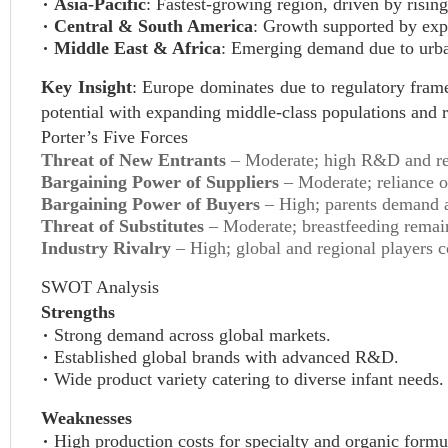
Asia-Pacific
: Fastest-growing region, driven by risin
Central & South America
: Growth supported by exp
Middle East & Africa
: Emerging demand due to urban
Key Insight
: Europe dominates due to regulatory fram
potential with expanding middle-class populations and 
Porter’s Five Forces
Threat of New Entrants
– Moderate; high R&D and regu
Bargaining Power of Suppliers
– Moderate; reliance on
Bargaining Power of Buyers
– High; parents demand af
Threat of Substitutes
– Moderate; breastfeeding remains
Industry Rivalry
– High; global and regional players c
SWOT Analysis
Strengths
Strong demand across global markets.
Established global brands with advanced R&D.
Wide product variety catering to diverse infant needs.
Weaknesses
High production costs for specialty and organic formu