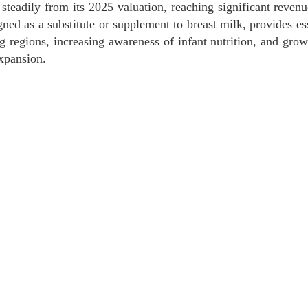
steadily from its 2025 valuation, reaching significant reven
d as a substitute or supplement to breast milk, provides ess
ing regions, increasing awareness of infant nutrition, and gr
xpansion.