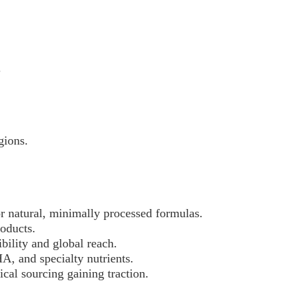
.
gions.
r natural, minimally processed formulas.
roducts.
ibility and global reach.
HA, and specialty nutrients.
ical sourcing gaining traction.