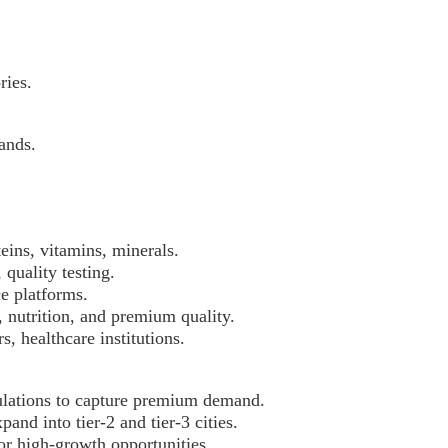
ries.
ands.
eins, vitamins, minerals.
quality testing.
e platforms.
 nutrition, and premium quality.
s, healthcare institutions.
mulations to capture premium demand.
nd into tier-2 and tier-3 cities.
or high-growth opportunities.