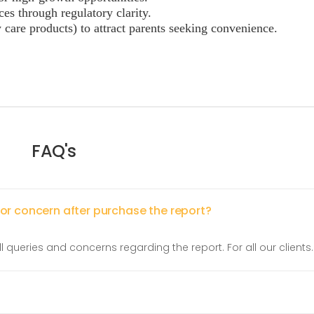
ces through regulatory clarity.
care products) to attract parents seeking convenience.
FAQ's
 or concern after purchase the report?
l queries and concerns regarding the report. For all our clients.