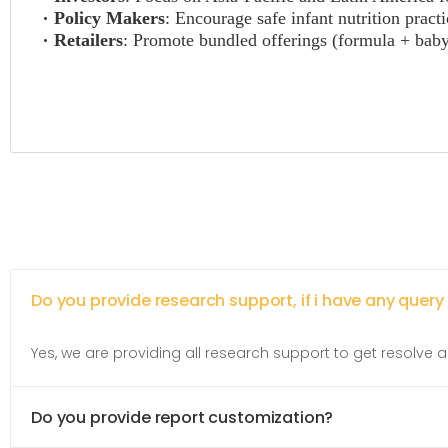
Policy Makers
: Encourage safe infant nutrition practi
Retailers
: Promote bundled offerings (formula + baby 
Do you provide research support, if i have any query
Yes, we are providing all research support to get resolve al
Do you provide report customization?