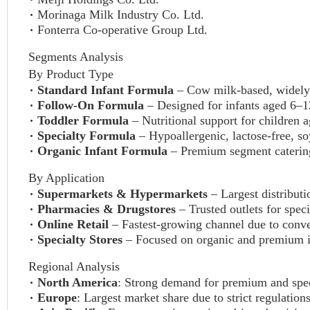
Morinaga Milk Industry Co. Ltd.
Fonterra Co-operative Group Ltd.
Segments Analysis
By Product Type
Standard Infant Formula
– Cow milk-based, widel
Follow-On Formula
– Designed for infants aged 6–
Toddler Formula
– Nutritional support for children 
Specialty Formula
– Hypoallergenic, lactose-free, so
Organic Infant Formula
– Premium segment catering
By Application
Supermarkets & Hypermarkets
– Largest distributi
Pharmacies & Drugstores
– Trusted outlets for spec
Online Retail
– Fastest-growing channel due to conve
Specialty Stores
– Focused on organic and premium in
Regional Analysis
North America
: Strong demand for premium and spec
Europe
: Largest market share due to strict regulati