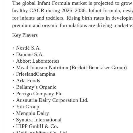
The global Infant Formula market is projected to grow 
healthy CAGR during 2026–2036. Infant formula, designe
for infants and toddlers. Rising birth rates in develop
premium and organic formulations are driving market e
Key Players
Nestlé S.A.
Danone S.A.
Abbott Laboratories
Mead Johnson Nutrition (Reckitt Benckiser Group)
FrieslandCampina
Arla Foods
Bellamy’s Organic
Perrigo Company Plc
Ausnutria Dairy Corporation Ltd.
Yili Group
Mengniu Dairy
Synutra International
HIPP GmbH & Co.
Meiji Holdings Co. Ltd.