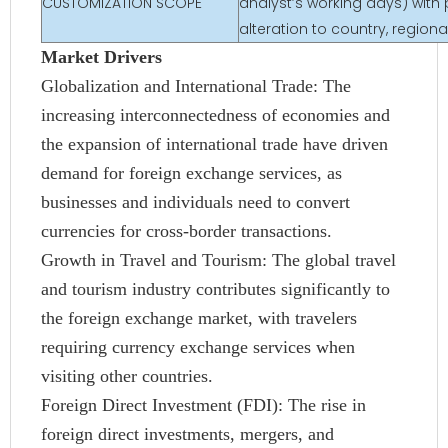
CUSTOMIZATION SCOPE
analyst’s working days) with 
alteration to country, regio
Market Drivers
Globalization and International Trade: The
increasing interconnectedness of economies and
the expansion of international trade have driven
demand for foreign exchange services, as
businesses and individuals need to convert
currencies for cross-border transactions.
Growth in Travel and Tourism: The global travel
and tourism industry contributes significantly to
the foreign exchange market, with travelers
requiring currency exchange services when
visiting other countries.
Foreign Direct Investment (FDI): The rise in
foreign direct investments, mergers, and