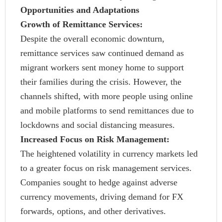
Opportunities and Adaptations
Growth of Remittance Services:
Despite the overall economic downturn,
remittance services saw continued demand as
migrant workers sent money home to support
their families during the crisis. However, the
channels shifted, with more people using online
and mobile platforms to send remittances due to
lockdowns and social distancing measures.
Increased Focus on Risk Management:
The heightened volatility in currency markets led
to a greater focus on risk management services.
Companies sought to hedge against adverse
currency movements, driving demand for FX
forwards, options, and other derivatives.