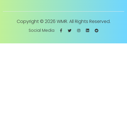
Copyright ©
2026 WMR. All Rights Reserved.
Social Media