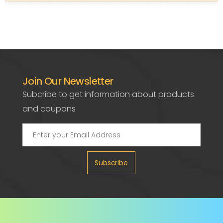
Join Our Newsletter
Subcribe to get information about products
and coupons
Subscribe