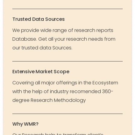
Trusted Data Sources
We provide wide range of research reports
Database. Get all your research needs from
our trusted data Sources.
Extensive Market Scope
Covering all major offerings in the Ecosystem
with the help of industry recomended 360-
degree Research Methodology
Why WMR?