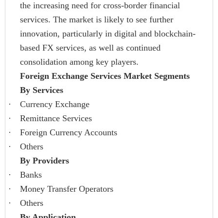
the increasing need for cross-border financial
services. The market is likely to see further
innovation, particularly in digital and blockchain-
based FX services, as well as continued
consolidation among key players.
Foreign Exchange Services Market Segments
By Services
·
Currency Exchange
·
Remittance Services
·
Foreign Currency Accounts
·
Others
By Providers
·
Banks
·
Money Transfer Operators
·
Others
By Application