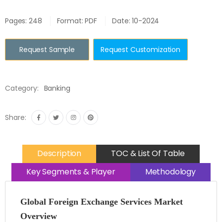
Pages: 248
Format: PDF
Date: 10-2024
Request Sample
Request Customization
Category:
Banking
Share:
Description
TOC & List Of Table
Key Segments & Player
Methodology
Global Foreign Exchange Services Market
Overview