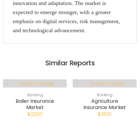
innovation and adaptation. The market is
expected to emerge stronger, with a greater
emphasis on digital services, risk management,
and technological advancement.
Similar Reports
Banking
Banking
Boiler Insurance
Agriculture
Market
Insurance Market
$3200
$3100