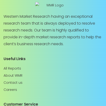
Western Market Research having an exceptional
research team that is always deployed to resolve
research needs. Our team is highly qualified to
provide in-depth market research reports to help the
client’s business research needs.
Useful Links
All Reports
About WMR
Contact us
Careers
Customer Service