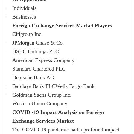
·
Individuals
·
Businesses
Foreign Exchange Services Market Players
·
Citigroup Inc
·
JPMorgan Chase & Co.
·
HSBC Holdings PLC
·
American Express Company
·
Standard Chartered PLC
·
Deutsche Bank AG
·
Barclays Bank PLCWells Fargo Bank
·
Goldman Sachs Group Inc.
·
Western Union Company
COVID -19 Impact Analysis on Foreign
Exchange Services Market
The COVID-19 pandemic had a profound impact