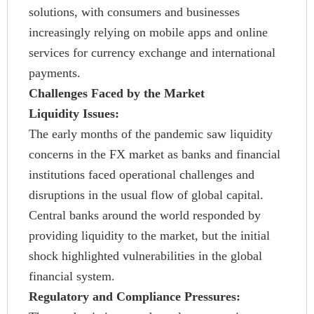
solutions, with consumers and businesses
increasingly relying on mobile apps and online
services for currency exchange and international
payments.
Challenges Faced by the Market
Liquidity Issues:
The early months of the pandemic saw liquidity
concerns in the FX market as banks and financial
institutions faced operational challenges and
disruptions in the usual flow of global capital.
Central banks around the world responded by
providing liquidity to the market, but the initial
shock highlighted vulnerabilities in the global
financial system.
Regulatory and Compliance Pressures: