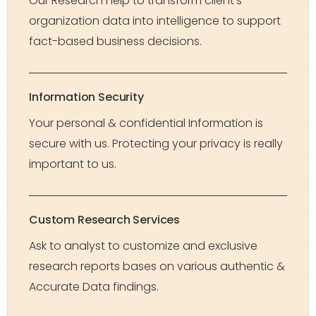
Our Research help to transform client’s
organization data into intelligence to support
fact-based business decisions.
Information Security
Your personal & confidential Information is
secure with us. Protecting your privacy is really
important to us.
Custom Research Services
Ask to analyst to customize and exclusive
research reports bases on various authentic &
Accurate Data findings.