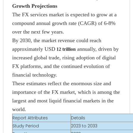
Growth Projections
The FX services market is expected to grow at a
compound annual growth rate (CAGR) of 6-8%
over the next few years.
By 2030, the market revenue could reach
approximately USD
annually, driven by
12 trillion
increased global trade, rising adoption of digital
FX platforms, and the continued evolution of
financial technology.
These estimates reflect the enormous size and
importance of the FX market, which is among the
largest and most liquid financial markets in the
world.
Report Attributes
Details
Study Period
2023 to 2033