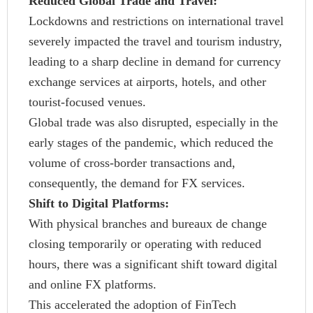
Reduced Global Trade and Travel:
Lockdowns and restrictions on international travel
severely impacted the travel and tourism industry,
leading to a sharp decline in demand for currency
exchange services at airports, hotels, and other
tourist-focused venues.
Global trade was also disrupted, especially in the
early stages of the pandemic, which reduced the
volume of cross-border transactions and,
consequently, the demand for FX services.
Shift to Digital Platforms:
With physical branches and bureaux de change
closing temporarily or operating with reduced
hours, there was a significant shift toward digital
and online FX platforms.
This accelerated the adoption of FinTech