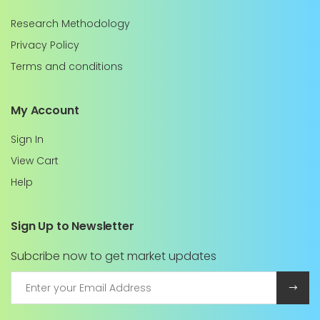
Research Methodology
Privacy Policy
Terms and conditions
My Account
Sign In
View Cart
Help
Sign Up to Newsletter
Subcribe now to get market updates