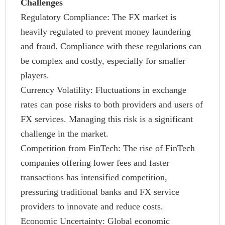
Challenges
Regulatory Compliance: The FX market is
heavily regulated to prevent money laundering
and fraud. Compliance with these regulations can
be complex and costly, especially for smaller
players.
Currency Volatility: Fluctuations in exchange
rates can pose risks to both providers and users of
FX services. Managing this risk is a significant
challenge in the market.
Competition from FinTech: The rise of FinTech
companies offering lower fees and faster
transactions has intensified competition,
pressuring traditional banks and FX service
providers to innovate and reduce costs.
Economic Uncertainty: Global economic