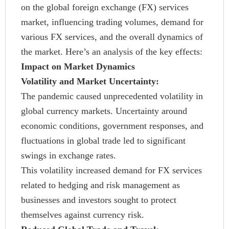
on the global foreign exchange (FX) services
market, influencing trading volumes, demand for
various FX services, and the overall dynamics of
the market. Here’s an analysis of the key effects:
Impact on Market Dynamics
Volatility and Market Uncertainty:
The pandemic caused unprecedented volatility in
global currency markets. Uncertainty around
economic conditions, government responses, and
fluctuations in global trade led to significant
swings in exchange rates.
This volatility increased demand for FX services
related to hedging and risk management as
businesses and investors sought to protect
themselves against currency risk.