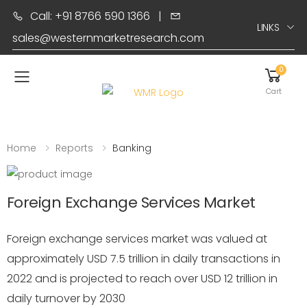
Call: +91 8766 590 1366
|
LINKS
sales@westernmarketresearch.com
0
Toggle mobile menu
Cart
Home
Reports
Banking
Foreign Exchange Services Market
Foreign exchange services market was valued at
approximately USD 7.5 trillion in daily transactions in
2022 and is projected to reach over USD 12 trillion in
daily turnover by 2030