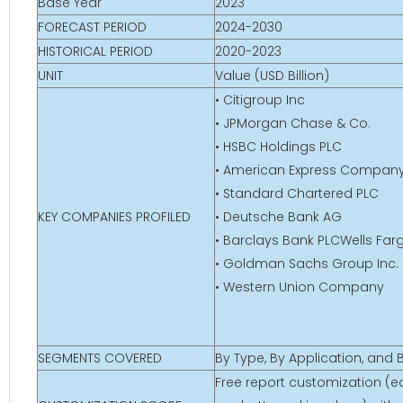
Base Year
2023
FORECAST PERIOD
2024-2030
HISTORICAL PERIOD
2020-2023
UNIT
Value (USD Billion)
• Citigroup Inc
• JPMorgan Chase & Co.
• HSBC Holdings PLC
• American Express Compan
• Standard Chartered PLC
KEY COMPANIES PROFILED
• Deutsche Bank AG
• Barclays Bank PLCWells Far
• Goldman Sachs Group Inc.
• Western Union Company
SEGMENTS COVERED
By Type, By Application, and
Free report customization (eq