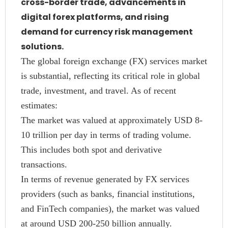
cross-border trade, advancements in
digital forex platforms, and rising
demand for currency risk management
solutions.
The global foreign exchange (FX) services market
is substantial, reflecting its critical role in global
trade, investment, and travel. As of recent
estimates:
The market was valued at approximately USD 8-
10 trillion per day in terms of trading volume.
This includes both spot and derivative
transactions.
In terms of revenue generated by FX services
providers (such as banks, financial institutions,
and FinTech companies), the market was valued
at around USD 200-250 billion annually.