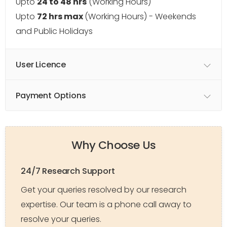
Upto
24 to 48 hrs
(Working Hours)
Upto
72 hrs max
(Working Hours) - Weekends
and Public Holidays
User Licence
Payment Options
Why Choose Us
24/7 Research Support
Get your queries resolved by our research
expertise. Our team is a phone call away to
resolve your queries.