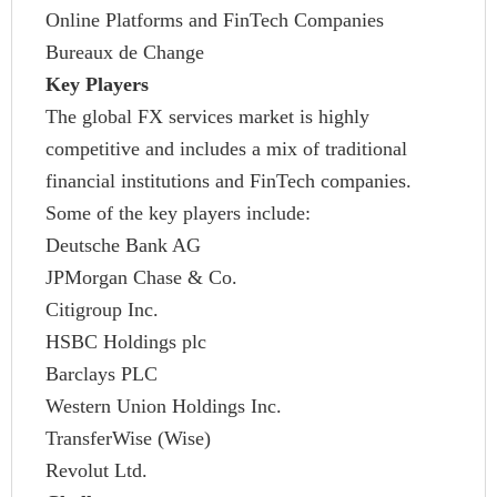
Online Platforms and FinTech Companies
Bureaux de Change
Key Players
The global FX services market is highly
competitive and includes a mix of traditional
financial institutions and FinTech companies.
Some of the key players include:
Deutsche Bank AG
JPMorgan Chase & Co.
Citigroup Inc.
HSBC Holdings plc
Barclays PLC
Western Union Holdings Inc.
TransferWise (Wise)
Revolut Ltd.