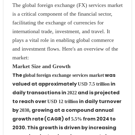
The global foreign exchange (FX) services market
is a critical component of the financial sector,
facilitating the exchange of currencies for
international trade, investment, and travel. It
plays a vital role in enabling global commerce
and investment flows. Here's an overview of the
market:
Market Size and Growth
The
was
global foreign exchange services market
valued at approximately
in
USD 7.5 trillion
daily transactions in
and is projected
2022
to reach over
in daily turnover
USD 12 trillion
by
, growing at a compound annual
2030
growth rate (CAGR) of
from 2024 to
5.5%
2030. This growth is driven by increasing