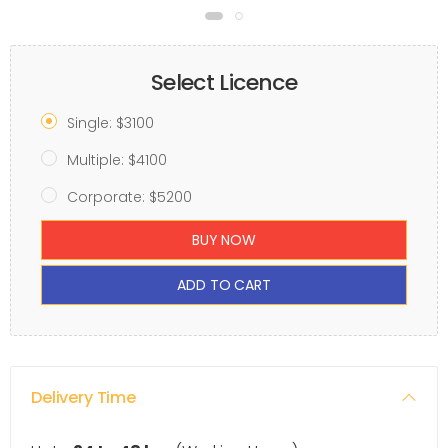
Select Licence
Single: $3100
Multiple: $4100
Corporate: $5200
BUY NOW
ADD TO CART
Delivery Time