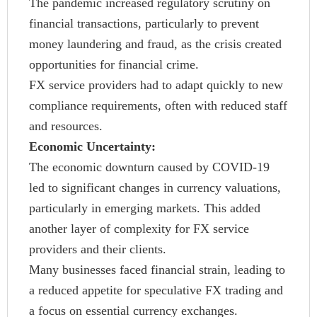
The pandemic increased regulatory scrutiny on
financial transactions, particularly to prevent
money laundering and fraud, as the crisis created
opportunities for financial crime.
FX service providers had to adapt quickly to new
compliance requirements, often with reduced staff
and resources.
Economic Uncertainty:
The economic downturn caused by COVID-19
led to significant changes in currency valuations,
particularly in emerging markets. This added
another layer of complexity for FX service
providers and their clients.
Many businesses faced financial strain, leading to
a reduced appetite for speculative FX trading and
a focus on essential currency exchanges.