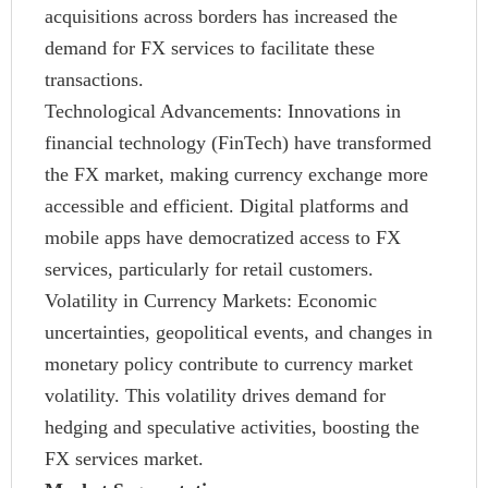
acquisitions across borders has increased the
demand for FX services to facilitate these
transactions.
Technological Advancements: Innovations in
financial technology (FinTech) have transformed
the FX market, making currency exchange more
accessible and efficient. Digital platforms and
mobile apps have democratized access to FX
services, particularly for retail customers.
Volatility in Currency Markets: Economic
uncertainties, geopolitical events, and changes in
monetary policy contribute to currency market
volatility. This volatility drives demand for
hedging and speculative activities, boosting the
FX services market.