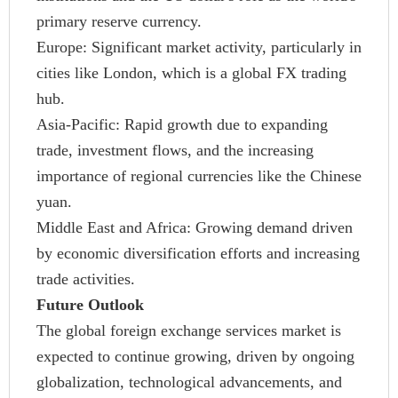
primary reserve currency.
Europe: Significant market activity, particularly in
cities like London, which is a global FX trading
hub.
Asia-Pacific: Rapid growth due to expanding
trade, investment flows, and the increasing
importance of regional currencies like the Chinese
yuan.
Middle East and Africa: Growing demand driven
by economic diversification efforts and increasing
trade activities.
Future Outlook
The global foreign exchange services market is
expected to continue growing, driven by ongoing
globalization, technological advancements, and