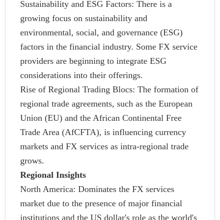
Sustainability and ESG Factors: There is a
growing focus on sustainability and
environmental, social, and governance (ESG)
factors in the financial industry. Some FX service
providers are beginning to integrate ESG
considerations into their offerings.
Rise of Regional Trading Blocs: The formation of
regional trade agreements, such as the European
Union (EU) and the African Continental Free
Trade Area (AfCFTA), is influencing currency
markets and FX services as intra-regional trade
grows.
Regional Insights
North America: Dominates the FX services
market due to the presence of major financial
institutions and the US dollar's role as the world's