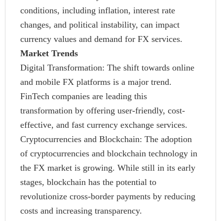
conditions, including inflation, interest rate
changes, and political instability, can impact
currency values and demand for FX services.
Market Trends
Digital Transformation: The shift towards online
and mobile FX platforms is a major trend.
FinTech companies are leading this
transformation by offering user-friendly, cost-
effective, and fast currency exchange services.
Cryptocurrencies and Blockchain: The adoption
of cryptocurrencies and blockchain technology in
the FX market is growing. While still in its early
stages, blockchain has the potential to
revolutionize cross-border payments by reducing
costs and increasing transparency.