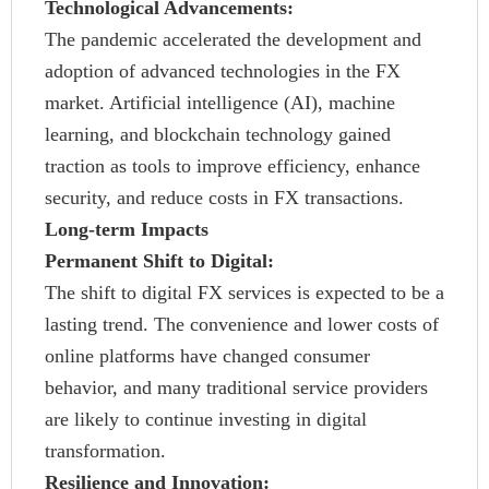
Technological Advancements:
The pandemic accelerated the development and
adoption of advanced technologies in the FX
market. Artificial intelligence (AI), machine
learning, and blockchain technology gained
traction as tools to improve efficiency, enhance
security, and reduce costs in FX transactions.
Long-term Impacts
Permanent Shift to Digital:
The shift to digital FX services is expected to be a
lasting trend. The convenience and lower costs of
online platforms have changed consumer
behavior, and many traditional service providers
are likely to continue investing in digital
transformation.
Resilience and Innovation: