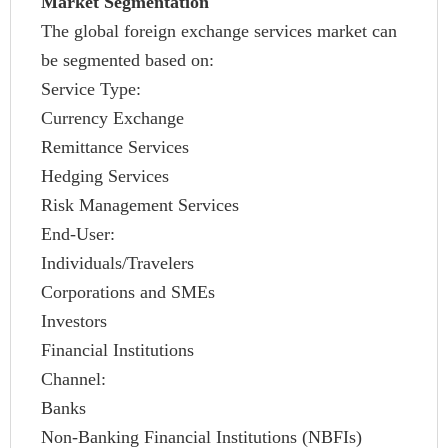
Market Segmentation
The global foreign exchange services market can
be segmented based on:
Service Type:
Currency Exchange
Remittance Services
Hedging Services
Risk Management Services
End-User:
Individuals/Travelers
Corporations and SMEs
Investors
Financial Institutions
Channel:
Banks
Non-Banking Financial Institutions (NBFIs)