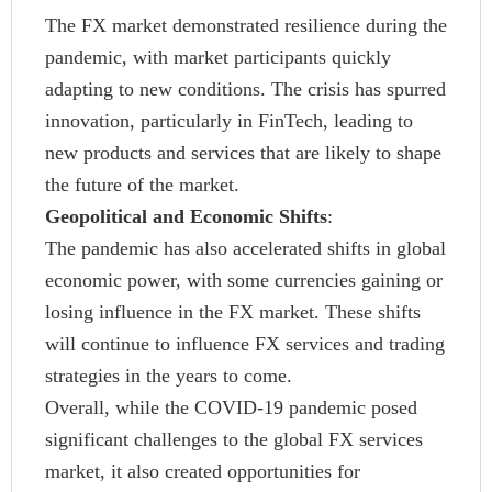
The FX market demonstrated resilience during the
pandemic, with market participants quickly
adapting to new conditions. The crisis has spurred
innovation, particularly in FinTech, leading to
new products and services that are likely to shape
the future of the market.
Geopolitical and Economic Shifts
:
The pandemic has also accelerated shifts in global
economic power, with some currencies gaining or
losing influence in the FX market. These shifts
will continue to influence FX services and trading
strategies in the years to come.
Overall, while the COVID-19 pandemic posed
significant challenges to the global FX services
market, it also created opportunities for