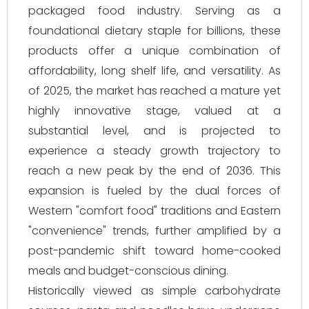
packaged food industry. Serving as a
foundational dietary staple for billions, these
products offer a unique combination of
affordability, long shelf life, and versatility. As
of 2025, the market has reached a mature yet
highly innovative stage, valued at a
substantial level, and is projected to
experience a steady growth trajectory to
reach a new peak by the end of 2036. This
expansion is fueled by the dual forces of
Western "comfort food" traditions and Eastern
"convenience" trends, further amplified by a
post-pandemic shift toward home-cooked
meals and budget-conscious dining.
Historically viewed as simple carbohydrate