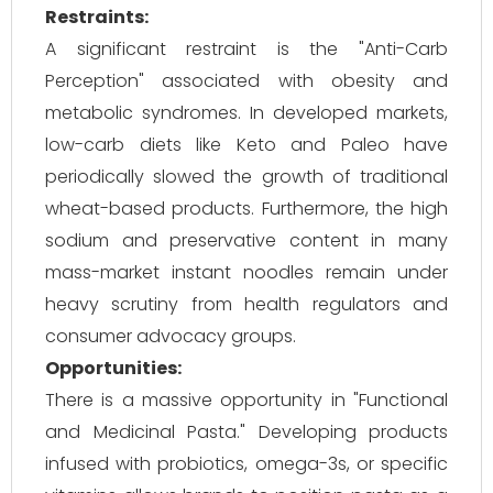
Restraints:
A significant restraint is the "Anti-Carb
Perception" associated with obesity and
metabolic syndromes. In developed markets,
low-carb diets like Keto and Paleo have
periodically slowed the growth of traditional
wheat-based products. Furthermore, the high
sodium and preservative content in many
mass-market instant noodles remain under
heavy scrutiny from health regulators and
consumer advocacy groups.
Opportunities:
There is a massive opportunity in "Functional
and Medicinal Pasta." Developing products
infused with probiotics, omega-3s, or specific