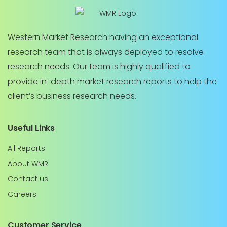
Western Market Research having an exceptional
research team that is always deployed to resolve
research needs. Our team is highly qualified to
provide in-depth market research reports to help the
client’s business research needs.
Useful Links
All Reports
About WMR
Contact us
Careers
Customer Service