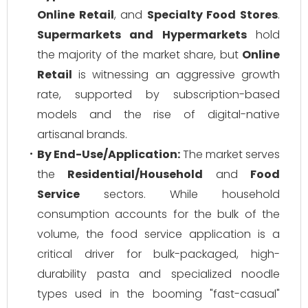
Online Retail
, and
Specialty Food Stores
.
Supermarkets and Hypermarkets
hold
the majority of the market share, but
Online
Retail
is witnessing an aggressive growth
rate, supported by subscription-based
models and the rise of digital-native
artisanal brands.
By End-Use/Application:
The market serves
the
Residential/Household
and
Food
Service
sectors. While household
consumption accounts for the bulk of the
volume, the food service application is a
critical driver for bulk-packaged, high-
durability pasta and specialized noodle
types used in the booming "fast-casual"