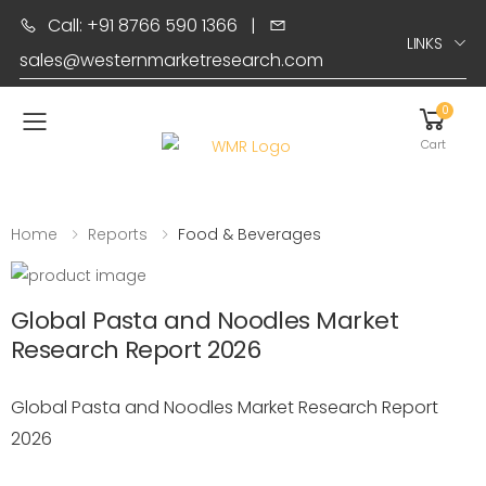
Call: +91 8766 590 1366
|
LINKS
sales@westernmarketresearch.com
0
Toggle mobile menu
Cart
Home
Reports
Food & Beverages
Global Pasta and Noodles Market
Research Report 2026
Global Pasta and Noodles Market Research Report
2026