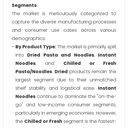
Segments
The market is meticulously categorized to
capture the diverse manufacturing processes
and consumer use cases across various
demographics:
By Product Type:
The market is primarily split
into
Dried Pasta and Noodles
,
Instant
Noodles
, and
Chilled or Fresh
Pasta/Noodles
.
Dried
products remain the
largest segment due to their unmatched
shelf stability and logistical ease.
Instant
Noodles
continue to dominate the "on-the-
go" and low-income consumer segments,
particularly in emerging economies. However,
the
Chilled or Fresh
segment is the fastest-