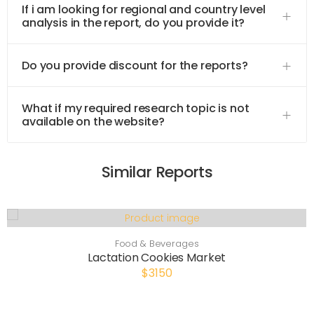
If i am looking for regional and country level
analysis in the report, do you provide it?
Do you provide discount for the reports?
What if my required research topic is not
available on the website?
Similar Reports
Food & Beverages
Lactation Cookies Market
$3150