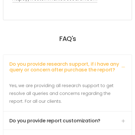
FAQ's
Do you provide research support, if i have any
query or concern after purchase the report?
Yes, we are providing all research support to get
resolve all queries and concerns regarding the
report. For all our clients.
Do you provide report customization?