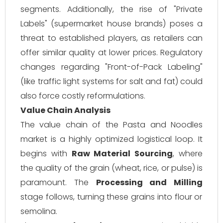
segments. Additionally, the rise of "Private
Labels" (supermarket house brands) poses a
threat to established players, as retailers can
offer similar quality at lower prices. Regulatory
changes regarding "Front-of-Pack Labeling"
(like traffic light systems for salt and fat) could
also force costly reformulations.
Value Chain Analysis
The value chain of the Pasta and Noodles
market is a highly optimized logistical loop. It
begins with
Raw Material Sourcing
, where
the quality of the grain (wheat, rice, or pulse) is
paramount. The
Processing and Milling
stage follows, turning these grains into flour or
semolina.