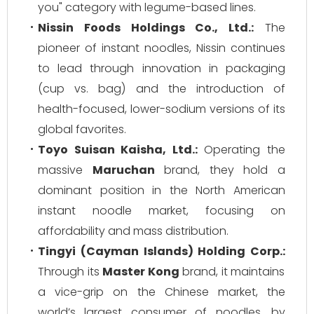
you" category with legume-based lines.
Nissin Foods Holdings Co., Ltd.:
The
pioneer of instant noodles, Nissin continues
to lead through innovation in packaging
(cup vs. bag) and the introduction of
health-focused, lower-sodium versions of its
global favorites.
Toyo Suisan Kaisha, Ltd.:
Operating the
massive
Maruchan
brand, they hold a
dominant position in the North American
instant noodle market, focusing on
affordability and mass distribution.
Tingyi (Cayman Islands) Holding Corp.:
Through its
Master Kong
brand, it maintains
a vice-grip on the Chinese market, the
world’s largest consumer of noodles, by