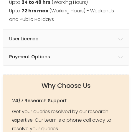
Upto
24 to 48 hrs
(Working Hours)
Upto
72 hrs max
(Working Hours) - Weekends
and Public Holidays
User Licence
Payment Options
Why Choose Us
24/7 Research Support
Get your queries resolved by our research
expertise. Our team is a phone call away to
resolve your queries.