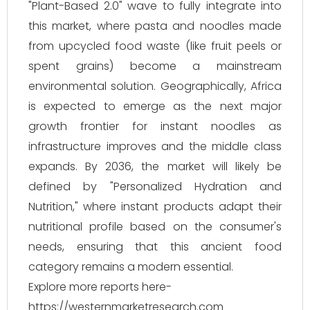
"Plant-Based 2.0" wave to fully integrate into
this market, where pasta and noodles made
from upcycled food waste (like fruit peels or
spent grains) become a mainstream
environmental solution. Geographically, Africa
is expected to emerge as the next major
growth frontier for instant noodles as
infrastructure improves and the middle class
expands. By 2036, the market will likely be
defined by "Personalized Hydration and
Nutrition," where instant products adapt their
nutritional profile based on the consumer's
needs, ensuring that this ancient food
category remains a modern essential.
Explore more reports here-
https://westernmarketresearch.com