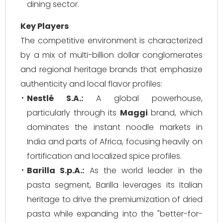
dining sector.
Key Players
The competitive environment is characterized
by a mix of multi-billion dollar conglomerates
and regional heritage brands that emphasize
authenticity and local flavor profiles:
Nestlé S.A.:
A global powerhouse,
particularly through its
Maggi
brand, which
dominates the instant noodle markets in
India and parts of Africa, focusing heavily on
fortification and localized spice profiles.
Barilla S.p.A.:
As the world leader in the
pasta segment, Barilla leverages its Italian
heritage to drive the premiumization of dried
pasta while expanding into the "better-for-