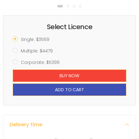
Select Licence
Single: $3569
Multiple: $4479
Corporate: $5399
BUY NOW
ADD TO CART
Delivery Time