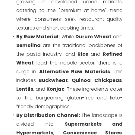
growing in developed urban markets,
catering to the "premium-at-home" trend
where consumers seek restaurant-quality
textures and short cooking times.
By Raw Material:
While
Durum Wheat
and
Semolina
are the traditional backbones of
the pasta industry, and
Rice
and
Refined
Wheat
lead the noodle sector, there is a
surge in
Alternative Raw Materials
. This
includes
Buckwheat
,
Quinoa
,
Chickpeas
,
Lentils
, and
Konjac
. These ingredients cater
to the burgeoning gluten-free and keto-
friendly demographics.
By Distribution Channel:
The landscape is
divided into
Supermarkets and
Hypermarkets
,
Convenience Stores
,