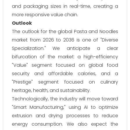
and packaging sizes in real-time, creating a
more responsive value chain.
Outlook
The outlook for the global Pasta and Noodles
market from 2026 to 2036 is one of "Diverse
Specialization." We anticipate a clear
bifurcation of the market: a high-efficiency
"Value" segment focused on global food
security and affordable calories, and a
"Prestige" segment focused on culinary
heritage, health, and sustainability.
Technologically, the industry will move toward
"Smart Manufacturing," using AI to optimize
extrusion and drying processes to reduce
energy consumption. We also expect the