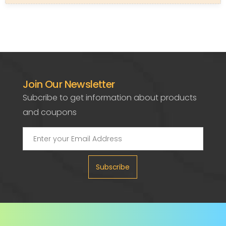
Join Our Newsletter
Subcribe to get information about products
and coupons
Subscribe