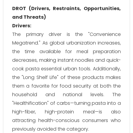
DROT (Drivers, Restraints, Opportunities,
and Threats)
Drivers:
The primary driver is the "Convenience
Megatrend." As global urbanization increases,
the time available for meal preparation
decreases, making instant noodles and quick-
cook pasta essential urban tools. Additionally,
the "Long Shelf Life" of these products makes
them a favorite for food security at both the
household and national levels. The
"Healthification" of carbs—turning pasta into a
high-fiber, high-protein meal—is also
attracting health-conscious consumers who
previously avoided the category.