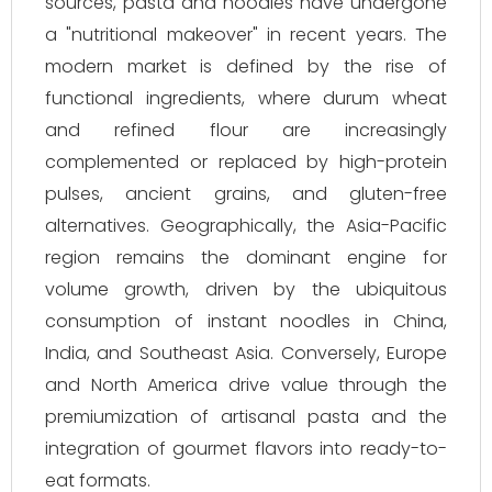
sources, pasta and noodles have undergone
a "nutritional makeover" in recent years. The
modern market is defined by the rise of
functional ingredients, where durum wheat
and refined flour are increasingly
complemented or replaced by high-protein
pulses, ancient grains, and gluten-free
alternatives. Geographically, the Asia-Pacific
region remains the dominant engine for
volume growth, driven by the ubiquitous
consumption of instant noodles in China,
India, and Southeast Asia. Conversely, Europe
and North America drive value through the
premiumization of artisanal pasta and the
integration of gourmet flavors into ready-to-
eat formats.