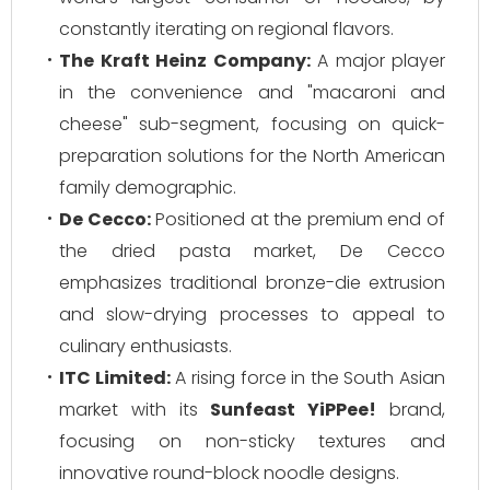
constantly iterating on regional flavors.
The Kraft Heinz Company:
A major player
in the convenience and "macaroni and
cheese" sub-segment, focusing on quick-
preparation solutions for the North American
family demographic.
De Cecco:
Positioned at the premium end of
the dried pasta market, De Cecco
emphasizes traditional bronze-die extrusion
and slow-drying processes to appeal to
culinary enthusiasts.
ITC Limited:
A rising force in the South Asian
market with its
Sunfeast YiPPee!
brand,
focusing on non-sticky textures and
innovative round-block noodle designs.