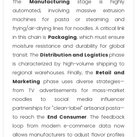
The
Manufacturing
stage is highly
automated, involving massive extrusion
machines for pasta or steaming and
frying/air-drying lines for noodles. A critical link
in this chain is
Packaging
, which must ensure
moisture resistance and durability for global
transit. The
Distribution and Logistics
phase
is characterized by high-volume shipping to
regional warehouses. Finally, the
Retail and
Marketing
phase uses diverse strategies—
from TV advertisements for mass-market
noodles to social media influencer
partnerships for "clean-label" artisanal pasta—
to reach the
End Consumer
. The feedback
loop from modern e-commerce data now
allows manufacturers to adjust flavor profiles