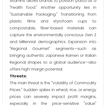
vitamins allows brands to position pasta as a
"health food." Another opportunity lies in
"Sustainable Packaging." Transitioning from
plastic films and styrofoam cups to
compostable, fiber-based materials can
capture the environmentally conscious Gen Z
and Millennial demographics. Expansion into
"Regional Gourmet" segments—such as
bringing authentic Japanese Ramen or Italian
Regional shapes to a global audience—also
offers high-margin potential.
Threats:
The main threat is the "Volatility of Commodity
Prices." Sudden spikes in wheat, rice, or energy
prices can severely impact profit margins,
especially in the price-sensitive "value"