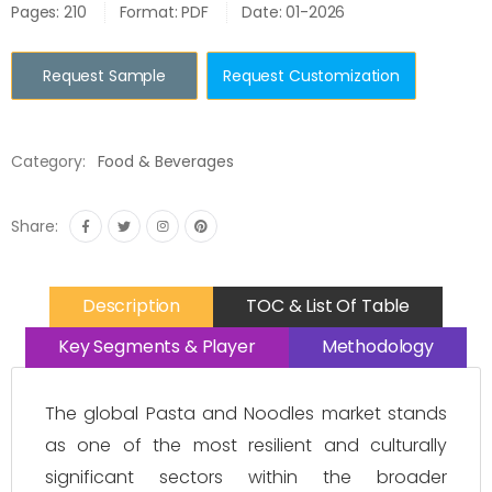
Pages: 210
Format: PDF
Date: 01-2026
Request Sample
Request Customization
Category:
Food & Beverages
Share:
Description
TOC & List Of Table
Key Segments & Player
Methodology
The global Pasta and Noodles market stands
as one of the most resilient and culturally
significant sectors within the broader