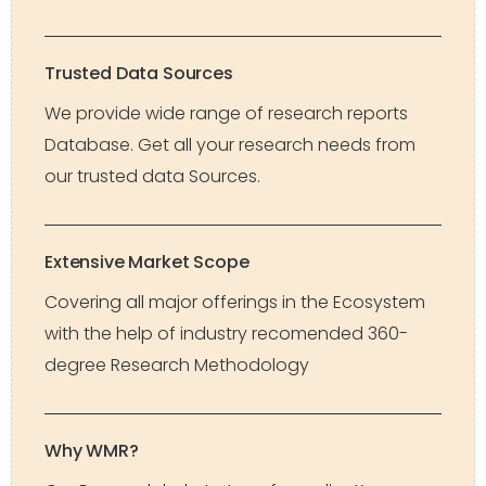
Trusted Data Sources
We provide wide range of research reports
Database. Get all your research needs from
our trusted data Sources.
Extensive Market Scope
Covering all major offerings in the Ecosystem
with the help of industry recomended 360-
degree Research Methodology
Why WMR?