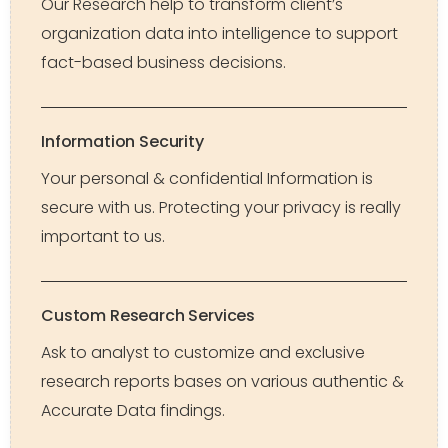
Our Research help to transform client’s
organization data into intelligence to support
fact-based business decisions.
Information Security
Your personal & confidential Information is
secure with us. Protecting your privacy is really
important to us.
Custom Research Services
Ask to analyst to customize and exclusive
research reports bases on various authentic &
Accurate Data findings.