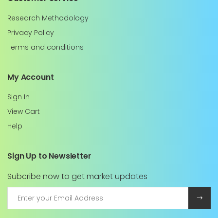
Research Methodology
Privacy Policy
Terms and conditions
My Account
Sign In
View Cart
Help
Sign Up to Newsletter
Subcribe now to get market updates