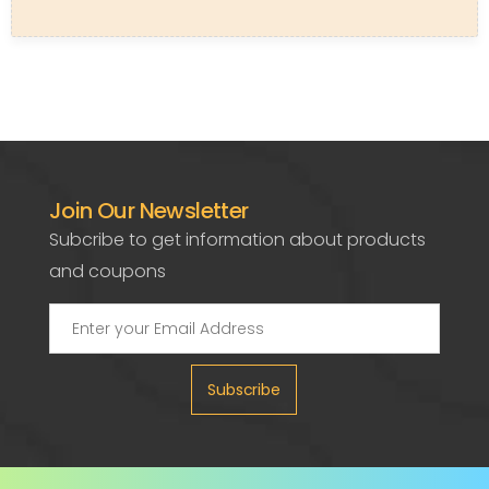
Join Our Newsletter
Subcribe to get information about products
and coupons
Subscribe