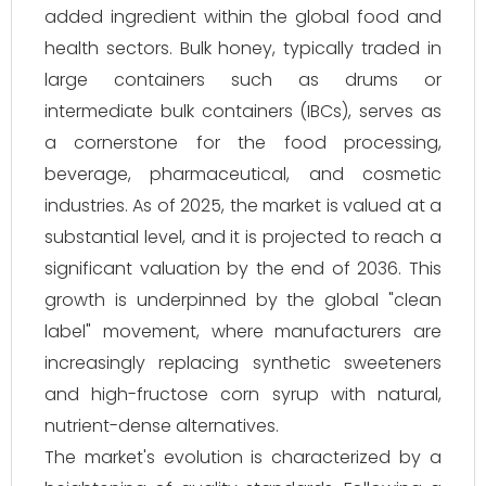
added ingredient within the global food and
health sectors. Bulk honey, typically traded in
large containers such as drums or
intermediate bulk containers (IBCs), serves as
a cornerstone for the food processing,
beverage, pharmaceutical, and cosmetic
industries. As of 2025, the market is valued at a
substantial level, and it is projected to reach a
significant valuation by the end of 2036. This
growth is underpinned by the global "clean
label" movement, where manufacturers are
increasingly replacing synthetic sweeteners
and high-fructose corn syrup with natural,
nutrient-dense alternatives.
The market's evolution is characterized by a