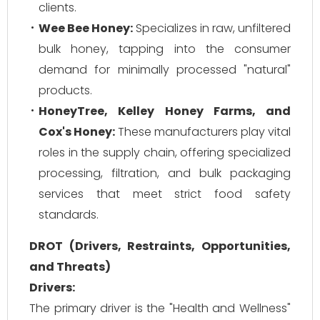
clients.
Wee Bee Honey:
Specializes in raw, unfiltered
bulk honey, tapping into the consumer
demand for minimally processed "natural"
products.
HoneyTree, Kelley Honey Farms, and
Cox's Honey:
These manufacturers play vital
roles in the supply chain, offering specialized
processing, filtration, and bulk packaging
services that meet strict food safety
standards.
DROT (Drivers, Restraints, Opportunities,
and Threats)
Drivers:
The primary driver is the "Health and Wellness"