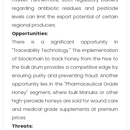
regarding antibiotic residues and pesticide
levels can limit the export potential of certain
regional producers.
Opportunities:
There is a significant opportunity in
"Traceability Technology." The implementation
of blockchain to track honey from the hive to
the bulk drum provides a competitive edge by
ensuring purity and preventing fraud. Another
opportunity lies in the "Pharmaceutical Grade
Honey" segment, where bulk Manuka or other
high-peroxide honeys are sold for wound care
and medical-grade supplements at premium
prices.
Threats: