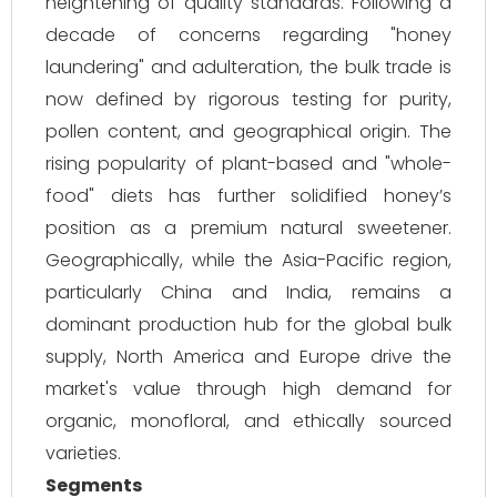
heightening of quality standards. Following a
decade of concerns regarding "honey
laundering" and adulteration, the bulk trade is
now defined by rigorous testing for purity,
pollen content, and geographical origin. The
rising popularity of plant-based and "whole-
food" diets has further solidified honey’s
position as a premium natural sweetener.
Geographically, while the Asia-Pacific region,
particularly China and India, remains a
dominant production hub for the global bulk
supply, North America and Europe drive the
market's value through high demand for
organic, monofloral, and ethically sourced
varieties.
Segments