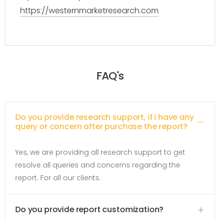
https://westernmarketresearch.com
FAQ's
Do you provide research support, if i have any
query or concern after purchase the report?
Yes, we are providing all research support to get
resolve all queries and concerns regarding the
report. For all our clients.
Do you provide report customization?