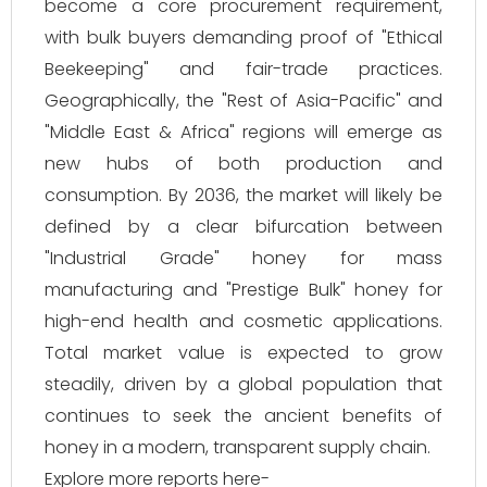
become a core procurement requirement,
with bulk buyers demanding proof of "Ethical
Beekeeping" and fair-trade practices.
Geographically, the "Rest of Asia-Pacific" and
"Middle East & Africa" regions will emerge as
new hubs of both production and
consumption. By 2036, the market will likely be
defined by a clear bifurcation between
"Industrial Grade" honey for mass
manufacturing and "Prestige Bulk" honey for
high-end health and cosmetic applications.
Total market value is expected to grow
steadily, driven by a global population that
continues to seek the ancient benefits of
honey in a modern, transparent supply chain.
Explore more reports here-