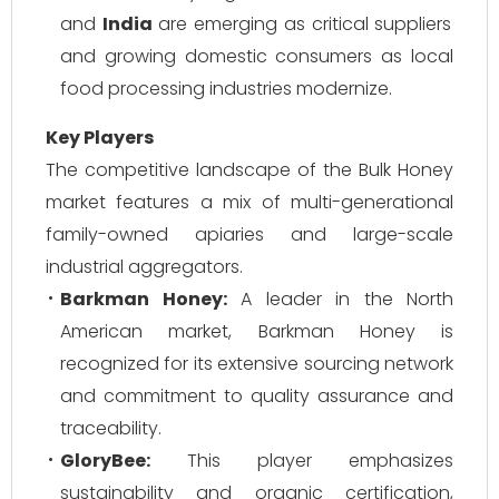
and
India
are emerging as critical suppliers
and growing domestic consumers as local
food processing industries modernize.
Key Players
The competitive landscape of the Bulk Honey
market features a mix of multi-generational
family-owned apiaries and large-scale
industrial aggregators.
Barkman Honey:
A leader in the North
American market, Barkman Honey is
recognized for its extensive sourcing network
and commitment to quality assurance and
traceability.
GloryBee:
This player emphasizes
sustainability and organic certification,