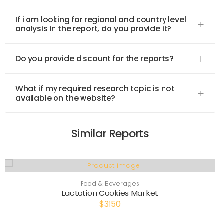
If i am looking for regional and country level
analysis in the report, do you provide it?
Do you provide discount for the reports?
What if my required research topic is not
available on the website?
Similar Reports
Food & Beverages
Lactation Cookies Market
$3150