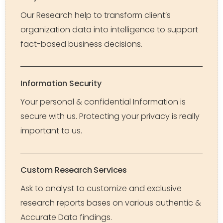
Our Research help to transform client’s
organization data into intelligence to support
fact-based business decisions.
Information Security
Your personal & confidential Information is
secure with us. Protecting your privacy is really
important to us.
Custom Research Services
Ask to analyst to customize and exclusive
research reports bases on various authentic &
Accurate Data findings.