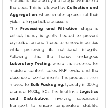
material is dictated by the forage available to
the bees. This is followed by
Collection and
Aggregation
, where smaller apiaries sell their
yields to larger bulk processors.
The
Processing and Filtration
stage is
critical; honey is gently heated to prevent
crystallization and filtered to remove impurities
while preserving its nutritional integrity.
Following this, the honey undergoes
Laboratory Testing
, where it is screened for
moisture content, color, HMF levels, and the
absence of contaminants. The product is then
moved to
Bulk Packaging
, typically in 300kg
drums or 1400kg IBCs. The final link is
Logistics
and Distribution
, involving specialized
transport to ensure temperature stability,