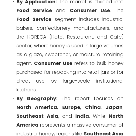
By Application:
The market is divided into
Food Service
and
Consumer Use
. The
Food Service
segment includes industrial
bakers, confectionery manufacturers, and
the HORECA (Hotel, Restaurant, and Cafe)
sector, where honey is used in large volumes
as a glaze, sweetener, or moisture-retaining
agent.
Consumer Use
refers to bulk honey
purchased for repacking into retail jars or for
direct use by large-scale institutional
kitchens.
By Geography:
The report focuses on
North America
,
Europe
,
China
,
Japan
,
Southeast Asia
, and
India
. While
North
America
represents a massive consumer of
industrial honey, regions like
Southeast Asia