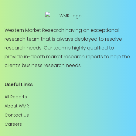
Western Market Research having an exceptional
research team that is always deployed to resolve
research needs. Our team is highly qualified to
provide in-depth market research reports to help the
client’s business research needs.
Useful Links
All Reports
About WMR
Contact us
Careers