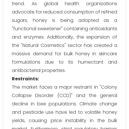
trend. As global health organizations
advocate for reduced consumption of refined
sugars, honey is being adopted as a
"functional sweetener" containing antioxidants
and enzymes. Additionally, the expansion of
the "Natural Cosmetics" sector has created a
massive demand for bulk honey in skincare
formulations due to its humectant and
antibacterial properties.
Restraints:
The market faces a major restraint in "Colony
Collapse Disorder (CCD)" and the general
decline in bee populations. Climate change
and pesticide use have led to volatile honey
yields, causing price instability in the bulk
market. Furthermore, strict regulatory barriers