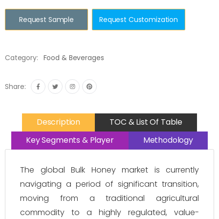
Request Sample
Request Customization
Category:
Food & Beverages
Share:
Description
TOC & List Of Table
Key Segments & Player
Methodology
The global Bulk Honey market is currently
navigating a period of significant transition,
moving from a traditional agricultural
commodity to a highly regulated, value-