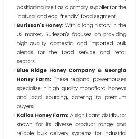
positioning itself as a primary supplier for the
"natural and eco-friendly" food segment.
Burleson's Honey:
With a long history in the
US market, Burleson's focuses on providing
high-quality domestic and imported bulk
blends for the food service and retail
sectors.
Blue Ridge Honey Company & Georgia
Honey Farm:
These regional powerhouses
specialize in high-quality monofloral honeys
and local sourcing, catering to premium
buyers.
Kallas Honey Farm:
A significant distributor
known for its diverse product range and
reliable bulk delivery systems for industrial