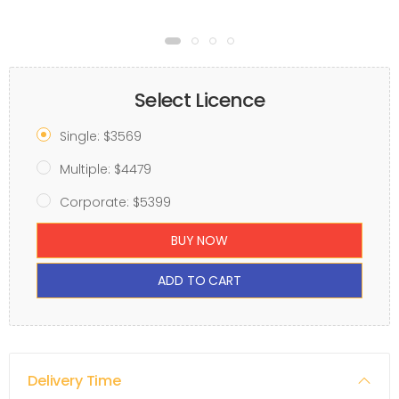
Select Licence
Single: $3569
Multiple: $4479
Corporate: $5399
BUY NOW
ADD TO CART
Delivery Time