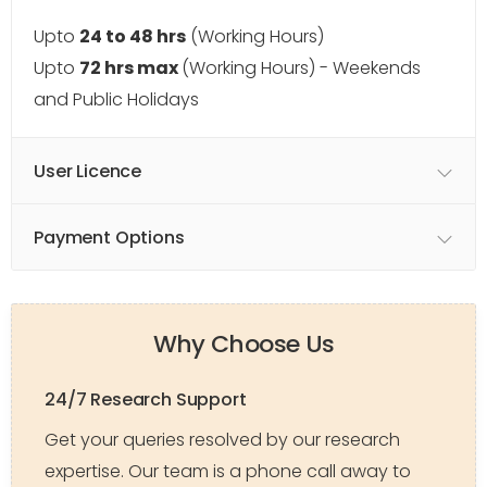
Upto
24 to 48 hrs
(Working Hours)
Upto
72 hrs max
(Working Hours) - Weekends
and Public Holidays
User Licence
Payment Options
Why Choose Us
24/7 Research Support
Get your queries resolved by our research
expertise. Our team is a phone call away to