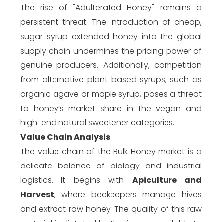
The rise of "Adulterated Honey" remains a
persistent threat. The introduction of cheap,
sugar-syrup-extended honey into the global
supply chain undermines the pricing power of
genuine producers. Additionally, competition
from alternative plant-based syrups, such as
organic agave or maple syrup, poses a threat
to honey’s market share in the vegan and
high-end natural sweetener categories.
Value Chain Analysis
The value chain of the Bulk Honey market is a
delicate balance of biology and industrial
logistics. It begins with
Apiculture and
Harvest
, where beekeepers manage hives
and extract raw honey. The quality of this raw