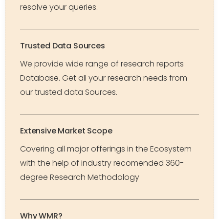
resolve your queries.
Trusted Data Sources
We provide wide range of research reports
Database. Get all your research needs from
our trusted data Sources.
Extensive Market Scope
Covering all major offerings in the Ecosystem
with the help of industry recomended 360-
degree Research Methodology
Why WMR?