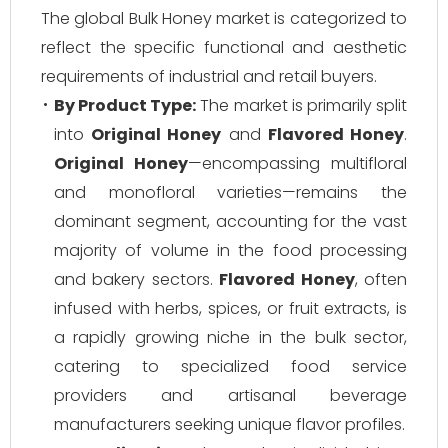
The global Bulk Honey market is categorized to
reflect the specific functional and aesthetic
requirements of industrial and retail buyers.
By Product Type:
The market is primarily split
into
Original Honey
and
Flavored Honey
.
Original Honey
—encompassing multifloral
and monofloral varieties—remains the
dominant segment, accounting for the vast
majority of volume in the food processing
and bakery sectors.
Flavored Honey
, often
infused with herbs, spices, or fruit extracts, is
a rapidly growing niche in the bulk sector,
catering to specialized food service
providers and artisanal beverage
manufacturers seeking unique flavor profiles.