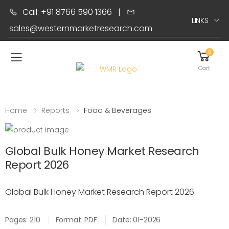
Call: +91 8766 590 1366
|
LINKS
sales@westernmarketresearch.com
0
Toggle mobile menu
Cart
Home
Reports
Food & Beverages
Global Bulk Honey Market Research
Report 2026
Global Bulk Honey Market Research Report 2026
Pages: 210
Format: PDF
Date: 01-2026