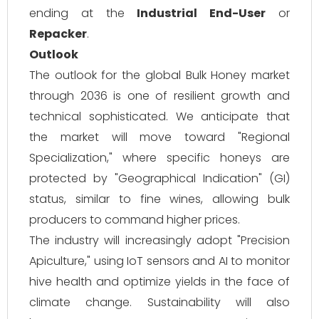
ending at the
Industrial End-User
or
Repacker
.
Outlook
The outlook for the global Bulk Honey market
through 2036 is one of resilient growth and
technical sophisticated. We anticipate that
the market will move toward "Regional
Specialization," where specific honeys are
protected by "Geographical Indication" (GI)
status, similar to fine wines, allowing bulk
producers to command higher prices.
The industry will increasingly adopt "Precision
Apiculture," using IoT sensors and AI to monitor
hive health and optimize yields in the face of
climate change. Sustainability will also