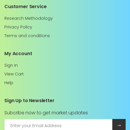
Customer Service
Research Methodology
Privacy Policy
Terms and conditions
My Account
Sign In
View Cart
Help
Sign Up to Newsletter
Subcribe now to get market updates