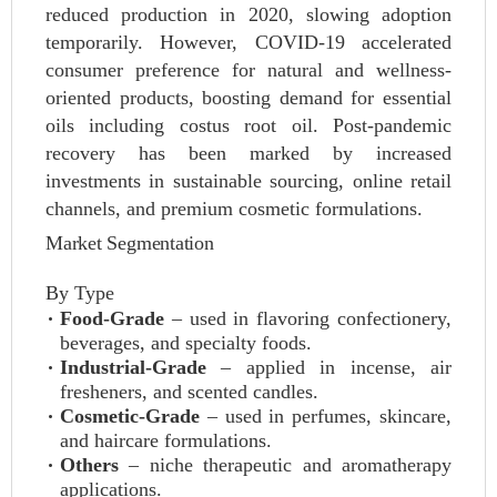
reduced production in 2020, slowing adoption
temporarily. However, COVID-19 accelerated
consumer preference for natural and wellness-
oriented products, boosting demand for essential
oils including costus root oil. Post-pandemic
recovery has been marked by increased
investments in sustainable sourcing, online retail
channels, and premium cosmetic formulations.
Market Segmentation
By Type
Food-Grade
– used in flavoring confectionery,
beverages, and specialty foods.
Industrial-Grade
– applied in incense, air
fresheners, and scented candles.
Cosmetic-Grade
– used in perfumes, skincare,
and haircare formulations.
Others
– niche therapeutic and aromatherapy
applications.