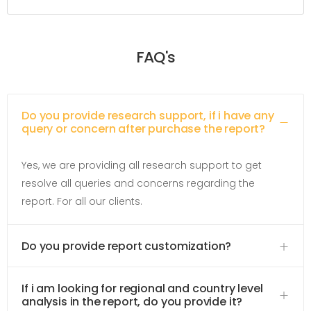
FAQ's
Do you provide research support, if i have any
query or concern after purchase the report?
Yes, we are providing all research support to get
resolve all queries and concerns regarding the
report. For all our clients.
Do you provide report customization?
If i am looking for regional and country level
analysis in the report, do you provide it?