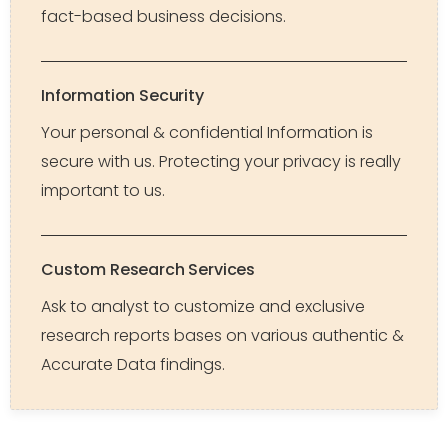
fact-based business decisions.
Information Security
Your personal & confidential Information is
secure with us. Protecting your privacy is really
important to us.
Custom Research Services
Ask to analyst to customize and exclusive
research reports bases on various authentic &
Accurate Data findings.