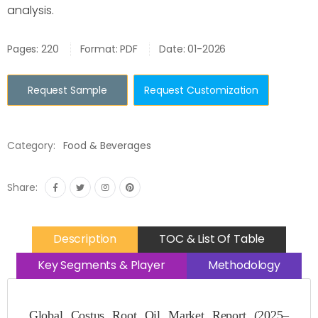
analysis.
Pages: 220
Format: PDF
Date: 01-2026
Request Sample
Request Customization
Category:
Food & Beverages
Share:
Description
TOC & List Of Table
Key Segments & Player
Methodology
Global Costus Root Oil Market Report (2025–