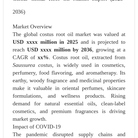
2036)
Market Overview
The global costus root oil market was valued at
USD xxxx million in 2025
and is projected to
reach
USD xxxx million by 2036
, growing at a
CAGR of
xx%
. Costus root oil, extracted from
Saussurea costus
, is widely used in cosmetics,
perfumery, food flavoring, and aromatherapy. Its
earthy, woody fragrance and medicinal properties
make it valuable in oriental perfumes, skincare
formulations, and wellness products. Rising
demand for natural essential oils, clean-label
cosmetics, and premium fragrances is driving
market growth.
Impact of COVID-19
The pandemic disrupted supply chains and