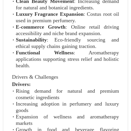
Clean Beauty Movement
: Increasing demand
for natural and botanical ingredients.
Luxury Fragrance Expansion
: Costus root oil
used in premium perfumery.
E-commerce Growth
: Online retail driving
accessibility and niche brand expansion.
Sustainability
: Eco-friendly sourcing and
ethical supply chains gaining traction.
Functional Wellness
: Aromatherapy
applications supporting stress relief and holistic
health.
Drivers & Challenges
Drivers:
Rising demand for natural and premium
cosmetic ingredients
Increasing adoption in perfumery and luxury
goods
Expansion of wellness and aromatherapy
markets
Growth in food and beverage flavoring