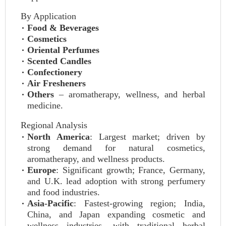
By Application
Food & Beverages
Cosmetics
Oriental Perfumes
Scented Candles
Confectionery
Air Fresheners
Others
– aromatherapy, wellness, and herbal
medicine.
Regional Analysis
North America
: Largest market; driven by
strong demand for natural cosmetics,
aromatherapy, and wellness products.
Europe
: Significant growth; France, Germany,
and U.K. lead adoption with strong perfumery
and food industries.
Asia-Pacific
: Fastest-growing region; India,
China, and Japan expanding cosmetic and
wellness industries, with traditional herbal