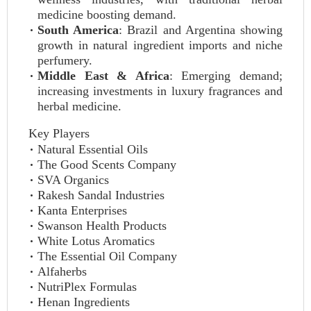
medicine boosting demand.
South America
: Brazil and Argentina showing
growth in natural ingredient imports and niche
perfumery.
Middle East & Africa
: Emerging demand;
increasing investments in luxury fragrances and
herbal medicine.
Key Players
Natural Essential Oils
The Good Scents Company
SVA Organics
Rakesh Sandal Industries
Kanta Enterprises
Swanson Health Products
White Lotus Aromatics
The Essential Oil Company
Alfaherbs
NutriPlex Formulas
Henan Ingredients