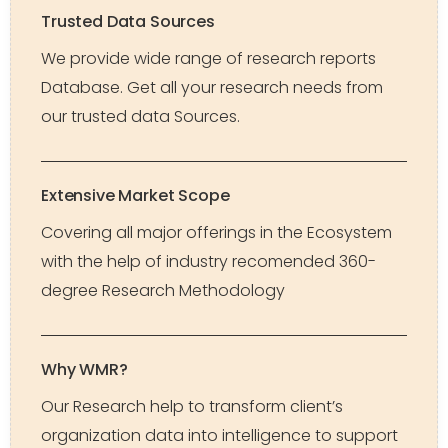
Trusted Data Sources
We provide wide range of research reports
Database. Get all your research needs from
our trusted data Sources.
Extensive Market Scope
Covering all major offerings in the Ecosystem
with the help of industry recomended 360-
degree Research Methodology
Why WMR?
Our Research help to transform client’s
organization data into intelligence to support