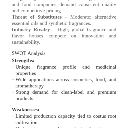
and food companies demand consistent quality
and competitive pricing.
Threat of Substitutes
– Moderate; alternative
essential oils and synthetic fragrances.
Industry Rivalry
– High; global fragrance and
flavor houses compete on innovation and
sustainability.
SWOT Analysis
Strengths:
Unique fragrance profile and medicinal
properties
Wide applications across cosmetics, food, and
aromatherapy
Strong demand for clean-label and premium
products
Weaknesses:
Limited production capacity tied to costus root
cultivation