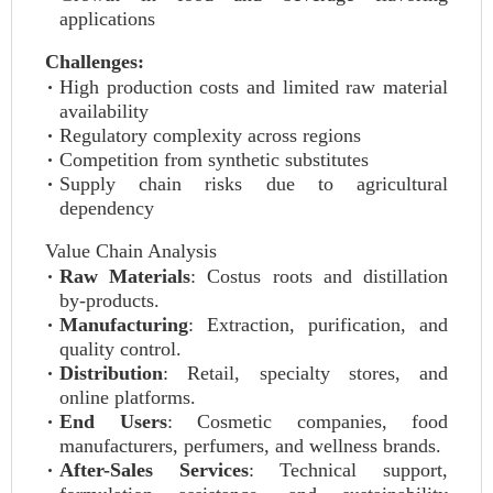
applications
Challenges:
High production costs and limited raw material
availability
Regulatory complexity across regions
Competition from synthetic substitutes
Supply chain risks due to agricultural
dependency
Value Chain Analysis
Raw Materials
: Costus roots and distillation
by-products.
Manufacturing
: Extraction, purification, and
quality control.
Distribution
: Retail, specialty stores, and
online platforms.
End Users
: Cosmetic companies, food
manufacturers, perfumers, and wellness brands.
After-Sales Services
: Technical support,