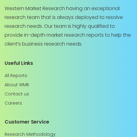
Western Market Research having an exceptional
research team that is always deployed to resolve
research needs. Our team is highly qualified to
provide in-depth market research reports to help the
client’s business research needs.
Useful Links
All Reports
About WMR
Contact us
Careers
Customer Service
Research Methodology