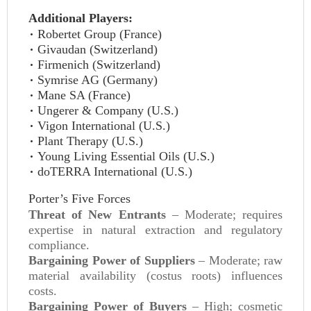
Additional Players:
Robertet Group (France)
Givaudan (Switzerland)
Firmenich (Switzerland)
Symrise AG (Germany)
Mane SA (France)
Ungerer & Company (U.S.)
Vigon International (U.S.)
Plant Therapy (U.S.)
Young Living Essential Oils (U.S.)
doTERRA International (U.S.)
Porter’s Five Forces
Threat of New Entrants
– Moderate; requires
expertise in natural extraction and regulatory
compliance.
Bargaining Power of Suppliers
– Moderate; raw
material availability (costus roots) influences
costs.
Bargaining Power of Buyers
– High; cosmetic