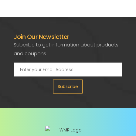
Join Our Newsletter
Subcribe to get information about products
and coupons
Subscribe