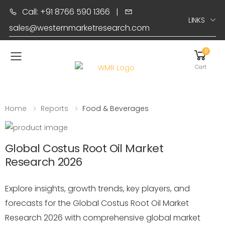
Call: +91 8766 590 1366
|
LINKS
sales@westernmarketresearch.com
0
Toggle mobile menu
Cart
Home
Reports
Food & Beverages
Global Costus Root Oil Market
Research 2026
Explore insights, growth trends, key players, and
forecasts for the Global Costus Root Oil Market
Research 2026 with comprehensive global market