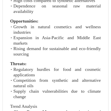
High costs compared to synthetic alternatives
Dependence on seasonal raw material
availability
Opportunities:
Growth in natural cosmetics and wellness
industries
Expansion in Asia-Pacific and Middle East
markets
Rising demand for sustainable and eco-friendly
sourcing
Threats:
Regulatory hurdles for food and cosmetic
applications
Competition from synthetic and alternative
natural oils
Supply chain vulnerabilities due to climate
change
Trend Analysis