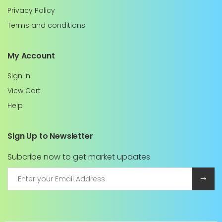
Privacy Policy
Terms and conditions
My Account
Sign In
View Cart
Help
Sign Up to Newsletter
Subcribe now to get market updates