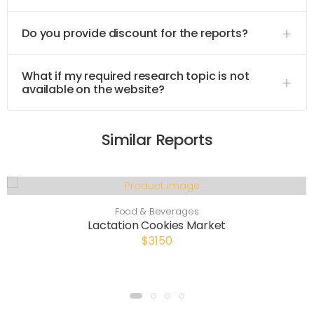
Do you provide discount for the reports?
What if my required research topic is not
available on the website?
Similar Reports
Food & Beverages
Lactation Cookies Market
$3150