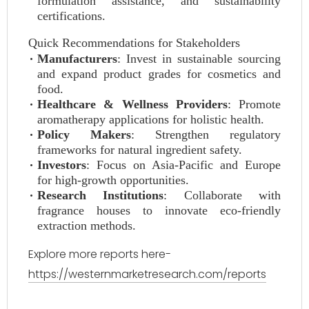
formulation assistance, and sustainability
certifications.
Quick Recommendations for Stakeholders
Manufacturers
: Invest in sustainable sourcing
and expand product grades for cosmetics and
food.
Healthcare & Wellness Providers
: Promote
aromatherapy applications for holistic health.
Policy Makers
: Strengthen regulatory
frameworks for natural ingredient safety.
Investors
: Focus on Asia-Pacific and Europe
for high-growth opportunities.
Research Institutions
: Collaborate with
fragrance houses to innovate eco-friendly
extraction methods.
Explore more reports here-
https://westernmarketresearch.com/reports