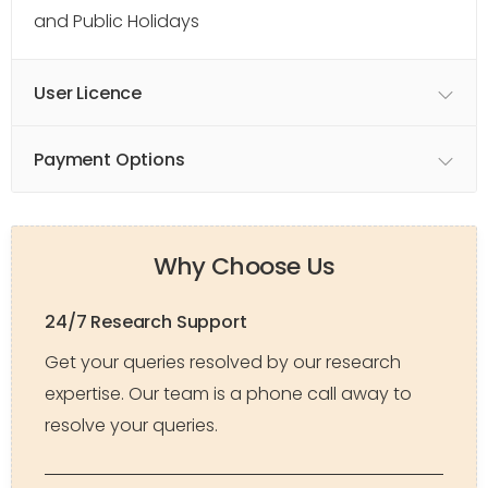
and Public Holidays
User Licence
Payment Options
Why Choose Us
24/7 Research Support
Get your queries resolved by our research
expertise. Our team is a phone call away to
resolve your queries.