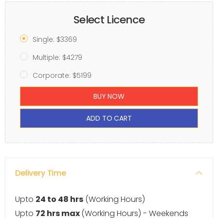
Select Licence
Single: $3369
Multiple: $4279
Corporate: $5199
BUY NOW
ADD TO CART
Delivery Time
Upto
24 to 48 hrs
(Working Hours)
Upto
72 hrs max
(Working Hours) - Weekends