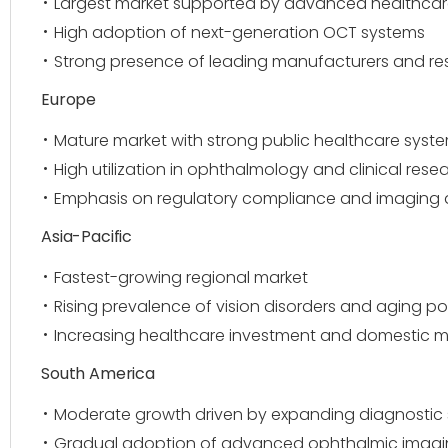
Largest market supported by advanced healthcare
High adoption of next-generation OCT systems
Strong presence of leading manufacturers and res
Europe
Mature market with strong public healthcare syst
High utilization in ophthalmology and clinical rese
Emphasis on regulatory compliance and imaging
Asia-Pacific
Fastest-growing regional market
Rising prevalence of vision disorders and aging p
Increasing healthcare investment and domestic 
South America
Moderate growth driven by expanding diagnostic 
Gradual adoption of advanced ophthalmic imag