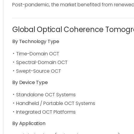
Post-pandemic, the market benefited from renewed i
Global Optical Coherence Tomog
By Technology Type
Time-Domain OCT
Spectral-Domain OCT
Swept-Source OCT
By Device Type
Standalone OCT Systems
Handheld / Portable OCT Systems
Integrated OCT Platforms
By Application