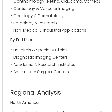
Ophthalmology (Retina, Glaucoma, Cornea)
Cardiology & Vascular Imaging
Oncology & Dermatology
Pathology & Research
Non-Medical & Industrial Applications
By End User
Hospitals & Specialty Clinics
Diagnostic Imaging Centers
Academic & Research Institutes
Ambulatory Surgical Centers
Regional Analysis
North America