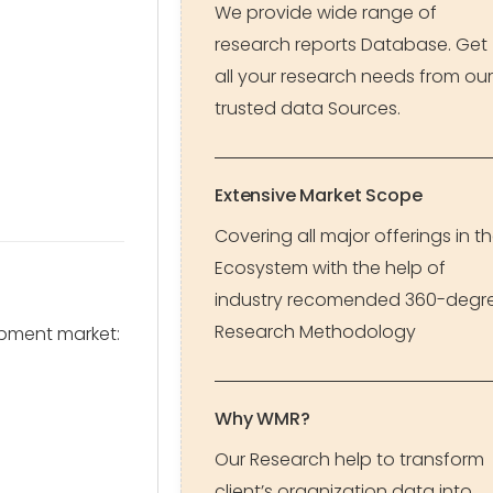
We provide wide range of
research reports Database. Get
all your research needs from our
trusted data Sources.
Extensive Market Scope
Covering all major offerings in t
Ecosystem with the help of
industry recomended 360-degr
Research Methodology
pment market:
Why WMR?
Our Research help to transform
client’s organization data into