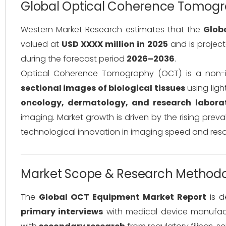
Global Optical Coherence Tomogr
Western Market Research estimates that the
Glob
valued at
USD XXXX million in 2025
and is projec
during the forecast period
2026–2036
.
Optical Coherence Tomography (OCT) is a non-i
sectional images of biological tissues
using lig
oncology, dermatology, and research laborat
imaging. Market growth is driven by the rising prev
technological innovation in imaging speed and reso
Market Scope & Research Method
The
Global OCT Equipment Market Report
is d
primary interviews
with medical device manufactu