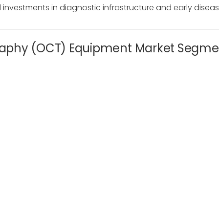
nvestments in diagnostic infrastructure and early diseas
raphy (OCT) Equipment Market Segme