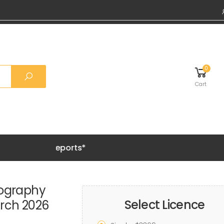
0
Cart
Grab 20%
mography
Select Licence
rch 2026