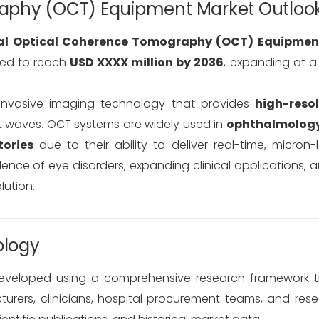
aphy (OCT) Equipment Market Outloo
al Optical Coherence Tomography (OCT) Equipmen
ted to reach
USD XXXX million by 2036
, expanding at 
nvasive imaging technology that provides
high-resol
ht waves. OCT systems are widely used in
ophthalmology
ories
due to their ability to deliver real-time, micron-l
alence of eye disorders, expanding clinical applications,
lution.
ology
eveloped using a comprehensive research framework th
rers, clinicians, hospital procurement teams, and rese