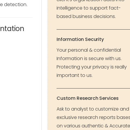
e detection.
intelligence to support fact-
based business decisions.
ntation
Information Security
Your personal & confidential
Information is secure with us.
Protecting your privacy is really
important to us.
Custom Research Services
Ask to analyst to customize and
exclusive research reports base
on various authentic & Accurat