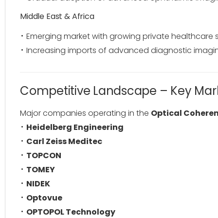
Middle East & Africa
Emerging market with growing private healthcare 
Increasing imports of advanced diagnostic imagi
Competitive Landscape – Key Mark
Major companies operating in the
Optical Cohere
Heidelberg Engineering
Carl Zeiss Meditec
TOPCON
TOMEY
NIDEK
Optovue
OPTOPOL Technology