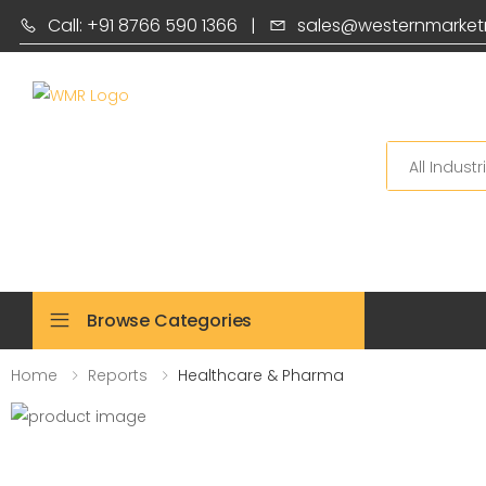
Call: +91 8766 590 1366
|
sales@westernmarket
Search
Browse Categories
Home
Reports
Healthcare & Pharma