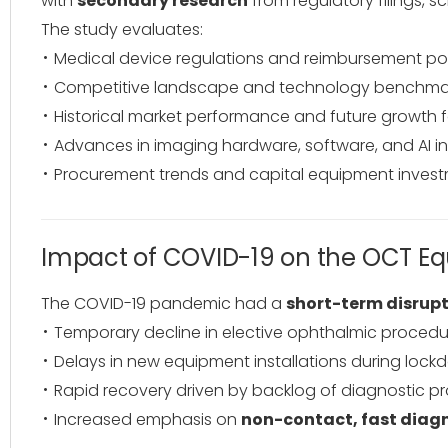
with
secondary research
from regulatory filings, sc
The study evaluates:
Medical device regulations and reimbursement pol
Competitive landscape and technology benchma
Historical market performance and future growth 
Advances in imaging hardware, software, and AI i
Procurement trends and capital equipment invest
Impact of COVID-19 on the OCT E
The COVID-19 pandemic had a
short-term disrupt
Temporary decline in elective ophthalmic procedur
Delays in new equipment installations during lock
Rapid recovery driven by backlog of diagnostic p
Increased emphasis on
non-contact, fast diag