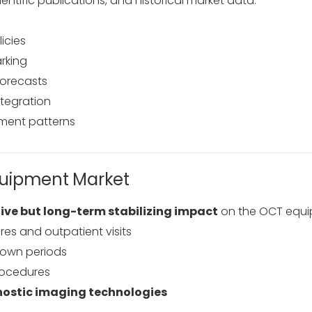
ientific publications, and historical market data.
icies
rking
forecasts
ntegration
ment patterns
quipment Market
ive but long-term stabilizing impact
on the OCT equi
es and outpatient visits
down periods
rocedures
nostic imaging technologies