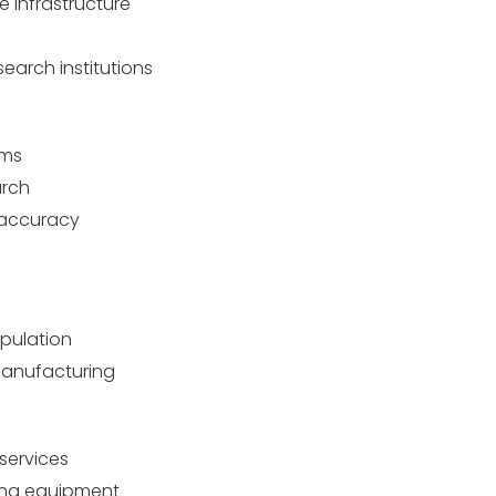
 infrastructure
earch institutions
ems
arch
 accuracy
opulation
manufacturing
services
ing equipment