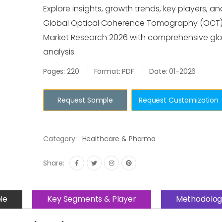
Explore insights, growth trends, key players, an
Global Optical Coherence Tomography (OCT
Market Research 2026 with comprehensive gl
analysis.
Pages: 220
Format: PDF
Date: 01-2026
Request Sample
Request Customization
Category:
Healthcare & Pharma
Share:
le
Key Segments & Player
Methodolog