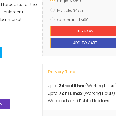
Single: $3369
d forecasts for the
Multiple: $4279
) Equipment
obal market
Corporate: $5199
BUY NOW
ADD TO CART
Delivery Time
Upto
24 to 48 hrs
(Working Hours
Upto
72 hrs max
(Working Hours)
Weekends and Public Holidays
y