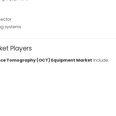
sector
ng systems
et Players
nce Tomography (OCT) Equipment Market
include: