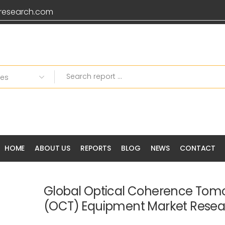
research.com
HOME
ABOUT US
REPORTS
BLOG
NEWS
CONTACT
Global Optical Coherence To
(OCT) Equipment Market Resea