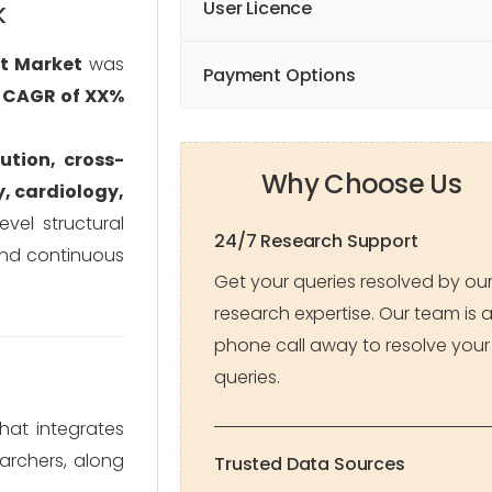
k
User Licence
t Market
was
Payment Options
a
CAGR of XX%
ution, cross-
Why Choose Us
, cardiology,
evel structural
24/7 Research Support
 and continuous
Get your queries resolved by ou
research expertise. Our team is 
phone call away to resolve your
queries.
at integrates
archers, along
Trusted Data Sources