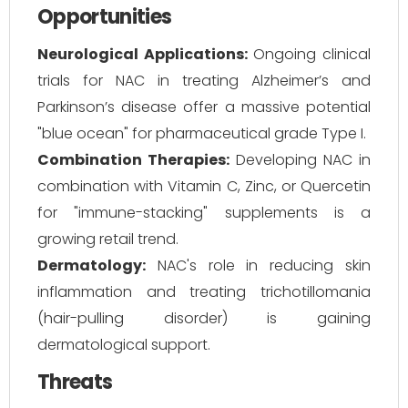
Opportunities
Neurological Applications:
Ongoing clinical
trials for NAC in treating Alzheimer’s and
Parkinson’s disease offer a massive potential
"blue ocean" for pharmaceutical grade Type I.
Combination Therapies:
Developing NAC in
combination with Vitamin C, Zinc, or Quercetin
for "immune-stacking" supplements is a
growing retail trend.
Dermatology:
NAC's role in reducing skin
inflammation and treating trichotillomania
(hair-pulling disorder) is gaining
dermatological support.
Threats