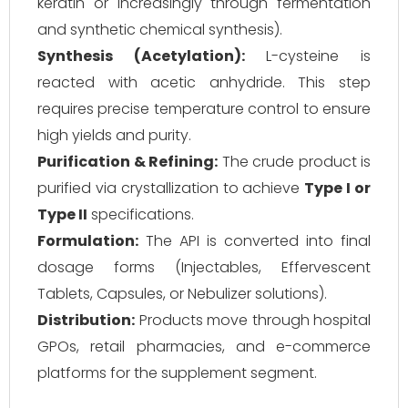
keratin or increasingly through fermentation
and synthetic chemical synthesis).
Synthesis (Acetylation):
L-cysteine is
reacted with acetic anhydride. This step
requires precise temperature control to ensure
high yields and purity.
Purification & Refining:
The crude product is
purified via crystallization to achieve
Type I or
Type II
specifications.
Formulation:
The API is converted into final
dosage forms (Injectables, Effervescent
Tablets, Capsules, or Nebulizer solutions).
Distribution:
Products move through hospital
GPOs, retail pharmacies, and e-commerce
platforms for the supplement segment.