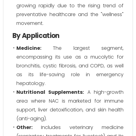
growing rapidly due to the rising trend of
preventative healthcare and the "wellness"
movement.
By Application
Medicine:
The largest segment,
encompassing its use as a mucolytic for
bronchitis, cystic fibrosis, and COPD, as well
as its life-saving role in emergency
hepatology.
Nutritional Supplements:
A high-growth
area where NAC is marketed for immune
support, liver detoxification, and skin health
(anti-aging).
Other:
Includes veterinary medicine