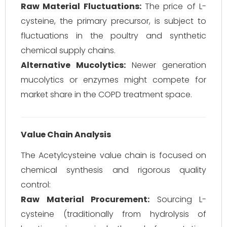
Raw Material Fluctuations:
The price of L-
cysteine, the primary precursor, is subject to
fluctuations in the poultry and synthetic
chemical supply chains.
Alternative Mucolytics:
Newer generation
mucolytics or enzymes might compete for
market share in the COPD treatment space.
Value Chain Analysis
The Acetylcysteine value chain is focused on
chemical synthesis and rigorous quality
control:
Raw Material Procurement:
Sourcing L-
cysteine (traditionally from hydrolysis of