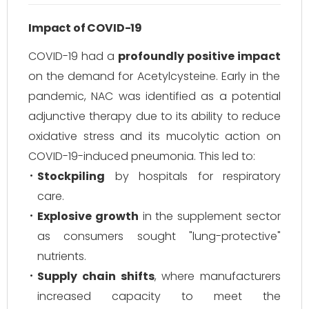
Impact of COVID-19
COVID-19 had a
profoundly positive impact
on the demand for Acetylcysteine. Early in the
pandemic, NAC was identified as a potential
adjunctive therapy due to its ability to reduce
oxidative stress and its mucolytic action on
COVID-19-induced pneumonia. This led to:
Stockpiling
by hospitals for respiratory
care.
Explosive growth
in the supplement sector
as consumers sought "lung-protective"
nutrients.
Supply chain shifts
, where manufacturers
increased capacity to meet the