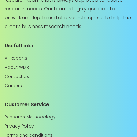
research needs. Our team is highly qualified to
provide in-depth market research reports to help the
client’s business research needs.
Useful Links
All Reports
About WMR
Contact us
Careers
Customer Service
Research Methodology
Privacy Policy
Terms and conditions