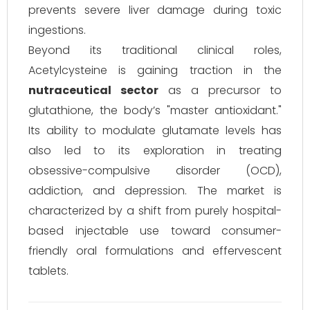
prevents severe liver damage during toxic
ingestions.
Beyond its traditional clinical roles,
Acetylcysteine is gaining traction in the
nutraceutical sector
as a precursor to
glutathione, the body’s "master antioxidant."
Its ability to modulate glutamate levels has
also led to its exploration in treating
obsessive-compulsive disorder (OCD),
addiction, and depression. The market is
characterized by a shift from purely hospital-
based injectable use toward consumer-
friendly oral formulations and effervescent
tablets.