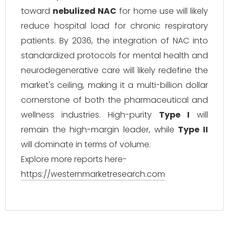
toward
nebulized NAC
for home use will likely
reduce hospital load for chronic respiratory
patients. By 2036, the integration of NAC into
standardized protocols for mental health and
neurodegenerative care will likely redefine the
market's ceiling, making it a multi-billion dollar
cornerstone of both the pharmaceutical and
wellness industries. High-purity
Type I
will
remain the high-margin leader, while
Type II
will dominate in terms of volume.
Explore more reports here-
https://westernmarketresearch.com