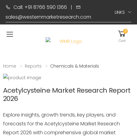
Call: +91 8766 590 1366
|
LINKS
sales@westernmarketresearch.com
0
Toggle mobile menu
Cart
Home
Reports
Chemicals & Materials
Acetylcysteine Market Research Report
2026
Explore insights, growth trends, key players, and
forecasts for the Acetylcysteine Market Research
Report 2026 with comprehensive global market