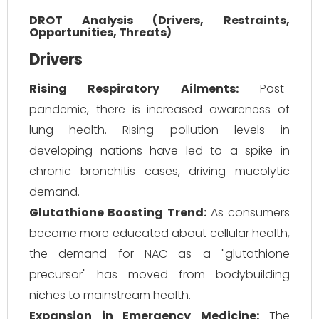
DROT Analysis (Drivers, Restraints,
Opportunities, Threats)
Drivers
Rising Respiratory Ailments:
Post-
pandemic, there is increased awareness of
lung health. Rising pollution levels in
developing nations have led to a spike in
chronic bronchitis cases, driving mucolytic
demand.
Glutathione Boosting Trend:
As consumers
become more educated about cellular health,
the demand for NAC as a "glutathione
precursor" has moved from bodybuilding
niches to mainstream health.
Expansion in Emergency Medicine:
The