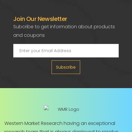
Join Our Newsletter
Subcribe to get information about products
and coupons
Subscribe
Western Market Research having an exceptional
research team that is always deployed to resolve