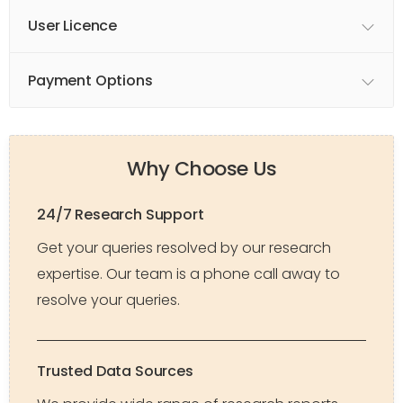
User Licence
Payment Options
Why Choose Us
24/7 Research Support
Get your queries resolved by our research
expertise. Our team is a phone call away to
resolve your queries.
Trusted Data Sources