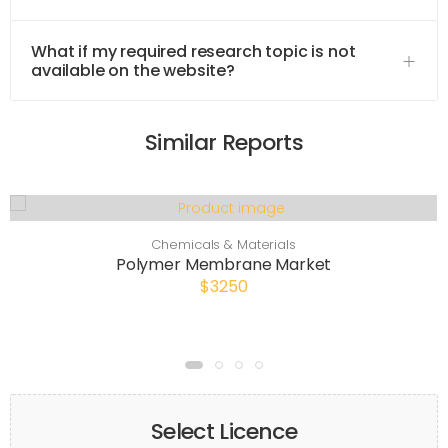
What if my required research topic is not
available on the website?
Similar Reports
Chemicals & Materials
Polymer Membrane Market
$3250
Select Licence