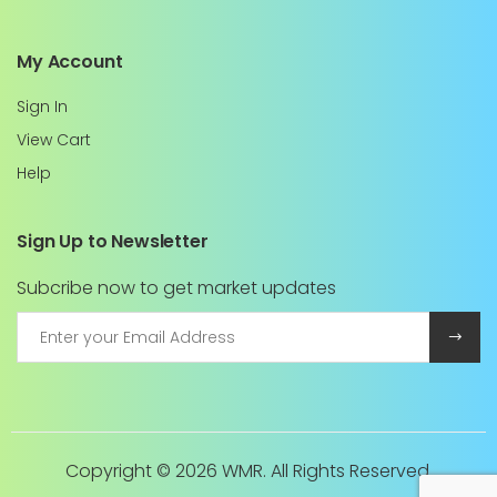
My Account
Sign In
View Cart
Help
Sign Up to Newsletter
Subcribe now to get market updates
Copyright ©
2026 WMR. All Rights Reserved.