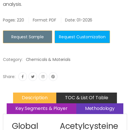
analysis.
Pages: 220
Format: PDF
Date: 01-2026
Request Sample
Request Customization
Category:
Chemicals & Materials
Share:
Description
TOC & List Of Table
Key Segments & Player
Methodology
Global Acetylcysteine