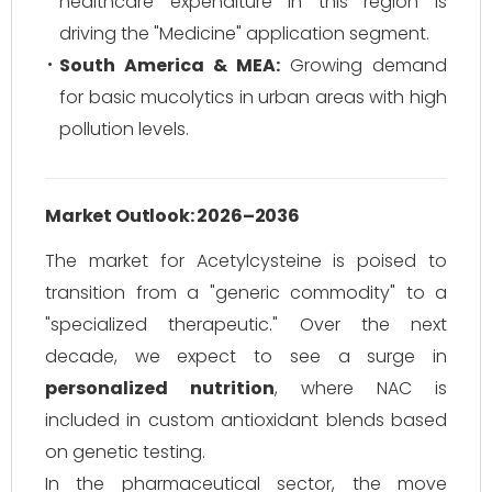
healthcare expenditure in this region is
driving the "Medicine" application segment.
South America & MEA:
Growing demand
for basic mucolytics in urban areas with high
pollution levels.
Market Outlook: 2026–2036
The market for Acetylcysteine is poised to
transition from a "generic commodity" to a
"specialized therapeutic." Over the next
decade, we expect to see a surge in
personalized nutrition
, where NAC is
included in custom antioxidant blends based
on genetic testing.
In the pharmaceutical sector, the move