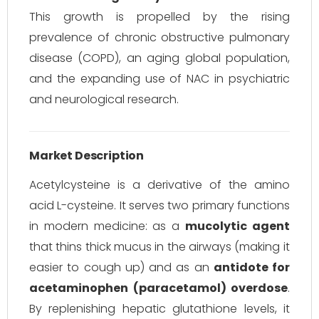
This growth is propelled by the rising
prevalence of chronic obstructive pulmonary
disease (COPD), an aging global population,
and the expanding use of NAC in psychiatric
and neurological research.
Market Description
Acetylcysteine is a derivative of the amino
acid L-cysteine. It serves two primary functions
in modern medicine: as a
mucolytic agent
that thins thick mucus in the airways (making it
easier to cough up) and as an
antidote for
acetaminophen (paracetamol) overdose
.
By replenishing hepatic glutathione levels, it