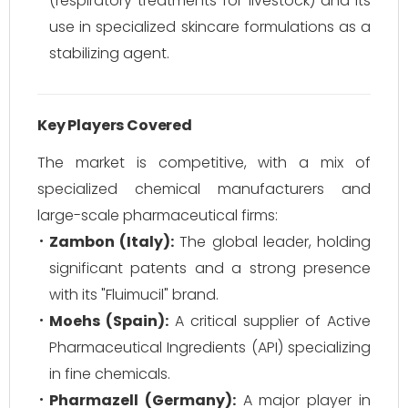
(respiratory treatments for livestock) and its
use in specialized skincare formulations as a
stabilizing agent.
Key Players Covered
The market is competitive, with a mix of
specialized chemical manufacturers and
large-scale pharmaceutical firms:
Zambon (Italy):
The global leader, holding
significant patents and a strong presence
with its "Fluimucil" brand.
Moehs (Spain):
A critical supplier of Active
Pharmaceutical Ingredients (API) specializing
in fine chemicals.
Pharmazell (Germany):
A major player in