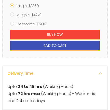
Single: $3369
Multiple: $4279
Corporate: $5199
BUY NOW
ADD TO CART
Delivery Time
Upto
24 to 48 hrs
(Working Hours)
Upto
72 hrs max
(Working Hours) - Weekends
and Public Holidays