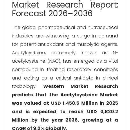
Market Research Report:
Forecast 2026–2036
The global pharmaceutical and nutraceutical
industries are witnessing a surge in demand
for potent antioxidant and mucolytic agents.
Acetylcysteine, commonly known as N-
acetylcysteine (NAC), has emerged as a vital
compound in treating respiratory conditions
and acting as a critical antidote in clinical
toxicology.
Western Market Research
predicts that the Acetylcysteine Market
was valued at USD 1,450.5 Million in 2025
and is expected to reach USD 3,820.2
Million by the year 2036, growing at a
CAGR of 9.2% globally.