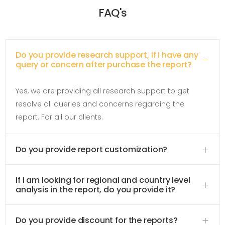
FAQ's
Do you provide research support, if i have any
query or concern after purchase the report?
Yes, we are providing all research support to get
resolve all queries and concerns regarding the
report. For all our clients.
Do you provide report customization?
If i am looking for regional and country level
analysis in the report, do you provide it?
Do you provide discount for the reports?