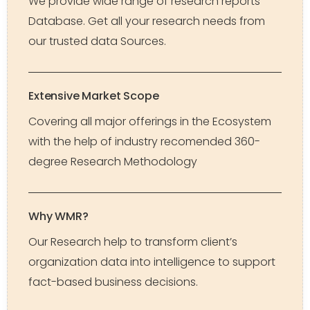
We provide wide range of research reports
Database. Get all your research needs from
our trusted data Sources.
Extensive Market Scope
Covering all major offerings in the Ecosystem
with the help of industry recomended 360-
degree Research Methodology
Why WMR?
Our Research help to transform client’s
organization data into intelligence to support
fact-based business decisions.