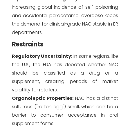
increasing global incidence of self-poisoning
and accidental paracetamol overdose keeps
the demand for clinical-grade NAC stable in ER
departments.
Restraints
Regulatory Uncertainty:
In some regions, like
the U.S., the FDA has debated whether NAC
should be classified as a drug or a
supplement, creating periods of market
volatility for retailers.
Organoleptic Properties:
NAC has a distinct
sulfurous ("rotten egg") smell, which can be a
barrier to consumer acceptance in oral
supplement forms.