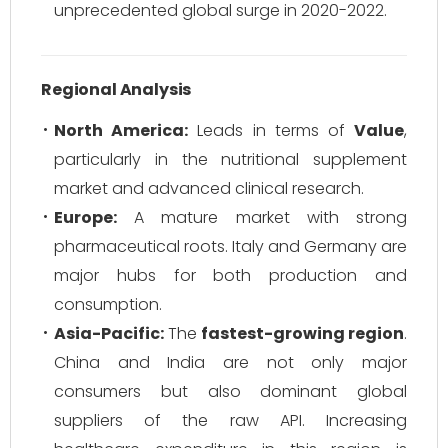
unprecedented global surge in 2020-2022.
Regional Analysis
North America:
Leads in terms of
Value
,
particularly in the nutritional supplement
market and advanced clinical research.
Europe:
A mature market with strong
pharmaceutical roots. Italy and Germany are
major hubs for both production and
consumption.
Asia-Pacific:
The
fastest-growing region
.
China and India are not only major
consumers but also dominant global
suppliers of the raw API. Increasing