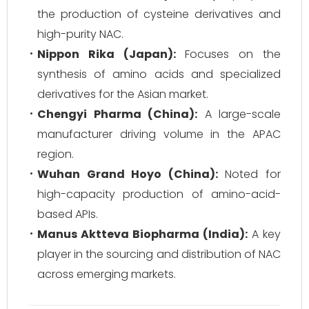
the production of cysteine derivatives and
high-purity NAC.
Nippon Rika (Japan):
Focuses on the
synthesis of amino acids and specialized
derivatives for the Asian market.
Chengyi Pharma (China):
A large-scale
manufacturer driving volume in the APAC
region.
Wuhan Grand Hoyo (China):
Noted for
high-capacity production of amino-acid-
based APIs.
Manus Aktteva Biopharma (India):
A key
player in the sourcing and distribution of NAC
across emerging markets.