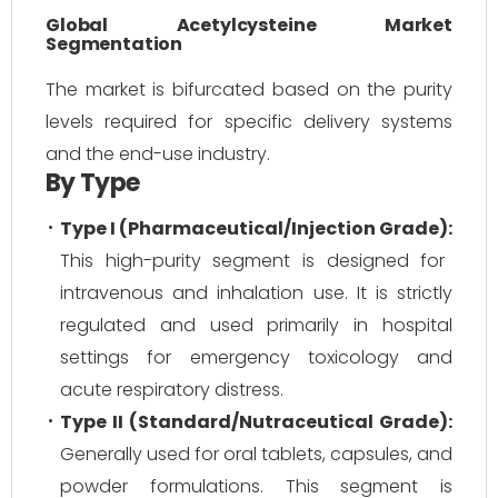
Global Acetylcysteine Market
Segmentation
The market is bifurcated based on the purity
levels required for specific delivery systems
and the end-use industry.
By Type
Type I (Pharmaceutical/Injection Grade):
This high-purity segment is designed for
intravenous and inhalation use. It is strictly
regulated and used primarily in hospital
settings for emergency toxicology and
acute respiratory distress.
Type II (Standard/Nutraceutical Grade):
Generally used for oral tablets, capsules, and
powder formulations. This segment is