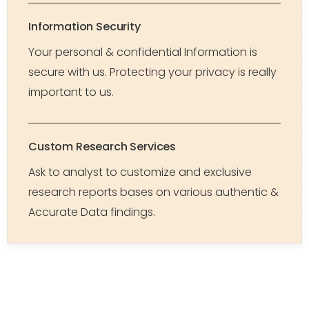
Information Security
Your personal & confidential Information is
secure with us. Protecting your privacy is really
important to us.
Custom Research Services
Ask to analyst to customize and exclusive
research reports bases on various authentic &
Accurate Data findings.