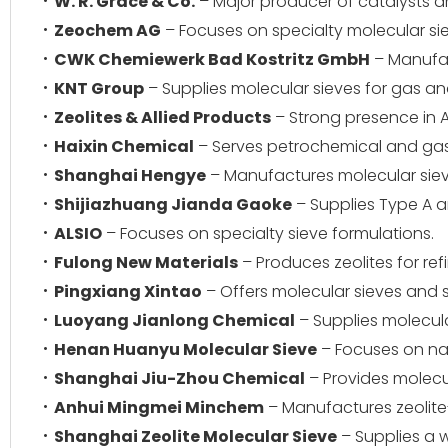
W. R. Grace & Co.
– Major producer of catalysts a
Zeochem AG
– Focuses on specialty molecular si
CWK Chemiewerk Bad Kostritz GmbH
– Manufact
KNT Group
– Supplies molecular sieves for gas and 
Zeolites & Allied Products
– Strong presence in A
Haixin Chemical
– Serves petrochemical and gas
Shanghai Hengye
– Manufactures molecular sieves
Shijiazhuang Jianda Gaoke
– Supplies Type A a
ALSIO
– Focuses on specialty sieve formulations.
Fulong New Materials
– Produces zeolites for re
Pingxiang Xintao
– Offers molecular sieves and 
Luoyang Jianlong Chemical
– Supplies molecula
Henan Huanyu Molecular Sieve
– Focuses on nat
Shanghai Jiu-Zhou Chemical
– Provides molecul
Anhui Mingmei Minchem
– Manufactures zeolit
Shanghai Zeolite Molecular Sieve
– Supplies a w