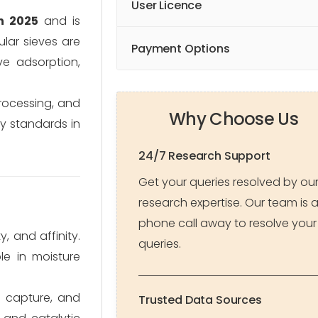
User Licence
n 2025
and is
lar sieves are
Payment Options
ve adsorption,
processing, and
Why Choose Us
ty standards in
24/7 Research Support
Get your queries resolved by ou
research expertise. Our team is 
phone call away to resolve your
 and affinity.
queries.
le in moisture
₂ capture, and
Trusted Data Sources