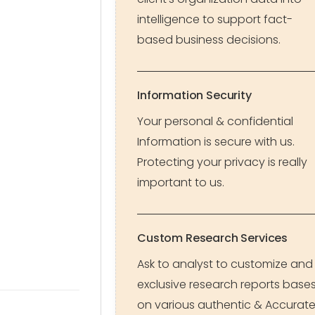
intelligence to support fact-
based business decisions.
Information Security
Your personal & confidential
Information is secure with us.
Protecting your privacy is really
important to us.
Custom Research Services
Ask to analyst to customize and
exclusive research reports base
on various authentic & Accurat