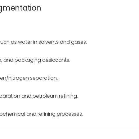
egmentation
such as water in solvents and gases.
ion, and packaging desiccants.
gen/nitrogen separation.
paration and petroleum refining.
trochemical and refining processes.