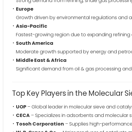
Strong demand from refining, shale gas processing
Europe
Growth driven by environmental regulations and 
Asia-Pacific
Fastest-growing region due to expanding refining c
South America
Moderate growth supported by energy and petroc
Middle East & Africa
Significant demand from oil & gas processing and ex
Top Key Players in the Molecular S
UOP
– Global leader in molecular sieve and cataly
CECA
– Specializes in adsorbents and molecular sie
Tosoh Corporation
– Supplies high-performance 