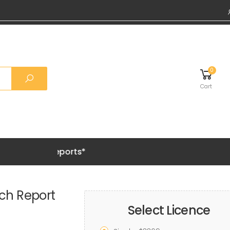
0
Cart
emium Reports*
ch Report
Select Licence