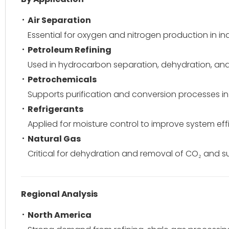
Air Separation
Essential for oxygen and nitrogen production in in
Petroleum Refining
Used in hydrocarbon separation, dehydration, and
Petrochemicals
Supports purification and conversion processes i
Refrigerants
Applied for moisture control to improve system eff
Natural Gas
Critical for dehydration and removal of CO₂ and 
Regional Analysis
North America