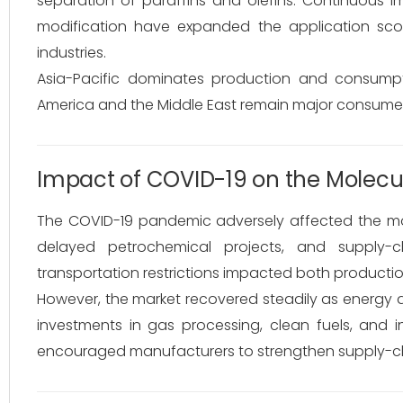
separation of paraffins and olefins. Continuous im
modification have expanded the application sco
industries.
Asia-Pacific dominates production and consumpt
America and the Middle East remain major consumers 
Impact of COVID-19 on the Molecul
The COVID-19 pandemic adversely affected the molec
delayed petrochemical projects, and supply-c
transportation restrictions impacted both product
However, the market recovered steadily as energ
investments in gas processing, clean fuels, and 
encouraged manufacturers to strengthen supply-chain