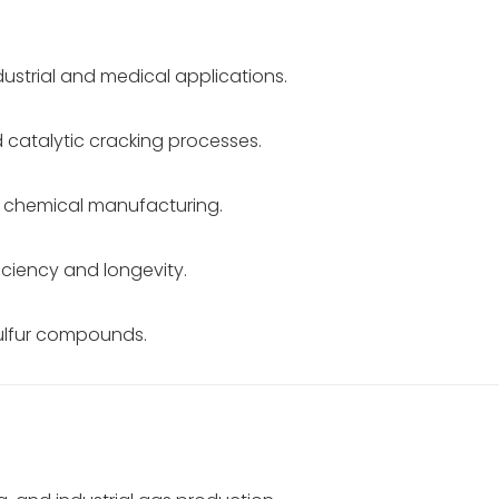
dustrial and medical applications.
 catalytic cracking processes.
n chemical manufacturing.
iciency and longevity.
sulfur compounds.