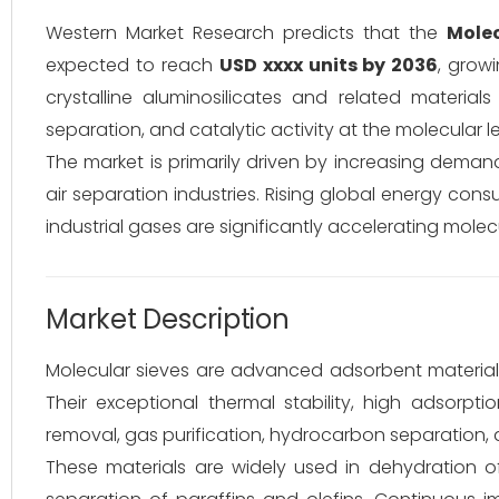
Western Market Research predicts that the
Molec
expected to reach
USD xxxx units by 2036
, grow
crystalline aluminosilicates and related material
separation, and catalytic activity at the molecular le
The market is primarily driven by increasing deman
air separation industries. Rising global energy cons
industrial gases are significantly accelerating mole
Market Description
Molecular sieves are advanced adsorbent materials 
Their exceptional thermal stability, high adsorpt
removal, gas purification, hydrocarbon separation, 
These materials are widely used in dehydration 