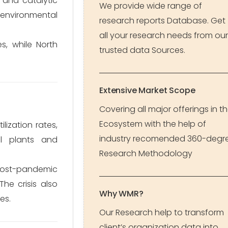
, and catalytic
We provide wide range of
environmental
research reports Database. Get
all your research needs from our
, while North
trusted data Sources.
Extensive Market Scope
Covering all major offerings in t
Ecosystem with the help of
ization rates,
industry recomended 360-degr
al plants and
Research Methodology
 Post-pandemic
he crisis also
Why WMR?
es.
Our Research help to transform
client’s organization data into