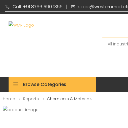
Call: +91 8766 590 1366
|
sales@westernmarket
Search
Browse Categories
Home
Reports
Chemicals & Materials