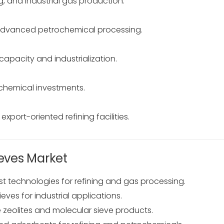
, and industrial gas production.
advanced petrochemical processing.
apacity and industrialization.
hemical investments.
port-oriented refining facilities.
ieves Market
st technologies for refining and gas processing.
ves for industrial applications.
zeolites and molecular sieve products.