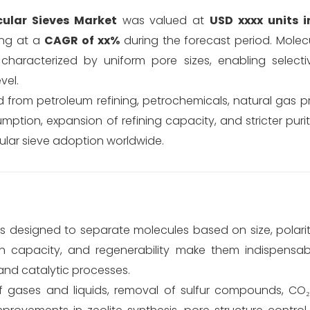
ular Sieves Market
was valued at
USD xxxx units i
ing at a
CAGR of xx%
during the forecast period. Molecu
s characterized by uniform pore sizes, enabling selecti
vel.
d from petroleum refining, petrochemicals, natural gas 
umption, expansion of refining capacity, and stricter puri
cular sieve adoption worldwide.
designed to separate molecules based on size, polarity,
ion capacity, and regenerability make them indispensab
and catalytic processes.
of gases and liquids, removal of sulfur compounds, CO