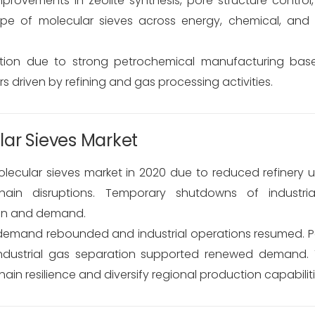
provements in zeolite synthesis, pore structure control
pe of molecular sieves across energy, chemical, and 
ion due to strong petrochemical manufacturing bases
driven by refining and gas processing activities.
ar Sieves Market
ular sieves market in 2020 due to reduced refinery util
hain disruptions. Temporary shutdowns of industri
ion and demand.
y demand rebounded and industrial operations resumed.
industrial gas separation supported renewed demand. T
 resilience and diversify regional production capabiliti