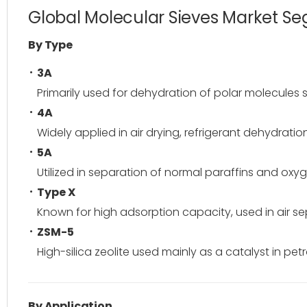
Global Molecular Sieves Market S
By Type
3A
Primarily used for dehydration of polar molecules 
4A
Widely applied in air drying, refrigerant dehydrat
5A
Utilized in separation of normal paraffins and oxy
Type X
Known for high adsorption capacity, used in air se
ZSM-5
High-silica zeolite used mainly as a catalyst in pe
By Application