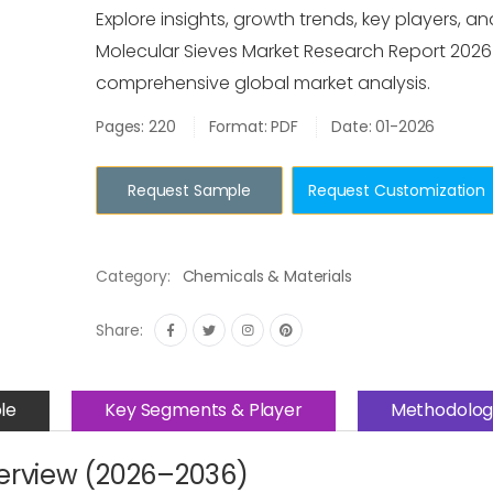
Explore insights, growth trends, key players, an
Molecular Sieves Market Research Report 2026
comprehensive global market analysis.
Pages: 220
Format: PDF
Date: 01-2026
Request Sample
Request Customization
Category:
Chemicals & Materials
Share:
le
Key Segments & Player
Methodolog
verview (2026–2036)