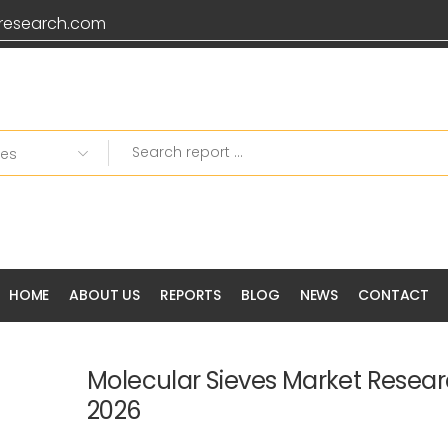
research.com
Grab 20% OFF on all Pr
HOME
ABOUT US
REPORTS
BLOG
NEWS
CONTACT
Molecular Sieves Market Resear
2026