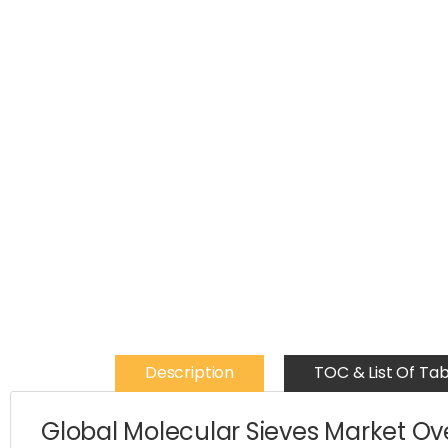
Description
TOC & List Of Tab
Global Molecular Sieves Market O