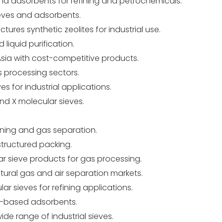
nd adsorbents for refining and petrochemicals.
eves and adsorbents.
ures synthetic zeolites for industrial use.
liquid purification.
sia with cost-competitive products.
 processing sectors.
 for industrial applications.
nd X molecular sieves.
fining and gas separation.
structured packing.
r sieve products for gas processing.
ural gas and air separation markets.
ar sieves for refining applications.
e-based adsorbents.
ide range of industrial sieves.