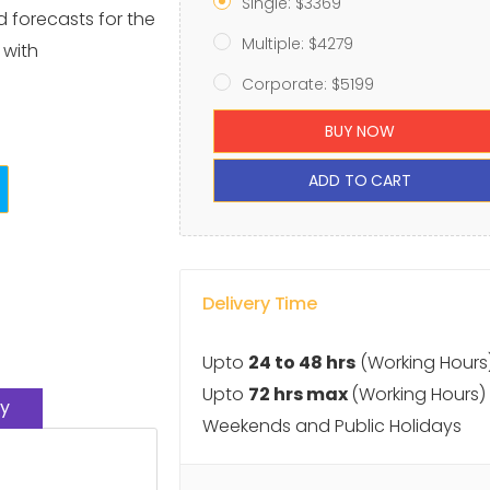
Single: $3369
d forecasts for the
Multiple: $4279
 with
Corporate: $5199
BUY NOW
ADD TO CART
Delivery Time
Upto
24 to 48 hrs
(Working Hours
Upto
72 hrs max
(Working Hours)
y
Weekends and Public Holidays