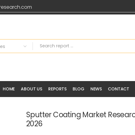
research.com
HOME
ABOUT US
REPORTS
BLOG
NEWS
CONTACT
Sputter Coating Market Resear
2026