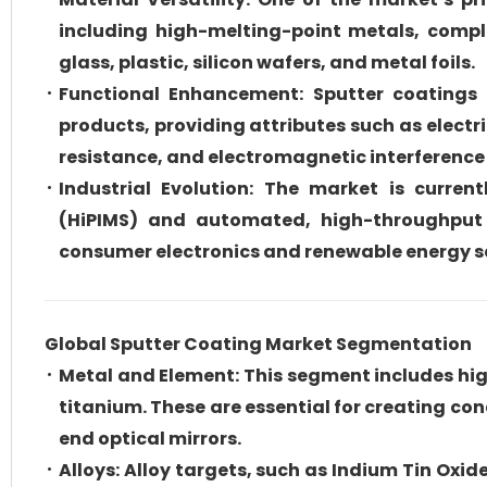
including high-melting-point metals, compl
glass, plastic, silicon wafers, and metal foils.
Functional Enhancement: Sputter coatings a
products, providing attributes such as electri
resistance, and electromagnetic interference 
Industrial Evolution: The market is curre
(HiPIMS) and automated, high-throughput 
consumer electronics and renewable energy s
Global Sputter Coating Market Segmentation
Metal and Element: This segment includes hig
titanium. These are essential for creating con
end optical mirrors.
Alloys: Alloy targets, such as Indium Tin Ox