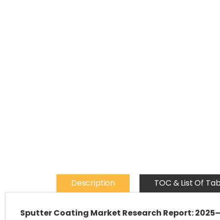
Description
TOC & List Of Tab
Sputter Coating Market Research Report: 2025