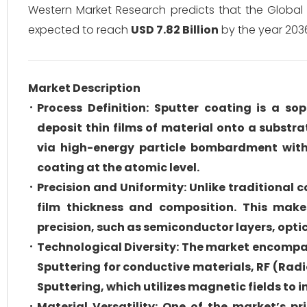
Western Market Research predicts that the Globa
expected to reach
USD 7.82 Billion
by the year 203
Market Description
Process Definition: Sputter coating is a s
deposit thin films of material onto a substr
via high-energy particle bombardment wit
coating at the atomic level.
Precision and Uniformity: Unlike traditional 
film thickness and composition. This makes
precision, such as semiconductor layers, opti
Technological Diversity: The market encompa
Sputtering for conductive materials, RF (Rad
Sputtering, which utilizes magnetic fields to 
Material Versatility: One of the market’s p