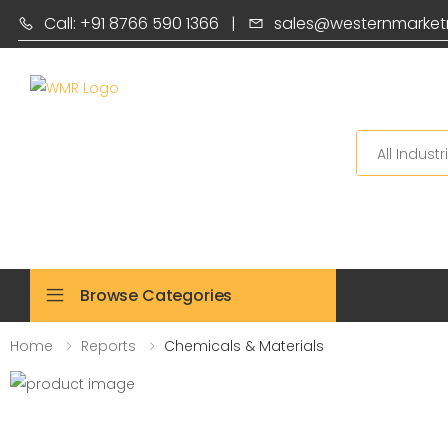
Call: +91 8766 590 1366
|
sales@westernmarket
Search
Browse Categories
Home
Reports
Chemicals & Materials