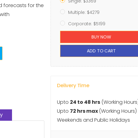
Single: $3369
d forecasts for the
Multiple: $4279
with
Corporate: $5199
BUY NOW
ADD TO CART
Delivery Time
Upto
24 to 48 hrs
(Working Hours
Upto
72 hrs max
(Working Hours)
y
Weekends and Public Holidays