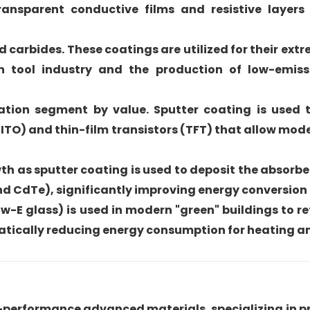
transparent conductive films and resistive layers 
d carbides. These coatings are utilized for their ex
on tool industry and the production of low-emiss
cation segment by value. Sputter coating is used 
ITO) and thin-film transistors (TFT) that allow mod
wth as sputter coating is used to deposit the absorb
nd CdTe), significantly improving energy conversion 
w-E glass) is used in modern "green" buildings to re
amatically reducing energy consumption for heating a
h-performance advanced materials, specializing in p