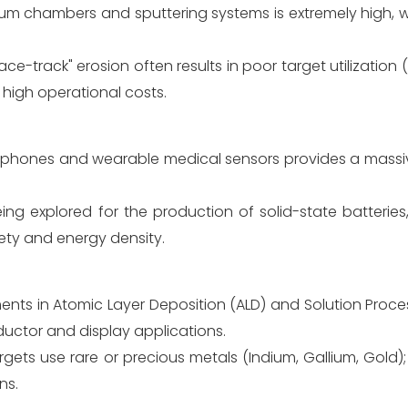
cuum chambers and sputtering systems is extremely high, 
ace-track" erosion often results in poor target utilization 
 high operational costs.
phones and wearable medical sensors provides a massi
ing explored for the production of solid-state batteries
fety and energy density.
ts in Atomic Layer Deposition (ALD) and Solution Process
ductor and display applications.
ets use rare or precious metals (Indium, Gallium, Gold); 
ns.