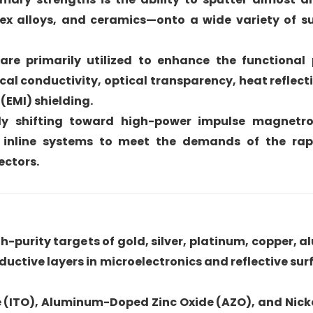
ex alloys, and ceramics—onto a wide variety of su
re primarily utilized to enhance the functional 
cal conductivity, optical transparency, heat reflect
(EMI) shielding.
ntly shifting toward high-power impulse magnetro
inline systems to meet the demands of the rap
ectors.
h-purity targets of gold, silver, platinum, copper, 
ductive layers in microelectronics and reflective sur
ide (ITO), Aluminum-Doped Zinc Oxide (AZO), and Ni