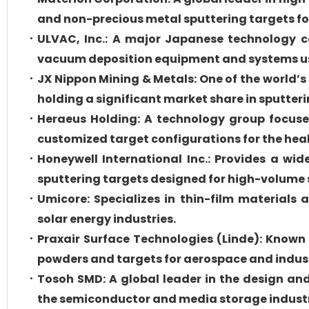
and non-precious metal sputtering targets fo
ULVAC, Inc.: A major Japanese technology c
vacuum deposition equipment and systems us
JX Nippon Mining & Metals: One of the world’s
holding a significant market share in sputteri
Heraeus Holding: A technology group focuse
customized target configurations for the hea
Honeywell International Inc.: Provides a wid
sputtering targets designed for high-volum
Umicore: Specializes in thin-film materials 
solar energy industries.
Praxair Surface Technologies (Linde): Known
powders and targets for aerospace and indust
Tosoh SMD: A global leader in the design and
the semiconductor and media storage industr