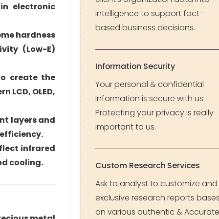
in electronic
intelligence to support fact-
based business decisions.
treme hardness
ivity (Low-E)
Information Security
to create the
Your personal & confidential
ern LCD, OLED,
Information is secure with us.
Protecting your privacy is really
ent layers and
important to us.
efficiency.
flect infrared
nd cooling.
Custom Research Services
Ask to analyst to customize and
exclusive research reports base
on various authentic & Accurat
recious metal