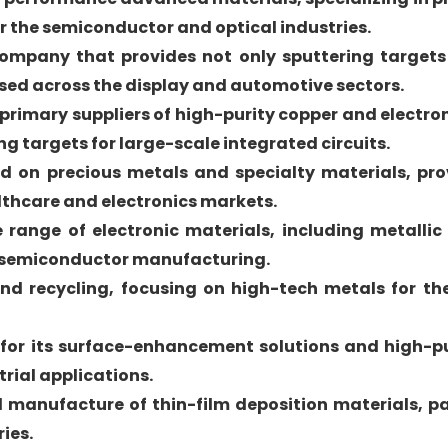
r the semiconductor and optical industries.
ompany that provides not only sputtering targets
ed across the display and automotive sectors.
 primary suppliers of high-purity copper and electro
ng targets for large-scale integrated circuits.
d on precious metals and specialty materials, pro
lthcare and electronics markets.
e range of electronic materials, including metalli
e semiconductor manufacturing.
and recycling, focusing on high-tech metals for th
 for its surface-enhancement solutions and high-pu
rial applications.
 manufacture of thin-film deposition materials, par
ies.