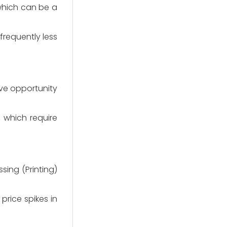
which can be a
(frequently less
ve opportunity
, which require
ing (Printing)
price spikes in