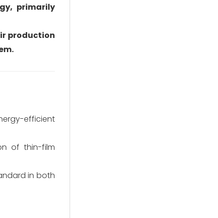
y, primarily
ir production
tem.
rgy-efficient
n of thin-film
andard in both