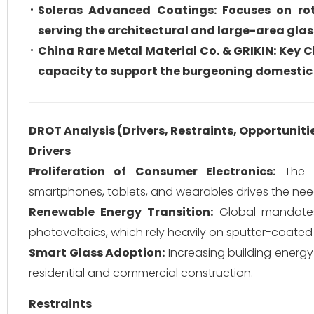
Soleras Advanced Coatings: Focuses on rot
serving the architectural and large-area gla
China Rare Metal Material Co. & GRIKIN: Key 
capacity to support the burgeoning domesti
DROT Analysis (Drivers, Restraints, Opportuniti
Drivers
Proliferation of Consumer Electronics:
The c
smartphones, tablets, and wearables drives the nee
Renewable Energy Transition:
Global mandates 
photovoltaics, which rely heavily on sputter-coated 
Smart Glass Adoption:
Increasing building energ
residential and commercial construction.
Restraints