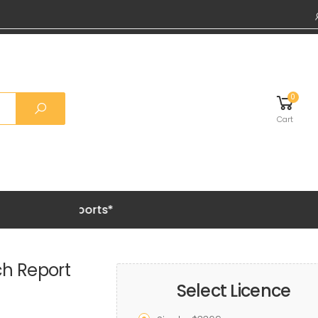
0
Cart
Grab 20% 
ch Report
Select Licence