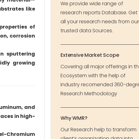
We provide wide range of
bstrates like
research reports Database. Get
all your research needs from our
properties of
trusted data Sources.
ion, corrosion
n sputtering
Extensive Market Scope
idly growing
Covering all major offerings in t
Ecosystem with the help of
industry recomended 360-degr
Research Methodology
aluminum, and
faces in high-
Why WMR?
Our Research help to transform
ckel-Chromium
client’s organization data into