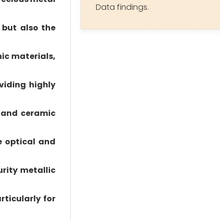
Data findings.
 but also the
nic materials,
viding highly
c and ceramic
e optical and
rity metallic
ticularly for