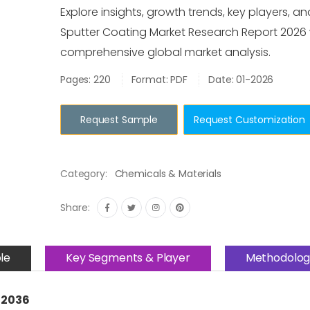
Explore insights, growth trends, key players, an
Sputter Coating Market Research Report 2026 
comprehensive global market analysis.
Pages: 220
Format: PDF
Date: 01-2026
Request Sample
Request Customization
Category:
Chemicals & Materials
Share:
le
Key Segments & Player
Methodolog
–2036