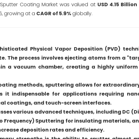
l Sputter Coating Market was valued at
USD 4.15 Billion
6, growing at a
CAGR of 5.9%
globally.
ophisticated Physical Vapor Deposition (PVD) tech
ate. The process involves ejecting atoms from a "tar
hin a vacuum chamber, creating a highly uniform
coating methods, sputtering allows for extraordinar
 it indispensable for applications requiring na
cal coatings, and touch-screen interfaces.
sses various advanced techniques, including DC (Di
io Frequency) Sputtering for insulating materials, 
increase deposition rates and efficiency.
rimary strengths is the ability to sputter almost 