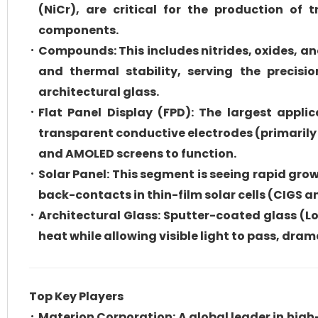
(NiCr), are critical for the production of 
components.
Compounds: This includes nitrides, oxides, an
and thermal stability, serving the precisi
architectural glass.
Flat Panel Display (FPD): The largest appli
transparent conductive electrodes (primarily 
and AMOLED screens to function.
Solar Panel: This segment is seeing rapid gro
back-contacts in thin-film solar cells (CIGS a
Architectural Glass: Sputter-coated glass (Lo
heat while allowing visible light to pass, dr
Top Key Players
Materion Corporation: A global leader in hig