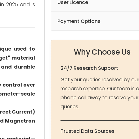
User Licence
in 2025 and is
Payment Options
nique used to
Why Choose Us
get" material
 and durable
24/7 Research Support
Get your queries resolved by ou
y control over
research expertise. Our team is 
nometer-scale
phone call away to resolve your
queries.
rect Current)
and Magnetron
Trusted Data Sources
any material—