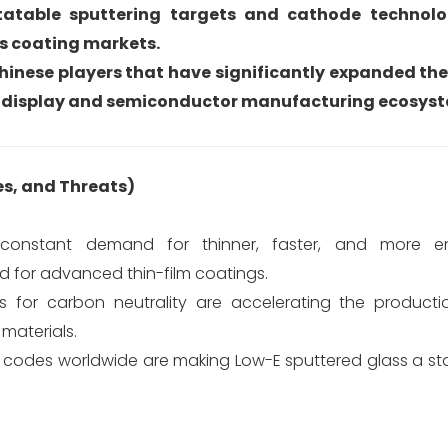
atable sputtering targets and cathode technolog
ss coating markets.
Chinese players that have significantly expanded the
c display and semiconductor manufacturing ecosys
es, and Threats)
onstant demand for thinner, faster, and more ene
d for advanced thin-film coatings.
for carbon neutrality are accelerating the productio
materials.
y codes worldwide are making Low-E sputtered glass a st