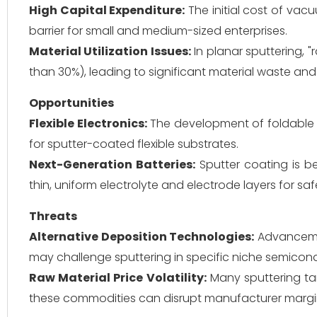
High Capital Expenditure:
The initial cost of va
barrier for small and medium-sized enterprises.
Material Utilization Issues:
In planar sputtering, "r
than 30%), leading to significant material waste and
Opportunities
Flexible Electronics:
The development of foldable 
for sputter-coated flexible substrates.
Next-Generation Batteries:
Sputter coating is be
thin, uniform electrolyte and electrode layers for sa
Threats
Alternative Deposition Technologies:
Advancemen
may challenge sputtering in specific niche semicon
Raw Material Price Volatility:
Many sputtering targ
these commodities can disrupt manufacturer margi