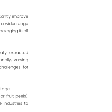
cantly improve
n a wider range
ackaging itself
ally extracted
nally, varying
challenges for
stage.
r fruit peels).
 industries to