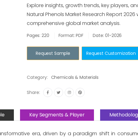
Explore insights, growth trends, key players, an
Natural Phenols Market Research Report 2026 
comprehensive global market analysis.
Pages: 220
Format: PDF
Date: 01-2026
Request Sample
Request Customization
Category:
Chemicals & Materials
Share:
le
Key Segments & Player
Methodolog
ransformative era, driven by a paradigm shift in consum