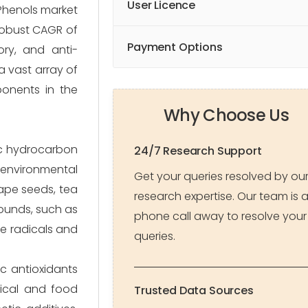
User Licence
Phenols market
 robust CAGR of
Payment Options
ory, and anti-
a vast array of
ponents in the
Why Choose Us
ic hydrocarbon
24/7 Research Support
 environmental
Get your queries resolved by ou
rape seeds, tea
research expertise. Our team is 
pounds, such as
phone call away to resolve your
ee radicals and
queries.
c antioxidants
mical and food
Trusted Data Sources