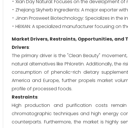
Xian Day Natural: Focuses on the development of n
Zhejiang Skyherb Ingredients: A major exporter wit
Jinan Prosweet Biotechnology: Specializes in the i
HBXIAN: A specialized manufacturer focusing on the
Market Drivers, Restraints, Opportunities, and
Drivers
:
The primary driver is the "Clean Beauty" movement,
natural alternatives like Phloretin. Additionally, the 
consumption of phenolic-rich dietary supplements
America and Europe, further propels market volum
profile of processed foods.
Restraints
:
High production and purification costs remain 
chromatographic techniques and high energy cons
counterparts. Furthermore, the market is highly sen