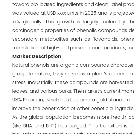
toward bio-based ingredients and clean-label produ
was valued at USD xxxx units in 2025 and is project
xx% globally. This growth is largely fueled by t
carcinogenic properties of phenolic compounds deri
secondary metabolites such as flavonoids, pheno
formulation of high-end personal care products, fu
Market Description
Natural phenols are organic compounds character
group. In nature, they serve as a plant’s defense 
stress. Industrially, these compounds are harvested
leaves, and various barks. The market’s current mo
98% Phloretin, which has become a gold standard in t
improve the penetration of other beneficial ingredien
As the global population becomes more health-cons
(like BHA and BHT) has surged. This transition is