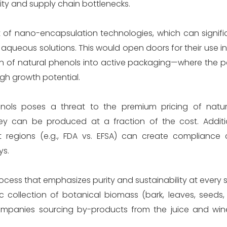
lity and supply chain bottlenecks.
 of nano-encapsulation technologies, which can signifi
in aqueous solutions. This would open doors for their use i
ion of natural phenols into active packaging—where the p
igh growth potential.
enols poses a threat to the premium pricing of natur
ey can be produced at a fraction of the cost. Additio
ent regions (e.g., FDA vs. EFSA) can create compliance 
ys.
rocess that emphasizes purity and sustainability at every 
 collection of botanical biomass (bark, leaves, seeds, o
ompanies sourcing by-products from the juice and wine