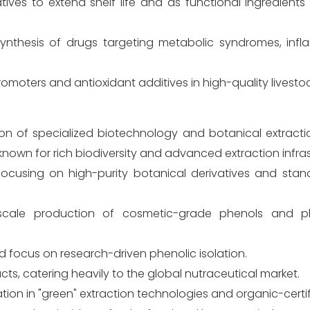
ives to extend shelf life and as functional ingredients
synthesis of drugs targeting metabolic syndromes, inf
romoters and antioxidant additives in high-quality livesto
ion of specialized biotechnology and botanical extract
own for rich biodiversity and advanced extraction infras
ocusing on high-purity botanical derivatives and stan
e-scale production of cosmetic-grade phenols and p
nd focus on research-driven phenolic isolation.
acts, catering heavily to the global nutraceutical market.
tion in "green" extraction technologies and organic-certi