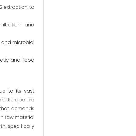
2 extraction to
filtration and
, and microbial
metic and food
ue to its vast
and Europe are
 that demands
in raw material
h, specifically