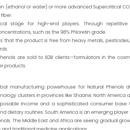
on (ethanol or water) or more advanced Supercritical CO
fiber.
tical stage for high-end players. Through repetitive 
oncentrations, such as the 98% Phloretin grade.
s that the product is free from heavy metals, pesticides
rds.
 phenols are sold to B2B clients—formulators in the cos
er products.
global manufacturing powerhouse for Natural Phenols d
logy clusters in provinces like Shaanxi. North America 
disposable income and a sophisticated consumer base
and dietary routines. South America is an emerging player 
nols. The Middle East and Africa are seeing gradual growt
 and traditional medicine applications.