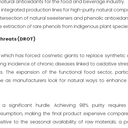
atural antioxidants for the food and beverage industry.
h integrated production lines for high-purity natural com
ntersection of natural sweeteners and phenolic antioxidan
 extraction of rare phenols from indigenous plant specie
 Threats (DROT)
 which has forced cosmetic giants to replace synthetic 
rising incidence of chronic diseases linked to oxidative stres
. The expansion of the functional food sector, particu
e as manufacturers look for natural ways to enhance t
a significant hurdle. Achieving 98% purity requires 
umption, making the final product expensive compare
sitive to the seasonal availability of raw materials; a 