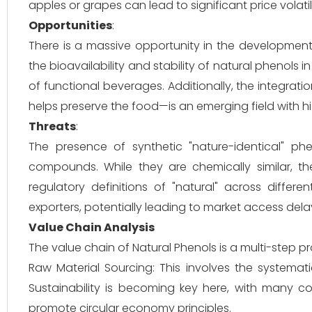
apples or grapes can lead to significant price volati
Opportunities
:
There is a massive opportunity in the development
the bioavailability and stability of natural phenols 
of functional beverages. Additionally, the integrat
helps preserve the food—is an emerging field with h
Threats
:
The presence of synthetic "nature-identical" ph
compounds. While they are chemically similar, th
regulatory definitions of "natural" across differ
exporters, potentially leading to market access dela
Value Chain Analysis
The value chain of Natural Phenols is a multi-step p
Raw Material Sourcing: This involves the systematic
Sustainability is becoming key here, with many c
promote circular economy principles.