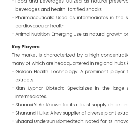
Food and Beverages: Utilized as natural preservat
beverages and health-fortified snacks.
Pharmaceuticals: Used as intermediates in the 
cardiovascular health.
Animal Nutrition: Emerging use as natural growth p
Key Players
The market is characterized by a high concentrat
many of which are headquartered in regional hubs kn
Golden Health Technology: A prominent player f
extracts.
Xian Lyphar Biotech: Specializes in the larg
intermediates.
Shaanxi Yi An: Known for its robust supply chain a
Shananxi Huike: A key supplier of diverse plant extr
Shaanxi Undersun Biomedtech: Noted for its innova