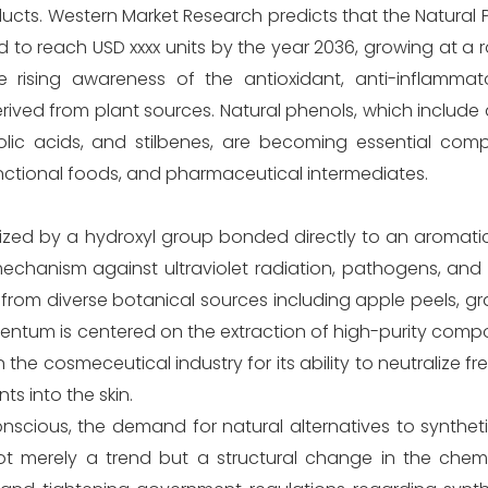
cts. Western Market Research predicts that the Natural 
ed to reach USD xxxx units by the year 2036, growing at a
he rising awareness of the antioxidant, anti-inflammat
ved from plant sources. Natural phenols, which include 
lic acids, and stilbenes, are becoming essential com
nctional foods, and pharmaceutical intermediates.
ized by a hydroxyl group bonded directly to an aromat
mechanism against ultraviolet radiation, pathogens, and
 from diverse botanical sources including apple peels, g
mentum is centered on the extraction of high-purity com
he cosmeceutical industry for its ability to neutralize fr
ts into the skin.
cious, the demand for natural alternatives to syntheti
 not merely a trend but a structural change in the che