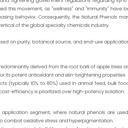
d tightening government regulations regarding synthe
ied this movement, as "wellness" and "immunity" have 
sing behavior. Consequently, the Natural Phenols mark
vertical of the global specialty chemicals industry.
ed on purity, botanical source, and end-use application
edominantly derived from the root bark of apple trees or 
 for its potent antioxidant and skin-brightening properties.
ts (typically 10% to 80%) used in animal feed, bulk foo
t-efficiency is prioritized over high-potency isolation.
 application segment, where natural phenols are used
to combat oxidative stress and hyperpigmentation.