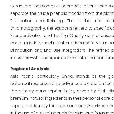
Extraction: The biomass undergoes solvent extracti
separate the crude phenolic fraction from the plant 
Purification and Refining: This is the most cri
chromatography, the extract is refined to specific c
Standardization and Testing: Quality control ensure
contamination, meeting international safety standa
Distribution and End-Use Integration: The refined
industries—who incorporate them into final consum
Regional Analysis
Asia-Pacific, particularly China, stands as the 
botanical resources and advanced extraction techno
the primary consumption hubs, driven by high 
premium, natural ingredients in their personal care 
supply, particularly for grape and berry-derived phe
in the use of natural phenols for high-end fragrance