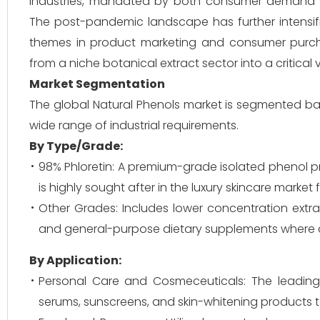
industries, mandated by both consumer demand an
The post-pandemic landscape has further intensif
themes in product marketing and consumer purcha
from a niche botanical extract sector into a critical 
Market Segmentation
The global Natural Phenols market is segmented bas
wide range of industrial requirements.
By Type/Grade:
98% Phloretin: A premium-grade isolated phenol pr
is highly sought after in the luxury skincare market
Other Grades: Includes lower concentration extrac
and general-purpose dietary supplements where cos
By Application:
Personal Care and Cosmeceuticals: The leading
serums, sunscreens, and skin-whitening products 