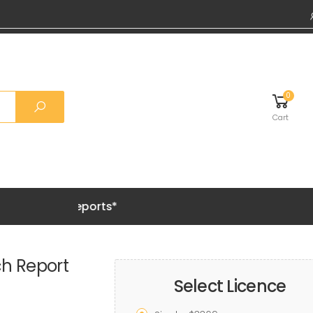
0
Cart
Grab 20%
ch Report
Select Licence