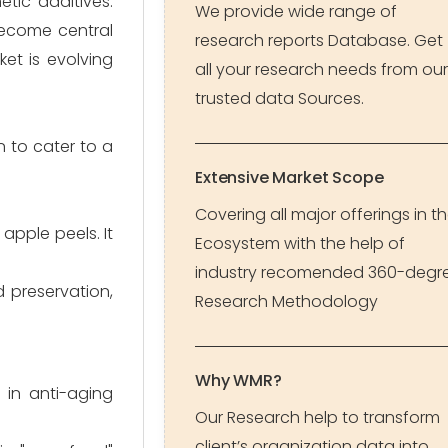
tic additives.
We provide wide range of
become central
research reports Database. Get
et is evolving
all your research needs from our
trusted data Sources.
 to cater to a
Extensive Market Scope
Covering all major offerings in t
apple peels. It
Ecosystem with the help of
industry recomended 360-degr
d preservation,
Research Methodology
Why WMR?
 in anti-aging
Our Research help to transform
client’s organization data into