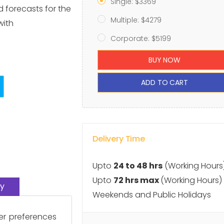
Single: $3369
d forecasts for the
Multiple: $4279
with
Corporate: $5199
BUY NOW
ADD TO CART
Delivery Time
Upto
24 to 48 hrs
(Working Hours
Upto
72 hrs max
(Working Hours)
y
Weekends and Public Holidays
er preferences