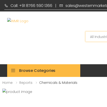
Call: +91 8766 590 1366
|
sales@westernmarket
Search
Browse Categories
Home
Reports
Chemicals & Materials