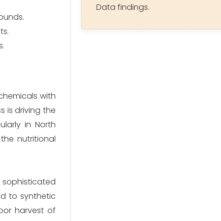
Data findings.
pounds.
ts.
s.
chemicals with
s is driving the
larly in North
he nutritional
sophisticated
d to synthetic
poor harvest of