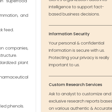
 in "superfood"
intelligence to support fact-
based business decisions.
lammation, and
ck feed.
Information Security
Your personal & confidential
ion companies,
Information is secure with us.
tructure.
Protecting your privacy is really
dardized plant
important to us.
harmaceutical
Custom Research Services
Ask to analyst to customize and
exclusive research reports base
fied phenols.
on various authentic & Accurat