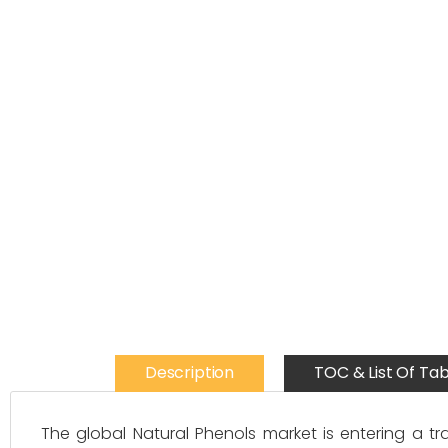
Description
TOC & List Of Tab
The global Natural Phenols market is entering a t