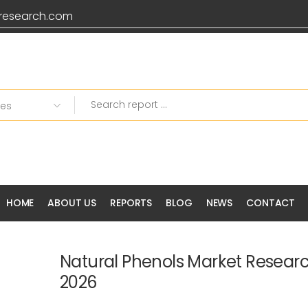
research.com
HOME
ABOUT US
REPORTS
BLOG
NEWS
CONTACT
Natural Phenols Market Resear
2026