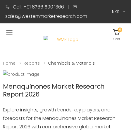
Call: +91 8766 590 1366
|
LINKS
sales@westernmarketresearch.com
0
Toggle mobile menu
Cart
Home
Reports
Chemicals & Materials
Menaquinones Market Research
Report 2026
Explore insights, growth trends, key players, and
forecasts for the Menaquinones Market Research
Report 2026 with comprehensive global market