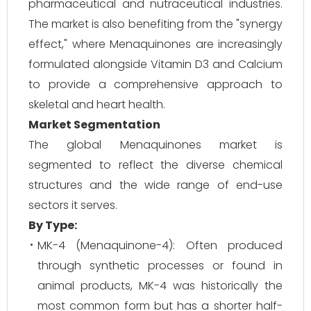
pharmaceutical and nutraceutical industries.
The market is also benefiting from the "synergy
effect," where Menaquinones are increasingly
formulated alongside Vitamin D3 and Calcium
to provide a comprehensive approach to
skeletal and heart health.
Market Segmentation
The global Menaquinones market is
segmented to reflect the diverse chemical
structures and the wide range of end-use
sectors it serves.
By Type:
MK-4 (Menaquinone-4): Often produced
through synthetic processes or found in
animal products, MK-4 was historically the
most common form but has a shorter half-