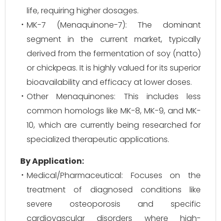
life, requiring higher dosages.
MK-7 (Menaquinone-7): The dominant
segment in the current market, typically
derived from the fermentation of soy (natto)
or chickpeas. It is highly valued for its superior
bioavailability and efficacy at lower doses.
Other Menaquinones: This includes less
common homologs like MK-8, MK-9, and MK-
10, which are currently being researched for
specialized therapeutic applications.
By Application:
Medical/Pharmaceutical: Focuses on the
treatment of diagnosed conditions like
severe osteoporosis and specific
cardiovascular disorders where high-