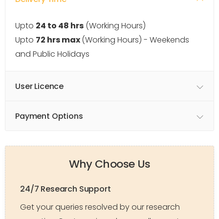
Upto
24 to 48 hrs
(Working Hours)
Upto
72 hrs max
(Working Hours) - Weekends
and Public Holidays
User Licence
Payment Options
Why Choose Us
24/7 Research Support
Get your queries resolved by our research