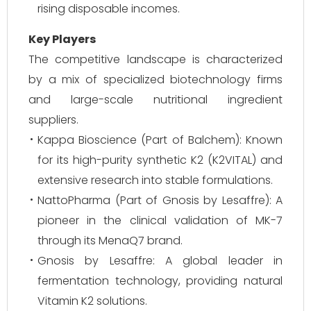
rising disposable incomes.
Key Players
The competitive landscape is characterized
by a mix of specialized biotechnology firms
and large-scale nutritional ingredient
suppliers.
Kappa Bioscience (Part of Balchem): Known
for its high-purity synthetic K2 (K2VITAL) and
extensive research into stable formulations.
NattoPharma (Part of Gnosis by Lesaffre): A
pioneer in the clinical validation of MK-7
through its MenaQ7 brand.
Gnosis by Lesaffre: A global leader in
fermentation technology, providing natural
Vitamin K2 solutions.