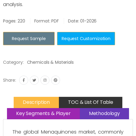
analysis.
Pages: 220
Format: PDF
Date: 01-2026
Request Sample
Request Customization
Category:
Chemicals & Materials
Share:
Description
TOC & List Of Table
Key Segments & Player
Methodology
The global Menaquinones market, commonly