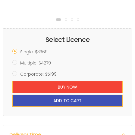
Select Licence
Single: $3369
Multiple: $4279
Corporate: $5199
BUY NOW
ADD TO CART
Delivery Time