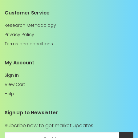
Customer Service
Research Methodology
Privacy Policy
Terms and conditions
My Account
Sign In
View Cart
Help
Sign Up to Newsletter
Subcribe now to get market updates