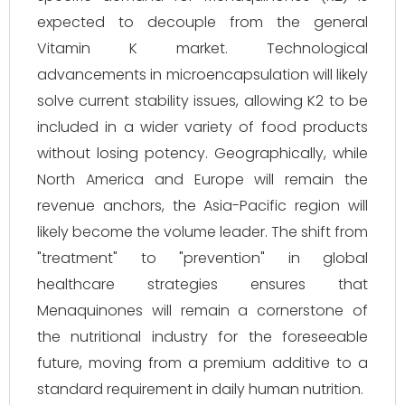
expected to decouple from the general
Vitamin K market. Technological
advancements in microencapsulation will likely
solve current stability issues, allowing K2 to be
included in a wider variety of food products
without losing potency. Geographically, while
North America and Europe will remain the
revenue anchors, the Asia-Pacific region will
likely become the volume leader. The shift from
"treatment" to "prevention" in global
healthcare strategies ensures that
Menaquinones will remain a cornerstone of
the nutritional industry for the foreseeable
future, moving from a premium additive to a
standard requirement in daily human nutrition.