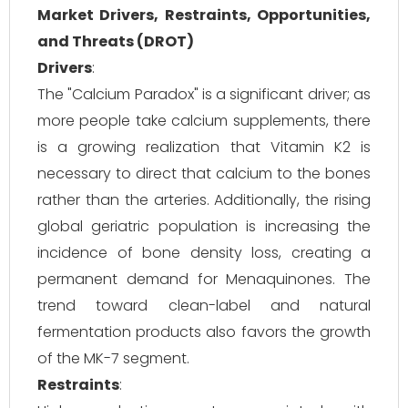
Market Drivers, Restraints, Opportunities,
and Threats (DROT)
Drivers
:
The "Calcium Paradox" is a significant driver; as
more people take calcium supplements, there
is a growing realization that Vitamin K2 is
necessary to direct that calcium to the bones
rather than the arteries. Additionally, the rising
global geriatric population is increasing the
incidence of bone density loss, creating a
permanent demand for Menaquinones. The
trend toward clean-label and natural
fermentation products also favors the growth
of the MK-7 segment.
Restraints
: