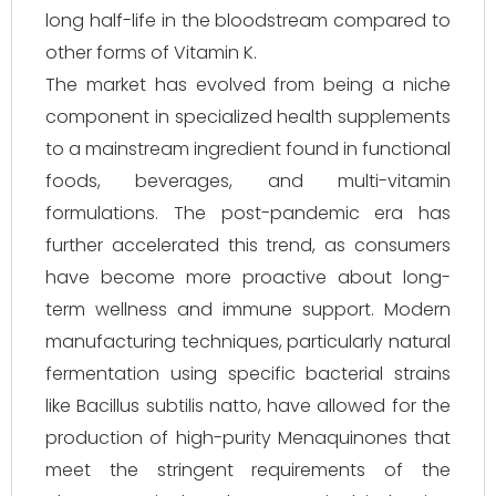
long half-life in the bloodstream compared to
other forms of Vitamin K.
The market has evolved from being a niche
component in specialized health supplements
to a mainstream ingredient found in functional
foods, beverages, and multi-vitamin
formulations. The post-pandemic era has
further accelerated this trend, as consumers
have become more proactive about long-
term wellness and immune support. Modern
manufacturing techniques, particularly natural
fermentation using specific bacterial strains
like Bacillus subtilis natto, have allowed for the
production of high-purity Menaquinones that
meet the stringent requirements of the