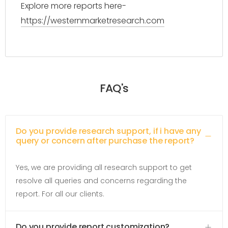
Explore more reports here-
https://westernmarketresearch.com
FAQ's
Do you provide research support, if i have any
query or concern after purchase the report?
Yes, we are providing all research support to get
resolve all queries and concerns regarding the
report. For all our clients.
Do you provide report customization?