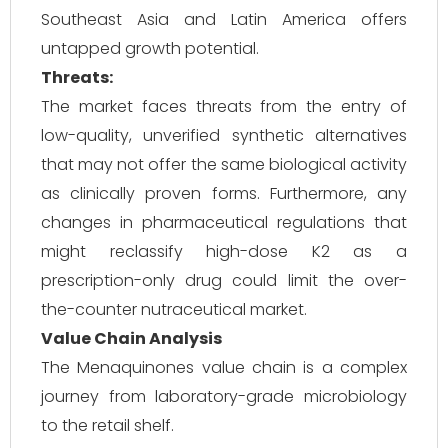
Southeast Asia and Latin America offers
untapped growth potential.
Threats:
The market faces threats from the entry of
low-quality, unverified synthetic alternatives
that may not offer the same biological activity
as clinically proven forms. Furthermore, any
changes in pharmaceutical regulations that
might reclassify high-dose K2 as a
prescription-only drug could limit the over-
the-counter nutraceutical market.
Value Chain Analysis
The Menaquinones value chain is a complex
journey from laboratory-grade microbiology
to the retail shelf.