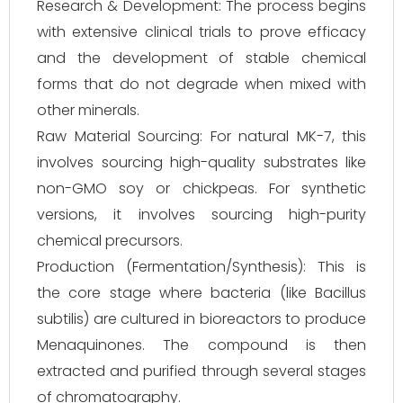
Research & Development: The process begins
with extensive clinical trials to prove efficacy
and the development of stable chemical
forms that do not degrade when mixed with
other minerals.
Raw Material Sourcing: For natural MK-7, this
involves sourcing high-quality substrates like
non-GMO soy or chickpeas. For synthetic
versions, it involves sourcing high-purity
chemical precursors.
Production (Fermentation/Synthesis): This is
the core stage where bacteria (like Bacillus
subtilis) are cultured in bioreactors to produce
Menaquinones. The compound is then
extracted and purified through several stages
of chromatography.