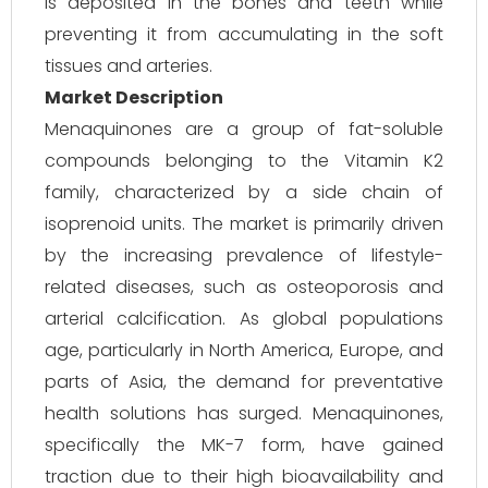
is deposited in the bones and teeth while
preventing it from accumulating in the soft
tissues and arteries.
Market Description
Menaquinones are a group of fat-soluble
compounds belonging to the Vitamin K2
family, characterized by a side chain of
isoprenoid units. The market is primarily driven
by the increasing prevalence of lifestyle-
related diseases, such as osteoporosis and
arterial calcification. As global populations
age, particularly in North America, Europe, and
parts of Asia, the demand for preventative
health solutions has surged. Menaquinones,
specifically the MK-7 form, have gained
traction due to their high bioavailability and