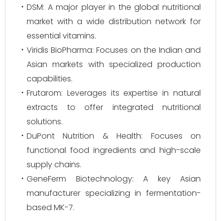
DSM: A major player in the global nutritional
market with a wide distribution network for
essential vitamins.
Viridis BioPharma: Focuses on the Indian and
Asian markets with specialized production
capabilities.
Frutarom: Leverages its expertise in natural
extracts to offer integrated nutritional
solutions.
DuPont Nutrition & Health: Focuses on
functional food ingredients and high-scale
supply chains.
GeneFerm Biotechnology: A key Asian
manufacturer specializing in fermentation-
based MK-7.