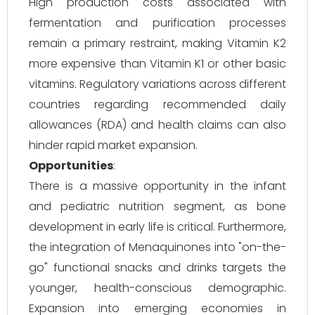
High production costs associated with
fermentation and purification processes
remain a primary restraint, making Vitamin K2
more expensive than Vitamin K1 or other basic
vitamins. Regulatory variations across different
countries regarding recommended daily
allowances (RDA) and health claims can also
hinder rapid market expansion.
Opportunities
:
There is a massive opportunity in the infant
and pediatric nutrition segment, as bone
development in early life is critical. Furthermore,
the integration of Menaquinones into "on-the-
go" functional snacks and drinks targets the
younger, health-conscious demographic.
Expansion into emerging economies in