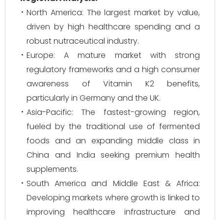
North America: The largest market by value,
driven by high healthcare spending and a
robust nutraceutical industry.
Europe: A mature market with strong
regulatory frameworks and a high consumer
awareness of Vitamin K2 benefits,
particularly in Germany and the UK.
Asia-Pacific: The fastest-growing region,
fueled by the traditional use of fermented
foods and an expanding middle class in
China and India seeking premium health
supplements.
South America and Middle East & Africa:
Developing markets where growth is linked to
improving healthcare infrastructure and