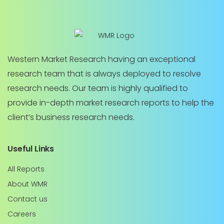
Western Market Research having an exceptional
research team that is always deployed to resolve
research needs. Our team is highly qualified to
provide in-depth market research reports to help the
client’s business research needs.
Useful Links
All Reports
About WMR
Contact us
Careers