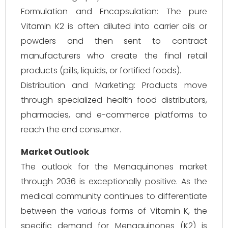
Formulation and Encapsulation: The pure
Vitamin K2 is often diluted into carrier oils or
powders and then sent to contract
manufacturers who create the final retail
products (pills, liquids, or fortified foods).
Distribution and Marketing: Products move
through specialized health food distributors,
pharmacies, and e-commerce platforms to
reach the end consumer.
Market Outlook
The outlook for the Menaquinones market
through 2036 is exceptionally positive. As the
medical community continues to differentiate
between the various forms of Vitamin K, the
specific demand for Menaquinones (K2) is