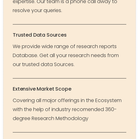
expertise. Our team is a phone call away to
resolve your queries.
Trusted Data Sources
We provide wide range of research reports
Database. Get all your research needs from
our trusted data Sources.
Extensive Market Scope
Covering all major offerings in the Ecosystem
with the help of industry recomended 360-
degree Research Methodology