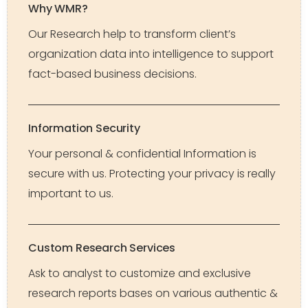
Why WMR?
Our Research help to transform client’s
organization data into intelligence to support
fact-based business decisions.
Information Security
Your personal & confidential Information is
secure with us. Protecting your privacy is really
important to us.
Custom Research Services
Ask to analyst to customize and exclusive
research reports bases on various authentic &