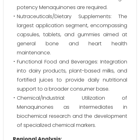
potency Menaquinones are required.
Nutraceuticals/Dietary Supplements: The
largest application segment, encompassing
capsules, tablets, and gummies aimed at
general bone and heart health
maintenance.
Functional Food and Beverages: Integration
into dairy products, plant-based milks, and
fortified juices to provide daily nutritional
support to a broader consumer base.
Chemical/Industrial: Utilization of
Menaquinones as intermediates in
biochemical research and the development
of specialized chemical markers.
Regional Analysis: