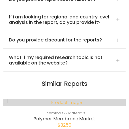
If i am looking for regional and country level
analysis in the report, do you provide it?
Do you provide discount for the reports?
What if my required research topic is not
available on the website?
Similar Reports
Chemicals & Materials
Polymer Membrane Market
$3250