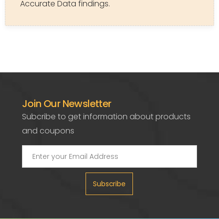
Accurate Data findings.
Join Our Newsletter
Subcribe to get information about products
and coupons
Subscribe