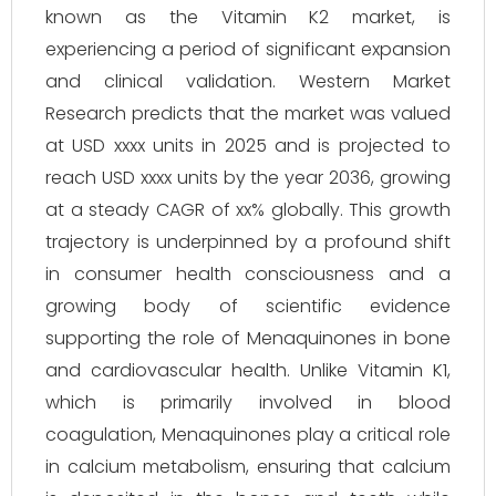
known as the Vitamin K2 market, is
experiencing a period of significant expansion
and clinical validation. Western Market
Research predicts that the market was valued
at USD xxxx units in 2025 and is projected to
reach USD xxxx units by the year 2036, growing
at a steady CAGR of xx% globally. This growth
trajectory is underpinned by a profound shift
in consumer health consciousness and a
growing body of scientific evidence
supporting the role of Menaquinones in bone
and cardiovascular health. Unlike Vitamin K1,
which is primarily involved in blood
coagulation, Menaquinones play a critical role
in calcium metabolism, ensuring that calcium